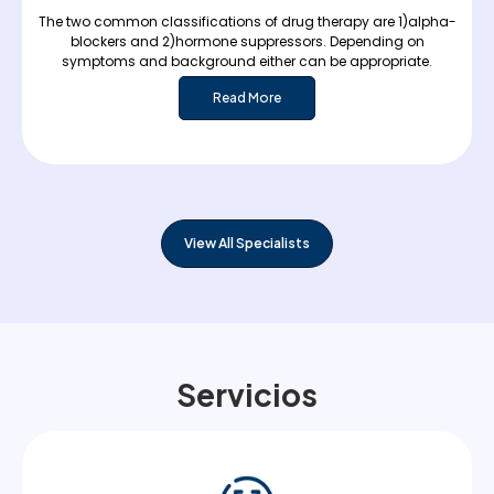
The two common classifications of drug therapy are 1)alpha-
blockers and 2)hormone suppressors. Depending on
symptoms and background either can be appropriate.
Read More
View All Specialists
Servicios