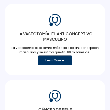
LA VASECTOMÍA, EL ANTICONCEPTIVO
MASCULINO
La vasectomía es la forma más fiable de anticoncepción
masculina y se estima que 40-60 millones de…
Learn More
CÁNCER DE PENE