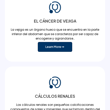
EL CÁNCER DE VEJIGA
La vejiga es un órgano hueco que se encuentra en la parte
inferior del abdomen que se caracteriza por ser capaz de
encogerse y agrandarse…
Learn More
CÁLCULOS RENALES
Los cálculos renales son pequeñas calcificaciones
compuestos de sales y minerales que se forman dentro del