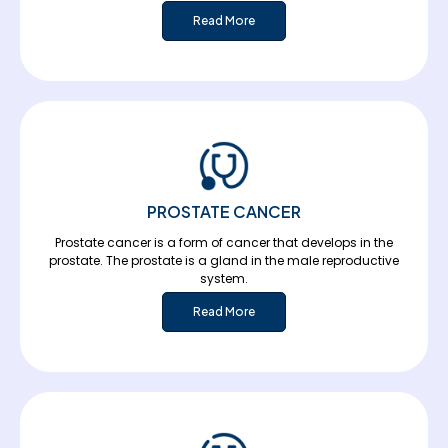
Read More
PROSTATE CANCER
Prostate cancer is a form of cancer that develops in the
prostate. The prostate is a gland in the male reproductive
system.
Read More