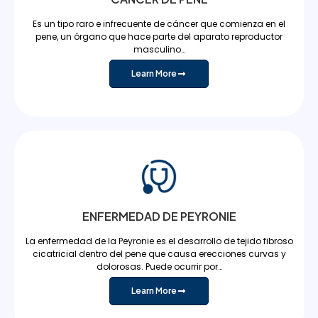
Es un tipo raro e infrecuente de cáncer que comienza en el
pene, un órgano que hace parte del aparato reproductor
masculino…
Learn More
ENFERMEDAD DE PEYRONIE
La enfermedad de la Peyronie es el desarrollo de tejido fibroso
cicatricial dentro del pene que causa erecciones curvas y
dolorosas. Puede ocurrir por…
Learn More