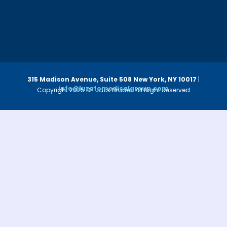
315 Madison Avenue, Suite 508
New York, NY 10017
|
info@luzatomedicalgroup.com
Copyright 2025 Dr. Jack Bruder. All Right Reserved