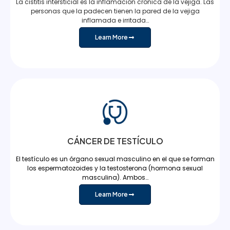
La cistitis intersticial es la inflamación crónica de la vejiga. Las
personas que la padecen tienen la pared de la vejiga
inflamada e irritada…
Learn More
CÁNCER DE TESTÍCULO
El testículo es un órgano sexual masculino en el que se forman
los espermatozoides y la testosterona (hormona sexual
masculina). Ambos…
Learn More