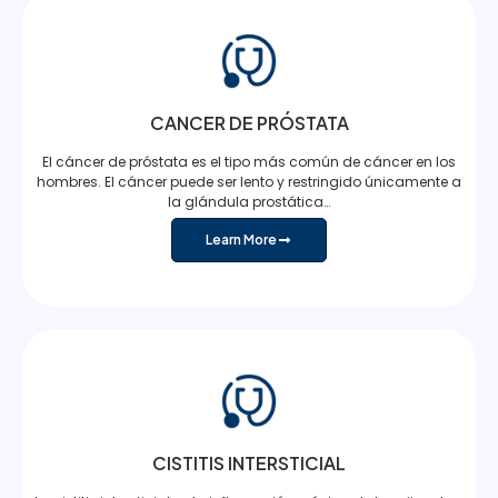
CANCER DE PRÓSTATA
El cáncer de próstata es el tipo más común de cáncer en los
hombres. El cáncer puede ser lento y restringido únicamente a
la glándula prostática…
Learn More
CISTITIS INTERSTICIAL