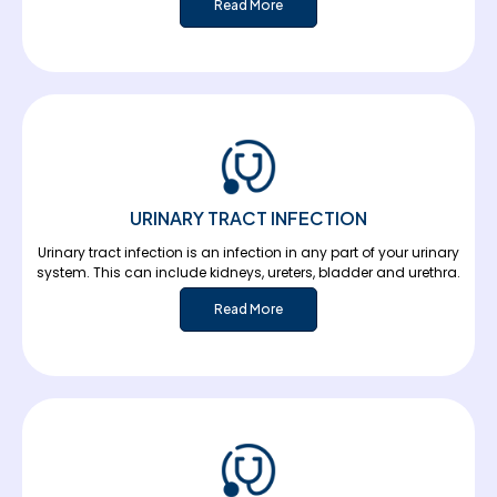
Read More
URINARY TRACT INFECTION
Urinary tract infection is an infection in any part of your urinary
system. This can include kidneys, ureters, bladder and urethra.
Read More