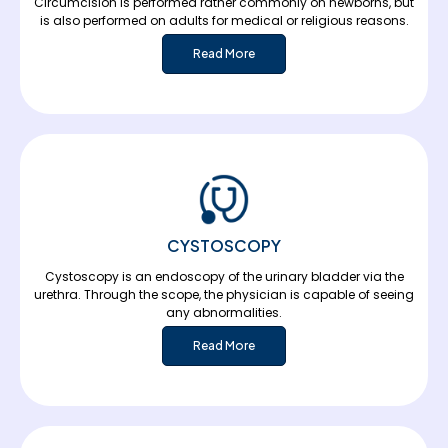
Circumcision is performed rather commonly on newborns, but
is also performed on adults for medical or religious reasons.
Read More
CYSTOSCOPY
Cystoscopy is an endoscopy of the urinary bladder via the
urethra. Through the scope, the physician is capable of seeing
any abnormalities.
Read More