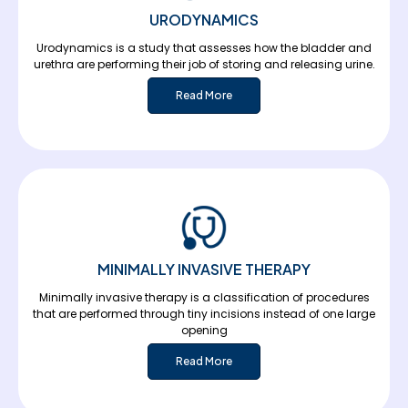
URODYNAMICS
Urodynamics is a study that assesses how the bladder and
urethra are performing their job of storing and releasing urine.
Read More
MINIMALLY INVASIVE THERAPY
Minimally invasive therapy is a classification of procedures
that are performed through tiny incisions instead of one large
opening
Read More