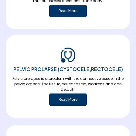
musculoskeletal sections of the body.
Read More
PELVIC PROLAPSE (CYSTOCELE,RECTOCELE)
Pelvic prolapse is a problem with the connective tissue in the
pelvic organs. The tissue, called fascia, weakens and can
detach.
Read More