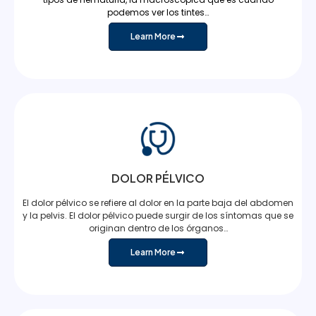
podemos ver los tintes…
Learn More
DOLOR PÉLVICO
El dolor pélvico se refiere al dolor en la parte baja del abdomen
y la pelvis. El dolor pélvico puede surgir de los síntomas que se
originan dentro de los órganos…
Learn More