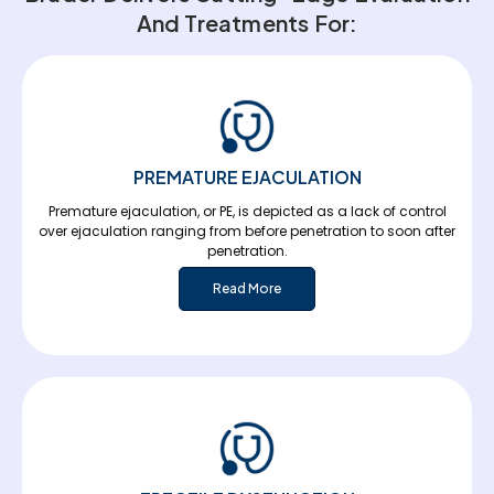
And Treatments For:
PREMATURE EJACULATION
Premature ejaculation, or PE, is depicted as a lack of control
over ejaculation ranging from before penetration to soon after
penetration.
Read More