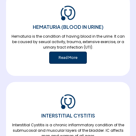
HEMATURIA (BLOOD IN URINE)
Hematuria is the condition of having blood in the urine. It can
be caused by sexual activity, trauma, extensive exercise, or a
urinary tract infection (UTI).
Read More
INTERSTITIAL CYSTITIS
Interstitial Cystitis is a chronic inflammatory condition of the
submucosal and muscular layers of the bladder. IC affects
men and women of all ages