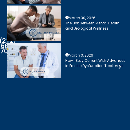
March 30, 2026
The Link Between Mental Health
and Urological Wellness
(212)
661-
7003
March 3, 2026
How I Stay Current With Advances
in Erectile Dysfunction Treatment