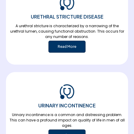
URETHRAL STRICTURE DISEASE
A urethral stricture is characterized by a narrowing of the
urethral lumen, causing functional obstruction. This occurs for
any number of reasons.
Read More
URINARY INCONTINENCE
Urinary incontinence is a common and distressing problem.
This can have a profound impact on quality of life in men of all
ages.