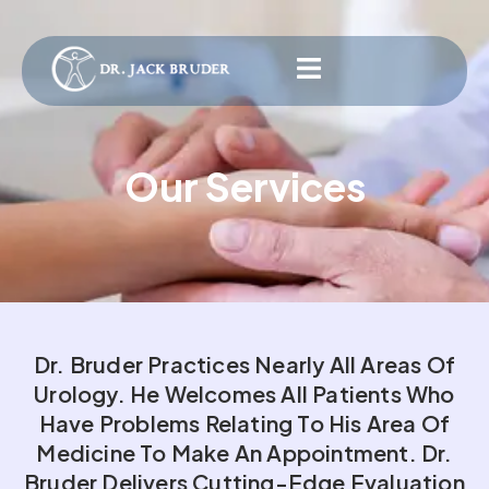
Our Services
Dr. Bruder Practices Nearly All Areas Of
Urology. He Welcomes All Patients Who
Have Problems Relating To His Area Of
Medicine To Make An Appointment. Dr.
Bruder Delivers Cutting-Edge Evaluation