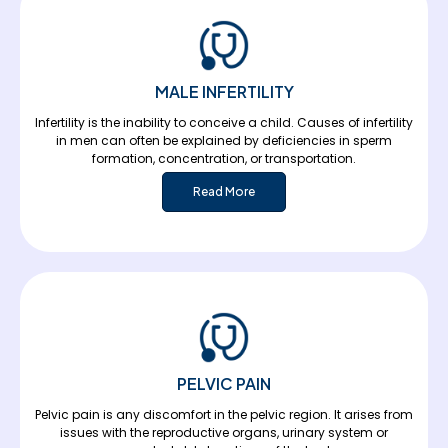
MALE INFERTILITY
Infertility is the inability to conceive a child. Causes of infertility
in men can often be explained by deficiencies in sperm
formation, concentration, or transportation.
Read More
PELVIC PAIN
Pelvic pain is any discomfort in the pelvic region. It arises from
issues with the reproductive organs, urinary system or