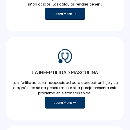
riñón ácidos. Los cálculos renales tienen…
Learn More
LA INFERTILIDAD MASCULINA
La infertilidad es la incapacidad para concebir un hijo y su
diagnóstico se da generalmente si la pareja presenta este
problema en el transcurso de…
Learn More