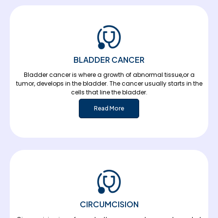
BLADDER CANCER
Bladder cancer is where a growth of abnormal tissue,or a
tumor, develops in the bladder. The cancer usually starts in the
cells that line the bladder.
Read More
CIRCUMCISION