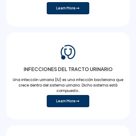
Learn More
INFECCIONES DEL TRACTO URINARIO
Una infección urinaria (IU) es una infección bacteriana que
crece dentro del sistema urinario. Dicho sistema está
compuesto…
Learn More