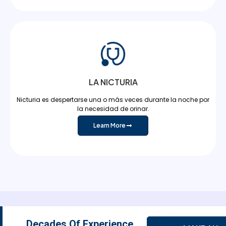
LA NICTURIA
Nicturia es despertarse una o más veces durante la noche por
la necesidad de orinar.
Learn More
Decades Of Experience