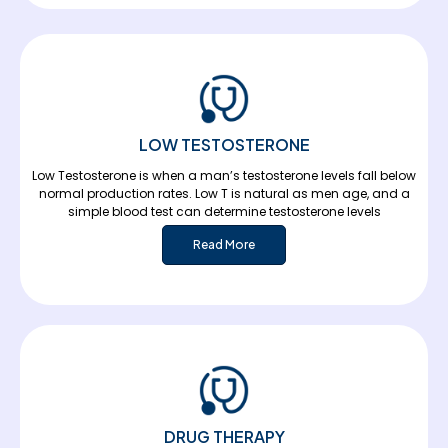
LOW TESTOSTERONE
Low Testosterone is when a man’s testosterone levels fall below
normal production rates. Low T is natural as men age, and a
simple blood test can determine testosterone levels
Read More
DRUG THERAPY