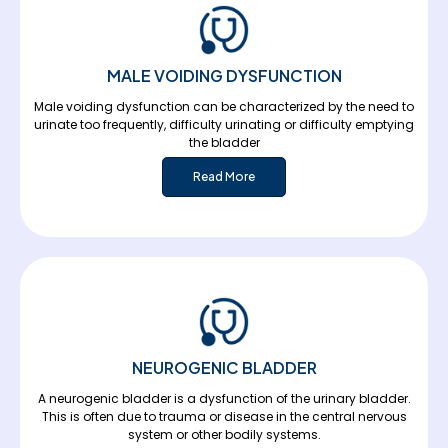
MALE VOIDING DYSFUNCTION
Male voiding dysfunction can be characterized by the need to
urinate too frequently, difficulty urinating or difficulty emptying
the bladder
Read More
NEUROGENIC BLADDER
A neurogenic bladder is a dysfunction of the urinary bladder.
This is often due to trauma or disease in the central nervous
system or other bodily systems.