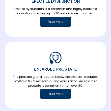
ERECTILE DYSFUNCTION
Erectile dysfunction is a common and highly treatable
condition affecting up to 30 million American men.
Read More
ENLARGED PROSTATE
The prostate gland located below the bladder, produces
prostatic fluid secreted during ejaculation. An enlarged
prostate is common in men over 60.
Read More