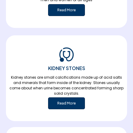
Read More
KIDNEY STONES
Kidney stones are small calcifications made up of acid salts
and minerals that form inside of the kidney. Stones usually
come about when urine becomes concentrated forming sharp
solid crystals.
Read More