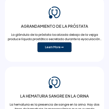
AGRANDAMIENTO DE LA PRÓSTATA
La glándula de la próstata localizada debajo de la vejiga
produce líquido prostático secretado durante la eyaculación…
Learn More
LA HEMATURIA SANGRE EN LA ORINA
La hematuria es la presencia de sangre en la orina. Hay dos
tipos de hematuria, la macroscópica que es cuando