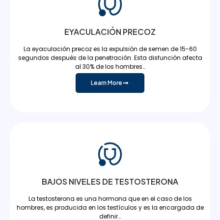
EYACULACIÓN PRECOZ
La eyaculación precoz es la expulsión de semen de 15-60
segundos después de la penetración. Esta disfunción afecta
al 30% de los hombres…
Learn More
BAJOS NIVELES DE TESTOSTERONA
La testosterona es una hormona que en el caso de los
hombres, es producida en los testículos y es la encargada de
definir…