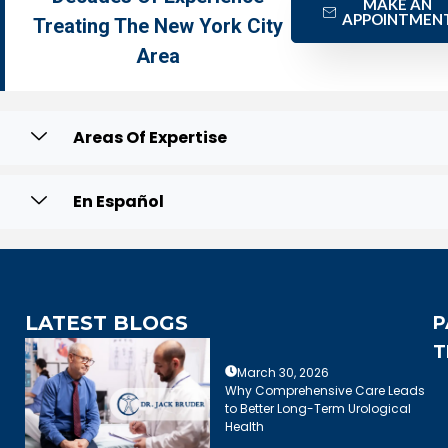
MAKE AN
APPOINTMEN
Treating The New York City
Area
Areas Of Expertise
En Español
LATEST BLOGS
P
T
March 30, 2026
Why Comprehensive Care Leads
to Better Long-Term Urological
Health