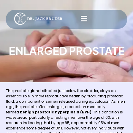
ENLARGED PROSTATE
The prostate gland, situated just below the bladder, plays an
essential role in male reproductive health by producing prostatic
fluid, a component of semen released during ejaculation. As men
age, the prostate often enlarges, a condition medically
termed
benign prostatic hyperplasia (BPH)
. This condition is
widespread, particularly affecting men over the age of 60, with
research indicating that by age 85, approximately 95% of men
experience some degree of BPH. However, not every individual with