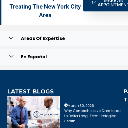
MAKE AN
APPOINTMEN
Treating The New York City
Area
Areas Of Expertise
En Español
LATEST BLOGS
P
T
March 30, 2026
Why Comprehensive Care Leads
to Better Long-Term Urological
Health