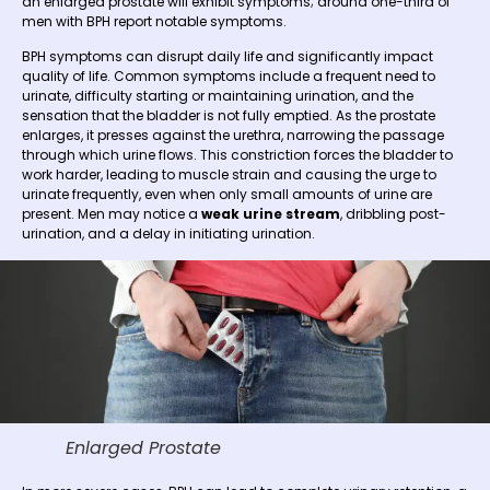
an enlarged prostate will exhibit symptoms; around one-third of
men with BPH report notable symptoms.
BPH symptoms can disrupt daily life and significantly impact
quality of life. Common symptoms include a frequent need to
urinate, difficulty starting or maintaining urination, and the
sensation that the bladder is not fully emptied. As the prostate
enlarges, it presses against the urethra, narrowing the passage
through which urine flows. This constriction forces the bladder to
work harder, leading to muscle strain and causing the urge to
urinate frequently, even when only small amounts of urine are
present. Men may notice a
weak urine stream
, dribbling post-
urination, and a delay in initiating urination.
Enlarged Prostate