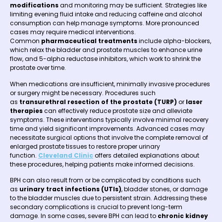
modifications
and monitoring may be sufficient. Strategies like
limiting evening fluid intake and reducing caffeine and alcohol
consumption can help manage symptoms. More pronounced
cases may require medical interventions.
Common
pharmaceutical treatments
include alpha-blockers,
which relax the bladder and prostate muscles to enhance urine
flow, and 5-alpha reductase inhibitors, which work to shrink the
prostate over time.
When medications are insufficient, minimally invasive procedures
or surgery might be necessary. Procedures such
as
transurethral resection of the prostate (TURP)
or
laser
therapies
can effectively reduce prostate size and alleviate
symptoms. These interventions typically involve minimal recovery
time and yield significant improvements. Advanced cases may
necessitate surgical options that involve the complete removal of
enlarged prostate tissues to restore proper urinary
function.
Cleveland Clinic
offers detailed explanations about
these procedures, helping patients make informed decisions.
BPH can also result from or be complicated by conditions such
as
urinary tract infections (UTIs)
, bladder stones, or damage
to the bladder muscles due to persistent strain. Addressing these
secondary complications is crucial to prevent long-term
damage. In some cases, severe BPH can lead to
chronic kidney