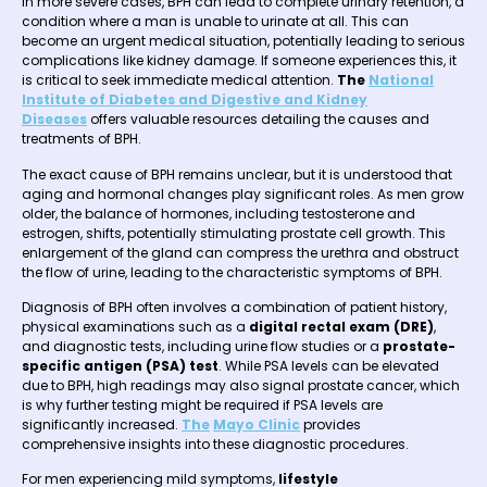
In more severe cases, BPH can lead to complete urinary retention, a
condition where a man is unable to urinate at all. This can
become an urgent medical situation, potentially leading to serious
complications like kidney damage. If someone experiences this, it
is critical to seek immediate medical attention.
The
National
Institute of Diabetes and Digestive and Kidney
Diseases
offers valuable resources detailing the causes and
treatments of BPH.
The exact cause of BPH remains unclear, but it is understood that
aging and hormonal changes play significant roles. As men grow
older, the balance of hormones, including testosterone and
estrogen, shifts, potentially stimulating prostate cell growth. This
enlargement of the gland can compress the urethra and obstruct
the flow of urine, leading to the characteristic symptoms of BPH.
Diagnosis of BPH often involves a combination of patient history,
physical examinations such as a
digital rectal exam (DRE)
,
and diagnostic tests, including urine flow studies or a
prostate-
specific antigen (PSA) test
. While PSA levels can be elevated
due to BPH, high readings may also signal prostate cancer, which
is why further testing might be required if PSA levels are
significantly increased.
The
Mayo Clinic
provides
comprehensive insights into these diagnostic procedures.
For men experiencing mild symptoms,
lifestyle