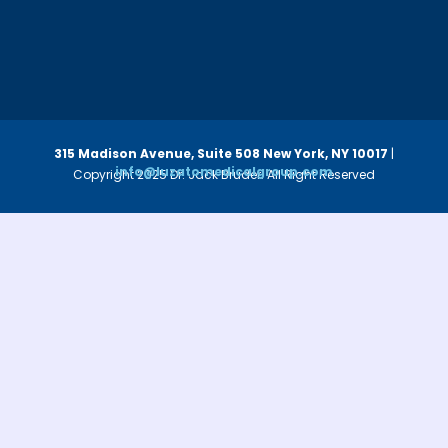
315 Madison Avenue, Suite 508
New York, NY 10017
|
info@luzatomedicalgroup.com
Copyright 2025 Dr. Jack Bruder. All Right Reserved