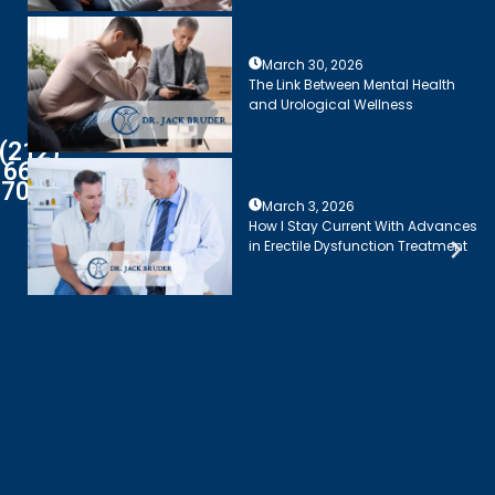
March 30, 2026
The Link Between Mental Health
and Urological Wellness
(212)
661-
7003
March 3, 2026
How I Stay Current With Advances
in Erectile Dysfunction Treatment