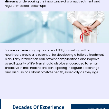
disease
, underscoring the importance of prompt treatment and
regular medical follow-ups.
For men experiencing symptoms of BPH, consulting with a
healthcare provider is essential for developing a tailored treatment
plan. Early intervention can prevent complications and improve
overall quality of life. Men should also be encouraged to remain
proactive in their healthcare, participating in regular screenings
and discussions about prostate health, especially as they age.
Decades Of Experience