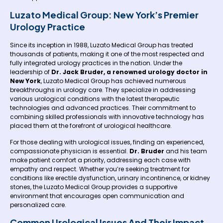
Luzato Medical Group: New York’s Premier
Urology Practice
Since its inception in 1988, Luzato Medical Group has treated
thousands of patients, making it one of the most respected and
fully integrated urology practices in the nation. Under the
leadership of
Dr. Jack Bruder, a renowned urology doctor in
New York
, Luzato Medical Group has achieved numerous
breakthroughs in urology care. They specialize in addressing
various urological conditions with the latest therapeutic
technologies and advanced practices. Their commitment to
combining skilled professionals with innovative technology has
placed them at the forefront of urological healthcare.
For those dealing with urological issues, finding an experienced,
compassionate physician is essential.
Dr. Bruder
and his team
make patient comfort a priority, addressing each case with
empathy and respect. Whether you’re seeking treatment for
conditions like erectile dysfunction, urinary incontinence, or kidney
stones, the Luzato Medical Group provides a supportive
environment that encourages open communication and
personalized care.
Common Urological Issues And Their Impact