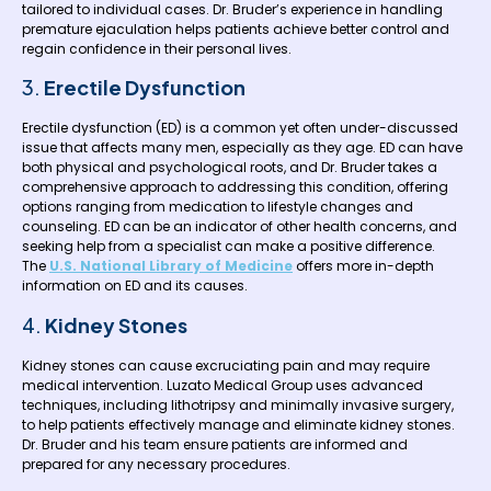
tailored to individual cases. Dr. Bruder’s experience in handling
premature ejaculation helps patients achieve better control and
regain confidence in their personal lives.
3.
Erectile Dysfunction
Erectile dysfunction (ED) is a common yet often under-discussed
issue that affects many men, especially as they age. ED can have
both physical and psychological roots, and Dr. Bruder takes a
comprehensive approach to addressing this condition, offering
options ranging from medication to lifestyle changes and
counseling. ED can be an indicator of other health concerns, and
seeking help from a specialist can make a positive difference.
The
U.S. National Library of Medicine
offers more in-depth
information on ED and its causes.
4.
Kidney Stones
Kidney stones can cause excruciating pain and may require
medical intervention. Luzato Medical Group uses advanced
techniques, including lithotripsy and minimally invasive surgery,
to help patients effectively manage and eliminate kidney stones.
Dr. Bruder and his team ensure patients are informed and
prepared for any necessary procedures.