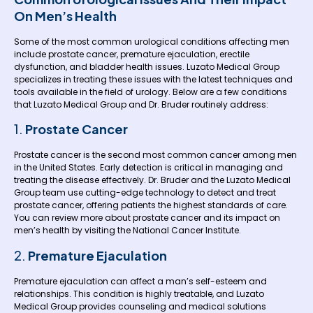
On Men’s Health
Some of the most common urological conditions affecting men
include prostate cancer, premature ejaculation, erectile
dysfunction, and bladder health issues. Luzato Medical Group
specializes in treating these issues with the latest techniques and
tools available in the field of urology. Below are a few conditions
that Luzato Medical Group and Dr. Bruder routinely address:
1.
Prostate Cancer
Prostate cancer is the second most common cancer among men
in the United States. Early detection is critical in managing and
treating the disease effectively. Dr. Bruder and the Luzato Medical
Group team use cutting-edge technology to detect and treat
prostate cancer, offering patients the highest standards of care.
You can review more about prostate cancer and its impact on
men’s health by visiting the
National Cancer Institute
.
2.
Premature Ejaculation
Premature ejaculation can affect a man’s self-esteem and
relationships. This condition is highly treatable, and Luzato
Medical Group provides counseling and medical solutions