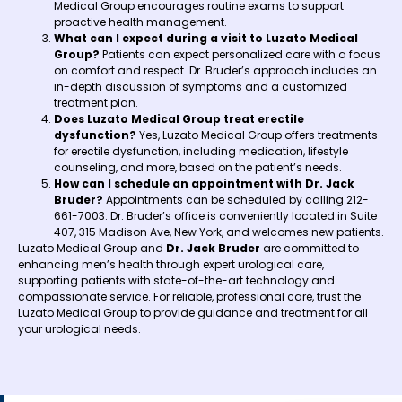
Medical Group encourages routine exams to support
proactive health management.
What can I expect during a visit to Luzato Medical
Group?
Patients can expect personalized care with a focus
on comfort and respect. Dr. Bruder’s approach includes an
in-depth discussion of symptoms and a customized
treatment plan.
Does Luzato Medical Group treat erectile
dysfunction?
Yes, Luzato Medical Group offers treatments
for erectile dysfunction, including medication, lifestyle
counseling, and more, based on the patient’s needs.
How can I schedule an appointment with Dr. Jack
Bruder?
Appointments can be scheduled by calling 212-
661-7003. Dr. Bruder’s office is conveniently located in Suite
407, 315 Madison Ave, New York, and welcomes new patients.
Luzato Medical Group and
Dr. Jack Bruder
are committed to
enhancing men’s health through expert urological care,
supporting patients with state-of-the-art technology and
compassionate service. For reliable, professional care, trust the
Luzato Medical Group to provide guidance and treatment for all
your urological needs.