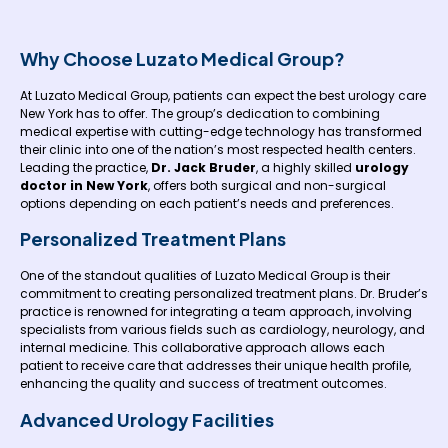
Why Choose Luzato Medical Group?
At Luzato Medical Group, patients can expect the best urology care
New York has to offer. The group’s dedication to combining
medical expertise with cutting-edge technology has transformed
their clinic into one of the nation’s most respected health centers.
Leading the practice,
Dr. Jack Bruder
, a highly skilled
urology
doctor in New York
, offers both surgical and non-surgical
options depending on each patient’s needs and preferences.
Personalized Treatment Plans
One of the standout qualities of Luzato Medical Group is their
commitment to creating personalized treatment plans. Dr. Bruder’s
practice is renowned for integrating a team approach, involving
specialists from various fields such as cardiology, neurology, and
internal medicine. This collaborative approach allows each
patient to receive care that addresses their unique health profile,
enhancing the quality and success of treatment outcomes.
Advanced Urology Facilities