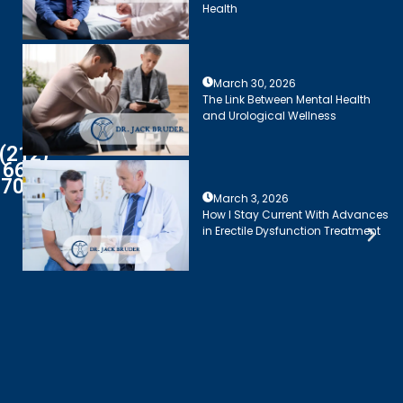
Health
March 30, 2026
The Link Between Mental Health
and Urological Wellness
(212)
661-
7003
March 3, 2026
How I Stay Current With Advances
in Erectile Dysfunction Treatment