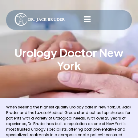
Urology Doctor New
York
When seeking the highest quality urology care in New York, Dr. Jack
Bruder and the Luzato Medical Group stand out as top choices for
patients with a variety of urological needs. With over 25 years of
experience, Dr. Bruder has built a reputation as one of New York’s
most trusted urology specialists, offering both preventative and
specialized treatments in a compassionate, patient-centered