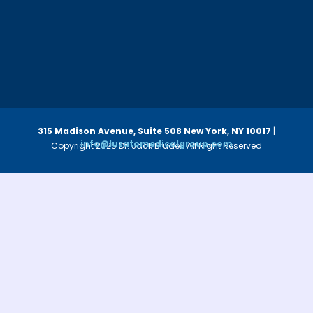
315 Madison Avenue, Suite 508
New York, NY 10017
|
info@luzatomedicalgroup.com
Copyright 2025 Dr. Jack Bruder. All Right Reserved