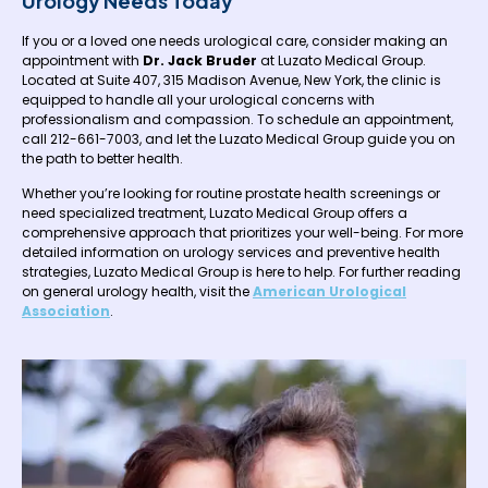
Urology Needs Today
If you or a loved one needs urological care, consider making an
appointment with
Dr. Jack Bruder
at Luzato Medical Group.
Located at Suite 407, 315 Madison Avenue, New York, the clinic is
equipped to handle all your urological concerns with
professionalism and compassion. To schedule an appointment,
call 212-661-7003, and let the Luzato Medical Group guide you on
the path to better health.
Whether you’re looking for routine prostate health screenings or
need specialized treatment, Luzato Medical Group offers a
comprehensive approach that prioritizes your well-being. For more
detailed information on urology services and preventive health
strategies, Luzato Medical Group is here to help. For further reading
on general urology health, visit the
American Urological
Association
.