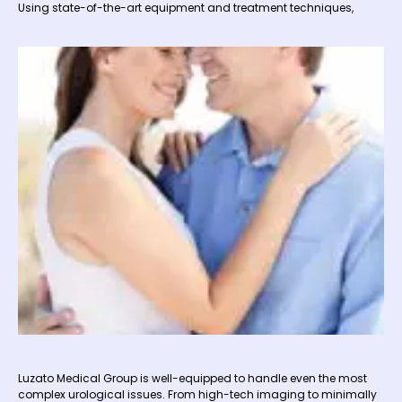
Using state-of-the-art equipment and treatment techniques,
Luzato Medical Group is well-equipped to handle even the most
complex urological issues. From high-tech imaging to minimally