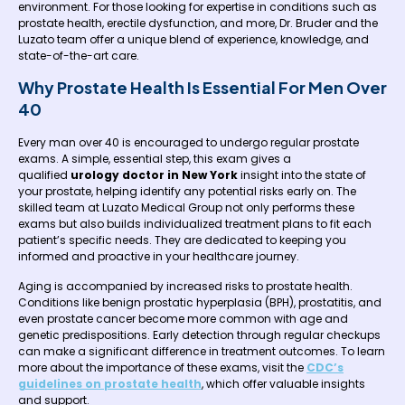
environment. For those looking for expertise in conditions such as
prostate health, erectile dysfunction, and more, Dr. Bruder and the
Luzato team offer a unique blend of experience, knowledge, and
state-of-the-art care.
Why Prostate Health Is Essential For Men Over
40
Every man over 40 is encouraged to undergo regular prostate
exams. A simple, essential step, this exam gives a
qualified
urology doctor in New York
insight into the state of
your prostate, helping identify any potential risks early on. The
skilled team at Luzato Medical Group not only performs these
exams but also builds individualized treatment plans to fit each
patient’s specific needs. They are dedicated to keeping you
informed and proactive in your healthcare journey.
Aging is accompanied by increased risks to prostate health.
Conditions like benign prostatic hyperplasia (BPH), prostatitis, and
even prostate cancer become more common with age and
genetic predispositions. Early detection through regular checkups
can make a significant difference in treatment outcomes. To learn
more about the importance of these exams, visit the
CDC’s
guidelines on prostate health
, which offer valuable insights
and support.