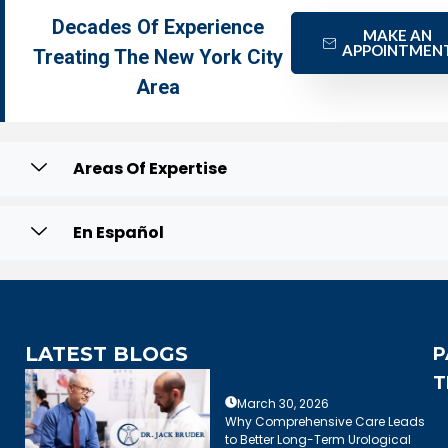
Decades Of Experience
MAKE AN
APPOINTMEN
Treating The New York City
Area
Areas Of Expertise
En Español
LATEST BLOGS
P
T
March 30, 2026
Why Comprehensive Care Leads
to Better Long-Term Urological