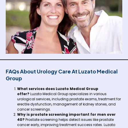
FAQs About Urology Care At Luzato Medical
Group
What services does Luzato Medical Group
offer?
Luzato Medical Group specializes in various
urological services, including prostate exams, treatment for
erectile dysfunction, management of kidney stones, and
cancer screenings.
Why is prostate screening important for men over
40?
Prostate screening helps detect issues like prostate
cancer early, improving treatment success rates. Luzato