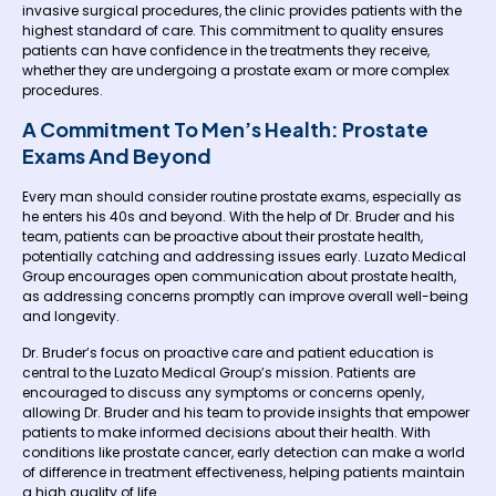
invasive surgical procedures, the clinic provides patients with the
highest standard of care. This commitment to quality ensures
patients can have confidence in the treatments they receive,
whether they are undergoing a prostate exam or more complex
procedures.
A Commitment To Men’s Health: Prostate
Exams And Beyond
Every man should consider routine prostate exams, especially as
he enters his 40s and beyond. With the help of Dr. Bruder and his
team, patients can be proactive about their prostate health,
potentially catching and addressing issues early. Luzato Medical
Group encourages open communication about prostate health,
as addressing concerns promptly can improve overall well-being
and longevity.
Dr. Bruder’s focus on proactive care and patient education is
central to the Luzato Medical Group’s mission. Patients are
encouraged to discuss any symptoms or concerns openly,
allowing Dr. Bruder and his team to provide insights that empower
patients to make informed decisions about their health. With
conditions like prostate cancer, early detection can make a world
of difference in treatment effectiveness, helping patients maintain
a high quality of life.