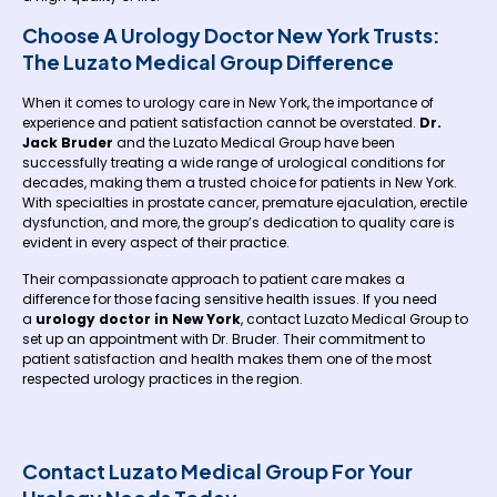
Choose A Urology Doctor New York Trusts:
The Luzato Medical Group Difference
When it comes to urology care in New York, the importance of
experience and patient satisfaction cannot be overstated.
Dr.
Jack Bruder
and the Luzato Medical Group have been
successfully treating a wide range of urological conditions for
decades, making them a trusted choice for patients in New York.
With specialties in prostate cancer, premature ejaculation, erectile
dysfunction, and more, the group’s dedication to quality care is
evident in every aspect of their practice.
Their compassionate approach to patient care makes a
difference for those facing sensitive health issues. If you need
a
urology doctor in New York
, contact Luzato Medical Group to
set up an appointment with Dr. Bruder. Their commitment to
patient satisfaction and health makes them one of the most
respected urology practices in the region.
Contact Luzato Medical Group For Your