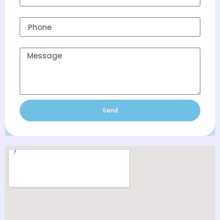
Phone
Message
Send