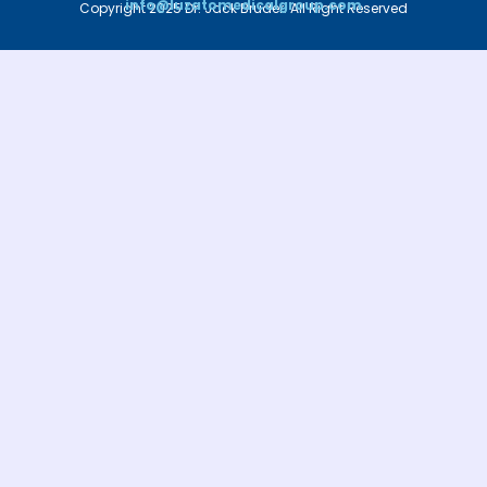
info@luzatomedicalgroup.com
Copyright 2025 Dr. Jack Bruder. All Right Reserved