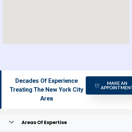
Decades Of Experience
MAKE AN
APPOINTMEN
Treating The New York City
Area
Areas Of Expertise