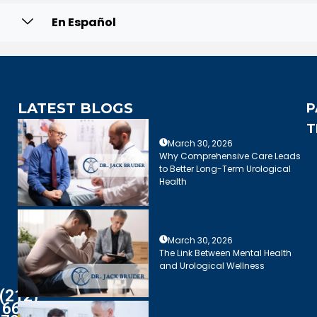
En Español
LATEST BLOGS
P
T
March 30, 2026
Why Comprehensive Care Leads
to Better Long-Term Urological
Health
March 30, 2026
The Link Between Mental Health
and Urological Wellness
(212)
661-