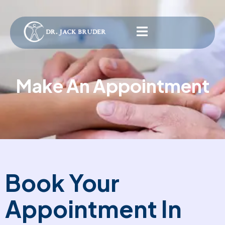
Make An Appointment
Book Your
Appointment In