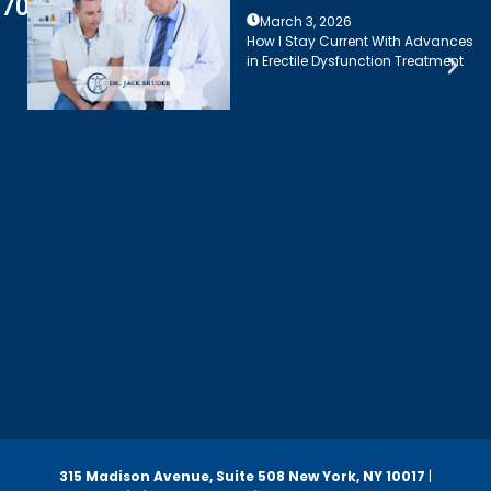
7003
March 3, 2026
How I Stay Current With Advances
in Erectile Dysfunction Treatment
315 Madison Avenue, Suite 508
New York, NY 10017
|