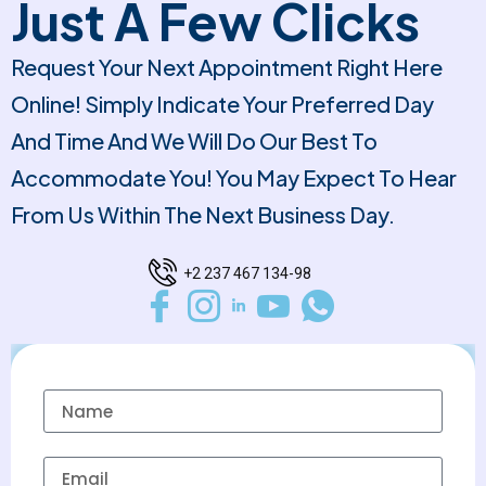
Just A Few Clicks
Request Your Next Appointment Right Here
Online! Simply Indicate Your Preferred Day
And Time And We Will Do Our Best To
Accommodate You! You May Expect To Hear
From Us Within The Next Business Day.
+2 237 467 134-98
Name
Email