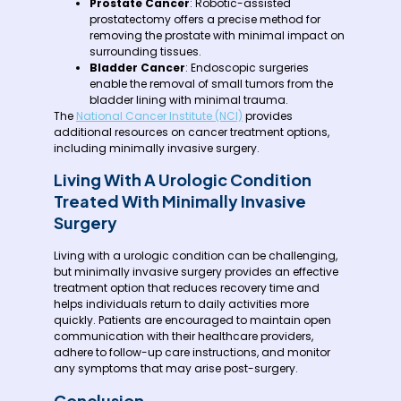
Prostate Cancer
: Robotic-assisted
prostatectomy offers a precise method for
removing the prostate with minimal impact on
surrounding tissues.
Bladder Cancer
: Endoscopic surgeries
enable the removal of small tumors from the
bladder lining with minimal trauma.
The
National Cancer Institute (NCI)
provides
additional resources on cancer treatment options,
including minimally invasive surgery.
Living With A Urologic Condition
Treated With Minimally Invasive
Surgery
Living with a urologic condition can be challenging,
but minimally invasive surgery provides an effective
treatment option that reduces recovery time and
helps individuals return to daily activities more
quickly. Patients are encouraged to maintain open
communication with their healthcare providers,
adhere to follow-up care instructions, and monitor
any symptoms that may arise post-surgery.
Conclusion