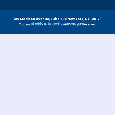
315 Madison Avenue, Suite 508
New York, NY 10017
|
info@luzatomedicalgroup.com
Copyright 2025 Dr. Jack Bruder. All Right Reserved