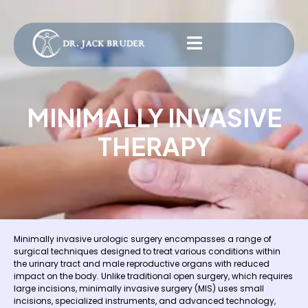
MINIMALLY INVASIVE
THERAPY
Minimally invasive urologic surgery encompasses a range of
surgical techniques designed to treat various conditions within
the urinary tract and male reproductive organs with reduced
impact on the body. Unlike traditional open surgery, which requires
large incisions, minimally invasive surgery (MIS) uses small
incisions, specialized instruments, and advanced technology,