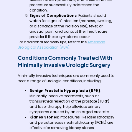
procedure successfully addressed the
condition.
Signs of Complications
: Patients should
watch for signs of infection (redness, swelling,
or discharge at the incision site), fever, or
unusual pain, and contact their healthcare
provider if these symptoms occur.
For additional recovery tips, refer to the
American
Urological Association (AUA)
.
Conditions Commonly Treated With
Minimally Invasive Urologic Surgery
Minimally invasive techniques are commonly used to
treat a range of urologic conditions, including:
Benign Prostatic Hyperplasia (BPH)
:
Minimally invasive treatments, such as
transurethral resection of the prostate (TURP)
and laser therapy, help alleviate urinary
symptoms caused by an enlarged prostate.
Kidney Stones
: Procedures like laser lithotripsy
and percutaneous nephrolithotomy (PCNL) are
effective for removing kidney stones.