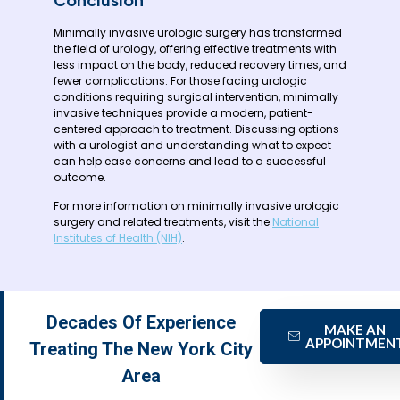
Minimally invasive urologic surgery has transformed
the field of urology, offering effective treatments with
less impact on the body, reduced recovery times, and
fewer complications. For those facing urologic
conditions requiring surgical intervention, minimally
invasive techniques provide a modern, patient-
centered approach to treatment. Discussing options
with a urologist and understanding what to expect
can help ease concerns and lead to a successful
outcome.
For more information on minimally invasive urologic
surgery and related treatments, visit the
National
Institutes of Health (NIH)
.
Decades Of Experience
MAKE AN
APPOINTMEN
Treating The New York City
Area