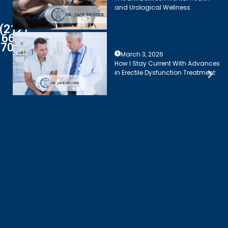
and Urological Wellness
(212)
661-
7003
March 3, 2026
How I Stay Current With Advances
in Erectile Dysfunction Treatment