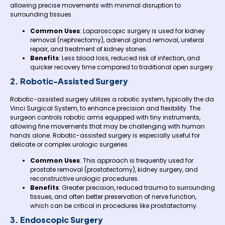
allowing precise movements with minimal disruption to
surrounding tissues.
Common Uses
: Laparoscopic surgery is used for kidney
removal (nephrectomy), adrenal gland removal, ureteral
repair, and treatment of kidney stones.
Benefits
: Less blood loss, reduced risk of infection, and
quicker recovery time compared to traditional open surgery.
2. Robotic-Assisted Surgery
Robotic-assisted surgery utilizes a robotic system, typically the da
Vinci Surgical System, to enhance precision and flexibility. The
surgeon controls robotic arms equipped with tiny instruments,
allowing fine movements that may be challenging with human
hands alone. Robotic-assisted surgery is especially useful for
delicate or complex urologic surgeries.
Common Uses
: This approach is frequently used for
prostate removal (prostatectomy), kidney surgery, and
reconstructive urologic procedures.
Benefits
: Greater precision, reduced trauma to surrounding
tissues, and often better preservation of nerve function,
which can be critical in procedures like prostatectomy.
3. Endoscopic Surgery