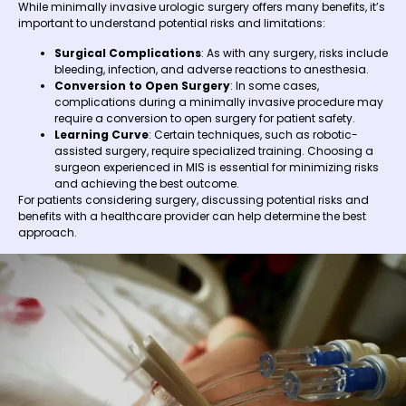
While minimally invasive urologic surgery offers many benefits, it’s
important to understand potential risks and limitations:
Surgical Complications
: As with any surgery, risks include
bleeding, infection, and adverse reactions to anesthesia.
Conversion to Open Surgery
: In some cases,
complications during a minimally invasive procedure may
require a conversion to open surgery for patient safety.
Learning Curve
: Certain techniques, such as robotic-
assisted surgery, require specialized training. Choosing a
surgeon experienced in MIS is essential for minimizing risks
and achieving the best outcome.
For patients considering surgery, discussing potential risks and
benefits with a healthcare provider can help determine the best
approach.