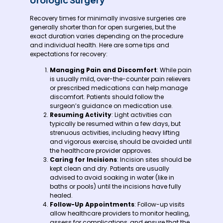
Recovery times for minimally invasive surgeries are
generally shorter than for open surgeries, but the
exact duration varies depending on the procedure
and individual health. Here are some tips and
expectations for recovery:
Managing Pain and Discomfort
: While pain
is usually mild, over-the-counter pain relievers
or prescribed medications can help manage
discomfort. Patients should follow the
surgeon’s guidance on medication use.
Resuming Activity
: Light activities can
typically be resumed within a few days, but
strenuous activities, including heavy lifting
and vigorous exercise, should be avoided until
the healthcare provider approves.
Caring for Incisions
: Incision sites should be
kept clean and dry. Patients are usually
advised to avoid soaking in water (like in
baths or pools) until the incisions have fully
healed.
Follow-Up Appointments
: Follow-up visits
allow healthcare providers to monitor healing,
assess for complications, and ensure that the