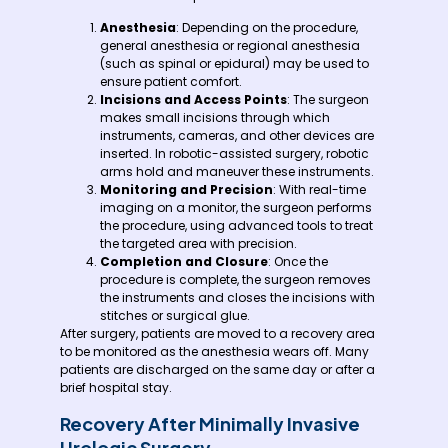
Anesthesia
: Depending on the procedure,
general anesthesia or regional anesthesia
(such as spinal or epidural) may be used to
ensure patient comfort.
Incisions and Access Points
: The surgeon
makes small incisions through which
instruments, cameras, and other devices are
inserted. In robotic-assisted surgery, robotic
arms hold and maneuver these instruments.
Monitoring and Precision
: With real-time
imaging on a monitor, the surgeon performs
the procedure, using advanced tools to treat
the targeted area with precision.
Completion and Closure
: Once the
procedure is complete, the surgeon removes
the instruments and closes the incisions with
stitches or surgical glue.
After surgery, patients are moved to a recovery area
to be monitored as the anesthesia wears off. Many
patients are discharged on the same day or after a
brief hospital stay.
Recovery After Minimally Invasive
Urologic Surgery