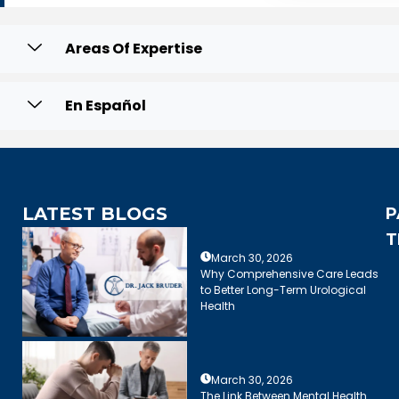
Areas Of Expertise
En Español
LATEST BLOGS
P
T
March 30, 2026
Why Comprehensive Care Leads
to Better Long-Term Urological
Health
March 30, 2026
The Link Between Mental Health