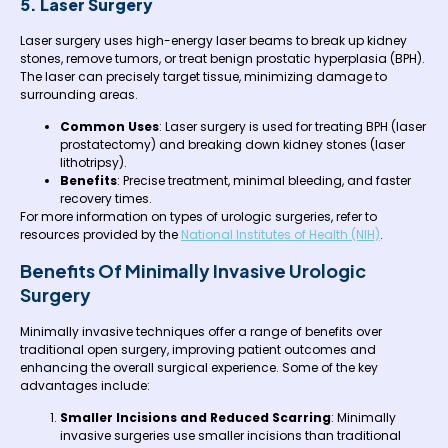
5. Laser Surgery
Laser surgery uses high-energy laser beams to break up kidney
stones, remove tumors, or treat benign prostatic hyperplasia (BPH).
The laser can precisely target tissue, minimizing damage to
surrounding areas.
Common Uses
: Laser surgery is used for treating BPH (laser
prostatectomy) and breaking down kidney stones (laser
lithotripsy).
Benefits
: Precise treatment, minimal bleeding, and faster
recovery times.
For more information on types of urologic surgeries, refer to
resources provided by the
National Institutes of Health (NIH)
.
Benefits Of Minimally Invasive Urologic
Surgery
Minimally invasive techniques offer a range of benefits over
traditional open surgery, improving patient outcomes and
enhancing the overall surgical experience. Some of the key
advantages include:
Smaller Incisions and Reduced Scarring
: Minimally
invasive surgeries use smaller incisions than traditional