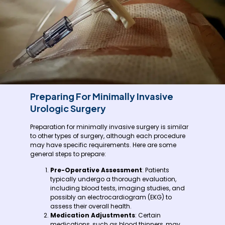
Preparing For Minimally Invasive
Urologic Surgery
Preparation for minimally invasive surgery is similar
to other types of surgery, although each procedure
may have specific requirements. Here are some
general steps to prepare:
Pre-Operative Assessment
: Patients
typically undergo a thorough evaluation,
including blood tests, imaging studies, and
possibly an electrocardiogram (EKG) to
assess their overall health.
Medication Adjustments
: Certain
medications, such as blood thinners, may