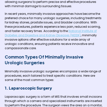
allowing surgeons to perform precise and effective procedures
with minimal damage to surrounding tissues.
In recent years, minimally invasive approaches have become the
preferred choice for many urologic surgeries, including treatments
for kidney stones, prostate issues, and bladder conditions. With
these procedures, patients experience less pain, reduced scarring,
and faster recovery times. According to the
National Institute of
Diabetes and Digestive and Kidney Diseases (NIDDK)
, minimally
invasive options offer effective solutions for a wide array of
urologic conditions, ensuring patients receive innovative and
compassionate care.
Common Types Of Minimally Invasive
Urologic Surgeries
Minimally invasive urologic surgeries encompass a wide range of
procedures, each tailored to treat specific conditions. Here are
some of the most common types:
1. Laparoscopic Surgery
Laparoscopic surgery is a form of MIS that involves small incisions
through which a camera and specialized instruments are inserted
to perform the procedure. The surgeon views the area on a monitor,