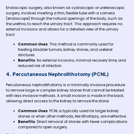
Endoscopic surgery, also known as cystoscopic or ureteroscopic
surgery, involves inserting a thin, flexible tube with a camera
(endoscope) through the natural openings of the body, such as
the urethra, to reach the urinary tract. This approach requires no
external incisions and allows for a detailed view of the urinary
tract.
Common Uses
: This method is commonly used for
treating bladder tumors, kidney stones, and ureteral
strictures.
Benefits
: No external incisions, minimal recovery time, and
reduced risk of infection.
4. Percutaneous Nephrolithotomy (PCNL)
Percutaneous nephrolithotomy is a minimally invasive procedure
to remove large or complex kidney stones that cannot be treated
with less invasive methods. A small incision is made in the back,
allowing direct access to the kidney to remove the stone.
Common Uses
: PCNL is typically used for larger kidney
stones or when other methods, like lithotripsy, are ineffective.
Benefits
: Direct removal of stones with fewer complications
compared to open surgery.