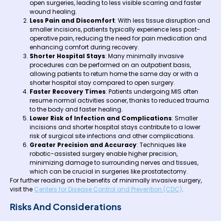
open surgeries, leading to less visible scarring and faster
wound healing.
Less Pain and Discomfort
: With less tissue disruption and
smaller incisions, patients typically experience less post-
operative pain, reducing the need for pain medication and
enhancing comfort during recovery.
Shorter Hospital Stays
: Many minimally invasive
procedures can be performed on an outpatient basis,
allowing patients to return home the same day or with a
shorter hospital stay compared to open surgery.
Faster Recovery Times
: Patients undergoing MIS often
resume normal activities sooner, thanks to reduced trauma
to the body and faster healing.
Lower Risk of Infection and Complications
: Smaller
incisions and shorter hospital stays contribute to a lower
risk of surgical site infections and other complications.
Greater Precision and Accuracy
: Techniques like
robotic-assisted surgery enable higher precision,
minimizing damage to surrounding nerves and tissues,
which can be crucial in surgeries like prostatectomy.
For further reading on the benefits of minimally invasive surgery,
visit the
Centers for Disease Control and Prevention (CDC)
.
Risks And Considerations