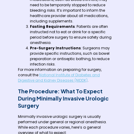
need to be temporarily stopped to reduce
bleeding risks. It’s important to inform the
healthcare provider about all medications,
including supplements.
Fasting Requirements
: Patients are often
instructed not to eat or drink for a specific
period before surgery to ensure safety during
anesthesia.
Pre-Surgery Instructions
: Surgeons may
provide specific instructions, such as bowel
preparation or antiseptic bathing, to reduce
infection risks.
For more information on preparing for surgery,
consult the
National Institute of Diabetes and
Digestive and Kidney Diseases (NIDDK)
.
The Procedure: What To Expect
During Minimally Invasive Urologic
Surgery
Minimally invasive urologic surgery is usually
performed under general or regional anesthesia.
While each procedure varies, here’s a general
overview of what to expect: