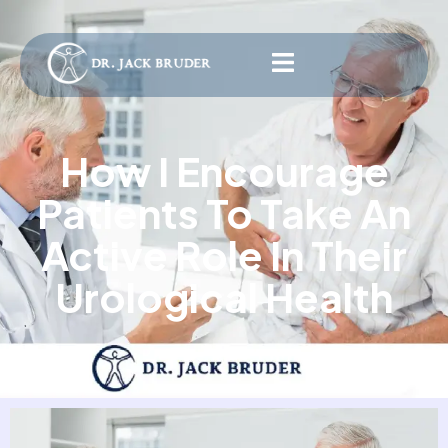
How I Encourage
Patients To Take An
Active Role In Their
Urological Health