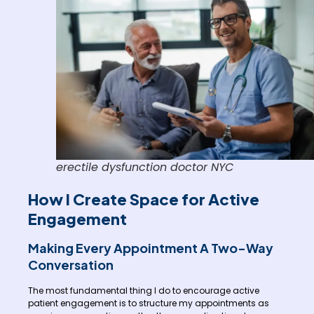
erectile dysfunction doctor NYC
How I Create Space for Active
Engagement
Making Every Appointment A Two-Way
Conversation
The most fundamental thing I do to encourage active
patient engagement is to structure my appointments as