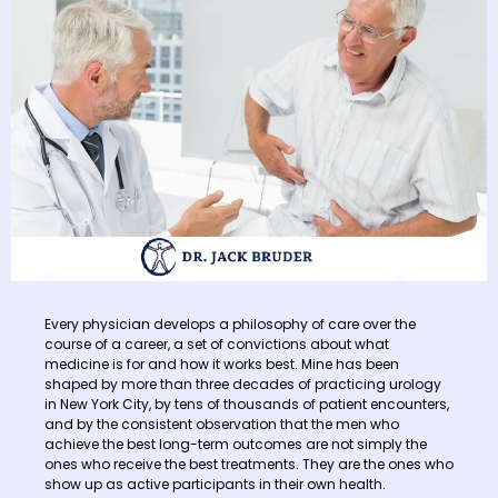
Every physician develops a philosophy of care over the
course of a career, a set of convictions about what
medicine is for and how it works best. Mine has been
shaped by more than three decades of practicing urology
in New York City, by tens of thousands of patient encounters,
and by the consistent observation that the men who
achieve the best long-term outcomes are not simply the
ones who receive the best treatments. They are the ones who
show up as active participants in their own health.