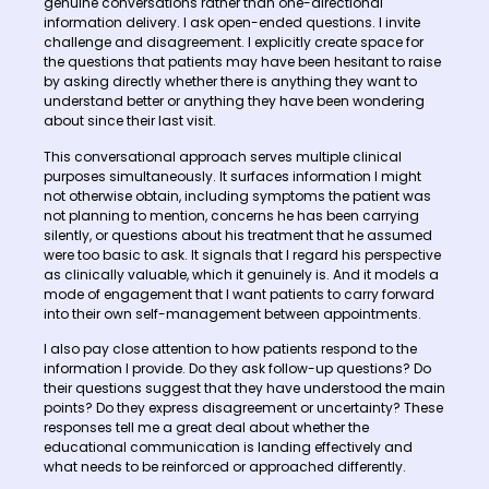
genuine conversations rather than one-directional
information delivery. I ask open-ended questions. I invite
challenge and disagreement. I explicitly create space for
the questions that patients may have been hesitant to raise
by asking directly whether there is anything they want to
understand better or anything they have been wondering
about since their last visit.
This conversational approach serves multiple clinical
purposes simultaneously. It surfaces information I might
not otherwise obtain, including symptoms the patient was
not planning to mention, concerns he has been carrying
silently, or questions about his treatment that he assumed
were too basic to ask. It signals that I regard his perspective
as clinically valuable, which it genuinely is. And it models a
mode of engagement that I want patients to carry forward
into their own self-management between appointments.
I also pay close attention to how patients respond to the
information I provide. Do they ask follow-up questions? Do
their questions suggest that they have understood the main
points? Do they express disagreement or uncertainty? These
responses tell me a great deal about whether the
educational communication is landing effectively and
what needs to be reinforced or approached differently.