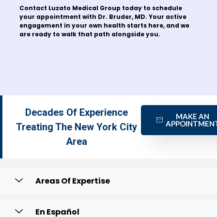
Contact Luzato Medical Group today to schedule
your appointment with Dr. Bruder, MD. Your active
engagement in your own health starts here, and we
are ready to walk that path alongside you.
Decades Of Experience
MAKE AN
APPOINTMEN
Treating The New York City
Area
Areas Of Expertise
En Español