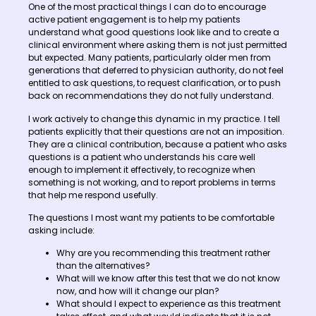
One of the most practical things I can do to encourage
active patient engagement is to help my patients
understand what good questions look like and to create a
clinical environment where asking them is not just permitted
but expected. Many patients, particularly older men from
generations that deferred to physician authority, do not feel
entitled to ask questions, to request clarification, or to push
back on recommendations they do not fully understand.
I work actively to change this dynamic in my practice. I tell
patients explicitly that their questions are not an imposition.
They are a clinical contribution, because a patient who asks
questions is a patient who understands his care well
enough to implement it effectively, to recognize when
something is not working, and to report problems in terms
that help me respond usefully.
The questions I most want my patients to be comfortable
asking include:
Why are you recommending this treatment rather
than the alternatives?
What will we know after this test that we do not know
now, and how will it change our plan?
What should I expect to experience as this treatment