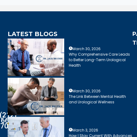
LATEST BLOGS
P
T
March 30, 2026
Why Comprehensive Care Leads
to Better Long-Term Urological
Health
March 30, 2026
The Link Between Mental Health
and Urological Wellness
(212)
661-
7003
March 3, 2026
How I Stay Current With Advances