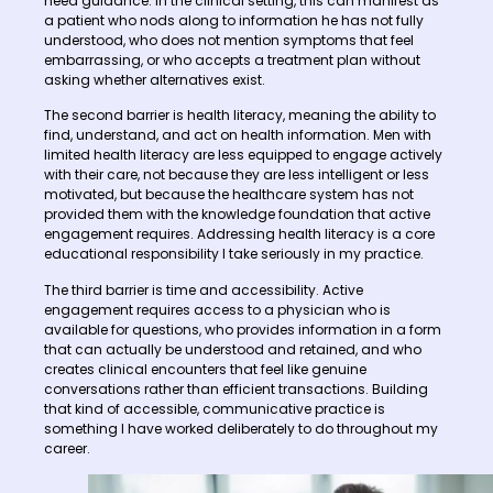
need guidance. In the clinical setting, this can manifest as
a patient who nods along to information he has not fully
understood, who does not mention symptoms that feel
embarrassing, or who accepts a treatment plan without
asking whether alternatives exist.
The second barrier is health literacy, meaning the ability to
find, understand, and act on health information. Men with
limited health literacy are less equipped to engage actively
with their care, not because they are less intelligent or less
motivated, but because the healthcare system has not
provided them with the knowledge foundation that active
engagement requires. Addressing health literacy is a core
educational responsibility I take seriously in my practice.
The third barrier is time and accessibility. Active
engagement requires access to a physician who is
available for questions, who provides information in a form
that can actually be understood and retained, and who
creates clinical encounters that feel like genuine
conversations rather than efficient transactions. Building
that kind of accessible, communicative practice is
something I have worked deliberately to do throughout my
career.