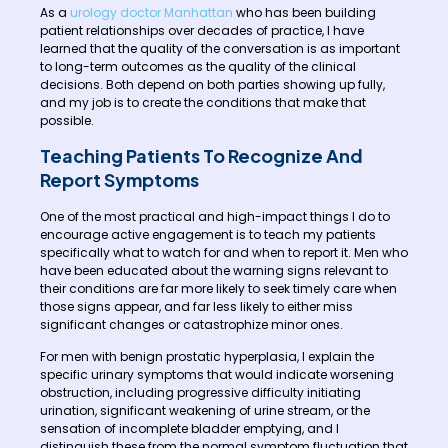
As a
urology doctor Manhattan
who has been building
patient relationships over decades of practice, I have
learned that the quality of the conversation is as important
to long-term outcomes as the quality of the clinical
decisions. Both depend on both parties showing up fully,
and my job is to create the conditions that make that
possible.
Teaching Patients To Recognize And
Report Symptoms
One of the most practical and high-impact things I do to
encourage active engagement is to teach my patients
specifically what to watch for and when to report it. Men who
have been educated about the warning signs relevant to
their conditions are far more likely to seek timely care when
those signs appear, and far less likely to either miss
significant changes or catastrophize minor ones.
For men with benign prostatic hyperplasia, I explain the
specific urinary symptoms that would indicate worsening
obstruction, including progressive difficulty initiating
urination, significant weakening of urine stream, or the
sensation of incomplete bladder emptying, and I
distinguish these from the normal symptom fluctuation that