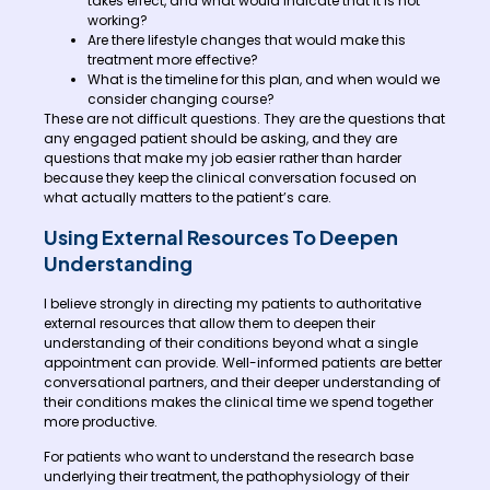
takes effect, and what would indicate that it is not
working?
Are there lifestyle changes that would make this
treatment more effective?
What is the timeline for this plan, and when would we
consider changing course?
These are not difficult questions. They are the questions that
any engaged patient should be asking, and they are
questions that make my job easier rather than harder
because they keep the clinical conversation focused on
what actually matters to the patient’s care.
Using External Resources To Deepen
Understanding
I believe strongly in directing my patients to authoritative
external resources that allow them to deepen their
understanding of their conditions beyond what a single
appointment can provide. Well-informed patients are better
conversational partners, and their deeper understanding of
their conditions makes the clinical time we spend together
more productive.
For patients who want to understand the research base
underlying their treatment, the pathophysiology of their