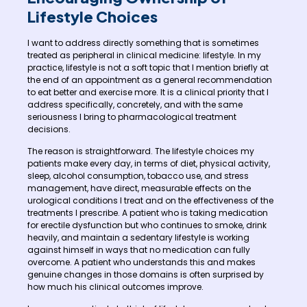
Lifestyle Choices
I want to address directly something that is sometimes
treated as peripheral in clinical medicine: lifestyle. In my
practice, lifestyle is not a soft topic that I mention briefly at
the end of an appointment as a general recommendation
to eat better and exercise more. It is a clinical priority that I
address specifically, concretely, and with the same
seriousness I bring to pharmacological treatment
decisions.
The reason is straightforward. The lifestyle choices my
patients make every day, in terms of diet, physical activity,
sleep, alcohol consumption, tobacco use, and stress
management, have direct, measurable effects on the
urological conditions I treat and on the effectiveness of the
treatments I prescribe. A patient who is taking medication
for erectile dysfunction but who continues to smoke, drink
heavily, and maintain a sedentary lifestyle is working
against himself in ways that no medication can fully
overcome. A patient who understands this and makes
genuine changes in those domains is often surprised by
how much his clinical outcomes improve.