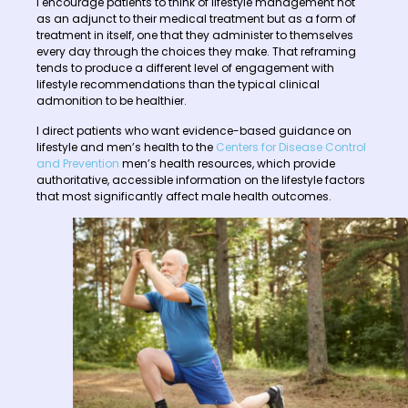
I encourage patients to think of lifestyle management not
as an adjunct to their medical treatment but as a form of
treatment in itself, one that they administer to themselves
every day through the choices they make. That reframing
tends to produce a different level of engagement with
lifestyle recommendations than the typical clinical
admonition to be healthier.
I direct patients who want evidence-based guidance on
lifestyle and men’s health to the
Centers for Disease Control
and Prevention
men’s health resources, which provide
authoritative, accessible information on the lifestyle factors
that most significantly affect male health outcomes.