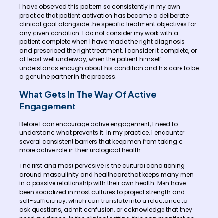
I have observed this pattern so consistently in my own
practice that patient activation has become a deliberate
clinical goal alongside the specific treatment objectives for
any given condition. I do not consider my work with a
patient complete when I have made the right diagnosis
and prescribed the right treatment. I consider it complete, or
at least well underway, when the patient himself
understands enough about his condition and his care to be
a genuine partner in the process.
What Gets In The Way Of Active
Engagement
Before I can encourage active engagement, I need to
understand what prevents it. In my practice, I encounter
several consistent barriers that keep men from taking a
more active role in their urological health.
The first and most pervasive is the cultural conditioning
around masculinity and healthcare that keeps many men
in a passive relationship with their own health. Men have
been socialized in most cultures to project strength and
self-sufficiency, which can translate into a reluctance to
ask questions, admit confusion, or acknowledge that they