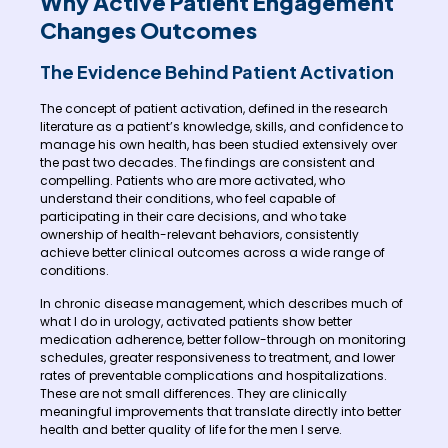
Why Active Patient Engagement
Changes Outcomes
The Evidence Behind Patient Activation
The concept of patient activation, defined in the research
literature as a patient’s knowledge, skills, and confidence to
manage his own health, has been studied extensively over
the past two decades. The findings are consistent and
compelling. Patients who are more activated, who
understand their conditions, who feel capable of
participating in their care decisions, and who take
ownership of health-relevant behaviors, consistently
achieve better clinical outcomes across a wide range of
conditions.
In chronic disease management, which describes much of
what I do in urology, activated patients show better
medication adherence, better follow-through on monitoring
schedules, greater responsiveness to treatment, and lower
rates of preventable complications and hospitalizations.
These are not small differences. They are clinically
meaningful improvements that translate directly into better
health and better quality of life for the men I serve.