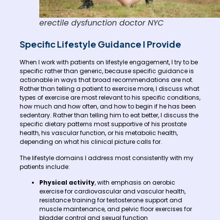
erectile dysfunction doctor NYC
Specific Lifestyle Guidance I Provide
When I work with patients on lifestyle engagement, I try to be
specific rather than generic, because specific guidance is
actionable in ways that broad recommendations are not.
Rather than telling a patient to exercise more, I discuss what
types of exercise are most relevant to his specific conditions,
how much and how often, and how to begin if he has been
sedentary. Rather than telling him to eat better, I discuss the
specific dietary patterns most supportive of his prostate
health, his vascular function, or his metabolic health,
depending on what his clinical picture calls for.
The lifestyle domains I address most consistently with my
patients include:
Physical activity
, with emphasis on aerobic
exercise for cardiovascular and vascular health,
resistance training for testosterone support and
muscle maintenance, and pelvic floor exercises for
bladder control and sexual function