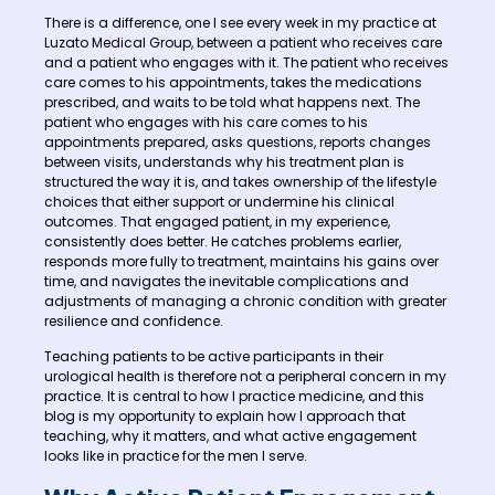
There is a difference, one I see every week in my practice at
Luzato Medical Group, between a patient who receives care
and a patient who engages with it. The patient who receives
care comes to his appointments, takes the medications
prescribed, and waits to be told what happens next. The
patient who engages with his care comes to his
appointments prepared, asks questions, reports changes
between visits, understands why his treatment plan is
structured the way it is, and takes ownership of the lifestyle
choices that either support or undermine his clinical
outcomes. That engaged patient, in my experience,
consistently does better. He catches problems earlier,
responds more fully to treatment, maintains his gains over
time, and navigates the inevitable complications and
adjustments of managing a chronic condition with greater
resilience and confidence.
Teaching patients to be active participants in their
urological health is therefore not a peripheral concern in my
practice. It is central to how I practice medicine, and this
blog is my opportunity to explain how I approach that
teaching, why it matters, and what active engagement
looks like in practice for the men I serve.