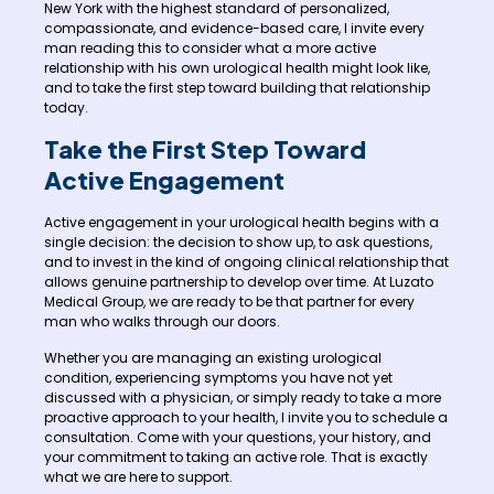
New York with the highest standard of personalized,
compassionate, and evidence-based care, I invite every
man reading this to consider what a more active
relationship with his own urological health might look like,
and to take the first step toward building that relationship
today.
Take the First Step Toward
Active Engagement
Active engagement in your urological health begins with a
single decision: the decision to show up, to ask questions,
and to invest in the kind of ongoing clinical relationship that
allows genuine partnership to develop over time. At Luzato
Medical Group, we are ready to be that partner for every
man who walks through our doors.
Whether you are managing an existing urological
condition, experiencing symptoms you have not yet
discussed with a physician, or simply ready to take a more
proactive approach to your health, I invite you to schedule a
consultation. Come with your questions, your history, and
your commitment to taking an active role. That is exactly
what we are here to support.