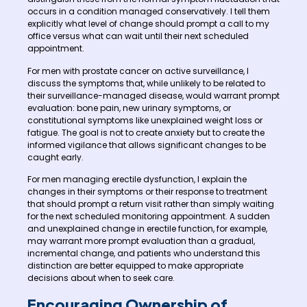
occurs in a condition managed conservatively. I tell them
explicitly what level of change should prompt a call to my
office versus what can wait until their next scheduled
appointment.
For men with prostate cancer on active surveillance, I
discuss the symptoms that, while unlikely to be related to
their surveillance-managed disease, would warrant prompt
evaluation: bone pain, new urinary symptoms, or
constitutional symptoms like unexplained weight loss or
fatigue. The goal is not to create anxiety but to create the
informed vigilance that allows significant changes to be
caught early.
For men managing erectile dysfunction, I explain the
changes in their symptoms or their response to treatment
that should prompt a return visit rather than simply waiting
for the next scheduled monitoring appointment. A sudden
and unexplained change in erectile function, for example,
may warrant more prompt evaluation than a gradual,
incremental change, and patients who understand this
distinction are better equipped to make appropriate
decisions about when to seek care.
Encouraging Ownership of