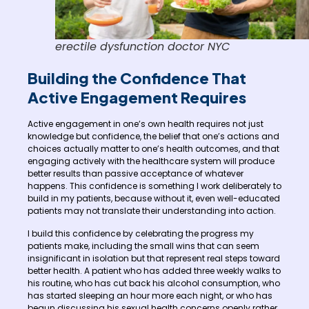
erectile dysfunction doctor NYC
Building the Confidence That
Active Engagement Requires
Active engagement in one’s own health requires not just
knowledge but confidence, the belief that one’s actions and
choices actually matter to one’s health outcomes, and that
engaging actively with the healthcare system will produce
better results than passive acceptance of whatever
happens. This confidence is something I work deliberately to
build in my patients, because without it, even well-educated
patients may not translate their understanding into action.
I build this confidence by celebrating the progress my
patients make, including the small wins that can seem
insignificant in isolation but that represent real steps toward
better health. A patient who has added three weekly walks to
his routine, who has cut back his alcohol consumption, who
has started sleeping an hour more each night, or who has
begun discussing his sexual health concerns openly rather