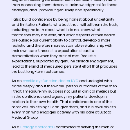
than concealing them deserves acknowledgment for those
changes, and I provide it genuinely and specifically.
I also build confidence by being honest about uncertainty
and limitation. Patients who trust that I will tell them the truth,
including the truth about what I do not know, what
treatments may not work, and what aspects of their health
are outside our current ability to control, develop a more
realistic and therefore more sustainable relationship with
their own care. Unrealistic expectations lead to
demoralization when they are not met. Realistic
expectations, supported by genuine clinical engagement,
lead to the kind of measured, persistent effort that produces
the best long-term outcomes.
As an
erectile dysfunction doctor NYC
and urologist who
cares deeply about the whole-person outcomes of the men
I treat, I measure my success not just in clinical metrics but
in the confidence and agency my patients develop in
relation to their own health. That confidence is one of the
most valuable things I can give them, and it is available to
every man who engages actively with his care at Luzato
Medical Group.
As a
urology doctor NYC
committed to serving the men of