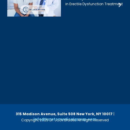
in Erectile Dysfunction Treatment
315 Madison Avenue, Suite 508
New York, NY 10017
|
info@luzatomedicalgroup.com
Copyright 2025 Dr. Jack Bruder. All Right Reserved