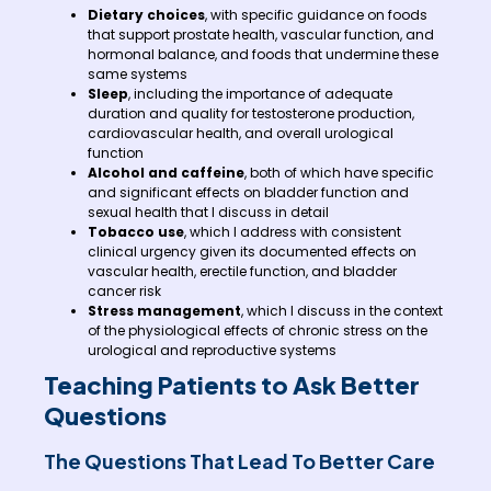
Dietary choices
, with specific guidance on foods
that support prostate health, vascular function, and
hormonal balance, and foods that undermine these
same systems
Sleep
, including the importance of adequate
duration and quality for testosterone production,
cardiovascular health, and overall urological
function
Alcohol and caffeine
, both of which have specific
and significant effects on bladder function and
sexual health that I discuss in detail
Tobacco use
, which I address with consistent
clinical urgency given its documented effects on
vascular health, erectile function, and bladder
cancer risk
Stress management
, which I discuss in the context
of the physiological effects of chronic stress on the
urological and reproductive systems
Teaching Patients to Ask Better
Questions
The Questions That Lead To Better Care