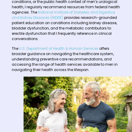
conditions, or the public health context of men’s urological
health, I regularly recommend resources from federal health
agencies. The
National Institute of Diabetes and Digestive
and Kidney Diseases (NIDDK)
provides research-grounded
patient education on conditions including kidney disease,
bladder dysfunction, and the metabolic contributors to
erectile dysfunction that I frequently reference in clinical
conversations.
The
U.S. Department of Health & Human Services
offers
broader guidance on navigating the healthcare system,
understanding preventive care recommendations, and
accessing the range of health services available to men in
navigating their health across the lifespan.