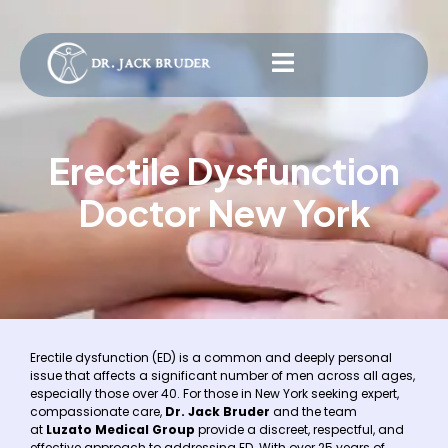
Erectile Dysfunction
Doctor New York
Erectile dysfunction (ED) is a common and deeply personal
issue that affects a significant number of men across all ages,
especially those over 40. For those in New York seeking expert,
compassionate care,
Dr. Jack Bruder
and the team
at
Luzato Medical Group
provide a discreet, respectful, and
effective approach to addressing ED. With over 25 years of