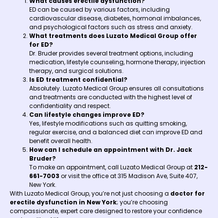
What causes erectile dysfunction?
ED can be caused by various factors, including
cardiovascular disease, diabetes, hormonal imbalances,
and psychological factors such as stress and anxiety.
What treatments does Luzato Medical Group offer
for ED?
Dr. Bruder provides several treatment options, including
medication, lifestyle counseling, hormone therapy, injection
therapy, and surgical solutions.
Is ED treatment confidential?
Absolutely. Luzato Medical Group ensures all consultations
and treatments are conducted with the highest level of
confidentiality and respect.
Can lifestyle changes improve ED?
Yes, lifestyle modifications such as quitting smoking,
regular exercise, and a balanced diet can improve ED and
benefit overall health.
How can I schedule an appointment with Dr. Jack
Bruder?
To make an appointment, call Luzato Medical Group at
212-
661-7003
or visit the office at 315 Madison Ave, Suite 407,
New York.
With Luzato Medical Group, you’re not just choosing a
doctor for
erectile dysfunction in New York
; you’re choosing
compassionate, expert care designed to restore your confidence