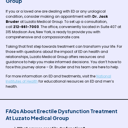
Group
If you or a loved one are dealing with ED or any urological
condition, consider making an appointment with
Dr. Jack
Bruder
at Luzato Medical Group. To set up a consultation,
call
212-661-7003
. The office, conveniently located in Suite 407 at
315 Madison Ave, New York, is ready to provide you with
comprehensive and compassionate care.
Taking that first step towards treatment can transform your life. For
those with questions about the impact of ED on health and
relationships, Luzato Medical Group offers resources and
guidance to help you make informed decisions. You don’t have to
face this journey alone – Dr. Bruder and his team are here to help.
For more information on ED and treatments, visit the
National
Institutes of Health
for educational resources on ED and men’s
health.
FAQs About Erectile Dysfunction Treatment
At Luzato Medical Group