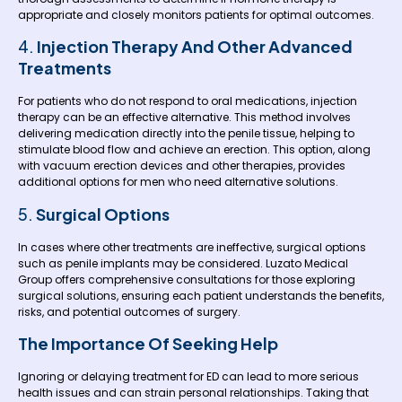
appropriate and closely monitors patients for optimal outcomes.
4.
Injection Therapy And Other Advanced
Treatments
For patients who do not respond to oral medications, injection
therapy can be an effective alternative. This method involves
delivering medication directly into the penile tissue, helping to
stimulate blood flow and achieve an erection. This option, along
with vacuum erection devices and other therapies, provides
additional options for men who need alternative solutions.
5.
Surgical Options
In cases where other treatments are ineffective, surgical options
such as penile implants may be considered. Luzato Medical
Group offers comprehensive consultations for those exploring
surgical solutions, ensuring each patient understands the benefits,
risks, and potential outcomes of surgery.
The Importance Of Seeking Help
Ignoring or delaying treatment for ED can lead to more serious
health issues and can strain personal relationships. Taking that