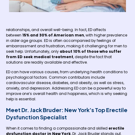
relationships, and overall well-being. In fact, ED affects
between
15% and 30% of American men
, with higher prevalence
in older age groups. ED is often accompanied by feelings of
embarrassment and frustration, making it challenging for men to
seek help. Unfortunately, only
about 10% of those who suffer
from ED seek medical treatment
, despite the fact that
solutions are readily available and effective.
ED can have various causes, from underlying health conditions to
psychological factors. Common contributors include
cardiovascular disease, diabetes, and obesity, as well as stress,
anxiety, and depression. Addressing ED can be a powerful way to
improve one’s overall health and happiness, which is why seeking
help is essential.
Meet Dr. Jack Bruder: New York’s Top Erectile
Dysfunction Specialist
When it comes to finding a compassionate and skilled
erectile
dysfunction doctor in New York
, Dr. Jack Bruder stands out.