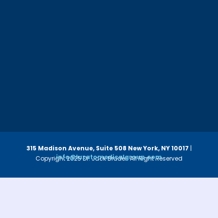
315 Madison Avenue, Suite 508
New York, NY 10017
|
info@luzatomedicalgroup.com
Copyright 2025 Dr. Jack Bruder. All Right Reserved