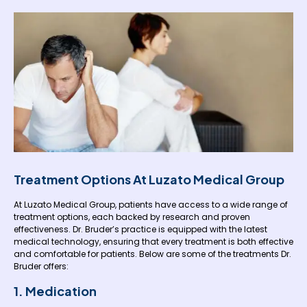
Treatment Options At Luzato Medical Group
At Luzato Medical Group, patients have access to a wide range of
treatment options, each backed by research and proven
effectiveness. Dr. Bruder’s practice is equipped with the latest
medical technology, ensuring that every treatment is both effective
and comfortable for patients. Below are some of the treatments Dr.
Bruder offers:
1. Medication