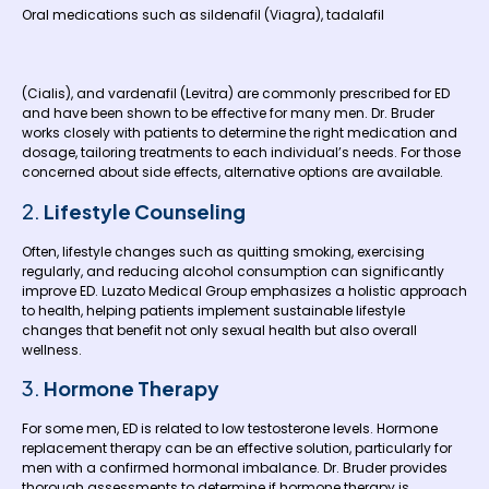
Oral medications such as sildenafil (Viagra), tadalafil
(Cialis), and vardenafil (Levitra) are commonly prescribed for ED
and have been shown to be effective for many men. Dr. Bruder
works closely with patients to determine the right medication and
dosage, tailoring treatments to each individual’s needs. For those
concerned about side effects, alternative options are available.
2.
Lifestyle Counseling
Often, lifestyle changes such as quitting smoking, exercising
regularly, and reducing alcohol consumption can significantly
improve ED. Luzato Medical Group emphasizes a holistic approach
to health, helping patients implement sustainable lifestyle
changes that benefit not only sexual health but also overall
wellness.
3.
Hormone Therapy
For some men, ED is related to low testosterone levels. Hormone
replacement therapy can be an effective solution, particularly for
men with a confirmed hormonal imbalance. Dr. Bruder provides
thorough assessments to determine if hormone therapy is