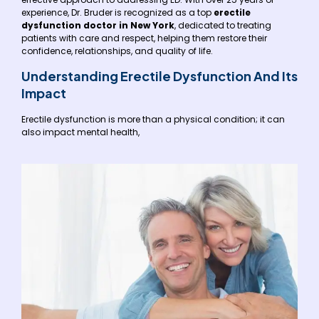
experience, Dr. Bruder is recognized as a top
erectile
dysfunction doctor in New York
, dedicated to treating
patients with care and respect, helping them restore their
confidence, relationships, and quality of life.
Understanding Erectile Dysfunction And Its
Impact
Erectile dysfunction is more than a physical condition; it can
also impact mental health,