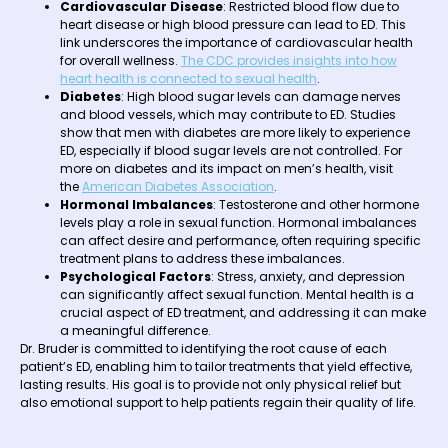
Cardiovascular Disease
: Restricted blood flow due to
heart disease or high blood pressure can lead to ED. This
link underscores the importance of cardiovascular health
for overall wellness.
The CDC provides insights into how
heart health is connected to sexual health
.
Diabetes
: High blood sugar levels can damage nerves
and blood vessels, which may contribute to ED. Studies
show that men with diabetes are more likely to experience
ED, especially if blood sugar levels are not controlled. For
more on diabetes and its impact on men’s health, visit
the
American Diabetes Association
.
Hormonal Imbalances
: Testosterone and other hormone
levels play a role in sexual function. Hormonal imbalances
can affect desire and performance, often requiring specific
treatment plans to address these imbalances.
Psychological Factors
: Stress, anxiety, and depression
can significantly affect sexual function. Mental health is a
crucial aspect of ED treatment, and addressing it can make
a meaningful difference.
Dr. Bruder is committed to identifying the root cause of each
patient’s ED, enabling him to tailor treatments that yield effective,
lasting results. His goal is to provide not only physical relief but
also emotional support to help patients regain their quality of life.