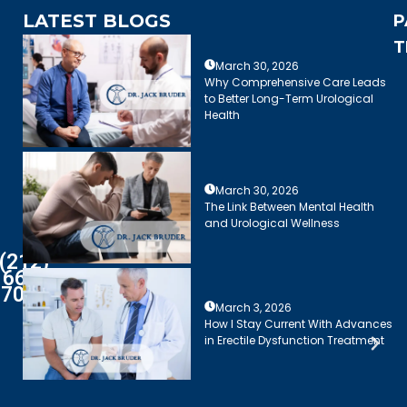
LATEST BLOGS
P
T
March 30, 2026
Why Comprehensive Care Leads
to Better Long-Term Urological
Health
March 30, 2026
The Link Between Mental Health
and Urological Wellness
(212)
661-
7003
March 3, 2026
How I Stay Current With Advances
in Erectile Dysfunction Treatment