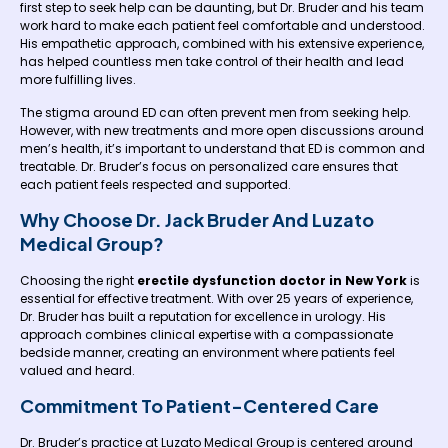
first step to seek help can be daunting, but Dr. Bruder and his team
work hard to make each patient feel comfortable and understood.
His empathetic approach, combined with his extensive experience,
has helped countless men take control of their health and lead
more fulfilling lives.
The stigma around ED can often prevent men from seeking help.
However, with new treatments and more open discussions around
men’s health, it’s important to understand that ED is common and
treatable. Dr. Bruder’s focus on personalized care ensures that
each patient feels respected and supported.
Why Choose Dr. Jack Bruder And Luzato
Medical Group?
Choosing the right
erectile dysfunction doctor in New York
is
essential for effective treatment. With over 25 years of experience,
Dr. Bruder has built a reputation for excellence in urology. His
approach combines clinical expertise with a compassionate
bedside manner, creating an environment where patients feel
valued and heard.
Commitment To Patient-Centered Care
Dr. Bruder’s practice at Luzato Medical Group is centered around