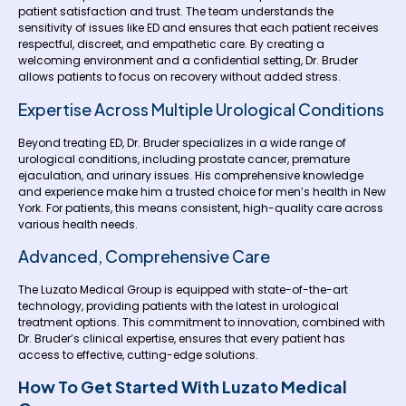
patient satisfaction and trust. The team understands the
sensitivity of issues like ED and ensures that each patient receives
respectful, discreet, and empathetic care. By creating a
welcoming environment and a confidential setting, Dr. Bruder
allows patients to focus on recovery without added stress.
Expertise Across Multiple Urological Conditions
Beyond treating ED, Dr. Bruder specializes in a wide range of
urological conditions, including prostate cancer, premature
ejaculation, and urinary issues. His comprehensive knowledge
and experience make him a trusted choice for men’s health in New
York. For patients, this means consistent, high-quality care across
various health needs.
Advanced, Comprehensive Care
The Luzato Medical Group is equipped with state-of-the-art
technology, providing patients with the latest in urological
treatment options. This commitment to innovation, combined with
Dr. Bruder’s clinical expertise, ensures that every patient has
access to effective, cutting-edge solutions.
How To Get Started With Luzato Medical