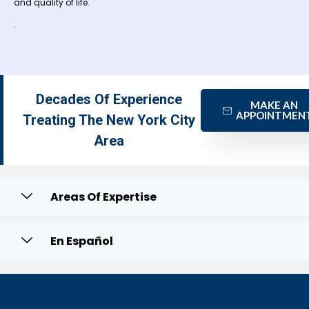
and quality of life.
.
Decades Of Experience
MAKE AN
APPOINTMEN
Treating The New York City
Area
Areas Of Expertise
En Español