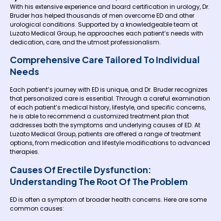
With his extensive experience and board certification in urology, Dr.
Bruder has helped thousands of men overcome ED and other
urological conditions. Supported by a knowledgeable team at
Luzato Medical Group, he approaches each patient’s needs with
dedication, care, and the utmost professionalism.
Comprehensive Care Tailored To Individual
Needs
Each patient’s journey with ED is unique, and Dr. Bruder recognizes
that personalized care is essential. Through a careful examination
of each patient’s medical history, lifestyle, and specific concerns,
he is able to recommend a customized treatment plan that
addresses both the symptoms and underlying causes of ED. At
Luzato Medical Group, patients are offered a range of treatment
options, from medication and lifestyle modifications to advanced
therapies.
Causes Of Erectile Dysfunction:
Understanding The Root Of The Problem
ED is often a symptom of broader health concerns. Here are some
common causes: