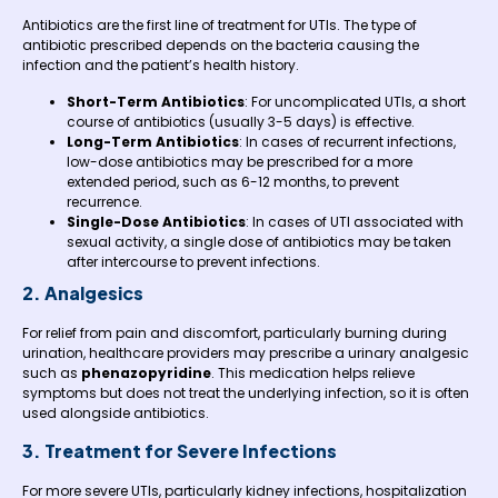
Antibiotics are the first line of treatment for UTIs. The type of
antibiotic prescribed depends on the bacteria causing the
infection and the patient’s health history.
Short-Term Antibiotics
: For uncomplicated UTIs, a short
course of antibiotics (usually 3-5 days) is effective.
Long-Term Antibiotics
: In cases of recurrent infections,
low-dose antibiotics may be prescribed for a more
extended period, such as 6-12 months, to prevent
recurrence.
Single-Dose Antibiotics
: In cases of UTI associated with
sexual activity, a single dose of antibiotics may be taken
after intercourse to prevent infections.
2. Analgesics
For relief from pain and discomfort, particularly burning during
urination, healthcare providers may prescribe a urinary analgesic
such as
phenazopyridine
. This medication helps relieve
symptoms but does not treat the underlying infection, so it is often
used alongside antibiotics.
3. Treatment for Severe Infections
For more severe UTIs, particularly kidney infections, hospitalization