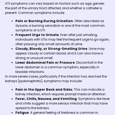
UTI symptoms can vary based on factors such as age, gender,
the part of the urinary tract affected, and whether a catheter is
present. Common symptoms include:
Pain or Burning During Urination
: Often described as
dysuria, a burning sensation is one of the most common
symptoms of a UTI.
Frequent Urge to Urinate
: Even after just urinating,
individuals with UTIs may feel the frequent urge to go again,
often passing only small amounts of urine.
Cloudy, Bloody, or Strong-Smelling Urine
: Urine may
appear cloudy or contain blood, and it can also have a
strong or unusual smell.
Lower Abdominal Pain or Pressure
: Discomfort in the
lower abdomen is a common symptom, especially in
bladder infections.
In more severe cases, particularly if the infection has reached the
kidneys (pyelonephritis), symptoms may include:
Pain in the Upper Back and Sides
: This can indicate a
kidney infection, which requires prompt medical attention.
Fever, Chills, Nausea, and Vomiting
: Symptoms like fever
and chills suggest a more serious infection that may have
spread to the kidneys.
Fatigue
: A general feeling of tiredness is common in