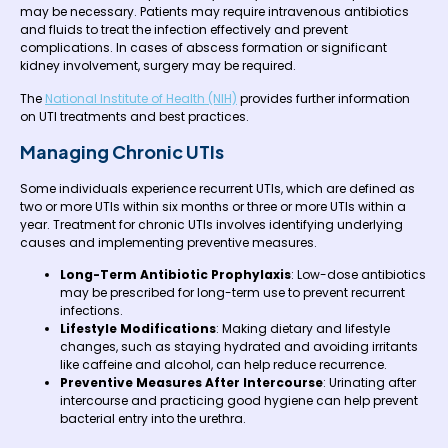
may be necessary. Patients may require intravenous antibiotics
and fluids to treat the infection effectively and prevent
complications. In cases of abscess formation or significant
kidney involvement, surgery may be required.
The
National Institute of Health (NIH)
provides further information
on UTI treatments and best practices.
Managing Chronic UTIs
Some individuals experience recurrent UTIs, which are defined as
two or more UTIs within six months or three or more UTIs within a
year. Treatment for chronic UTIs involves identifying underlying
causes and implementing preventive measures.
Long-Term Antibiotic Prophylaxis
: Low-dose antibiotics
may be prescribed for long-term use to prevent recurrent
infections.
Lifestyle Modifications
: Making dietary and lifestyle
changes, such as staying hydrated and avoiding irritants
like caffeine and alcohol, can help reduce recurrence.
Preventive Measures After Intercourse
: Urinating after
intercourse and practicing good hygiene can help prevent
bacterial entry into the urethra.