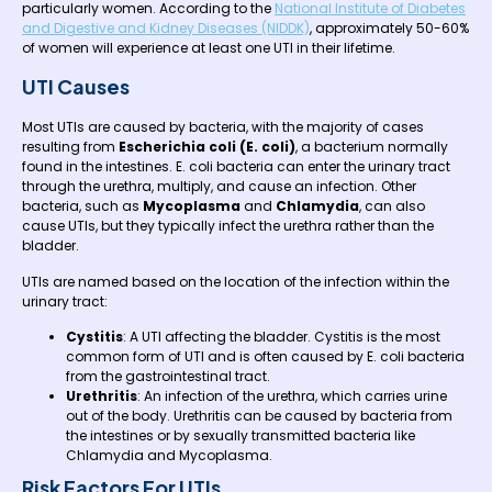
particularly women. According to the
National Institute of Diabetes
and Digestive and Kidney Diseases (NIDDK)
, approximately 50-60%
of women will experience at least one UTI in their lifetime.
UTI Causes
Most UTIs are caused by bacteria, with the majority of cases
resulting from
Escherichia coli (E. coli)
, a bacterium normally
found in the intestines. E. coli bacteria can enter the urinary tract
through the urethra, multiply, and cause an infection. Other
bacteria, such as
Mycoplasma
and
Chlamydia
, can also
cause UTIs, but they typically infect the urethra rather than the
bladder.
UTIs are named based on the location of the infection within the
urinary tract:
Cystitis
: A UTI affecting the bladder. Cystitis is the most
common form of UTI and is often caused by E. coli bacteria
from the gastrointestinal tract.
Urethritis
: An infection of the urethra, which carries urine
out of the body. Urethritis can be caused by bacteria from
the intestines or by sexually transmitted bacteria like
Chlamydia and Mycoplasma.
Risk Factors For UTIs