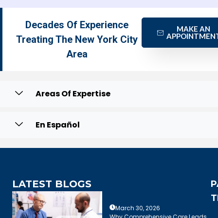
Decades Of Experience
MAKE AN
APPOINTMEN
Treating The New York City
Area
Areas Of Expertise
En Español
LATEST BLOGS
P
T
March 30, 2026
Why Comprehensive Care Leads