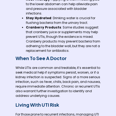
to the lower abdomen can help alleviate pain
and pressure associated with bladder
infections.
Stay Hydrated
: Drinking water is crucial for
flushing bacteria from the urinary tract.
Cranberry Products
: Some studies suggest
that cranberry juice or supplements may help
prevent UTIs, though the evidence is mixed.
Cranberry products may prevent bacteria from
adhering to the bladder wall, but they are not a
replacement for antibiotics.
When To See A Doctor
While UTIs are common and treatable, it’s essential to
seek medical help if symptoms persist, worsen, or if a
kidney infection is suspected. Signs of a more serious
infection, such as fever, chills, back pain, and nausea,
require immediate attention. Chronic or recurrent UTIs
also warrant further investigation to identify and
address underlying causes.
Living With UTI Risk
For those prone to recurrent infections, managing UTI