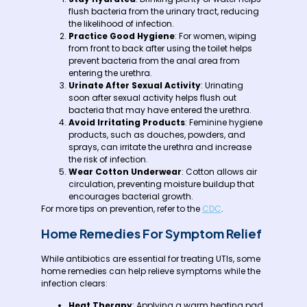
flush bacteria from the urinary tract, reducing
the likelihood of infection.
Practice Good Hygiene
: For women, wiping
from front to back after using the toilet helps
prevent bacteria from the anal area from
entering the urethra.
Urinate After Sexual Activity
: Urinating
soon after sexual activity helps flush out
bacteria that may have entered the urethra.
Avoid Irritating Products
: Feminine hygiene
products, such as douches, powders, and
sprays, can irritate the urethra and increase
the risk of infection.
Wear Cotton Underwear
: Cotton allows air
circulation, preventing moisture buildup that
encourages bacterial growth.
For more tips on prevention, refer to the
CDC
.
Home Remedies For Symptom Relief
While antibiotics are essential for treating UTIs, some
home remedies can help relieve symptoms while the
infection clears:
Heat Therapy
: Applying a warm heating pad