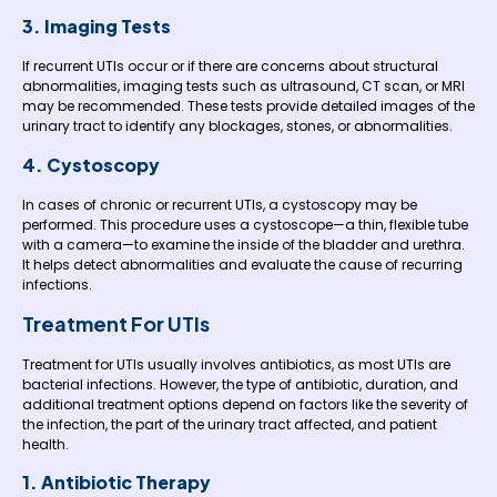
3. Imaging Tests
If recurrent UTIs occur or if there are concerns about structural
abnormalities, imaging tests such as ultrasound, CT scan, or MRI
may be recommended. These tests provide detailed images of the
urinary tract to identify any blockages, stones, or abnormalities.
4. Cystoscopy
In cases of chronic or recurrent UTIs, a cystoscopy may be
performed. This procedure uses a cystoscope—a thin, flexible tube
with a camera—to examine the inside of the bladder and urethra.
It helps detect abnormalities and evaluate the cause of recurring
infections.
Treatment For UTIs
Treatment for UTIs usually involves antibiotics, as most UTIs are
bacterial infections. However, the type of antibiotic, duration, and
additional treatment options depend on factors like the severity of
the infection, the part of the urinary tract affected, and patient
health.
1. Antibiotic Therapy