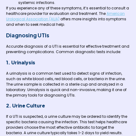
systemic infections.
If you experience any of these symptoms, it’s essential to consult a
healthcare provider for evaluation and treatment. The
American
Urological Association (AUA)
offers more insights into symptoms
and when to seek medical help.
Diagnosing UTIs
Accurate diagnosis of a UTI is essential for effective treatment and
preventing complications. Common diagnostic tests include:
1. Urinalysis
A urinalysis is a common test used to detect signs of infection,
such as white blood cells, red blood cells, or bacteria in the urine.
The urine sample is collected in a sterile cup and analyzed in a
laboratory. Urinalysis is quick and non-invasive, making it one of
the primary tools for diagnosing UTIs.
2. Urine Culture
If a UTI is suspected, a urine culture may be ordered to identify the
specific bacteria causing the infection. This test helps healthcare
providers choose the most effective antibiotic to target the
bacteria. A urine culture typically takes 1-2 days to yield results.