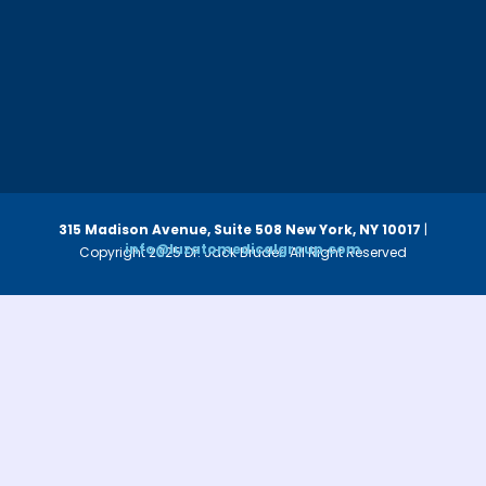
315 Madison Avenue, Suite 508
New York, NY 10017
|
info@luzatomedicalgroup.com
Copyright 2025 Dr. Jack Bruder. All Right Reserved