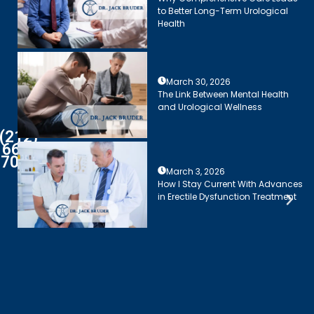
to Better Long-Term Urological
Health
March 30, 2026
The Link Between Mental Health
and Urological Wellness
(212)
661-
7003
March 3, 2026
How I Stay Current With Advances
in Erectile Dysfunction Treatment