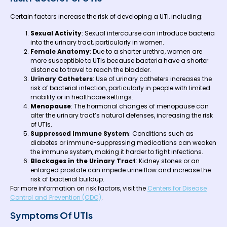
Certain factors increase the risk of developing a UTI, including:
Sexual Activity
: Sexual intercourse can introduce bacteria
into the urinary tract, particularly in women.
Female Anatomy
: Due to a shorter urethra, women are
more susceptible to UTIs because bacteria have a shorter
distance to travel to reach the bladder.
Urinary Catheters
: Use of urinary catheters increases the
risk of bacterial infection, particularly in people with limited
mobility or in healthcare settings.
Menopause
: The hormonal changes of menopause can
alter the urinary tract’s natural defenses, increasing the risk
of UTIs.
Suppressed Immune System
: Conditions such as
diabetes or immune-suppressing medications can weaken
the immune system, making it harder to fight infections.
Blockages in the Urinary Tract
: Kidney stones or an
enlarged prostate can impede urine flow and increase the
risk of bacterial buildup.
For more information on risk factors, visit the
Centers for Disease
Control and Prevention (CDC)
.
Symptoms Of UTIs