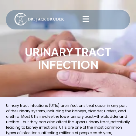
URINARY TRACT
INFECTION
Urinary tract infections (UTIs) are infections that occur in any part
of the urinary system, including the kidneys, bladder, ureters, and
urethra. Most UTIs involve the lower urinary tract—the bladder and
urethra—but they can also affect the upper urinary tract, potentially
leading to kidney infections. UTIs are one of the most common
types of infections, affecting millions of people each year,