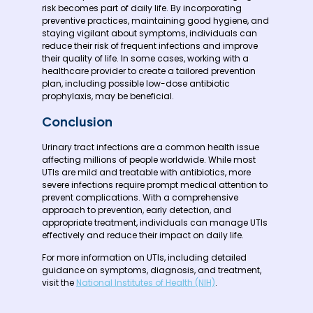
risk becomes part of daily life. By incorporating
preventive practices, maintaining good hygiene, and
staying vigilant about symptoms, individuals can
reduce their risk of frequent infections and improve
their quality of life. In some cases, working with a
healthcare provider to create a tailored prevention
plan, including possible low-dose antibiotic
prophylaxis, may be beneficial.
Conclusion
Urinary tract infections are a common health issue
affecting millions of people worldwide. While most
UTIs are mild and treatable with antibiotics, more
severe infections require prompt medical attention to
prevent complications. With a comprehensive
approach to prevention, early detection, and
appropriate treatment, individuals can manage UTIs
effectively and reduce their impact on daily life.
For more information on UTIs, including detailed
guidance on symptoms, diagnosis, and treatment,
visit the
National Institutes of Health (NIH)
.