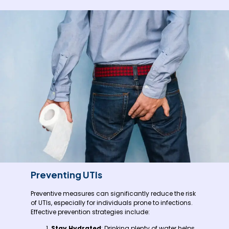
Preventing UTIs
Preventive measures can significantly reduce the risk
of UTIs, especially for individuals prone to infections.
Effective prevention strategies include:
Stay Hydrated
: Drinking plenty of water helps