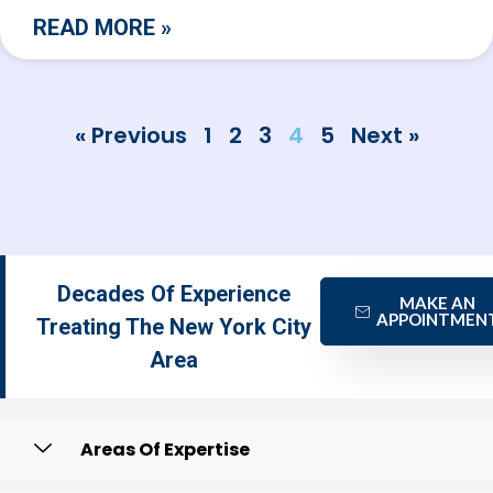
READ MORE »
« Previous
1
2
3
4
5
Next »
Decades Of Experience
MAKE AN
APPOINTMEN
Treating The New York City
Area
Areas Of Expertise