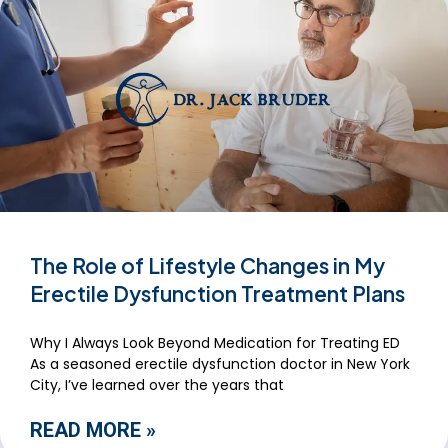
The Role of Lifestyle Changes in My
Erectile Dysfunction Treatment Plans
Why I Always Look Beyond Medication for Treating ED
As a seasoned erectile dysfunction doctor in New York
City, I’ve learned over the years that
READ MORE »