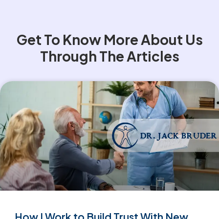
Get To Know More About Us
Through The Articles
How I Work to Build Trust With New