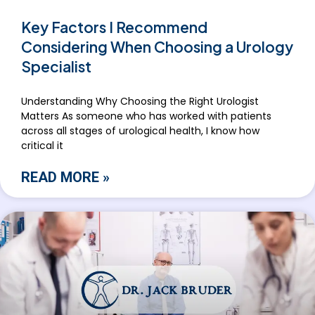
Key Factors I Recommend
Considering When Choosing a Urology
Specialist
Understanding Why Choosing the Right Urologist
Matters As someone who has worked with patients
across all stages of urological health, I know how
critical it
READ MORE »