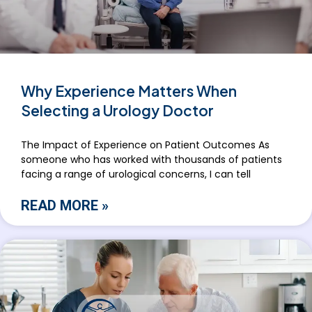
Why Experience Matters When
Selecting a Urology Doctor
The Impact of Experience on Patient Outcomes As
someone who has worked with thousands of patients
facing a range of urological concerns, I can tell
READ MORE »