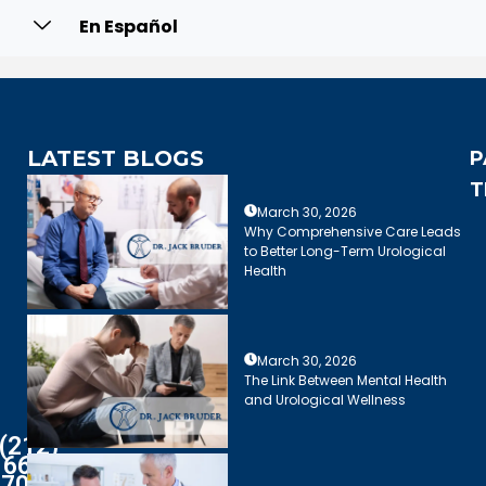
En Español
LATEST BLOGS
P
T
March 30, 2026
Why Comprehensive Care Leads
to Better Long-Term Urological
Health
March 30, 2026
The Link Between Mental Health
and Urological Wellness
(212)
661-
7003