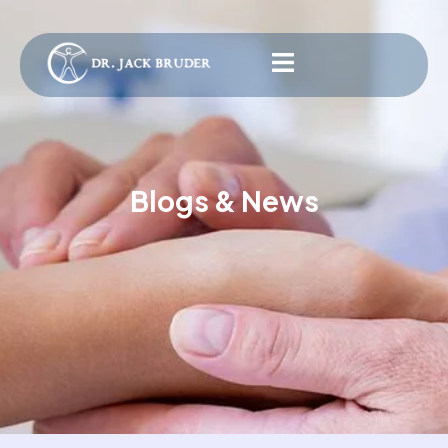
Blogs & News