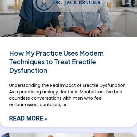
How My Practice Uses Modern
Techniques to Treat Erectile
Dysfunction
Understanding the Real Impact of Erectile Dysfunction
As a practicing urology doctor in Manhattan, I’ve had
countless conversations with men who feel
embarrassed, confused, or
READ MORE »