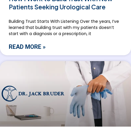
Patients Seeking Urological Care
Building Trust Starts With Listening Over the years, I’ve
learned that building trust with my patients doesn’t
start with a diagnosis or a prescription, it
READ MORE »