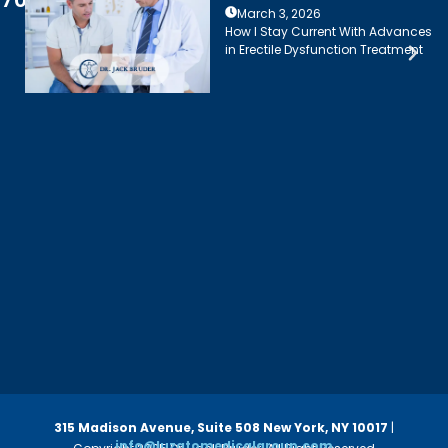
March 3, 2026
How I Stay Current With Advances
in Erectile Dysfunction Treatment
315 Madison Avenue, Suite 508
New York, NY 10017
|
info@luzatomedicalgroup.com