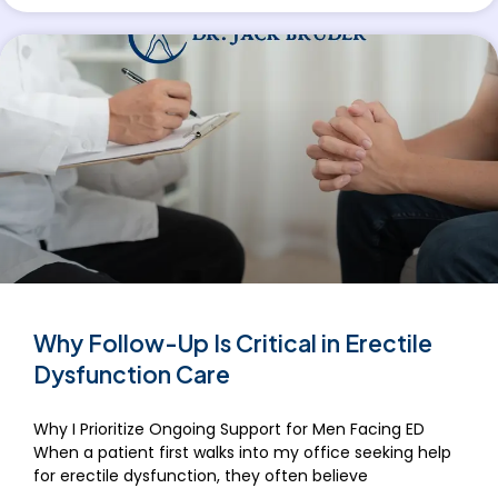
Why Follow-Up Is Critical in Erectile
Dysfunction Care
Why I Prioritize Ongoing Support for Men Facing ED
When a patient first walks into my office seeking help
for erectile dysfunction, they often believe