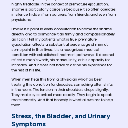
highly treatable. In the context of premature ejaculation,
shame is particularly corrosive because it so often operates
in silence, hidden from partners, from friends, and even from
physicians.
I make it a point in every consultation to name the shame
directly and to dismantle it as firmly and compassionately
as I can. I tell my patients what is true: premature
ejaculation affects a substantial percentage of men at
some point in their lives. It is a recognized medical
condition with established treatment pathways. It does not
reflect a man’s worth, his masculinity, or his capacity for
intimacy. And it does not have to define his experience for
the rest of his life.
When men hear this from a physician who has been
treating this condition for decades, something often shifts
in the room. The tension in their shoulders drops slightly.
They make eye contact more readily. They begin to speak
more honestly. And that honesty is what allows me to help
them.
Stress, the Bladder, and Urinary
Symptoms