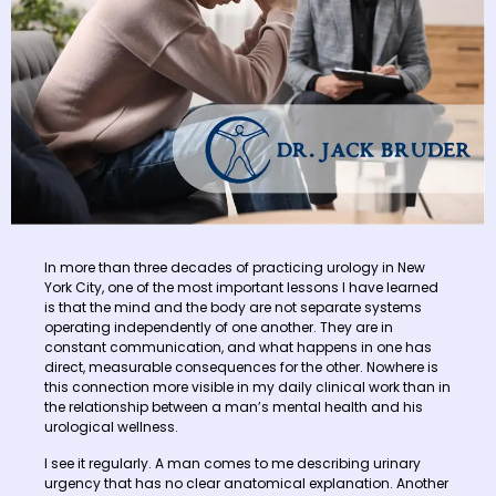
In more than three decades of practicing urology in New
York City, one of the most important lessons I have learned
is that the mind and the body are not separate systems
operating independently of one another. They are in
constant communication, and what happens in one has
direct, measurable consequences for the other. Nowhere is
this connection more visible in my daily clinical work than in
the relationship between a man’s mental health and his
urological wellness.
I see it regularly. A man comes to me describing urinary
urgency that has no clear anatomical explanation. Another