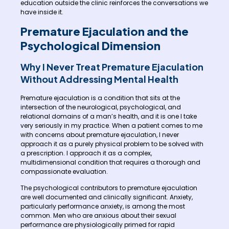
education outside the clinic reinforces the conversations we
have inside it.
Premature Ejaculation and the
Psychological Dimension
Why I Never Treat Premature Ejaculation
Without Addressing Mental Health
Premature ejaculation is a condition that sits at the
intersection of the neurological, psychological, and
relational domains of a man’s health, and it is one I take
very seriously in my practice. When a patient comes to me
with concerns about premature ejaculation, I never
approach it as a purely physical problem to be solved with
a prescription. I approach it as a complex,
multidimensional condition that requires a thorough and
compassionate evaluation.
The psychological contributors to premature ejaculation
are well documented and clinically significant. Anxiety,
particularly performance anxiety, is among the most
common. Men who are anxious about their sexual
performance are physiologically primed for rapid