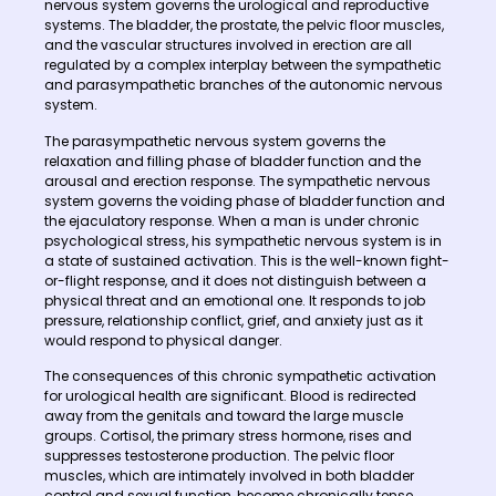
nervous system governs the urological and reproductive
systems. The bladder, the prostate, the pelvic floor muscles,
and the vascular structures involved in erection are all
regulated by a complex interplay between the sympathetic
and parasympathetic branches of the autonomic nervous
system.
The parasympathetic nervous system governs the
relaxation and filling phase of bladder function and the
arousal and erection response. The sympathetic nervous
system governs the voiding phase of bladder function and
the ejaculatory response. When a man is under chronic
psychological stress, his sympathetic nervous system is in
a state of sustained activation. This is the well-known fight-
or-flight response, and it does not distinguish between a
physical threat and an emotional one. It responds to job
pressure, relationship conflict, grief, and anxiety just as it
would respond to physical danger.
The consequences of this chronic sympathetic activation
for urological health are significant. Blood is redirected
away from the genitals and toward the large muscle
groups. Cortisol, the primary stress hormone, rises and
suppresses testosterone production. The pelvic floor
muscles, which are intimately involved in both bladder
control and sexual function, become chronically tense.