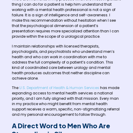
thing I can do for a patient is help him understand that
working with a mental health professional is not a sign of
failure. It is a sign of intelligence and self-awareness. I
make this recommendation without hesitation when I see
that the psychological dimension of a patient’s
presentation requires more specialized attention than I can
provide within the scope of a urological practice.
I maintain relationships with licensed therapists,
psychologists, and psychiatrists who understand men’s
health and who can work in coordination with me to
address the full complexity of a patient’s condition. This
kind of coordinated care between urology and mental
health produces outcomes that neither discipline can
achieve alone.
The
U.S. Department of Health & Human Services
has made
expanding access to mental health services a national
priority, and I am fully aligned with that mission. Every man
in my practice who might benefit from mental health
support receives a warm, specific, non-stigmatizing referral
and my personal encouragement to follow through.
A Direct Word to Men Who Are