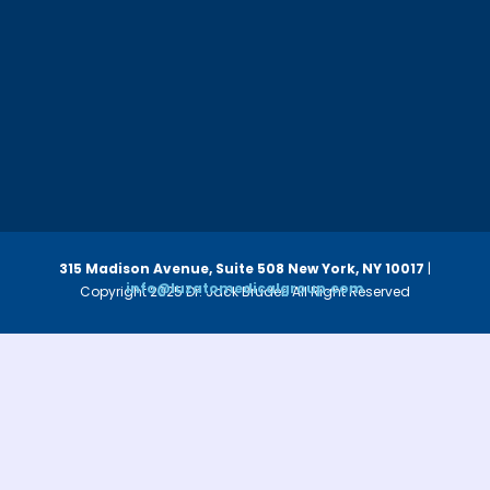
315 Madison Avenue, Suite 508
New York, NY 10017
|
info@luzatomedicalgroup.com
Copyright 2025 Dr. Jack Bruder. All Right Reserved