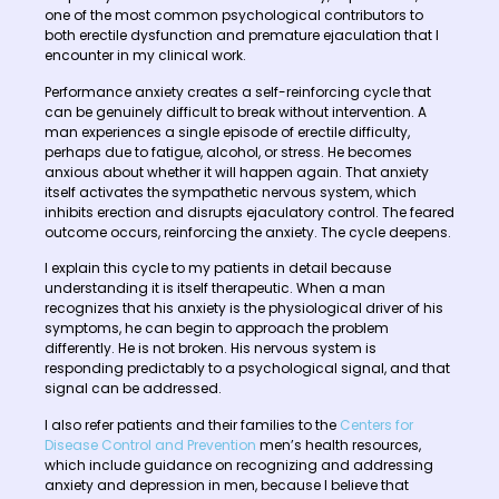
one of the most common psychological contributors to
both erectile dysfunction and premature ejaculation that I
encounter in my clinical work.
Performance anxiety creates a self-reinforcing cycle that
can be genuinely difficult to break without intervention. A
man experiences a single episode of erectile difficulty,
perhaps due to fatigue, alcohol, or stress. He becomes
anxious about whether it will happen again. That anxiety
itself activates the sympathetic nervous system, which
inhibits erection and disrupts ejaculatory control. The feared
outcome occurs, reinforcing the anxiety. The cycle deepens.
I explain this cycle to my patients in detail because
understanding it is itself therapeutic. When a man
recognizes that his anxiety is the physiological driver of his
symptoms, he can begin to approach the problem
differently. He is not broken. His nervous system is
responding predictably to a psychological signal, and that
signal can be addressed.
I also refer patients and their families to the
Centers for
Disease Control and Prevention
men’s health resources,
which include guidance on recognizing and addressing
anxiety and depression in men, because I believe that