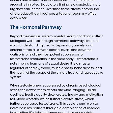
Arousal is inhibited. Ejaculatory timing is disrupted. Urinary
urgency can increase. Over time, these effects compound
and produce the clinical presentations I see in my office
every week.
The Hormonal Pathway
Beyond the nervous system, mental health conditions affect
urological wellness through hormonal pathways that are
worth understanding clearly. Depression, anxiety, and
chronic stress all elevate cortisol levels, and elevated
cortisol is one of the most potent suppressors of
testosterone production in the male body. Testosterone is
not simply a hormone of sexual desire. It is a master
regulator of energy, mood, muscle mass, bone density, and
the health of the tissues of the urinary tract and reproductive
system.
When testosterone is suppressed by chronic psychological
stress, the downstream effects are wide-ranging. Libido
declines. Erectile quality deteriorates. Energy and motivation
fall. Mood worsens, which further elevates stress, which
further suppresses testosterone. This cycle is one I work to
interrupt in my patients through a combination of medical
intervention, lifestyle guidance, and, when appropriate,