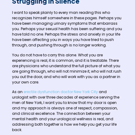
Struggling in Silence
I want to speak plainly to every man reading this who
recognizes himself somewhere in these pages. Perhaps you
have been managing urinary symptoms that embarrass
you. Perhaps your sexual health has been suffering and you
have told no one. Perhaps the stress and anxiety in your life
have been affecting you in ways you have tried to push
through, and pushing through is no longer working.
You do not have to carry this alone. What you are
experiencing is real, it is common, and it is treatable. There
are physicians who understand the full picture of what you
are going through, who will not minimize it, who will not rush
you out the door, and who will work with you as a partner in
your own care.
As an
erectile dysfunction doctor New York City
and
urologist with over three decades of experience serving the
men of New York, I want you to know that my door is open
and my approach is always one of respect, compassion,
and clinical excellence. The connection between your
mental health and your urological wellness is real, and
addressing both together is how we help you get your life
back.