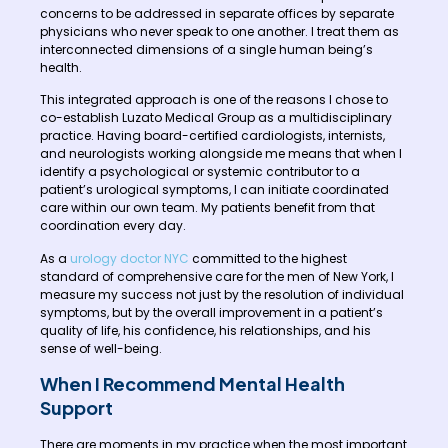
concerns to be addressed in separate offices by separate
physicians who never speak to one another. I treat them as
interconnected dimensions of a single human being’s
health.
This integrated approach is one of the reasons I chose to
co-establish Luzato Medical Group as a multidisciplinary
practice. Having board-certified cardiologists, internists,
and neurologists working alongside me means that when I
identify a psychological or systemic contributor to a
patient’s urological symptoms, I can initiate coordinated
care within our own team. My patients benefit from that
coordination every day.
As a
urology doctor NYC
committed to the highest
standard of comprehensive care for the men of New York, I
measure my success not just by the resolution of individual
symptoms, but by the overall improvement in a patient’s
quality of life, his confidence, his relationships, and his
sense of well-being.
When I Recommend Mental Health
Support
There are moments in my practice when the most important