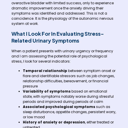
overactive bladder with limited success, only to experience
dramatic improvement once the anxiety driving their
symptoms was identified and addressed. This is not a
coincidence. It is the physiology of the autonomic nervous
system at work.
What I Look For In Evaluating Stress-
Related Urinary Symptoms
When a patient presents with urinary urgency or frequency
and I am assessing the potential role of psychological
stress, I look for several indicators:
Temporal relationship
between symptom onset or
flare and identifiable stressors such as job changes,
relationship difficulties, bereavement, or financial
pressure
Variability of symptoms
based on emotional
state, with symptoms notably worse during stressful
periods and improved during periods of calm
Associated psychological symptoms
such as
sleep disturbance, appetite changes, persistent worry,
or low mood
History of anxiety or depression
, either treated or
untreated