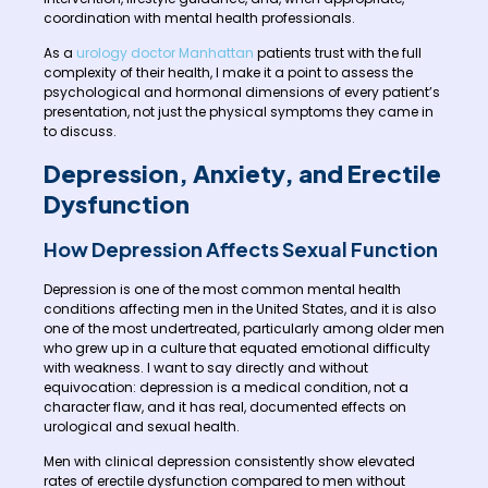
coordination with mental health professionals.
As a
urology doctor Manhattan
patients trust with the full
complexity of their health, I make it a point to assess the
psychological and hormonal dimensions of every patient’s
presentation, not just the physical symptoms they came in
to discuss.
Depression, Anxiety, and Erectile
Dysfunction
How Depression Affects Sexual Function
Depression is one of the most common mental health
conditions affecting men in the United States, and it is also
one of the most undertreated, particularly among older men
who grew up in a culture that equated emotional difficulty
with weakness. I want to say directly and without
equivocation: depression is a medical condition, not a
character flaw, and it has real, documented effects on
urological and sexual health.
Men with clinical depression consistently show elevated
rates of erectile dysfunction compared to men without