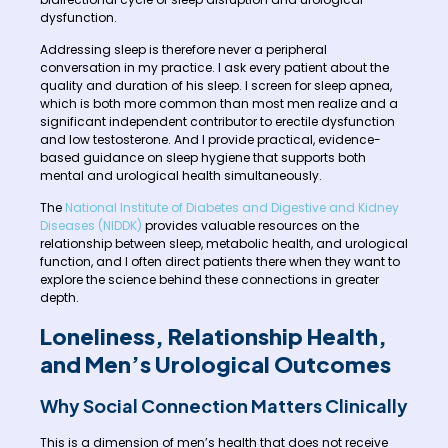
dysfunction.
Addressing sleep is therefore never a peripheral
conversation in my practice. I ask every patient about the
quality and duration of his sleep. I screen for sleep apnea,
which is both more common than most men realize and a
significant independent contributor to erectile dysfunction
and low testosterone. And I provide practical, evidence-
based guidance on sleep hygiene that supports both
mental and urological health simultaneously.
The
National Institute of Diabetes and Digestive and Kidney
Diseases (NIDDK)
provides valuable resources on the
relationship between sleep, metabolic health, and urological
function, and I often direct patients there when they want to
explore the science behind these connections in greater
depth.
Loneliness, Relationship Health,
and Men’s Urological Outcomes
Why Social Connection Matters Clinically
This is a dimension of men’s health that does not receive