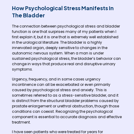
How Psychological Stress Manifests In
The Bladder
The connection between psychological stress and bladder
function is one that surprises many of my patients when I
first explain it, but it is one that is extremely well established
in the urological literature. The bladder is a highly
innervated organ, deeply sensitive to changes in the
autonomic nervous system. When a man is under
sustained psychological stress, the bladder’s behavior can
change in ways that produce real and disruptive urinary
symptoms.
Urgency, frequency, and in some cases urgency
incontinence can all be exacerbated or even primarily
caused by psychological stress and anxiety. This is
sometimes referred to as a stress-sensitive bladder, and it
is distinct from the structural bladder problems caused by
prostate enlargement or urethral obstruction, though those
conditions can coexist. Recognizing the psychological
component is essential to accurate diagnosis and effective
treatment.
I have seen patients who were treated for years for