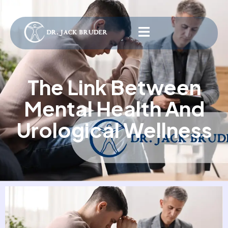
The Link Between
Mental Health And
Urological Wellness