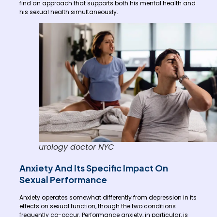
find an approach that supports both his mental health and
his sexual health simultaneously.
urology doctor NYC
Anxiety And Its Specific Impact On
Sexual Performance
Anxiety operates somewhat differently from depression in its
effects on sexual function, though the two conditions
frequently co-occur. Performance anxiety, in particular, is