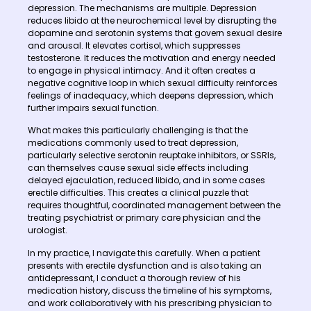
depression. The mechanisms are multiple. Depression
reduces libido at the neurochemical level by disrupting the
dopamine and serotonin systems that govern sexual desire
and arousal. It elevates cortisol, which suppresses
testosterone. It reduces the motivation and energy needed
to engage in physical intimacy. And it often creates a
negative cognitive loop in which sexual difficulty reinforces
feelings of inadequacy, which deepens depression, which
further impairs sexual function.
What makes this particularly challenging is that the
medications commonly used to treat depression,
particularly selective serotonin reuptake inhibitors, or SSRIs,
can themselves cause sexual side effects including
delayed ejaculation, reduced libido, and in some cases
erectile difficulties. This creates a clinical puzzle that
requires thoughtful, coordinated management between the
treating psychiatrist or primary care physician and the
urologist.
In my practice, I navigate this carefully. When a patient
presents with erectile dysfunction and is also taking an
antidepressant, I conduct a thorough review of his
medication history, discuss the timeline of his symptoms,
and work collaboratively with his prescribing physician to