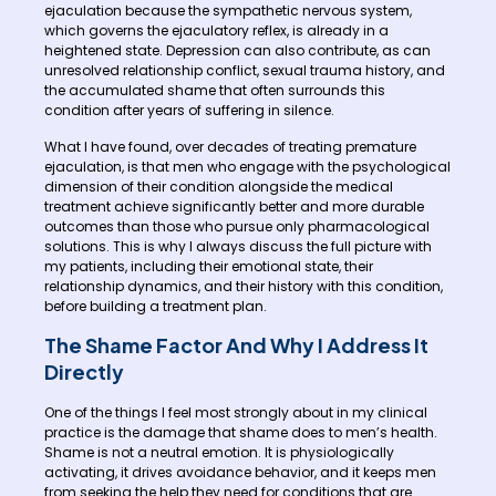
ejaculation because the sympathetic nervous system,
which governs the ejaculatory reflex, is already in a
heightened state. Depression can also contribute, as can
unresolved relationship conflict, sexual trauma history, and
the accumulated shame that often surrounds this
condition after years of suffering in silence.
What I have found, over decades of treating premature
ejaculation, is that men who engage with the psychological
dimension of their condition alongside the medical
treatment achieve significantly better and more durable
outcomes than those who pursue only pharmacological
solutions. This is why I always discuss the full picture with
my patients, including their emotional state, their
relationship dynamics, and their history with this condition,
before building a treatment plan.
The Shame Factor And Why I Address It
Directly
One of the things I feel most strongly about in my clinical
practice is the damage that shame does to men’s health.
Shame is not a neutral emotion. It is physiologically
activating, it drives avoidance behavior, and it keeps men
from seeking the help they need for conditions that are