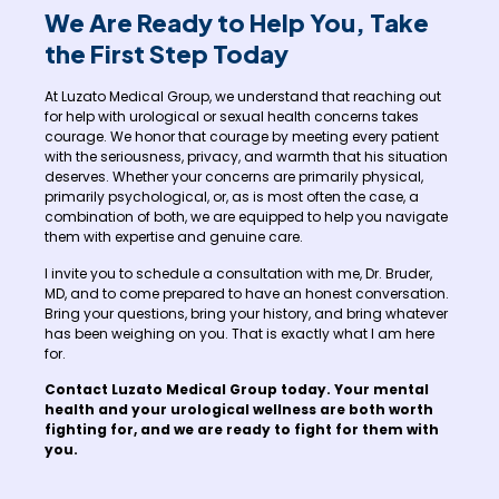
We Are Ready to Help You, Take
the First Step Today
At Luzato Medical Group, we understand that reaching out
for help with urological or sexual health concerns takes
courage. We honor that courage by meeting every patient
with the seriousness, privacy, and warmth that his situation
deserves. Whether your concerns are primarily physical,
primarily psychological, or, as is most often the case, a
combination of both, we are equipped to help you navigate
them with expertise and genuine care.
I invite you to schedule a consultation with me, Dr. Bruder,
MD, and to come prepared to have an honest conversation.
Bring your questions, bring your history, and bring whatever
has been weighing on you. That is exactly what I am here
for.
Contact Luzato Medical Group today. Your mental
health and your urological wellness are both worth
fighting for, and we are ready to fight for them with
you.