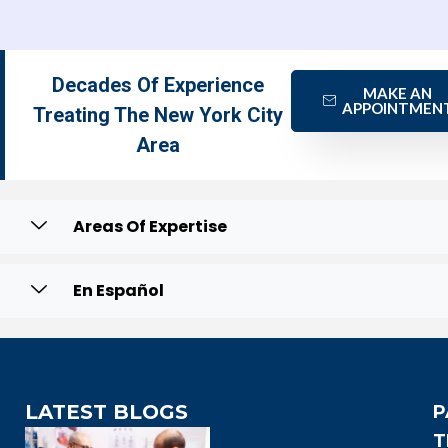
Decades Of Experience
MAKE AN
APPOINTMEN
Treating The New York City
Area
Areas Of Expertise
En Español
LATEST BLOGS
P
T