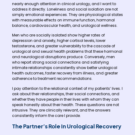
nearly enough attention in clinical urology, and I want to
address it directly. Loneliness and social isolation are not
simply emotional experiences. They are physiological states
with measurable effects on immune function, hormonal
balance, cardiovascular health, and urological wellness.
Men who are socially isolated show higher rates of
depression and anxiety, higher cortisol levels, lower
testosterone, and greater vulnerability to the cascade of
urological and sexual health problems that these hormonal
and neurological disruptions produce. Conversely, men
who report strong social connections and satisfying
intimate relationships consistently show better urological
health outcomes, faster recovery from illness, and greater
adherence to treatment recommendations.
I pay attention to the relational context of my patients’ lives. I
ask about their relationships, their social connections, and
whether they have people in their lives with whom they can
speak honestly about their health. These questions are not
intrusive. They are clinically relevant, and the answers
consistently inform the care I provide.
The Partner’s Role In Urological Recovery