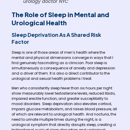
urology doctor NYC
The Role of Sleep in Mental and
Urological Health
Sleep Deprivation As A Shared Risk
Factor
Sleep is one of those areas of men’s health where the
mental and physical dimensions converge in ways that I
find genuinely fascinating as a clinician. Poor sleep is
simultaneously a consequence of anxiety and depression
and a driver of them. It is also a direct contributor to the
urological and sexual health problems I treat.
Men who consistently sleep fewer than six hours per night
show measurably lower testosterone levels, reduced libido,
impaired erectile function, and greater susceptibility to
mood disorders. Sleep deprivation also elevates cortisol,
impairs glucose metabolism, and raises blood pressure, all
of which are relevant to urological health. And nocturia, the
need to urinate multiple times during the night, is a
urological symptom that directly disrupts sleep, creating a
bidirectional cycle of sleep disruption and urological