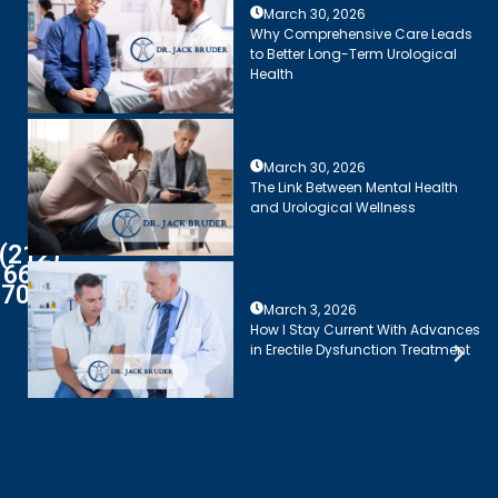
March 30, 2026
Why Comprehensive Care Leads
to Better Long-Term Urological
Health
March 30, 2026
The Link Between Mental Health
and Urological Wellness
(212)
661-
7003
March 3, 2026
How I Stay Current With Advances
in Erectile Dysfunction Treatment