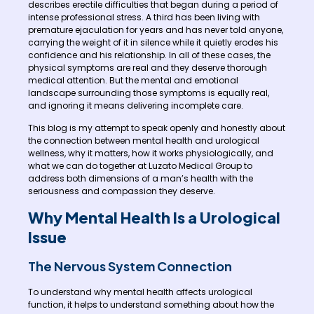
describes erectile difficulties that began during a period of
intense professional stress. A third has been living with
premature ejaculation for years and has never told anyone,
carrying the weight of it in silence while it quietly erodes his
confidence and his relationship. In all of these cases, the
physical symptoms are real and they deserve thorough
medical attention. But the mental and emotional
landscape surrounding those symptoms is equally real,
and ignoring it means delivering incomplete care.
This blog is my attempt to speak openly and honestly about
the connection between mental health and urological
wellness, why it matters, how it works physiologically, and
what we can do together at Luzato Medical Group to
address both dimensions of a man’s health with the
seriousness and compassion they deserve.
Why Mental Health Is a Urological
Issue
The Nervous System Connection
To understand why mental health affects urological
function, it helps to understand something about how the