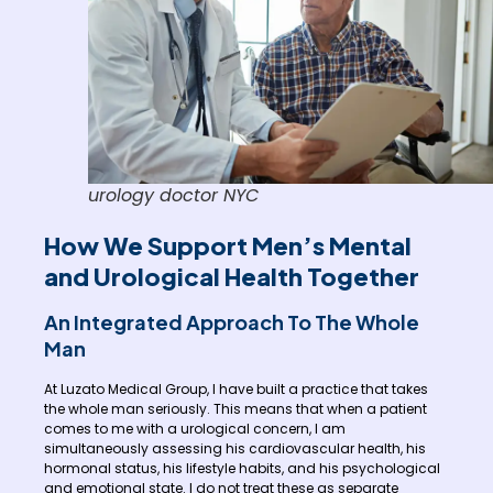
urology doctor NYC
How We Support Men’s Mental
and Urological Health Together
An Integrated Approach To The Whole
Man
At Luzato Medical Group, I have built a practice that takes
the whole man seriously. This means that when a patient
comes to me with a urological concern, I am
simultaneously assessing his cardiovascular health, his
hormonal status, his lifestyle habits, and his psychological
and emotional state. I do not treat these as separate