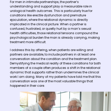
For men in intimate partnerships, the partner’s
understanding and support play a measurable role in
urological health outcomes. This is particularly true for
conditions like erectile dysfunction and premature
ejaculation, where the relational dynamic is directly
implicated in the clinical picture. When a partner is
confused, frustrated, or quietly hurt by a man’s sexual
health difficulties, those relational tensions compound the
psychological burden the man is already carrying, making
treatment more difficult.
I address this by offering, when patients are willing and
partners are available, to include partners in at least one
conversation about the condition and the treatment plan.
Demystifying the medical reality of these conditions for both
members of a couple often produces a shift in the relational
dynamic that supports rather than undermines the clinical
work I am doing. Many of my patients have told me that this
conversation was one of the most valuable things that
happened in their care.