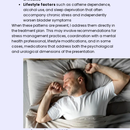
Lifestyle factors
such as caffeine dependence,
alcohol use, and sleep deprivation that often
accompany chronic stress and independently
worsen bladder symptoms
When these patterns are present, I address them directly in
the treatment plan. This may involve recommendations for
stress management practices, coordination with a mental
health professional, lifestyle modifications, and in some
cases, medications that address both the psychological
and urological dimensions of the presentation.