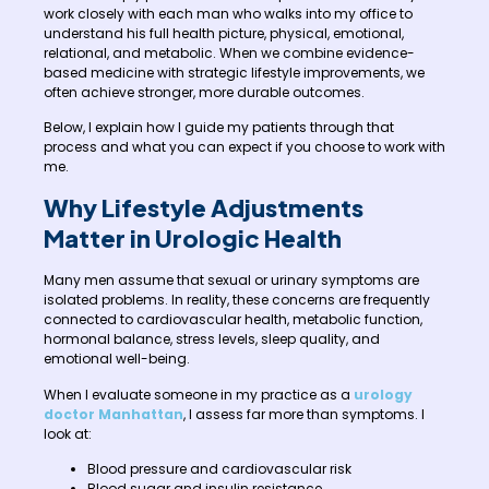
work closely with each man who walks into my office to
understand his full health picture, physical, emotional,
relational, and metabolic. When we combine evidence-
based medicine with strategic lifestyle improvements, we
often achieve stronger, more durable outcomes.
Below, I explain how I guide my patients through that
process and what you can expect if you choose to work with
me.
Why Lifestyle Adjustments
Matter in Urologic Health
Many men assume that sexual or urinary symptoms are
isolated problems. In reality, these concerns are frequently
connected to cardiovascular health, metabolic function,
hormonal balance, stress levels, sleep quality, and
emotional well-being.
When I evaluate someone in my practice as a
urology
doctor Manhattan
, I assess far more than symptoms. I
look at:
Blood pressure and cardiovascular risk
Blood sugar and insulin resistance