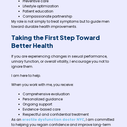
Preventive care
Lifestyle optimization
Patient education
Compassionate partnership
My role is not simply to treat symptoms but to guide men
toward durable health improvements.
Taking the First Step Toward
Better Health
If you are experiencing changes in sexual performance,
urinary function, or overall vitality, I encourage you not to
ignore them.
I am here to help.
When you work with me, you receive:
Comprehensive evaluation
Personalized guidance
Ongoing support
Evidence-based care
Respectful and confidential treatment
As an
erectile dysfunction doctor NYC
, I am committed
to helping you regain confidence and improve long-term