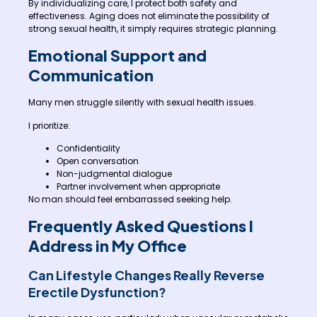
By individualizing care, I protect both safety and
effectiveness. Aging does not eliminate the possibility of
strong sexual health, it simply requires strategic planning.
Emotional Support and
Communication
Many men struggle silently with sexual health issues.
I prioritize:
Confidentiality
Open conversation
Non-judgmental dialogue
Partner involvement when appropriate
No man should feel embarrassed seeking help.
Frequently Asked Questions I
Address in My Office
Can Lifestyle Changes Really Reverse
Erectile Dysfunction?