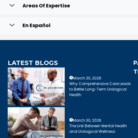
Areas Of Expertise
En Español
LATEST BLOGS
P
T
March 30, 2026
Why Comprehensive Care Leads
to Better Long-Term Urological
Health
March 30, 2026
The Link Between Mental Health
and Urological Wellness