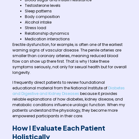
Testosterone levels
Sleep patterns
Body composition
Alcohol intake
Stress load
Relationship dynamics
Medication interactions
Erectile dysfunction, for example, is often one of the earliest
warning signs of vascular disease. The penile arteries are
smaller than coronary arteries, meaning reduced blood
flow can show up there first. That is why I take these
symptoms seriously, not only for sexual health but for overall
longevity.
I frequently direct patients to review foundational
educational material from the National Institute of
Diabetes
and Digestive and Kidney Diseases
because it provides
reliable explanations of how diabetes, kidney disease, and
metabolic conditions influence urologic function. When my
patients understand the physiology, they become more
empowered participants in their care.
How I Evaluate Each Patient
Holistically