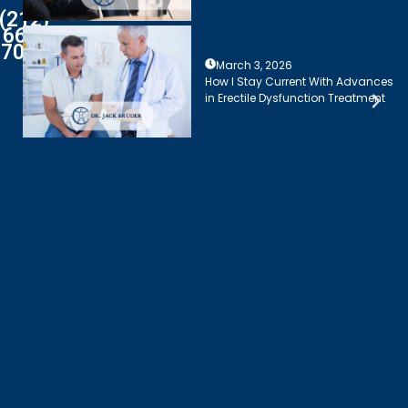
(212)
661-
7003
March 3, 2026
How I Stay Current With Advances
in Erectile Dysfunction Treatment