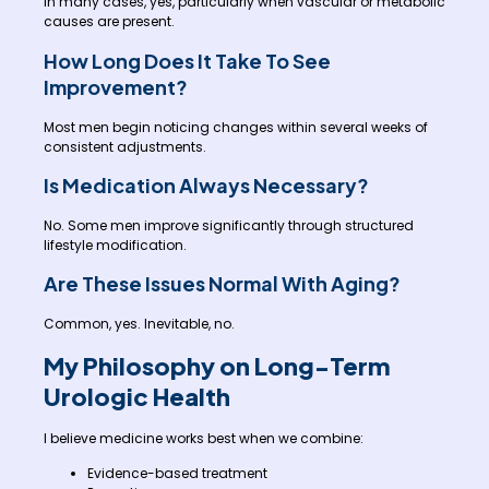
In many cases, yes, particularly when vascular or metabolic
causes are present.
How Long Does It Take To See
Improvement?
Most men begin noticing changes within several weeks of
consistent adjustments.
Is Medication Always Necessary?
No. Some men improve significantly through structured
lifestyle modification.
Are These Issues Normal With Aging?
Common, yes. Inevitable, no.
My Philosophy on Long-Term
Urologic Health
I believe medicine works best when we combine:
Evidence-based treatment