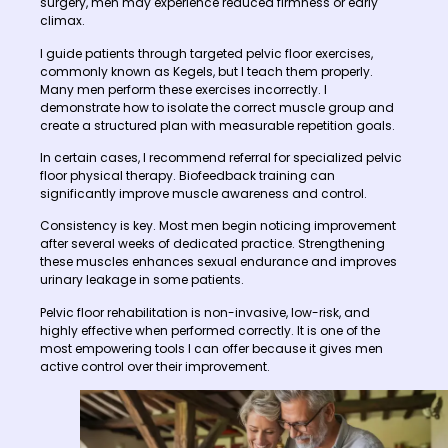
surgery, men may experience reduced firmness or early
climax.
I guide patients through targeted pelvic floor exercises,
commonly known as Kegels, but I teach them properly.
Many men perform these exercises incorrectly. I
demonstrate how to isolate the correct muscle group and
create a structured plan with measurable repetition goals.
In certain cases, I recommend referral for specialized pelvic
floor physical therapy. Biofeedback training can
significantly improve muscle awareness and control.
Consistency is key. Most men begin noticing improvement
after several weeks of dedicated practice. Strengthening
these muscles enhances sexual endurance and improves
urinary leakage in some patients.
Pelvic floor rehabilitation is non-invasive, low-risk, and
highly effective when performed correctly. It is one of the
most empowering tools I can offer because it gives men
active control over their improvement.