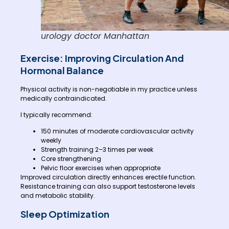
urology doctor Manhattan
Exercise: Improving Circulation And
Hormonal Balance
Physical activity is non-negotiable in my practice unless
medically contraindicated.
I typically recommend:
150 minutes of moderate cardiovascular activity
weekly
Strength training 2–3 times per week
Core strengthening
Pelvic floor exercises when appropriate
Improved circulation directly enhances erectile function.
Resistance training can also support testosterone levels
and metabolic stability.
Sleep Optimization