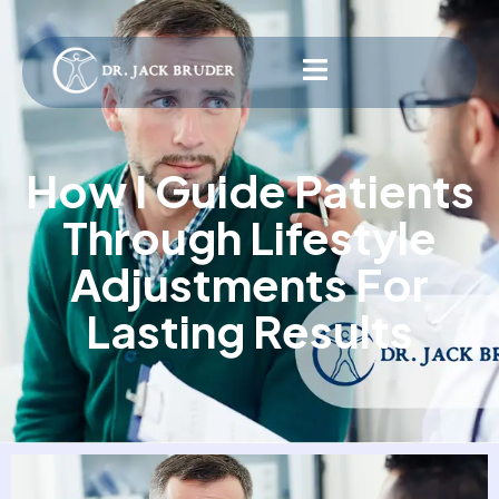
How I Guide Patients
Through Lifestyle
Adjustments For
Lasting Results