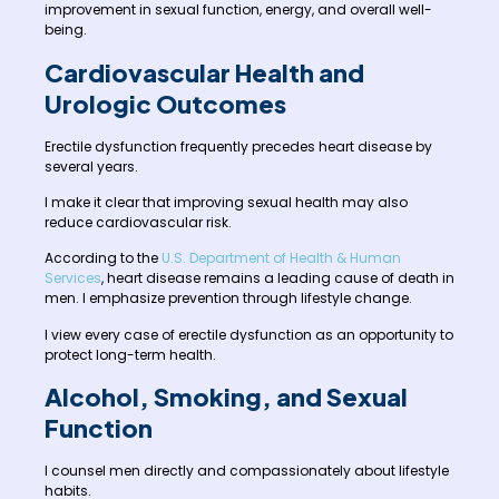
improvement in sexual function, energy, and overall well-
being.
Cardiovascular Health and
Urologic Outcomes
Erectile dysfunction frequently precedes heart disease by
several years.
I make it clear that improving sexual health may also
reduce cardiovascular risk.
According to the
U.S. Department of Health & Human
Services
, heart disease remains a leading cause of death in
men. I emphasize prevention through lifestyle change.
I view every case of erectile dysfunction as an opportunity to
protect long-term health.
Alcohol, Smoking, and Sexual
Function
I counsel men directly and compassionately about lifestyle
habits.