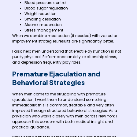
Blood pressure control
Blood sugar regulation
Weight reduction
Smoking cessation
Alcohol moderation
Stress management
When we combine medication (if needed) with vascular
improvement strategies, results are significantly better.
I also help men understand that erectile dysfunction is not
purely physical. Performance anxiety, relationship stress,
and depression frequently play roles.
Premature Ejaculation and
Behavioral Strategies
When men come to me struggling with premature
ejaculation, I want them to understand something
immediately: this is common, treatable, and very often
improved through structured behavioral strategies. As a
physician who works closely with men across New York, I
approach this concern with both medical insight and
practical guidance.