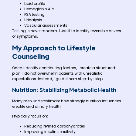
Lipid profile
Hemoglobin A1c
PSA testing
Urinalysis
Vascular assessments
Testing is never random. I use it to identify reversible drivers
of symptoms.
My Approach to Lifestyle
Counseling
Once I identify contributing factors, I create a structured
plan. I do not overwhelm patients with unrealistic
expectations. Instead, I guide them step-by-step.
Nutrition: Stabilizing Metabolic Health
Many men underestimate how strongly nutrition influences
erectile and urinary health.
I typically focus on:
Reducing refined carbohydrates
Improving insulin sensitivity