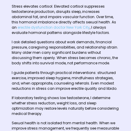
Stress elevates cortisol. Elevated cortisol suppresses
testosterone production, disrupts sleep, increases
abdominal fat, and impairs vascular function. Over time,
this hormonal imbalance directly affects sexual health. As
an
erectile dysfunction doctor New York City
, I always
evaluate hormonal patterns alongside lifestyle factors.
I ask detailed questions about work demands, financial
pressure, caregiving responsibilities, and relationship strain.
Many older men carry significant burdens without
discussing them openly. When stress becomes chronic, the
body shifts into survival mode, not performance mode.
I guide patients through practical interventions: structured
exercise, improved sleep hygiene, mindfulness strategies,
and, when appropriate, counseling referrals. Even modest
reductions in stress can improve erectile quality and libido.
If laboratory testing shows low testosterone, I determine
whether stress reduction, weight loss, and sleep
optimization may restore levels naturally before considering
medical therapy.
Sexual health is not isolated from mental health. When we
improve stress management, we frequently see measurable