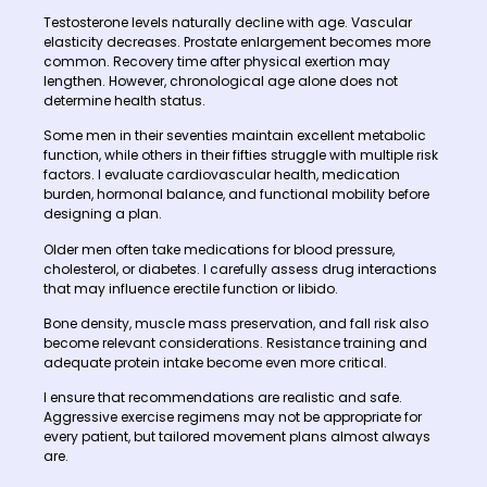
Testosterone levels naturally decline with age. Vascular
elasticity decreases. Prostate enlargement becomes more
common. Recovery time after physical exertion may
lengthen. However, chronological age alone does not
determine health status.
Some men in their seventies maintain excellent metabolic
function, while others in their fifties struggle with multiple risk
factors. I evaluate cardiovascular health, medication
burden, hormonal balance, and functional mobility before
designing a plan.
Older men often take medications for blood pressure,
cholesterol, or diabetes. I carefully assess drug interactions
that may influence erectile function or libido.
Bone density, muscle mass preservation, and fall risk also
become relevant considerations. Resistance training and
adequate protein intake become even more critical.
I ensure that recommendations are realistic and safe.
Aggressive exercise regimens may not be appropriate for
every patient, but tailored movement plans almost always
are.