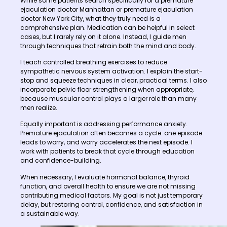
While some patients search specifically for a premature
ejaculation doctor Manhattan or premature ejaculation
doctor New York City, what they truly need is a
comprehensive plan. Medication can be helpful in select
cases, but I rarely rely on it alone. Instead, I guide men
through techniques that retrain both the mind and body.
I teach controlled breathing exercises to reduce
sympathetic nervous system activation. I explain the start-
stop and squeeze techniques in clear, practical terms. I also
incorporate pelvic floor strengthening when appropriate,
because muscular control plays a larger role than many
men realize.
Equally important is addressing performance anxiety.
Premature ejaculation often becomes a cycle: one episode
leads to worry, and worry accelerates the next episode. I
work with patients to break that cycle through education
and confidence-building.
When necessary, I evaluate hormonal balance, thyroid
function, and overall health to ensure we are not missing
contributing medical factors. My goal is not just temporary
delay, but restoring control, confidence, and satisfaction in
a sustainable way.