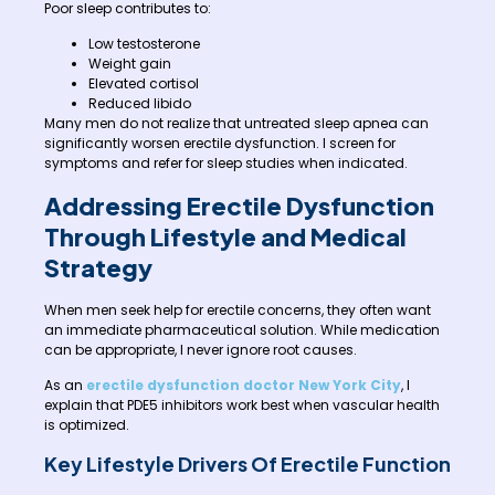
Poor sleep contributes to:
Low testosterone
Weight gain
Elevated cortisol
Reduced libido
Many men do not realize that untreated sleep apnea can
significantly worsen erectile dysfunction. I screen for
symptoms and refer for sleep studies when indicated.
Addressing Erectile Dysfunction
Through Lifestyle and Medical
Strategy
When men seek help for erectile concerns, they often want
an immediate pharmaceutical solution. While medication
can be appropriate, I never ignore root causes.
As an
erectile dysfunction doctor New York City
, I
explain that PDE5 inhibitors work best when vascular health
is optimized.
Key Lifestyle Drivers Of Erectile Function