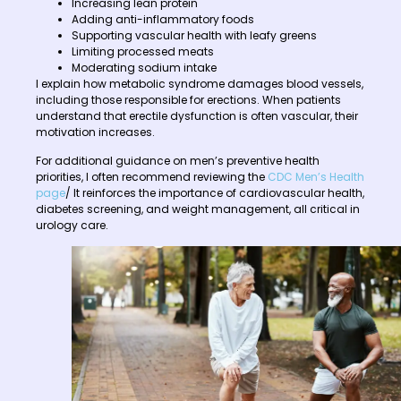
Increasing lean protein
Adding anti-inflammatory foods
Supporting vascular health with leafy greens
Limiting processed meats
Moderating sodium intake
I explain how metabolic syndrome damages blood vessels,
including those responsible for erections. When patients
understand that erectile dysfunction is often vascular, their
motivation increases.
For additional guidance on men’s preventive health
priorities, I often recommend reviewing the
CDC Men’s Health
page
/ It reinforces the importance of cardiovascular health,
diabetes screening, and weight management, all critical in
urology care.