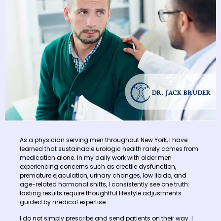
As a physician serving men throughout New York, I have
learned that sustainable urologic health rarely comes from
medication alone. In my daily work with older men
experiencing concerns such as erectile dysfunction,
premature ejaculation, urinary changes, low libido, and
age-related hormonal shifts, I consistently see one truth:
lasting results require thoughtful lifestyle adjustments
guided by medical expertise.
I do not simply prescribe and send patients on their way. I