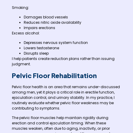
Smoking:
Damages blood vessels
Reduces nitric oxide availability
Impairs erections
Excess alcohol:
Depresses nervous system function
Lowers testosterone
Disrupts sleep
I help patients create reduction plans rather than issuing
judgment.
Pelvic Floor Rehabilitation
Pelvic floor health is an area that remains under-discussed
among men, yet it plays a critical role in erectile function,
ejaculation control, and urinary stability. In my practice, I
routinely evaluate whether pelvic floor weakness may be
contributing to symptoms.
The pelvic floor muscles help maintain rigidity during
erection and control ejaculation timing. When these
muscles weaken, often due to aging, inactivity, or prior