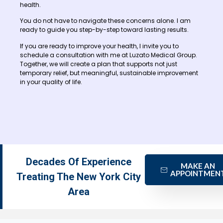
health.
You do not have to navigate these concerns alone. I am
ready to guide you step-by-step toward lasting results.
If you are ready to improve your health, I invite you to
schedule a consultation with me at Luzato Medical Group.
Together, we will create a plan that supports not just
temporary relief, but meaningful, sustainable improvement
in your quality of life.
Decades Of Experience
MAKE AN
APPOINTMEN
Treating The New York City
Area