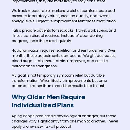
improvements, they are more likely to stay consistent.
We track measurable markers: waist circumference, blood
pressure, laboratory values, erection quality, and overall
energy levels. Objective improvement reinforces motivation.
I also prepare patients for setbacks. Travel, work stress, and
illness can disrupt routines. Instead of abandoning
progress, I help them reset quickly.
Habit formation requires repetition and reinforcement. Over
months, these adjustments compound. Weight decreases,
blood sugar stabilizes, stamina improves, and erectile
performance strengthens.
My goal is not temporary symptom relief but durable
transformation. When lifestyle improvements become
automatic rather than forced, the results tend to last.
Why Older Men Require
Individualized Plans
Aging brings predictable physiological changes, but those
changes vary significantly from one man to another. I never
apply a one-size-fits-all protocol.