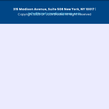
315 Madison Avenue, Suite 508
New York, NY 10017
|
info@luzatomedicalgroup.com
Copyright 2025 Dr. Jack Bruder. All Right Reserved