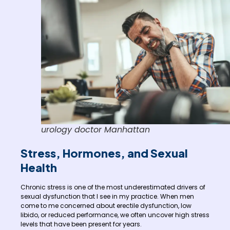
urology doctor Manhattan
Stress, Hormones, and Sexual
Health
Chronic stress is one of the most underestimated drivers of
sexual dysfunction that I see in my practice. When men
come to me concerned about erectile dysfunction, low
libido, or reduced performance, we often uncover high stress
levels that have been present for years.