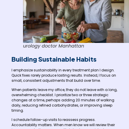
urology doctor Manhattan
Building Sustainable Habits
I emphasize sustainability in every treatment plan I design.
Quick fixes rarely produce lasting results. Instead, I focus on
small, consistent adjustments that build over time.
When patients leave my office, they do not leave with a long,
overwhelming checklist. I prioritize two or three strategic
changes at a time, perhaps adding 20 minutes of walking
daily, reducing refined carbohydrates, or improving sleep
timing.
I schedule follow-up visits to reassess progress.
Accountability matters. When men know we will review their