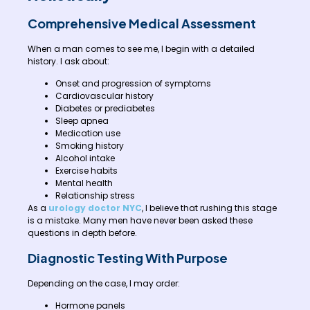
Comprehensive Medical Assessment
When a man comes to see me, I begin with a detailed
history. I ask about:
Onset and progression of symptoms
Cardiovascular history
Diabetes or prediabetes
Sleep apnea
Medication use
Smoking history
Alcohol intake
Exercise habits
Mental health
Relationship stress
As a
urology doctor NYC
, I believe that rushing this stage
is a mistake. Many men have never been asked these
questions in depth before.
Diagnostic Testing With Purpose
Depending on the case, I may order:
Hormone panels