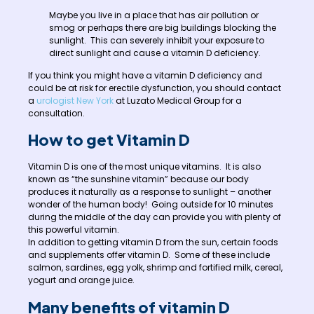
Maybe you live in a place that has air pollution or
smog or perhaps there are big buildings blocking the
sunlight. This can severely inhibit your exposure to
direct sunlight and cause a vitamin D deficiency.
If you think you might have a vitamin D deficiency and
could be at risk for erectile dysfunction, you should contact
a
urologist New York
at Luzato Medical Group for a
consultation.
How to get Vitamin D
Vitamin D is one of the most unique vitamins. It is also
known as “the sunshine vitamin” because our body
produces it naturally as a response to sunlight – another
wonder of the human body! Going outside for 10 minutes
during the middle of the day can provide you with plenty of
this powerful vitamin.
In addition to getting vitamin D from the sun, certain foods
and supplements offer vitamin D. Some of these include
salmon, sardines, egg yolk, shrimp and fortified milk, cereal,
yogurt and orange juice.
Many benefits of vitamin D