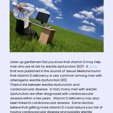
Listen up gentlemen! Did you know that vitamin D may help
men who are at risk for erectile dysfunction (ED)? A
study
that was published in the
Journal of Sexual Medicine
found
that vitamin D deficiency is very common among men with
arteriogenic erectile dysfunction (ED).
There is link between erectile dysfunction and
cardiovascular disease. In fact, many men with erectile
dysfunction are often diagnosed with cardiovascular
disease within a few years. Vitamin D deficiency has also
been linked to cardiovascular disease. Some doctors
believe that getting more vitamin D could reduce your risk of
having cardiovascular disease and possibly erectile