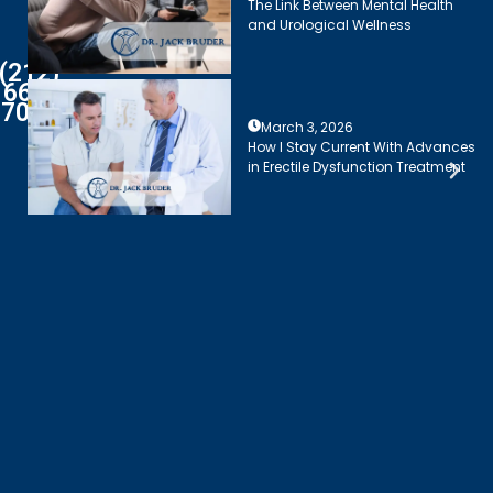
The Link Between Mental Health
and Urological Wellness
(212)
661-
7003
March 3, 2026
How I Stay Current With Advances
in Erectile Dysfunction Treatment