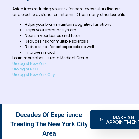
Aside from reducing your risk for cardiovascular disease
and erectile dysfunction, vitamin D has many other benefits.
Helps your brain maintain cognitive functions
Helps your immune system
Nourish your bones and teeth
Reduces risk for multiple sclerosis
Reduces risk for osteoporosis as well
Improves mood
Learn more about Luzato Medical Group:
Urologist New York
Urologist NYC
Urologist New York City
Decades Of Experience
MAKE AN
APPOINTMEN
Treating The New York City
Area