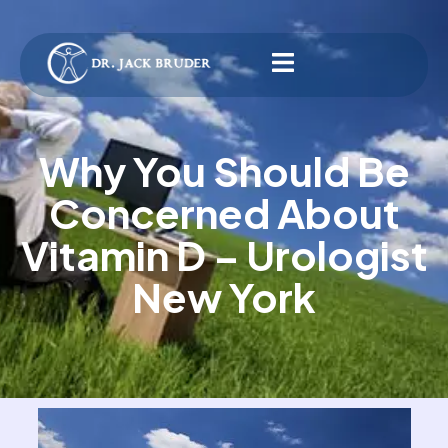
Why You Should Be
Concerned About
Vitamin D – Urologist
New York