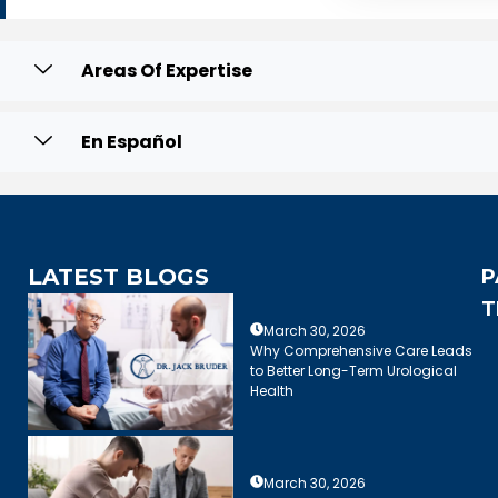
Areas Of Expertise
En Español
LATEST BLOGS
P
T
March 30, 2026
Why Comprehensive Care Leads
to Better Long-Term Urological
Health
March 30, 2026