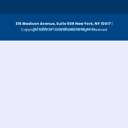
315 Madison Avenue, Suite 508
New York, NY 10017
|
info@luzatomedicalgroup.com
Copyright 2025 Dr. Jack Bruder. All Right Reserved