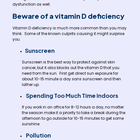
dysfunction as well.
Beware of a vitamin D deficiency
Vitamin D deficiency is much more common than you may
think. Some of the known culprits causing it might surprise
you.
Sunscreen
Sunscreen is the best way to protect against skin
cancer, but it also blocks out the vitamin D that you
need from the sun. First get direct sun exposure for
about 10-15 minute a day sans sunscreen and then
lather up.
Spending Too Much Time Indoors
If you work in an office for 8-12 hours a day, no matter
the season make it a priority to take a break during the
afternoon to go outside for 10-15 minutes to get some
sunshine.
Pollution