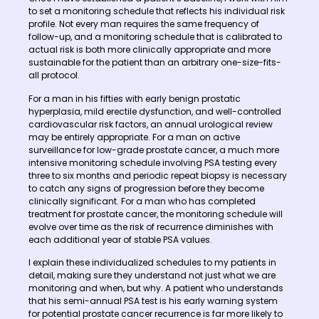
to set a monitoring schedule that reflects his individual risk
profile. Not every man requires the same frequency of
follow-up, and a monitoring schedule that is calibrated to
actual risk is both more clinically appropriate and more
sustainable for the patient than an arbitrary one-size-fits-
all protocol.
For a man in his fifties with early benign prostatic
hyperplasia, mild erectile dysfunction, and well-controlled
cardiovascular risk factors, an annual urological review
may be entirely appropriate. For a man on active
surveillance for low-grade prostate cancer, a much more
intensive monitoring schedule involving PSA testing every
three to six months and periodic repeat biopsy is necessary
to catch any signs of progression before they become
clinically significant. For a man who has completed
treatment for prostate cancer, the monitoring schedule will
evolve over time as the risk of recurrence diminishes with
each additional year of stable PSA values.
I explain these individualized schedules to my patients in
detail, making sure they understand not just what we are
monitoring and when, but why. A patient who understands
that his semi-annual PSA test is his early warning system
for potential prostate cancer recurrence is far more likely to