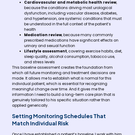
Cardiovascular and metabolic health review
,
because the conditions driving most urological
dysfunction, including vascular disease, diabetes,
and hypertension, are systemic conditions that must
be understood in the full context of the patient’s
health
Medication review
, because many commonly
prescribed medications have significant effects on
urinary and sexual function
Lifestyle assessment
, covering exercise habits, diet,
sleep quality, alcohol consumption, tobacco use,
and stress levels
This baseline assessment creates the foundation from
which all future monitoring and treatment decisions are
made. It allows me to establish what is normal for this
individual patient, which is essential for recognizing
meaningful change over time. And it gives me the
information I need to build a long-term care plan that is
genuinely tailored to his specific situation rather than
applied generically.
Setting Monitoring Schedules That
Match Individual Risk
Once I have established a patient’s baseline, I work with him