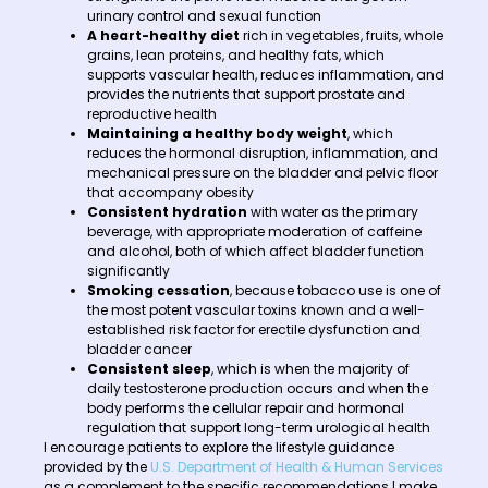
urinary control and sexual function
A heart-healthy diet
rich in vegetables, fruits, whole
grains, lean proteins, and healthy fats, which
supports vascular health, reduces inflammation, and
provides the nutrients that support prostate and
reproductive health
Maintaining a healthy body weight
, which
reduces the hormonal disruption, inflammation, and
mechanical pressure on the bladder and pelvic floor
that accompany obesity
Consistent hydration
with water as the primary
beverage, with appropriate moderation of caffeine
and alcohol, both of which affect bladder function
significantly
Smoking cessation
, because tobacco use is one of
the most potent vascular toxins known and a well-
established risk factor for erectile dysfunction and
bladder cancer
Consistent sleep
, which is when the majority of
daily testosterone production occurs and when the
body performs the cellular repair and hormonal
regulation that support long-term urological health
I encourage patients to explore the lifestyle guidance
provided by the
U.S. Department of Health & Human Services
as a complement to the specific recommendations I make