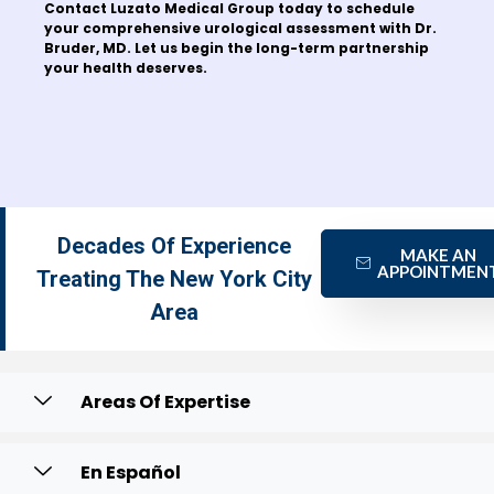
Contact Luzato Medical Group today to schedule
your comprehensive urological assessment with Dr.
Bruder, MD. Let us begin the long-term partnership
your health deserves.
Decades Of Experience
MAKE AN
APPOINTMEN
Treating The New York City
Area
Areas Of Expertise
En Español