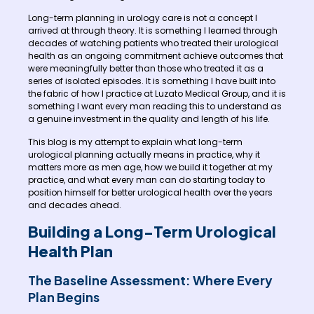
Long-term planning in urology care is not a concept I
arrived at through theory. It is something I learned through
decades of watching patients who treated their urological
health as an ongoing commitment achieve outcomes that
were meaningfully better than those who treated it as a
series of isolated episodes. It is something I have built into
the fabric of how I practice at Luzato Medical Group, and it is
something I want every man reading this to understand as
a genuine investment in the quality and length of his life.
This blog is my attempt to explain what long-term
urological planning actually means in practice, why it
matters more as men age, how we build it together at my
practice, and what every man can do starting today to
position himself for better urological health over the years
and decades ahead.
Building a Long-Term Urological
Health Plan
The Baseline Assessment: Where Every
Plan Begins