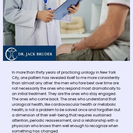
In more than thirty years of practicing urology in New York
City, one pattern has revealed itself to me more consistently
than almost any other: the men who fare best over time are
not necessarily the ones who respond most dramatically to
an initial treatment. They are the ones who stay engaged.
The ones who come back. The ones who understand that
urological health, like cardiovascular health or metabolic
health, is not a problem to be solved once and forgotten but
a dimension of their well-being that requires sustained
attention, periodic reassessment, and a relationship with a
physician who knows them well enough to recognize when
something has changed.