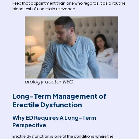
keep that appointment than one who regards it as a routine
blood test of uncertain relevance.
urology doctor NYC
Long-Term Management of
Erectile Dysfunction
Why ED Requires A Long-Term
Perspective
Erectile dysfunction is one of the conditions where the