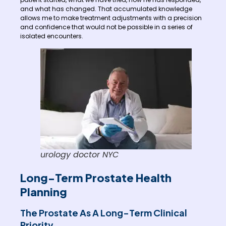
and what has changed. That accumulated knowledge
allows me to make treatment adjustments with a precision
and confidence that would not be possible in a series of
isolated encounters.
urology doctor NYC
Long-Term Prostate Health
Planning
The Prostate As A Long-Term Clinical
Priority