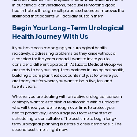
in our clinical conversations, because reinforcing good
health habits through multiple trusted sources improves the
likelihood that patients will actually sustain them.
Begin Your Long-Term Urological
Health Journey With Us
If you have been managing your urological health
reactively, addressing problems as they arise without a
clear plan for the years ahead, I want to invite you to
consider a different approach. At Luzato Medical Group, we
are ready to be your long-term partners in urological health,
building a care plan that accounts not just for where you
are today but for where you want to be in five, ten, and
twenty years.
Whether you are dealing with an active urological concern
or simply want to establish a relationship with a urologist
who will know you well enough over time to protect your
health proactively, I encourage you to take the step of
scheduling a consultation. The best time to begin long-
term urological planning is before a crisis demands it. The
second best time is right now.