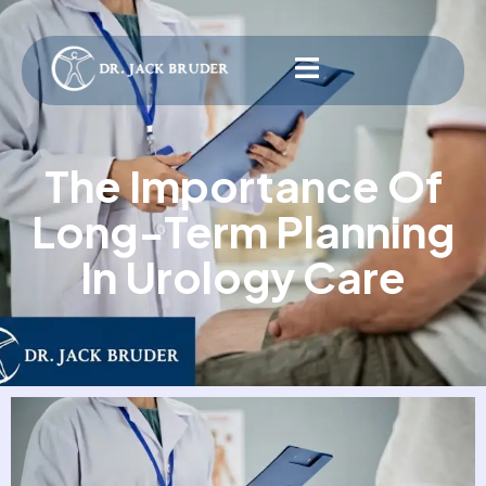
The Importance Of
Long-Term Planning
In Urology Care