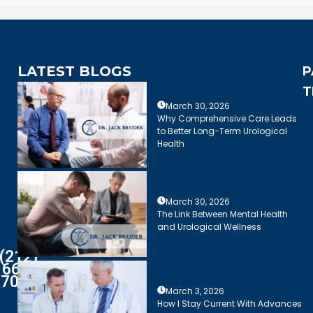
LATEST BLOGS
P
T
March 30, 2026
Why Comprehensive Care Leads
to Better Long-Term Urological
Health
March 30, 2026
The Link Between Mental Health
and Urological Wellness
(212)
661-
7003
March 3, 2026
How I Stay Current With Advances