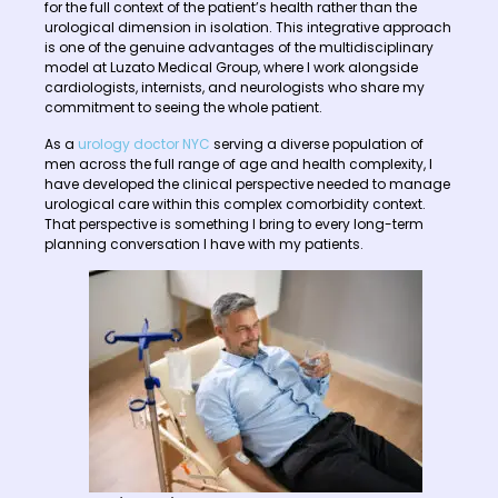
for the full context of the patient’s health rather than the
urological dimension in isolation. This integrative approach
is one of the genuine advantages of the multidisciplinary
model at Luzato Medical Group, where I work alongside
cardiologists, internists, and neurologists who share my
commitment to seeing the whole patient.
As a
urology doctor NYC
serving a diverse population of
men across the full range of age and health complexity, I
have developed the clinical perspective needed to manage
urological care within this complex comorbidity context.
That perspective is something I bring to every long-term
planning conversation I have with my patients.