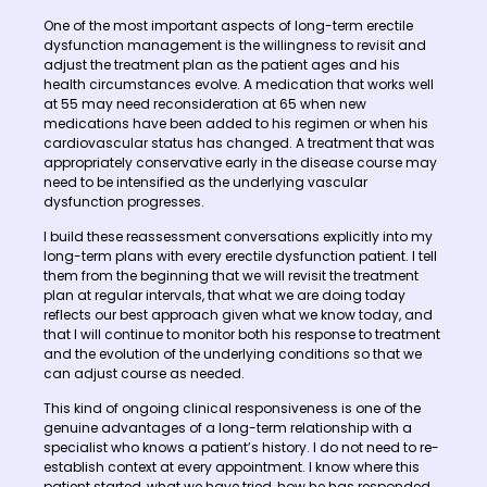
One of the most important aspects of long-term erectile
dysfunction management is the willingness to revisit and
adjust the treatment plan as the patient ages and his
health circumstances evolve. A medication that works well
at 55 may need reconsideration at 65 when new
medications have been added to his regimen or when his
cardiovascular status has changed. A treatment that was
appropriately conservative early in the disease course may
need to be intensified as the underlying vascular
dysfunction progresses.
I build these reassessment conversations explicitly into my
long-term plans with every erectile dysfunction patient. I tell
them from the beginning that we will revisit the treatment
plan at regular intervals, that what we are doing today
reflects our best approach given what we know today, and
that I will continue to monitor both his response to treatment
and the evolution of the underlying conditions so that we
can adjust course as needed.
This kind of ongoing clinical responsiveness is one of the
genuine advantages of a long-term relationship with a
specialist who knows a patient’s history. I do not need to re-
establish context at every appointment. I know where this
patient started, what we have tried, how he has responded,