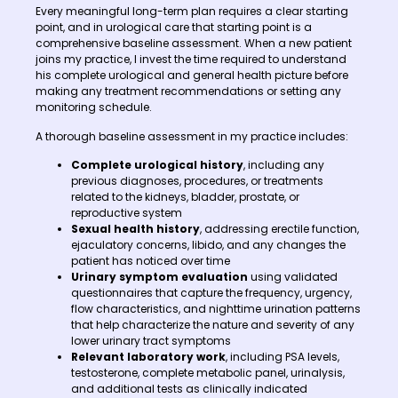
Every meaningful long-term plan requires a clear starting
point, and in urological care that starting point is a
comprehensive baseline assessment. When a new patient
joins my practice, I invest the time required to understand
his complete urological and general health picture before
making any treatment recommendations or setting any
monitoring schedule.
A thorough baseline assessment in my practice includes:
Complete urological history
, including any
previous diagnoses, procedures, or treatments
related to the kidneys, bladder, prostate, or
reproductive system
Sexual health history
, addressing erectile function,
ejaculatory concerns, libido, and any changes the
patient has noticed over time
Urinary symptom evaluation
using validated
questionnaires that capture the frequency, urgency,
flow characteristics, and nighttime urination patterns
that help characterize the nature and severity of any
lower urinary tract symptoms
Relevant laboratory work
, including PSA levels,
testosterone, complete metabolic panel, urinalysis,
and additional tests as clinically indicated