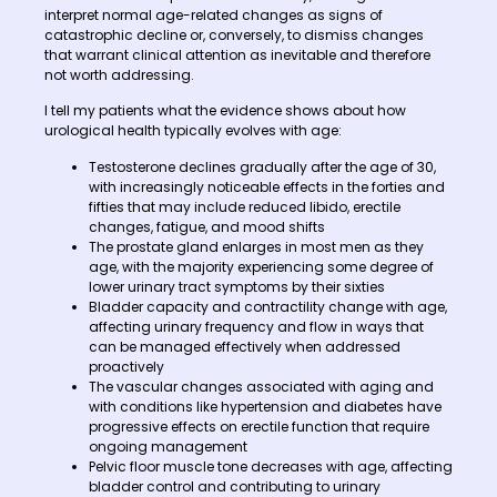
interpret normal age-related changes as signs of
catastrophic decline or, conversely, to dismiss changes
that warrant clinical attention as inevitable and therefore
not worth addressing.
I tell my patients what the evidence shows about how
urological health typically evolves with age:
Testosterone declines gradually after the age of 30,
with increasingly noticeable effects in the forties and
fifties that may include reduced libido, erectile
changes, fatigue, and mood shifts
The prostate gland enlarges in most men as they
age, with the majority experiencing some degree of
lower urinary tract symptoms by their sixties
Bladder capacity and contractility change with age,
affecting urinary frequency and flow in ways that
can be managed effectively when addressed
proactively
The vascular changes associated with aging and
with conditions like hypertension and diabetes have
progressive effects on erectile function that require
ongoing management
Pelvic floor muscle tone decreases with age, affecting
bladder control and contributing to urinary