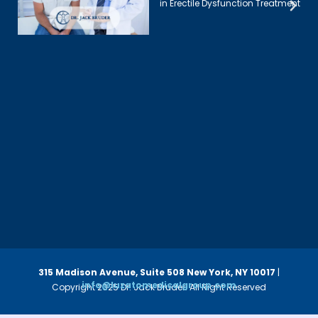
in Erectile Dysfunction Treatment
315 Madison Avenue, Suite 508
New York, NY 10017
|
info@luzatomedicalgroup.com
Copyright 2025 Dr. Jack Bruder. All Right Reserved