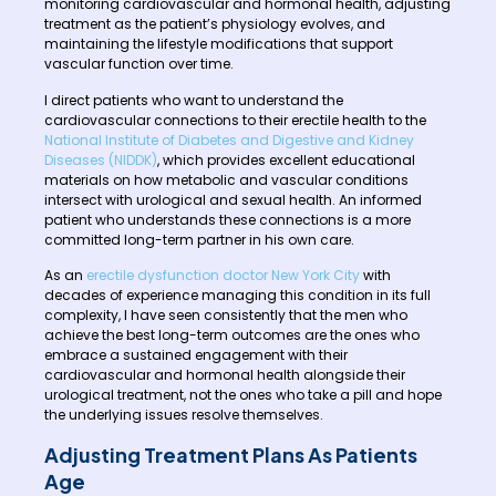
monitoring cardiovascular and hormonal health, adjusting
treatment as the patient’s physiology evolves, and
maintaining the lifestyle modifications that support
vascular function over time.
I direct patients who want to understand the
cardiovascular connections to their erectile health to the
National Institute of Diabetes and Digestive and Kidney
Diseases (NIDDK)
, which provides excellent educational
materials on how metabolic and vascular conditions
intersect with urological and sexual health. An informed
patient who understands these connections is a more
committed long-term partner in his own care.
As an
erectile dysfunction doctor New York City
with
decades of experience managing this condition in its full
complexity, I have seen consistently that the men who
achieve the best long-term outcomes are the ones who
embrace a sustained engagement with their
cardiovascular and hormonal health alongside their
urological treatment, not the ones who take a pill and hope
the underlying issues resolve themselves.
Adjusting Treatment Plans As Patients
Age