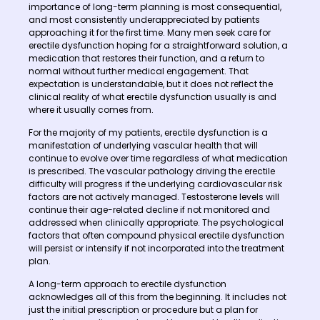
importance of long-term planning is most consequential,
and most consistently underappreciated by patients
approaching it for the first time. Many men seek care for
erectile dysfunction hoping for a straightforward solution, a
medication that restores their function, and a return to
normal without further medical engagement. That
expectation is understandable, but it does not reflect the
clinical reality of what erectile dysfunction usually is and
where it usually comes from.
For the majority of my patients, erectile dysfunction is a
manifestation of underlying vascular health that will
continue to evolve over time regardless of what medication
is prescribed. The vascular pathology driving the erectile
difficulty will progress if the underlying cardiovascular risk
factors are not actively managed. Testosterone levels will
continue their age-related decline if not monitored and
addressed when clinically appropriate. The psychological
factors that often compound physical erectile dysfunction
will persist or intensify if not incorporated into the treatment
plan.
A long-term approach to erectile dysfunction
acknowledges all of this from the beginning. It includes not
just the initial prescription or procedure but a plan for