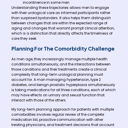
incontinence in some men
Understanding these trajectories allows men to engage
with their urological care as informed participants rather
than surprised bystanders. It also helps them distinguish
between changes that are within the expected range of
aging and changes that warrant prompt clinical attention,
which is a distinction that directly affects the timeliness of
care they seek.
Planning For The Comorbidity Challenge
As men age, they increasingly manage multiple health
conditions simultaneously, and the interactions between
those conditions and their treatments create a clinical
complexity that long-term urological planning must
account for. A man managing hypertension, type 2
diabetes, and benign prostatic hyperplasia simultaneously
is taking medications for all three conditions, each of which
may have effects on urinary and sexual function that
interact with those of the others.
My long-term planning approach for patients with multiple
comorbidities involves regular review of the complete
medication list, proactive communication with other
treating physicians, and treatment decisions that account