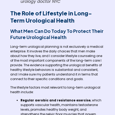
urology doctor NYC
The Role of Lifestyle in Long-
Term Urological Health
What Men Can Do Today To Protect Their
Future Urological Health
Long-term urological planning is not exclusively a medical
enterprise. It involves the daily choices that men make
about how they live, and I consider lifestyle counseling one
of the most important components of the long-term care I
provide. The evidence supporting the urological benefits of
healthy lifestyle behaviors is substantial and consistent,
and I make sure my patients understand it in terms that
connect to their specific conditions and goals.
The lifestyle factors most relevant to long-term urological
health include:
Regular aerobic and resistance exercise
, which
supports vascular health, maintains testosterone
levels, promotes healthy body weight, and
strengthens the pelvic floor muscles that govern