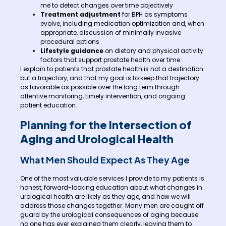
me to detect changes over time objectively
Treatment adjustment
for BPH as symptoms
evolve, including medication optimization and, when
appropriate, discussion of minimally invasive
procedural options
Lifestyle guidance
on dietary and physical activity
factors that support prostate health over time
I explain to patients that prostate health is not a destination
but a trajectory, and that my goal is to keep that trajectory
as favorable as possible over the long term through
attentive monitoring, timely intervention, and ongoing
patient education.
Planning for the Intersection of
Aging and Urological Health
What Men Should Expect As They Age
One of the most valuable services I provide to my patients is
honest, forward-looking education about what changes in
urological health are likely as they age, and how we will
address those changes together. Many men are caught off
guard by the urological consequences of aging because
no one has ever explained them clearly, leaving them to