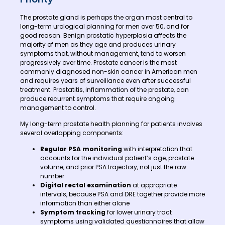
The prostate gland is perhaps the organ most central to
long-term urological planning for men over 50, and for
good reason. Benign prostatic hyperplasia affects the
majority of men as they age and produces urinary
symptoms that, without management, tend to worsen
progressively over time. Prostate cancer is the most
commonly diagnosed non-skin cancer in American men
and requires years of surveillance even after successful
treatment. Prostatitis, inflammation of the prostate, can
produce recurrent symptoms that require ongoing
management to control.
My long-term prostate health planning for patients involves
several overlapping components:
Regular PSA monitoring
with interpretation that
accounts for the individual patient’s age, prostate
volume, and prior PSA trajectory, not just the raw
number
Digital rectal examination
at appropriate
intervals, because PSA and DRE together provide more
information than either alone
Symptom tracking
for lower urinary tract
symptoms using validated questionnaires that allow