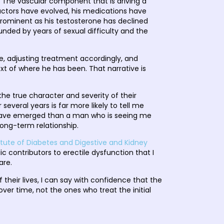
e. The vascular component that is driving a
k factors have evolved, his medications have
minent as his testosterone has declined
ded by years of sexual difficulty and the
e, adjusting treatment accordingly, and
xt of where he has been. That narrative is
he true character and severity of their
everal years is far more likely to tell me
s have emerged than a man who is seeing me
 long-term relationship.
titute of Diabetes and Digestive and Kidney
c contributors to erectile dysfunction that I
are.
heir lives, I can say with confidence that the
r time, not the ones who treat the initial