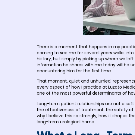
There is a moment that happens in my practic
coming to see me for several years walks into 
history, but simply by picking up where we lef
information he shares with me today will be u
encountering him for the first time.
That moment, quiet and unhurried, represents 
every aspect of how I practice at Luzato Medic
one of the most powerful determinants of how w
Long-term patient relationships are not a sof
the effectiveness of treatment, the safety of
why I believe this so strongly, how it shapes
long-term urological home.