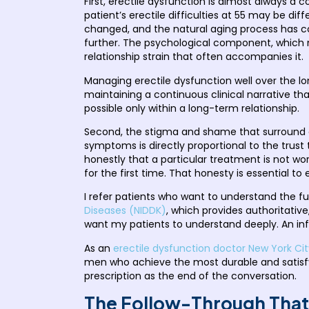
First, erectile dysfunction is almost always a 
patient’s erectile difficulties at 55 may be di
changed, and the natural aging process has
further. The psychological component, which m
relationship strain that often accompanies it.
Managing erectile dysfunction well over the l
maintaining a continuous clinical narrative th
possible only within a long-term relationship.
Second, the stigma and shame that surround ere
symptoms is directly proportional to the trust 
honestly that a particular treatment is not 
for the first time. That honesty is essential t
I refer patients who want to understand the fu
Diseases (NIDDK)
, which provides authoritativ
want my patients to understand deeply. An inf
As an
erectile dysfunction doctor New York Cit
men who achieve the most durable and satisfy
prescription as the end of the conversation.
The Follow-Through That