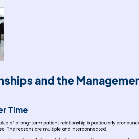
ships and the Management
er Time
alue of a long-term patient relationship is particularly pronounce
ise. The reasons are multiple and interconnected.