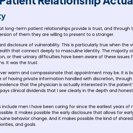
atient Relationship Actua
ty
hat long-term patient relationships provide is trust, and through 
ersion of them they are willing to present to a stranger.
d disclosure of vulnerability. This is particularly true when the v
 health that connect deeply to masculine identity. The majority 
on, or their urinary difficulties have been aware of these issue
 It was the trust.
owever warm and compassionate that appointment may be. It is bu
e of having private information handled with discretion, through 
idence that the physician is actually interested in the patient’
t pays clinical dividends that I see clearly in the depth and hone
include men I have been caring for since the earliest years of m
sible. It makes possible the early disclosure that allows for earl
uine behavior change. And it makes possible the kind of shared d
orities, and goals.