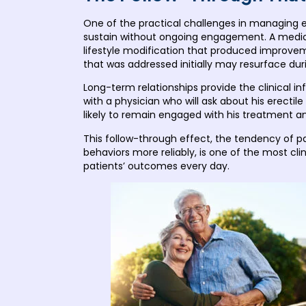
One of the practical challenges in managing ere
sustain without ongoing engagement. A medica
lifestyle modification that produced improv
that was addressed initially may resurface during
Long-term relationships provide the clinical 
with a physician who will ask about his erecti
likely to remain engaged with his treatment an
This follow-through effect, the tendency of p
behaviors more reliably, is one of the most clin
patients’ outcomes every day.