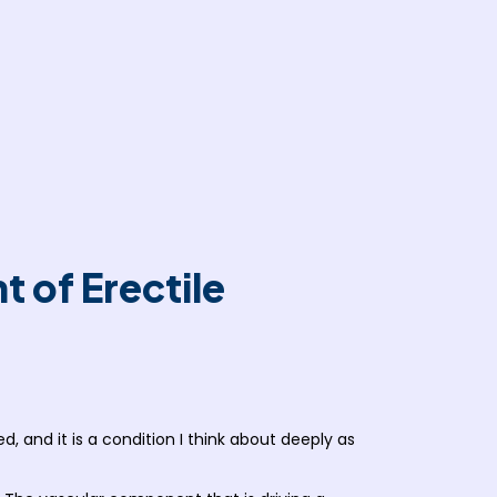
 of Erectile
d, and it is a condition I think about deeply as