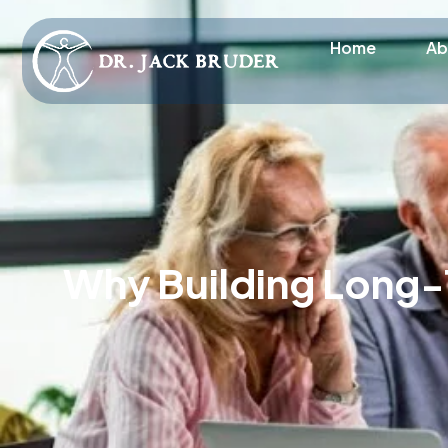
Home
Ab
Why Building Long-