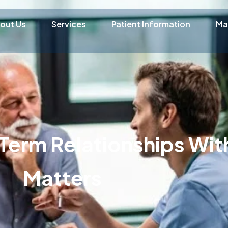
out Us
Services
Patient Information
Ma
Term Relationships With
Matters