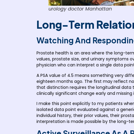
urology doctor Manhattan
Long-Term Relation
Watching And Respondin
Prostate health is an area where the long-term
values, prostate size, and urinary symptoms ov
physician who can interpret a single data point 
A PSA value of 4.5 means something very diffe
eighteen months ago. The first may reflect nor
that distinction requires the longitudinal dat
clinically significant change early and missing it
I make this point explicitly to my patients wh
isolated data point evaluated against a generic
individual history, their prior values, their pro
interpretation is made possible by the long-term
Active Surveillance As A 