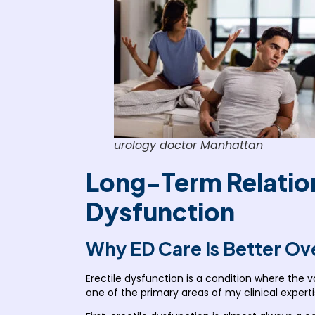
urology doctor Manhattan
Long-Term Relation
Dysfunction
Why ED Care Is Better Ov
Erectile dysfunction is a condition where the v
one of the primary areas of my clinical expert