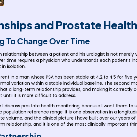
ships and Prostate Healt
g To Change Over Time
 relationship between a patient and his urologist is not merely 
er time requires a physician who understands each patient’s indi
in isolation.
rent in a man whose PSA has been stable at 4.2 to 4.5 for five 
mal variation within a stable individual baseline. The second m
a that a long-term relationship provides, and making it correct
 until it is more difficult to address.
en I discuss prostate health monitoring, because I want them to u
 population reference range. It is one observation in a longitudin
state volume, and the clinical picture I have built over our years o
 relationship, and it is one of the most clinically important thi
Partnership