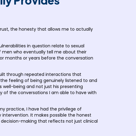
lly Provides
trust, the honesty that allows me to actually
ulnerabilities in question relate to sexual
of men who eventually tell me about their
s for months or years before the conversation
ilt through repeated interactions that
the feeling of being genuinely listened to and
s well-being and not just his presenting
sty of the conversations I am able to have with
y practice, I have had the privilege of
y intervention. It makes possible the honest
ecision-making that reflects not just clinical