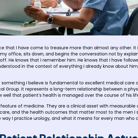
e that I have come to treasure more than almost any other. I
my office, sits down, and begins the conversation not by explai
t off. He knows that I remember him. He knows that I have follow
nderstood in the context of everything I already know about him
something I believe is fundamental to excellent medical care an
al Group. It represents a long-term relationship between a physi
ell that patient’s health is managed over the course of his lif
t feature of medicine. They are a clinical asset with measurabl
 care, and the health outcomes that matter most to the men I se
 the way I practice urology, and what it means for every man wh