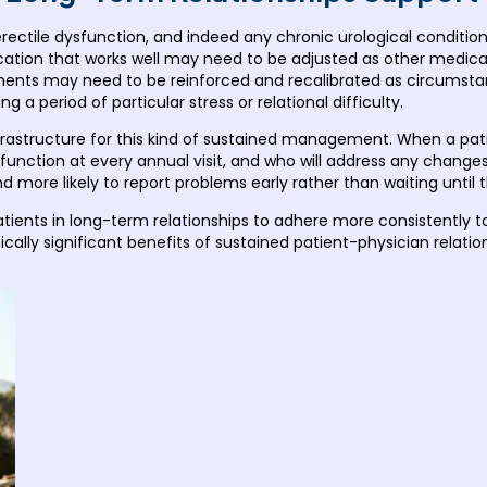
ctile dysfunction, and indeed any chronic urological condition, is
tion that works well may need to be adjusted as other medicat
ements may need to be reinforced and recalibrated as circums
 a period of particular stress or relational difficulty.
infrastructure for this kind of sustained management. When a pat
le function at every annual visit, and who will address any chan
d more likely to report problems early rather than waiting unti
atients in long-term relationships to adhere more consistently 
ically significant benefits of sustained patient-physician relation