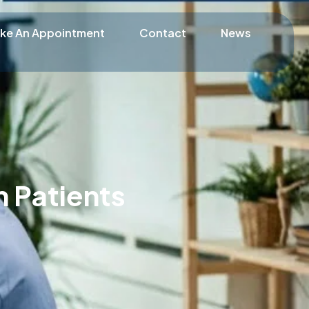
ke An Appointment
Contact
News
 Patients