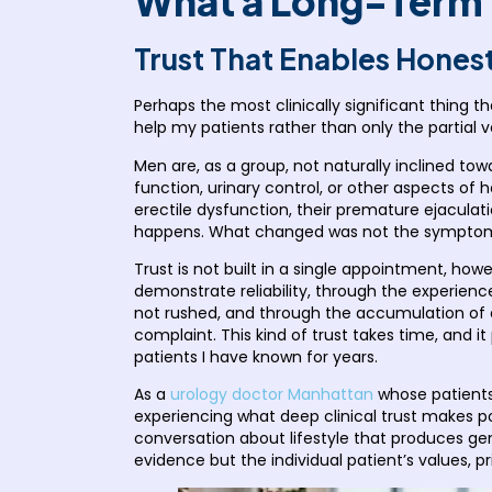
What a Long-Term P
Trust That Enables Hones
Perhaps the most clinically significant thing t
help my patients rather than only the partial v
Men are, as a group, not naturally inclined towar
function, urinary control, or other aspects of
erectile dysfunction, their premature ejaculati
happens. What changed was not the symptoms.
Trust is not built in a single appointment, h
demonstrate reliability, through the experienc
not rushed, and through the accumulation of ev
complaint. This kind of trust takes time, and i
patients I have known for years.
As a
urology doctor Manhattan
whose patients 
experiencing what deep clinical trust makes pos
conversation about lifestyle that produces gen
evidence but the individual patient’s values, pri