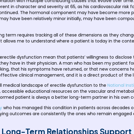
condition with multiple contributing causes that evolve over tim
fferent in character and severity at 65, as his cardiovascular ris
 continued. The hormonal component may have become more pro
ay have been relatively minor initially, may have been compoun
ong term requires tracking all of these dimensions as they chang
at allows me to understand where a patient is today in the conte
ctile dysfunction mean that patients’ willingness to disclose t
they have in their physician. A man who has been my patient for s
working, that his symptoms have returned, or that new concern
o effective clinical management, and it is a direct product of the
ll medical landscape of erectile dysfunction to the
National Ins
e, accessible educational resources on the vascular and metaboli
ormed patient is always a better long-term partner in his own c
y
who has managed this condition in patients across decades of t
ing outcomes are consistently the ones who remain engaged ove
 Long-Term Relationships Support