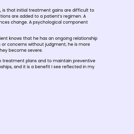
 that initial treatment gains are difficult to
ions are added to a patient’s regimen. A
tances change. A psychological component
ient knows that he has an ongoing relationship
ges or concerns without judgment, he is more
l they become severe.
to treatment plans and to maintain preventive
ships, and it is a benefit I see reflected in my