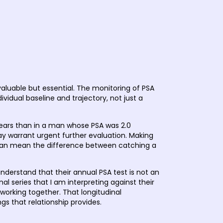
h
valuable but essential. The monitoring of PSA
vidual baseline and trajectory, not just a
years than in a man whose PSA was 2.0
ay warrant urgent further evaluation. Making
ly can mean the difference between catching a
nderstand that their annual PSA test is not an
al series that I am interpreting against their
f working together. That longitudinal
ngs that relationship provides.