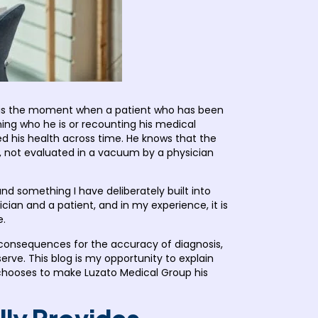
t is the moment when a patient who has been
ning who he is or recounting his medical
ed his health across time. He knows that the
, not evaluated in a vacuum by a physician
d something I have deliberately built into
cian and a patient, and in my experience, it is
e.
e consequences for the accuracy of diagnosis,
rve. This blog is my opportunity to explain
o chooses to make Luzato Medical Group his