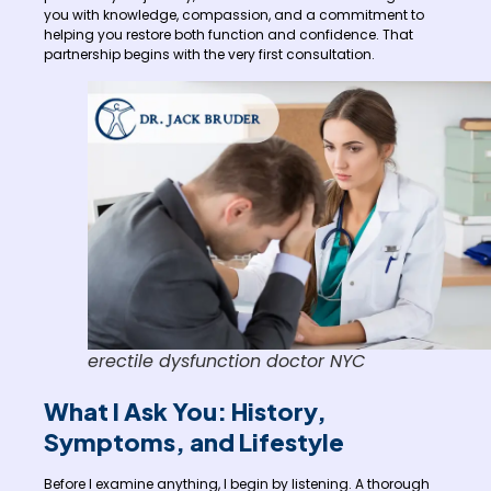
you with knowledge, compassion, and a commitment to
helping you restore both function and confidence. That
partnership begins with the very first consultation.
erectile dysfunction doctor NYC
What I Ask You: History,
Symptoms, and Lifestyle
Before I examine anything, I begin by listening. A thorough