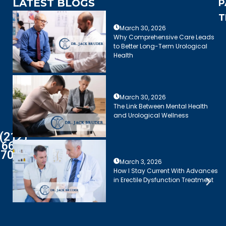
LATEST BLOGS
P
T
March 30, 2026
Why Comprehensive Care Leads
to Better Long-Term Urological
Health
March 30, 2026
The Link Between Mental Health
and Urological Wellness
(212)
661-
7003
March 3, 2026
How I Stay Current With Advances
in Erectile Dysfunction Treatment