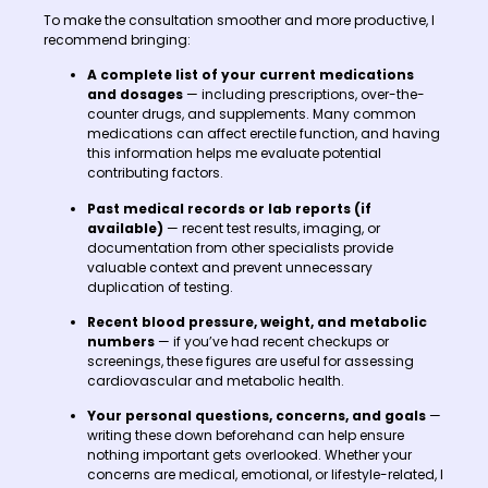
To make the consultation smoother and more productive, I
recommend bringing:
A complete list of your current medications
and dosages
— including prescriptions, over-the-
counter drugs, and supplements. Many common
medications can affect erectile function, and having
this information helps me evaluate potential
contributing factors.
Past medical records or lab reports (if
available)
— recent test results, imaging, or
documentation from other specialists provide
valuable context and prevent unnecessary
duplication of testing.
Recent blood pressure, weight, and metabolic
numbers
— if you’ve had recent checkups or
screenings, these figures are useful for assessing
cardiovascular and metabolic health.
Your personal questions, concerns, and goals
—
writing these down beforehand can help ensure
nothing important gets overlooked. Whether your
concerns are medical, emotional, or lifestyle-related, I