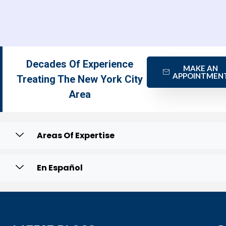
Decades Of Experience
MAKE AN
APPOINTMEN
Treating The New York City
Area
Areas Of Expertise
En Español