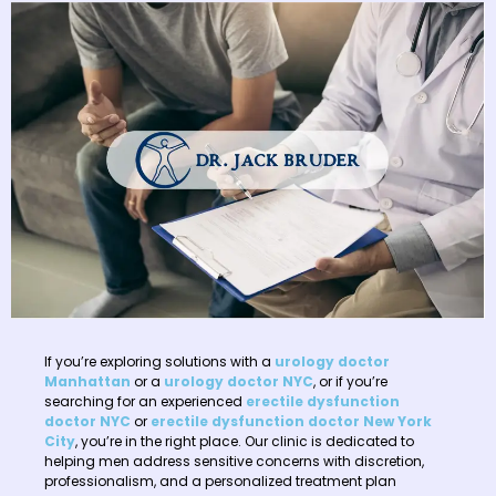
If you’re exploring solutions with a
urology doctor
Manhattan
or a
urology doctor NYC
, or if you’re
searching for an experienced
erectile dysfunction
doctor NYC
or
erectile dysfunction doctor New York
City
, you’re in the right place. Our clinic is dedicated to
helping men address sensitive concerns with discretion,
professionalism, and a personalized treatment plan