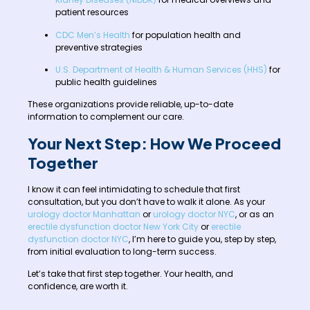
patient resources
CDC Men’s Health
for population health and
preventive strategies
U.S. Department of Health & Human Services (HHS)
for
public health guidelines
These organizations provide reliable, up-to-date
information to complement our care.
Your Next Step: How We Proceed
Together
I know it can feel intimidating to schedule that first
consultation, but you don’t have to walk it alone. As your
urology doctor Manhattan
or
urology doctor NYC
, or as an
erectile dysfunction doctor New York City
or
erectile
dysfunction doctor NYC
, I’m here to guide you, step by step,
from initial evaluation to long-term success.
Let’s take that first step together. Your health, and
confidence, are worth it.