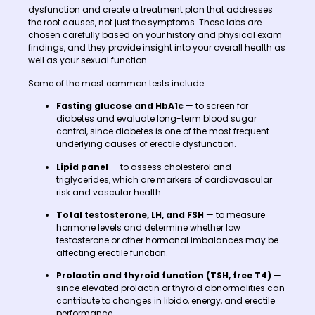
dysfunction and create a treatment plan that addresses
the root causes, not just the symptoms. These labs are
chosen carefully based on your history and physical exam
findings, and they provide insight into your overall health as
well as your sexual function.
Some of the most common tests include:
Fasting glucose and HbA1c
— to screen for
diabetes and evaluate long-term blood sugar
control, since diabetes is one of the most frequent
underlying causes of erectile dysfunction.
Lipid panel
— to assess cholesterol and
triglycerides, which are markers of cardiovascular
risk and vascular health.
Total testosterone, LH, and FSH
— to measure
hormone levels and determine whether low
testosterone or other hormonal imbalances may be
affecting erectile function.
Prolactin and thyroid function (TSH, free T4)
—
since elevated prolactin or thyroid abnormalities can
contribute to changes in libido, energy, and erectile
performance.