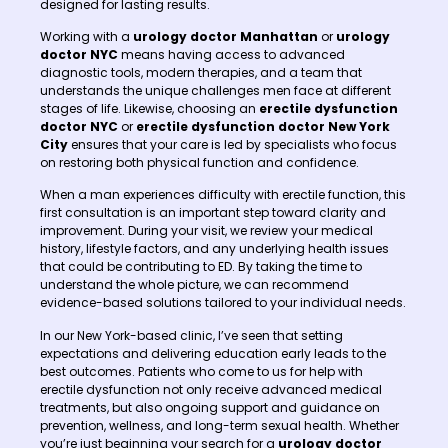
designed for lasting results.
Working with a
urology doctor Manhattan
or
urology
doctor NYC
means having access to advanced
diagnostic tools, modern therapies, and a team that
understands the unique challenges men face at different
stages of life. Likewise, choosing an
erectile dysfunction
doctor NYC
or
erectile dysfunction doctor New York
City
ensures that your care is led by specialists who focus
on restoring both physical function and confidence.
When a man experiences difficulty with erectile function, this
first consultation is an important step toward clarity and
improvement. During your visit, we review your medical
history, lifestyle factors, and any underlying health issues
that could be contributing to ED. By taking the time to
understand the whole picture, we can recommend
evidence-based solutions tailored to your individual needs.
In our New York-based clinic, I’ve seen that setting
expectations and delivering education early leads to the
best outcomes. Patients who come to us for help with
erectile dysfunction not only receive advanced medical
treatments, but also ongoing support and guidance on
prevention, wellness, and long-term sexual health. Whether
you’re just beginning your search for a
urology doctor