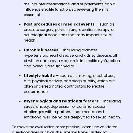
the-counter medications, and supplements can all
influence erectile function, so reviewing them is
essential.
Past procedures or medical events
— such as
prostate surgery, pelvic injury, radiation therapy, or
neurological conditions that may impact sexual
health.
Chronic illnesses
— including diabetes,
hypertension, heart disease, and kidney disease, all
of which can play a major role in erectile dysfunction
and overall vascular health.
Lifestyle habits
— such as smoking, alcohol use,
diet, physical activity, and sleep quality, which are
often underestimated contributors to erectile
performance.
Psychological and relational factors
— including
stress, anxiety, depression, or communication
challenges with a partner, since mental and
emotional well-being are deeply tied to sexual health.
To make the evaluation more precise, I often use validated
questionnaires such as the
International Index of