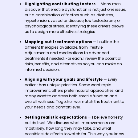
Highlighting contributing factors
— Many men
discover that erectile dysfunction is not just one issue,
but a combination of factors such as diabetes,
hypertension, vascular disease, low testosterone, or
psychological stress. Identifying these drivers allows
us to design more effective strategies.
Mapping out treatment options
— I outline the
different therapies available, from lifestyle
adjustments and medications to advanced
treatments if needed. For each, I review the potential
risks, benefits, and alternatives so you can make an
informed decision.
Aligning with your goals and lifestyle
— Every
patient has unique priorities. Some want rapid
improvement, others prefer natural approaches, and
many want to address both erectile function and
overall wellness. Together, we match the treatment to
your needs and comfort level.
Setting realistic expectations
— I believe honesty
builds trust. We discuss what improvements are
most likely, how long they may take, and what
possible side effects to watch for. This way, you know