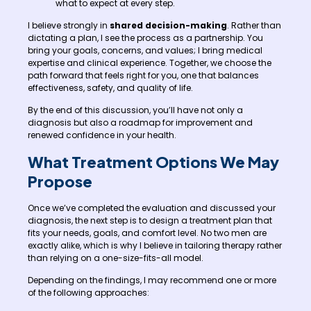
what to expect at every step.
I believe strongly in
shared decision-making
. Rather than
dictating a plan, I see the process as a partnership. You
bring your goals, concerns, and values; I bring medical
expertise and clinical experience. Together, we choose the
path forward that feels right for you, one that balances
effectiveness, safety, and quality of life.
By the end of this discussion, you’ll have not only a
diagnosis but also a roadmap for improvement and
renewed confidence in your health.
What Treatment Options We May
Propose
Once we’ve completed the evaluation and discussed your
diagnosis, the next step is to design a treatment plan that
fits your needs, goals, and comfort level. No two men are
exactly alike, which is why I believe in tailoring therapy rather
than relying on a one-size-fits-all model.
Depending on the findings, I may recommend one or more
of the following approaches: