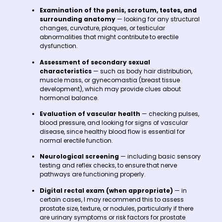
Examination of the penis, scrotum, testes, and
surrounding anatomy
— looking for any structural
changes, curvature, plaques, or testicular
abnormalities that might contribute to erectile
dysfunction.
Assessment of secondary sexual
characteristics
— such as body hair distribution,
muscle mass, or gynecomastia (breast tissue
development), which may provide clues about
hormonal balance.
Evaluation of vascular health
— checking pulses,
blood pressure, and looking for signs of vascular
disease, since healthy blood flow is essential for
normal erectile function.
Neurological screening
— including basic sensory
testing and reflex checks, to ensure that nerve
pathways are functioning properly.
Digital rectal exam (when appropriate)
— in
certain cases, I may recommend this to assess
prostate size, texture, or nodules, particularly if there
are urinary symptoms or risk factors for prostate