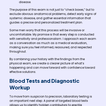
disease.
The purpose of this exam is not just to “check boxes,” but to
exclude obvious anatomical problems, detect early signs of
systemic disease, and gather essential information that
guides a precise and personalized treatment plan.
Some men worry that this process will be invasive or
uncomfortable. My promise is that every step is conducted
with sensitivity and professionalism. I approach each exam
as a conversation as much as a medical evaluation,
making sure you feel informed, reassured, and respected
throughout.
By combining your history with the findings from the
physical exam, we create a clearer picture of what’s
happening and can move forward with confidence toward
effective solutions.
Blood Tests and Diagnostic
Workup
To move from suspicion to precision, laboratory testing is
an important next step. A panel of targeted blood tests
allows us to identify hidden contributors to erectile