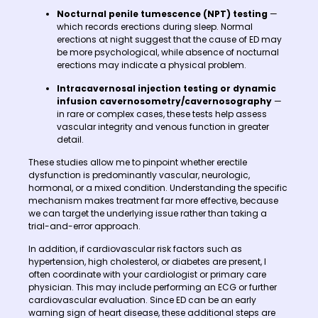
Nocturnal penile tumescence (NPT) testing
—
which records erections during sleep. Normal
erections at night suggest that the cause of ED may
be more psychological, while absence of nocturnal
erections may indicate a physical problem.
Intracavernosal injection testing or dynamic
infusion cavernosometry/cavernosography
—
in rare or complex cases, these tests help assess
vascular integrity and venous function in greater
detail.
These studies allow me to pinpoint whether erectile
dysfunction is predominantly vascular, neurologic,
hormonal, or a mixed condition. Understanding the specific
mechanism makes treatment far more effective, because
we can target the underlying issue rather than taking a
trial-and-error approach.
In addition, if cardiovascular risk factors such as
hypertension, high cholesterol, or diabetes are present, I
often coordinate with your cardiologist or primary care
physician. This may include performing an ECG or further
cardiovascular evaluation. Since ED can be an early
warning sign of heart disease, these additional steps are