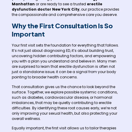
Manhattan
or are ready to see a trusted
erectile
dysfunction doctor New York City
, our practice provides
the compassionate and comprehensive care you deserve.
Why the First Consultation Is So
Important
Your first visit sets the foundation for everything that follows.
It’s not just about diagnosing ED, it’s about building trust,
uncovering hidden contributing factors, and empowering
you with a plan you understand and believe in. Many men
are surprised to learn that erectile dysfunction is often not
just a standalone issue; it can be a signal from your body
pointing to broader health concerns.
That consultation gives us the chance to look beyond the
surface. Together, we explore possible systemic conditions,
such as diabetes, cardiovascular disease, or hormonal
imbalances, that may be quietly contributing to erectile
difficulties. By identifying these root causes early, we’re not
only improving your sexual health, but also protecting your
overall wellness.
Equally important, the first visit allows us to tailor therapies