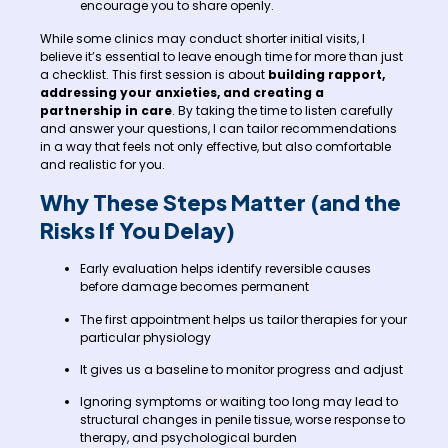
encourage you to share openly.
While some clinics may conduct shorter initial visits, I
believe it’s essential to leave enough time for more than just
a checklist. This first session is about
building rapport,
addressing your anxieties, and creating a
partnership in care
. By taking the time to listen carefully
and answer your questions, I can tailor recommendations
in a way that feels not only effective, but also comfortable
and realistic for you.
Why These Steps Matter (and the
Risks If You Delay)
Early evaluation helps identify reversible causes
before damage becomes permanent
The first appointment helps us tailor therapies for your
particular physiology
It gives us a baseline to monitor progress and adjust
Ignoring symptoms or waiting too long may lead to
structural changes in penile tissue, worse response to
therapy, and psychological burden