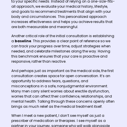
to your specific needs. Instead of relying on a one-size-fits-
all approach, we evaluate your medical history, lifestyle,
and goals to recommend treatments that align with your
body and circumstances. This personalized approach
increases effectiveness and helps you achieve results that
are both measurable and meaningful.
Another critical role of the initial consultation is establishing
a
baseline
. This provides a clear point of reference so we
can track your progress over time, adjust strategies when
needed, and celebrate milestones along the way. Having
this benchmark ensures that your care is proactive and
responsive, rather than reactive.
And perhaps just as important as the medical side, the first
consultation creates space for open conversation. It’s an
opportunity to address fears, questions, and
misconceptions in a safe, nonjudgmental environment.
Many men carry silent worries about erectile dysfunction,
worries that can affect their confidence, relationships, and
mental health. Talking through these concerns openly often
brings as much relief as the medical treatment itself.
When I meet a new patient, I don’t see myself as just a
prescriber of medication or therapies. I see myself as a
partner in your journey, someone who will walk alongside