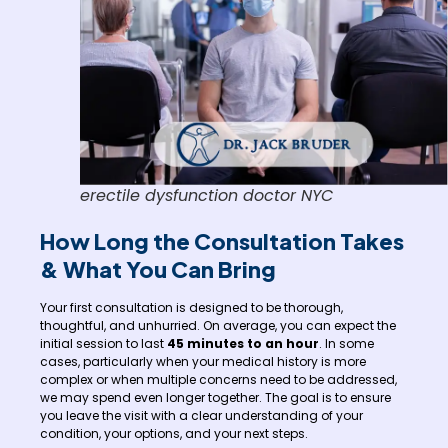
erectile dysfunction doctor NYC
How Long the Consultation Takes
& What You Can Bring
Your first consultation is designed to be thorough,
thoughtful, and unhurried. On average, you can expect the
initial session to last
45 minutes to an hour
. In some
cases, particularly when your medical history is more
complex or when multiple concerns need to be addressed,
we may spend even longer together. The goal is to ensure
you leave the visit with a clear understanding of your
condition, your options, and your next steps.