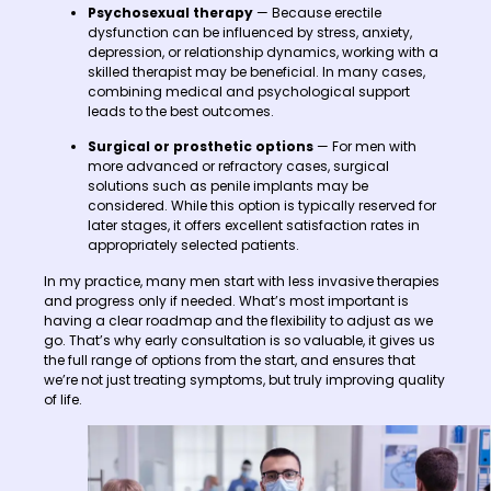
Psychosexual therapy
— Because erectile
dysfunction can be influenced by stress, anxiety,
depression, or relationship dynamics, working with a
skilled therapist may be beneficial. In many cases,
combining medical and psychological support
leads to the best outcomes.
Surgical or prosthetic options
— For men with
more advanced or refractory cases, surgical
solutions such as penile implants may be
considered. While this option is typically reserved for
later stages, it offers excellent satisfaction rates in
appropriately selected patients.
In my practice, many men start with less invasive therapies
and progress only if needed. What’s most important is
having a clear roadmap and the flexibility to adjust as we
go. That’s why early consultation is so valuable, it gives us
the full range of options from the start, and ensures that
we’re not just treating symptoms, but truly improving quality
of life.