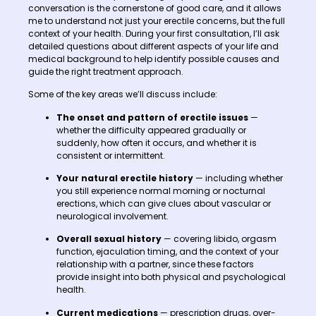
conversation is the cornerstone of good care, and it allows
me to understand not just your erectile concerns, but the full
context of your health. During your first consultation, I’ll ask
detailed questions about different aspects of your life and
medical background to help identify possible causes and
guide the right treatment approach.
Some of the key areas we’ll discuss include:
The onset and pattern of erectile issues
—
whether the difficulty appeared gradually or
suddenly, how often it occurs, and whether it is
consistent or intermittent.
Your natural erectile history
— including whether
you still experience normal morning or nocturnal
erections, which can give clues about vascular or
neurological involvement.
Overall sexual history
— covering libido, orgasm
function, ejaculation timing, and the context of your
relationship with a partner, since these factors
provide insight into both physical and psychological
health.
Current medications
— prescription drugs, over-