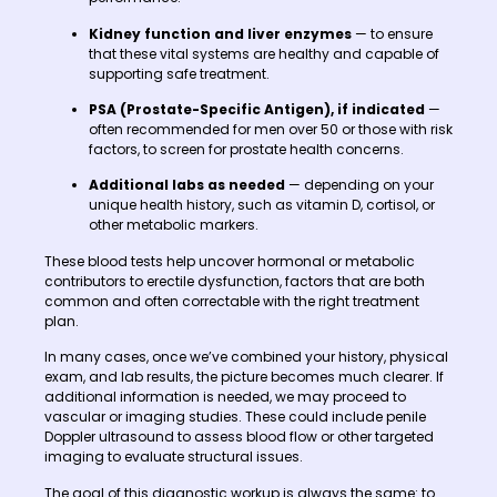
Kidney function and liver enzymes
— to ensure
that these vital systems are healthy and capable of
supporting safe treatment.
PSA (Prostate-Specific Antigen), if indicated
—
often recommended for men over 50 or those with risk
factors, to screen for prostate health concerns.
Additional labs as needed
— depending on your
unique health history, such as vitamin D, cortisol, or
other metabolic markers.
These blood tests help uncover hormonal or metabolic
contributors to erectile dysfunction, factors that are both
common and often correctable with the right treatment
plan.
In many cases, once we’ve combined your history, physical
exam, and lab results, the picture becomes much clearer. If
additional information is needed, we may proceed to
vascular or imaging studies. These could include penile
Doppler ultrasound to assess blood flow or other targeted
imaging to evaluate structural issues.
The goal of this diagnostic workup is always the same: to