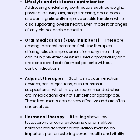
Lifestyle and risk factor optimization
—
Addressing underlying contributors such as weight,
physical activity, diet, sleep, smoking, and alcohol
use can significantly improve erectile function while
also supporting overall health. Even modest changes
often yield noticeable benefits.
Oral medications (PDE5 inhibitors)
— These are
among the most common first-line therapies,
offering reliable improvement for many men. They
can be highly effective when used appropriately and
are considered safe for most patients without
contraindications.
Adjunct therapies
— Such as vacuum erection
devices, penile injections, or intraurethral
suppositories, which may be recommended when
oral medications are not sufficient or appropriate.
These treatments can be very effective and are often
underutilized.
Hormonal therapy
— If testing shows low
testosterone or other endocrine abnormalities,
hormone replacement or regulation may be an
important part of restoring sexual health and vitality.