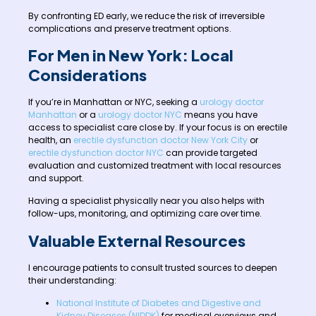
By confronting ED early, we reduce the risk of irreversible
complications and preserve treatment options.
For Men in New York: Local
Considerations
If you’re in Manhattan or NYC, seeking a
urology doctor
Manhattan
or a
urology doctor NYC
means you have
access to specialist care close by. If your focus is on erectile
health, an
erectile dysfunction doctor New York City
or
erectile dysfunction doctor NYC
can provide targeted
evaluation and customized treatment with local resources
and support.
Having a specialist physically near you also helps with
follow-ups, monitoring, and optimizing care over time.
Valuable External Resources
I encourage patients to consult trusted sources to deepen
their understanding:
National Institute of Diabetes and Digestive and
Kidney Diseases (NIDDK)
for medical overviews and