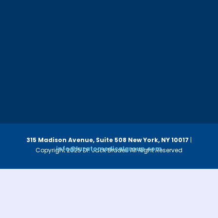
315 Madison Avenue, Suite 508
New York, NY 10017
|
info@luzatomedicalgroup.com
Copyright 2025 Dr. Jack Bruder. All Right Reserved