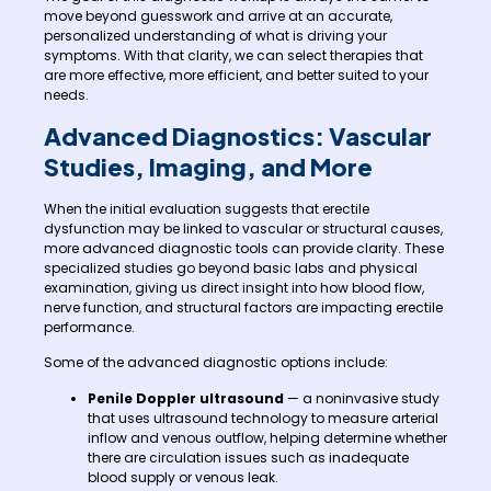
move beyond guesswork and arrive at an accurate,
personalized understanding of what is driving your
symptoms. With that clarity, we can select therapies that
are more effective, more efficient, and better suited to your
needs.
Advanced Diagnostics: Vascular
Studies, Imaging, and More
When the initial evaluation suggests that erectile
dysfunction may be linked to vascular or structural causes,
more advanced diagnostic tools can provide clarity. These
specialized studies go beyond basic labs and physical
examination, giving us direct insight into how blood flow,
nerve function, and structural factors are impacting erectile
performance.
Some of the advanced diagnostic options include:
Penile Doppler ultrasound
— a noninvasive study
that uses ultrasound technology to measure arterial
inflow and venous outflow, helping determine whether
there are circulation issues such as inadequate
blood supply or venous leak.