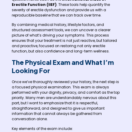
Erectile Function (IIEF)
. These tools help quantify the
severity of erectile dysfunction and provide us with a
reproducible baseline that we can track over time.
By combining medical history, lifestyle factors, and
structured assessment tools, we can uncover a clearer
picture of what’s driving your symptoms. This process
ensures that your treatment is not just reactive, but tailored
and proactive, focused on restoring not only erectile
function, but also confidence and long-term wellness.
The Physical Exam and What I’m
Looking For
Once we’ve thoroughly reviewed your history, the next step is
a focused physical examination. This exam is always
performed with your dignity, privacy, and comfort as the top
priority. Many men are understandably nervous about this
part, but I want to emphasize that it is respectful,
straightforward, and designed to give us important
information that cannot always be gathered from
conversation alone.
Key elements of the exam include: