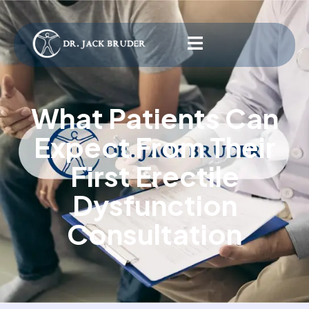
What Patients Can
Expect From Their
First Erectile
Dysfunction
Consultation