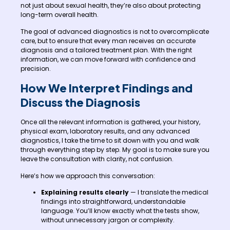
not just about sexual health, they’re also about protecting
long-term overall health.
The goal of advanced diagnostics is not to overcomplicate
care, but to ensure that every man receives an accurate
diagnosis and a tailored treatment plan. With the right
information, we can move forward with confidence and
precision.
How We Interpret Findings and
Discuss the Diagnosis
Once all the relevant information is gathered, your history,
physical exam, laboratory results, and any advanced
diagnostics, I take the time to sit down with you and walk
through everything step by step. My goal is to make sure you
leave the consultation with clarity, not confusion.
Here’s how we approach this conversation:
Explaining results clearly
— I translate the medical
findings into straightforward, understandable
language. You’ll know exactly what the tests show,
without unnecessary jargon or complexity.