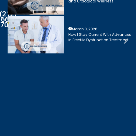
and Urological Wellness
(212)
661-
7003
March 3, 2026
How I Stay Current With Advances
in Erectile Dysfunction Treatment