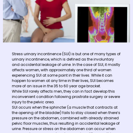
Stress urinary incontinence (SUI) is but one of many types of
urinary incontinence, which is defined as the involuntary
and accidental leakage of urine. In the case of SUI, it mostly
affects women, with approximately one third of women
experiencing SUI at some point in their lives. While it can
happen to women at any time in their lives, SUI becomes
more of an issue in the 35 to 60 year age bracket.
While SUI rarely affects men, they can in fact develop this
inconvenient condition following prostrate surgery or severe
injury to the pelvic area.
SUI occurs when the sphincter (a muscle that contracts at
the opening of the bladder) fails to stay closed when there’s
pressure on the abdomen, combined with already strained
pelvic floor muscles, thus resulting in accidental leakage of
urine. Pressure or stress on the abdomen can occur when