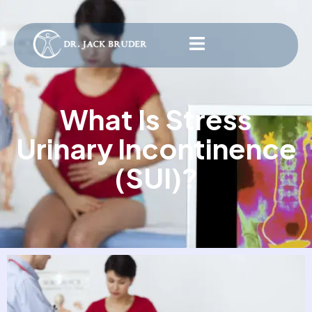
What Is Stress
Urinary Incontinence
(SUI)?