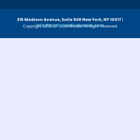
315 Madison Avenue, Suite 508
New York, NY 10017
|
info@luzatomedicalgroup.com
Copyright 2025 Dr. Jack Bruder. All Right Reserved