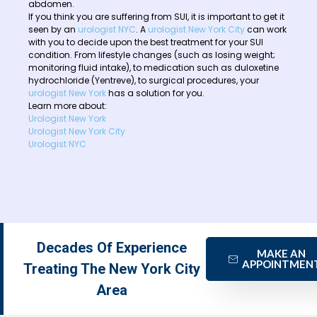
abdomen.
If you think you are suffering from SUI, it is important to get it
seen by an
urologist NYC
. A
urologist New York City
can work
with you to decide upon the best treatment for your SUI
condition. From lifestyle changes (such as losing weight;
monitoring fluid intake), to medication such as duloxetine
hydrochloride (Yentreve), to surgical procedures, your
urologist New York
has a solution for you.
Learn more about:
Urologist New York
Urologist New York City
Urologist NYC
Decades Of Experience
MAKE AN
APPOINTMEN
Treating The New York City
Area