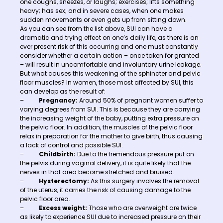
one coughs, sneezes, or laughs; exercises; lifts something
heavy; has sex; and in severe cases, when one makes
sudden movements or even gets up from sitting down.
As you can see from the list above, SUI can have a
dramatic and trying effect on one’s daily life, as there is an
ever present risk of this occurring and one must constantly
consider whether a certain action – once taken for granted
– will result in uncomfortable and involuntary urine leakage.
But what causes this weakening of the sphincter and pelvic
floor muscles? In women, those most affected by SUI, this
can develop as the result of:
–
Pregnancy:
Around 50% of pregnant women suffer to
varying degrees from SUI. This is because they are carrying
the increasing weight of the baby, putting extra pressure on
the pelvic floor. In addition, the muscles of the pelvic floor
relax in preparation for the mother to give birth, thus causing
a lack of control and possible SUI.
–
Childbirth:
Due to the tremendous pressure put on
the pelvis during vaginal delivery, it is quite likely that the
nerves in that area become stretched and bruised.
–
Hysterectomy:
As this surgery involves the removal
of the uterus, it carries the risk of causing damage to the
pelvic floor area.
–
Excess weight:
Those who are overweight are twice
as likely to experience SUI due to increased pressure on their