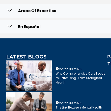
Areas Of Expertise
En Español
LATEST BLOGS
P
T
March 30, 2026
Why Comprehensive Care Leads
to Better Long-Term Urological
Health
March 30, 2026
The Link Between Mental Health