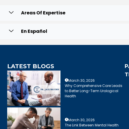
Areas Of Expertise
En Español
LATEST BLOGS
P
T
March 30, 2026
Why Comprehensive Care Leads
to Better Long-Term Urological
Health
March 30, 2026
The Link Between Mental Health