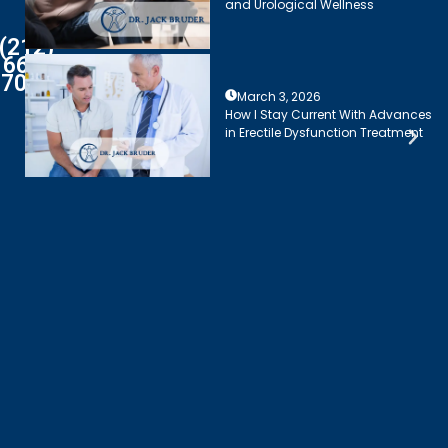
and Urological Wellness
(212)
661-
7003
March 3, 2026
How I Stay Current With Advances
in Erectile Dysfunction Treatment