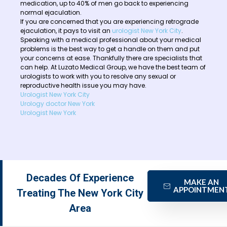
medication, up to 40% of men go back to experiencing
normal ejaculation.
If you are concerned that you are experiencing retrograde
ejaculation, it pays to visit an
urologist New York City
.
Speaking with a medical professional about your medical
problems is the best way to get a handle on them and put
your concerns at ease. Thankfully there are specialists that
can help. At Luzato Medical Group, we have the best team of
urologists to work with you to resolve any sexual or
reproductive health issue you may have.
Urologist New York City
Urology doctor New York
Urologist New York
Decades Of Experience
MAKE AN
APPOINTMEN
Treating The New York City
Area