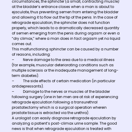
circumstances, the sphincter (a small, contracting muscle)
at the bladder’s entrance closes when a man is about to
ejaculate, thus preventing semen from entering the bladder
and allowing it to flow out the tip of the penis. In the case of
retrograde ejaculation, the sphincter does not function
properly, which leads to a dramatically decreased quantity
of semen emerging from the penis during orgasm or even a
“dry climax,” where a man does in fact orgasm yet no liquid
comes out.
This malfunctioning sphincter can be caused by a number
of reasons, including:
– Nerve damage to the area due to a medical illness
(for example, muscular deteriorating conditions such as
multiple sclerosis or the inadequate management of long-
term diabetes).
– The side effects of certain medication (in particular
antidepressants).
– Damage to the nerves or muscles of the bladder
following surgery (one in ten men are at risk of experiencing
retrograde ejaculation following a transurethral
prostatectomy which is a surgical operation wherein
prostate tissue is extracted via the urethra).
A urologist can easily diagnose retrograde ejaculation by
analyzing a patient’s post-climax urine sample. The good
news is that when retrograde ejaculation is treated with