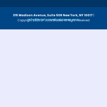
315 Madison Avenue, Suite 508
New York, NY 10017
|
info@luzatomedicalgroup.com
Copyright 2025 Dr. Jack Bruder. All Right Reserved