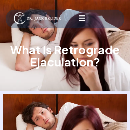
What Is Retrograde
Ejaculation?