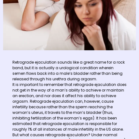
Retrograde ejaculation sounds like a great name for a rock
band, but it is actually a urological condition wherein
semen flows back into a male’s bladder rather than being
released through his urethra during orgasm.
It is important to remember that retrograde ejaculation does
not get in the way of a man’s ability to achieve or maintain
an erection, and nor does it affect his ability to achieve
orgasm. Retrograde ejaculation can, however, cause
infertility because rather than the sperm reaching the
woman’s uterus, it travels to the man’s bladder (thus,
inhibiting fertilization of the woman’s eggs). It has been
estimated that retrograde ejaculation is responsible for
roughly 1% of all instances of male infertility in the US alone.
But what causes retrograde ejaculation? Under normal