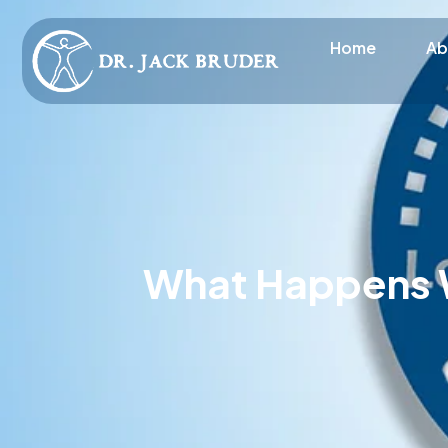
Home
Ab
What Happens W