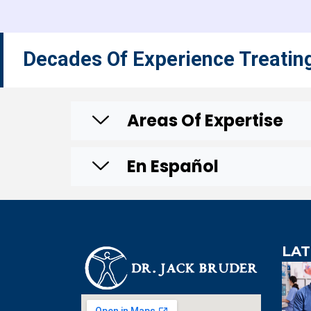
Decades Of Experience Treatin
Areas Of Expertise
En Español
LAT
An 
knowledg