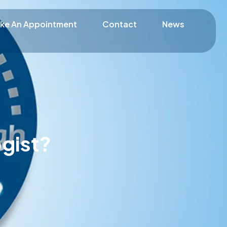
ke An Appointment
Contact
News
gist?