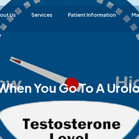
out Us
Services
Patient Information
Ma
hen You Go To A Urolo