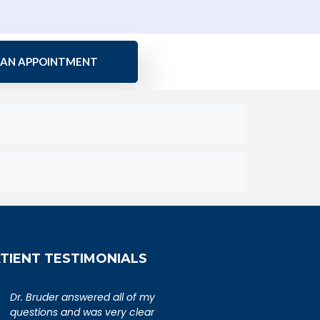
 AN APPOINTMENT
TIENT TESTIMONIALS
An extremely caring,
Dr. Bruder answere
knowledgeable, and wonderful
questions and was