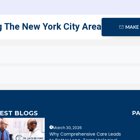
g The New York City Area
MAKE
EST BLOGS
PA
March 30, 2026
extremely caring,
Dr. Bruder answered all of my
Why Comprehensive Care Leads
eable, and wonderful
questions and was very clear