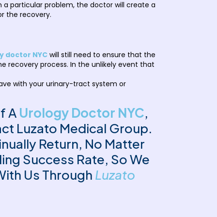
 particular problem, the doctor will create a
or the recovery.
y doctor NYC
will still need to ensure that the
he recovery process. In the unlikely event that
have with your urinary-tract system or
Of A
Urology Doctor NYC
,
act Luzato Medical Group.
ually Return, No Matter
ding Success Rate, So We
With Us Through
Luzato