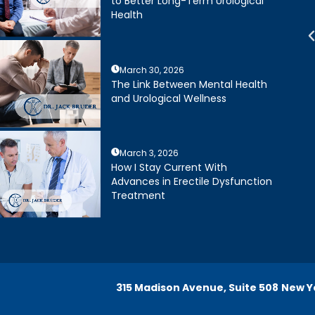
to Better Long-Term Urological
xtremely happy with my
about treatment options for my
Health
Dr. Bruder. His staff is
father. He and his staff were
 efficient and friendly.
excellent.
March 30, 2026
Joseph R.
Daniel Ruiz
The Link Between Mental Health
and Urological Wellness
March 3, 2026
How I Stay Current With
Advances in Erectile Dysfunction
Treatment
315 Madison Avenue, Suite 508
New Yo