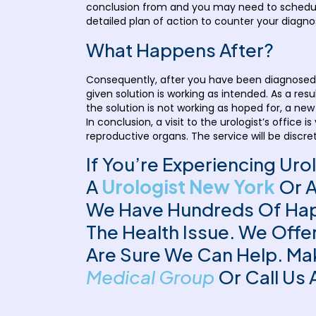
conclusion from and you may need to schedule 
detailed plan of action to counter your diagnos
What Happens After?
Consequently, after you have been diagnosed a
given solution is working as intended. As a res
the solution is not working as hoped for, a new
In conclusion, a visit to the urologist’s offi
reproductive organs. The service will be discrete
If You’re Experiencing Uro
A
Urologist New York
Or 
We Have Hundreds Of Happ
The Health Issue. We Off
Are Sure We Can Help. Ma
Medical Group
Or Call Us 