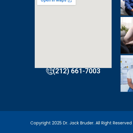
doctor. E
visit to 
incredibly
(212) 661-7003
Copyright 2025 Dr. Jack Bruder. All Right Reserved