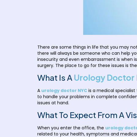
There are some things in life that you may not
there will always be someone who can help yo
insecurity and even embarrassment is when is
surgery. The place to go for these issues is the
What Is A
Urology Doctor 
A
urology doctor NYC
is a medical specialist
to handle your problems in complete confide
issues at hand.
What To Expect From A Visi
When you enter the office, the
urology docto
related to your health, symptoms and medical hi