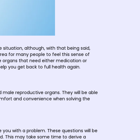
situation, although, with that being said,
ea for many people to feel this sense of
e organs that need either medication or
help you get back to full health again.
d male reproductive organs. They will be able
omfort and convenience when solving the
se you with a problem. These questions will be
red. This may take some time to derive a