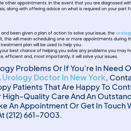
other appointments. In the event that you are diagnosed with a
is, along with offering advice on what is required on your part f
nd been given a plan of action to solve your issue, the
urolog
ult, this will mean scheduling one or more appointments during t
 treatment plan will be used to help you.
ce is your best chance of helping you solve any problems you may 
, efficient and, most importantly, it will solve your issues.
logy Problems Or If You’re In Need 
A
Urology Doctor In New York
, Cont
y Patients That Are Happy To Contin
er High-Quality Care And An Outstan
ke An Appointment Or Get In Touch 
At (212) 661-7003.