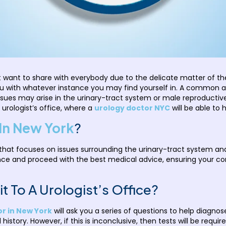
 want to share with everybody due to the delicate matter of the 
u with whatever instance you may find yourself in. A common ar
sues may arise in the urinary-tract system or male reproductiv
 urologist’s office, where a
urology doctor NYC
will be able to 
In New York
?
 that focuses on issues surrounding the urinary-tract system an
nce and proceed with the best medical advice, ensuring your c
t To A Urologist’s Office?
r in New York
will ask you a series of questions to help diagno
story. However, if this is inconclusive, then tests will be requi