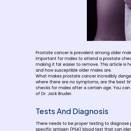
Prostate cancer is prevalent among older males 
important for males to attend a prostate check
making it far easier to remove. This article is
and how susceptible older males are.
What makes prostate cancer incredibly danger
where there are no symptoms, are the best tim
checks for males after a certain age. You can
of Dr. Jack Bruder.
Tests And Diagnosis
There needs to be proper testing to diagnose p
specific antigen (PSA) blood test that can ide