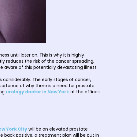
 until later on. This is why it is highly
ly reduces the risk of the cancer spreading,
 aware of this potentially devastating illness
considerably. The early stages of cancer,
portance of why there is a need for prostate
ing
urology doctor in New York
at the offices
ew York City
will be an elevated prostate-
 back positive, a treatment plan will be put in