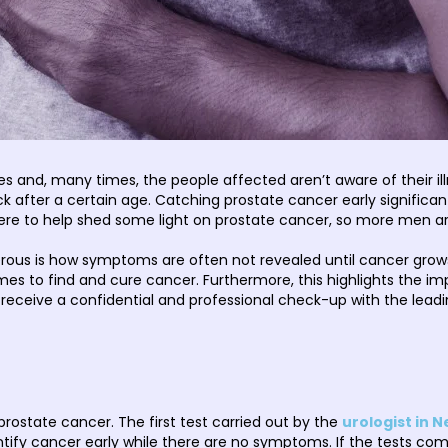
and, many times, the people affected aren’t aware of their illness
 after a certain age. Catching prostate cancer early significant
 here to help shed some light on prostate cancer, so more men are
ous is how symptoms are often not revealed until cancer grows 
es to find and cure cancer. Furthermore, this highlights the im
 receive a confidential and professional check-up with the lead
rostate cancer. The first test carried out by the
urologist in N
ntify cancer early while there are no symptoms. If the tests come