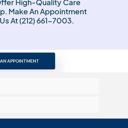
Offer High-Quality Care
lp. Make An Appointment
 Us At (212) 661-7003.
 AN APPOINTMENT