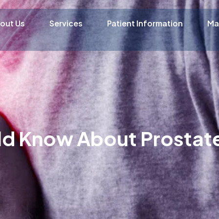
out Us
Services
Patient Information
Ma
ld Know About Prostat