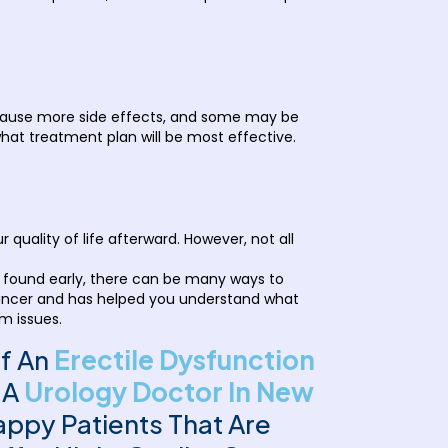
cause more side effects, and some may be
hat treatment plan will be most effective.
uality of life afterward. However, not all
s found early, there can be many ways to
e cancer and has helped you understand what
rm issues.
Of An
Erectile Dysfunction
 A
Urology Doctor In New
ppy Patients That Are