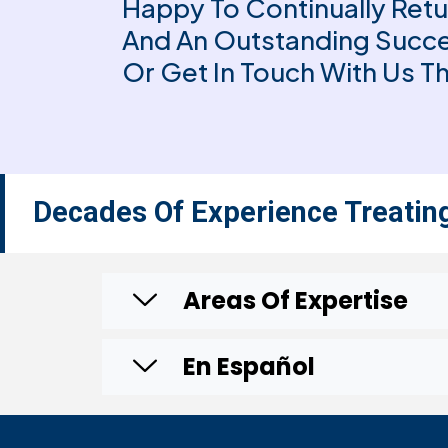
Happy To Continually Retu
And An Outstanding Succe
Or Get In Touch With Us 
Decades Of Experience Treatin
Areas Of Expertise
En Español