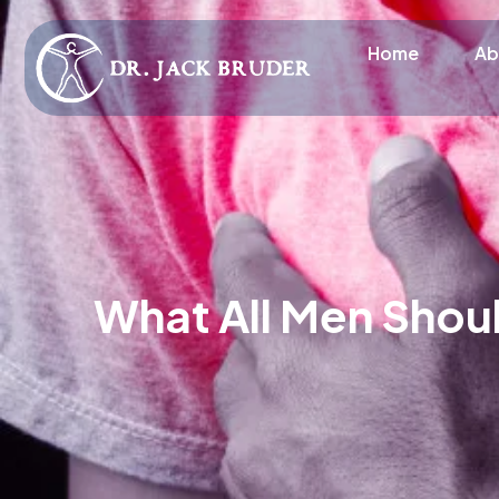
Home
Ab
What All Men Shou