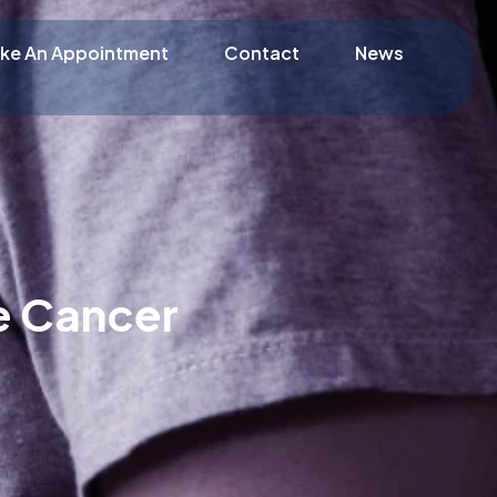
ke An Appointment
Contact
News
e Cancer