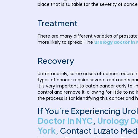
place that is suitable for the severity of cance
Treatment
There are many different varieties of prost
more likely to spread. The
urology doctor in
Recovery
Unfortunately, some cases of cancer require m
types of cancer require severe treatments pan
It is very important to catch cancer early to
control and remove it, allowing for little to 
the process is for identifying this cancer and 
If You’re Experiencing Ur
Doctor In NYC
,
Urology D
York
, Contact Luzato Med