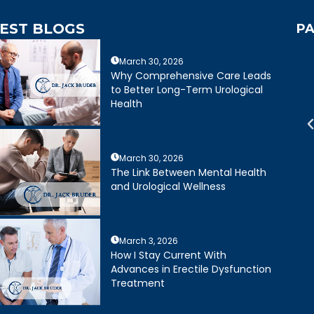
EST BLOGS
PA
March 30, 2026
mely caring,
Dr. Bruder answered all of my
Why Comprehensive Care Leads
e, and wonderful
questions and was very clear
to Better Long-Term Urological
mely happy with my
about treatment options for my
Health
ruder. His staff is
father. He and his staff were
cient and friendly.
excellent.
March 30, 2026
Joseph R.
Daniel Ruiz
The Link Between Mental Health
and Urological Wellness
March 3, 2026
How I Stay Current With
Advances in Erectile Dysfunction
Treatment