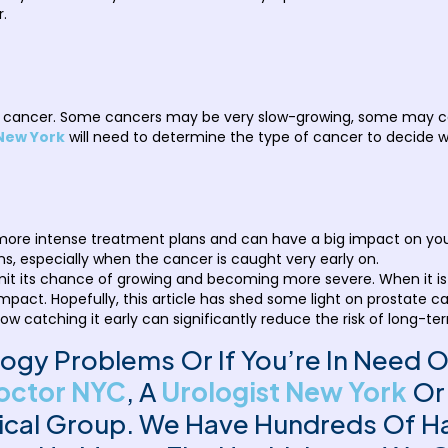
r.
ate cancer. Some cancers may be very slow-growing, some may 
 New York
will need to determine the type of cancer to decide w
ore intense treatment plans and can have a big impact on your q
s, especially when the cancer is caught very early on.
 limit its chance of growing and becoming more severe. When it i
no impact. Hopefully, this article has shed some light on prostat
how catching it early can significantly reduce the risk of long-te
ology Problems Or If You’re In Need 
octor NYC
, A
Urologist New York
Or
ical Group. We Have Hundreds Of Ha