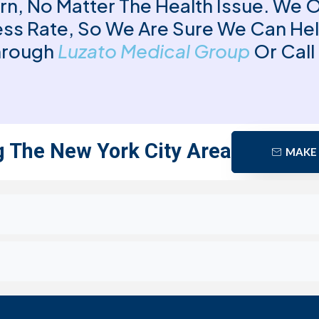
rn, No Matter The Health Issue. We 
ss Rate, So We Are Sure We Can He
Through
Luzato Medical Group
Or Call
g The New York City Area
MAKE