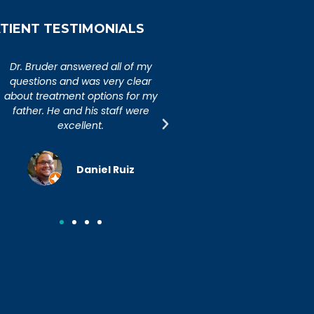
TIENT TESTIMONIALS
An extremely caring,
Dr. Bruder answered al
knowledgeable, and wonderful
questions and was ver
doctor. Extremely happy with my
about treatment option
visit to Dr. Bruder. His staff is
father. He and his sta
incredibly efficient and friendly.
excellent.
Joseph R.
Daniel R