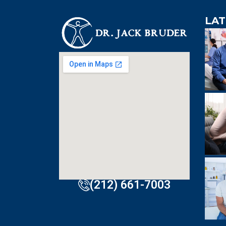
LAT
An extre
knowledgeabl
doctor. Extre
visit to Dr. B
incredibly effi
(212) 661-7003