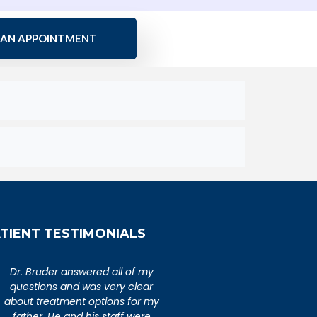
 AN APPOINTMENT
TIENT TESTIMONIALS
An extremely caring,
Dr. Bruder answered al
knowledgeable, and wonderful
questions and was ver
doctor. Extremely happy with my
about treatment option
visit to Dr. Bruder. His staff is
father. He and his sta