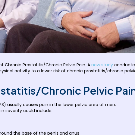
f Chronic Prostatitis/Chronic Pelvic Pain. A
new study
conducted
hysical activity to a lower risk of chronic prostatitis/chronic 
statitis/Chronic Pelvic Pa
PS) usually causes pain in the lower pelvic area of men.
n severity could include:
around the base of the penis and anus