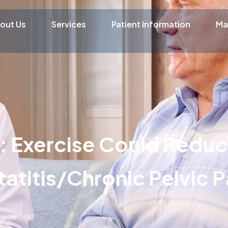
out Us
Services
Patient Information
Ma
: Exercise Could Reduc
atitis/Chronic Pelvic P