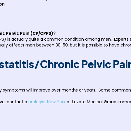
ion
nic Pelvic Pain (CP/CPPS)?
S) is actually
quite a common condition among men. Experts say
usually affects men between 30-50, but it is possible to have chr
statitis/Chronic Pelvic Pa
lly symptoms will improve over months or years. Some common tr
ve, contact a
urologist New York
at Luzato Medical Group immedi