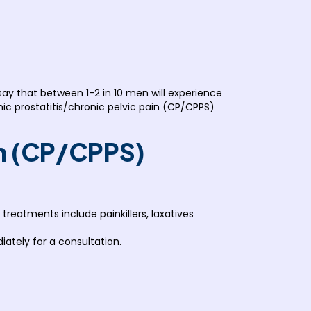
 that between 1-2 in 10 men will experience
onic prostatitis/chronic pelvic pain (CP/CPPS)
in (CP/CPPS)
eatments include painkillers, laxatives
ately for a consultation.