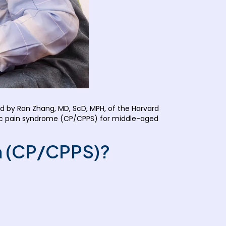
 by Ran Zhang, MD, ScD, MPH, of the Harvard
pelvic pain syndrome (CP/CPPS) for middle-aged
in (CP/CPPS)?