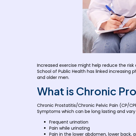
Increased exercise might help reduce the risk o
School of Public Health has linked increasing p
and older men.
What is Chronic Pro
Chronic Prostatitis/Chronic Pelvic Pain (CP/CP
Symptoms which can be long lasting and vary i
Frequent urination
Pain while urinating
Pain in the lower abdomen, lower back, 