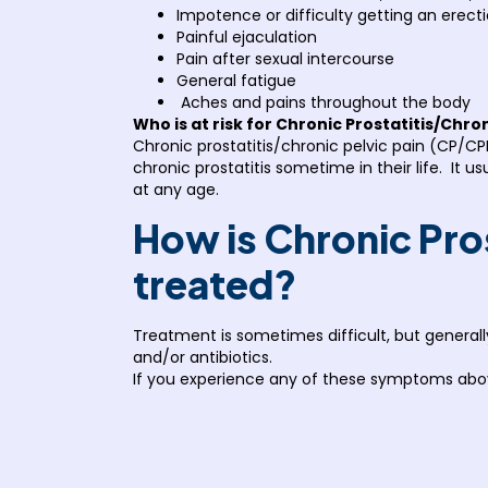
Impotence or difficulty getting an erect
Painful ejaculation
Pain after sexual intercourse
General fatigue
Aches and pains throughout the body
Who is at risk for Chronic Prostatitis/Chro
Chronic prostatitis/chronic pelvic pain (CP/CPP
chronic prostatitis sometime in their life. It 
at any age.
How is Chronic Pro
treated?
Treatment is sometimes difficult, but genera
and/or antibiotics.
If you experience any of these symptoms abo