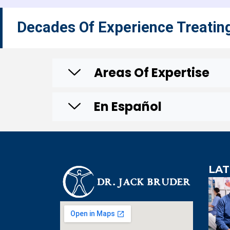
Decades Of Experience Treatin
Areas Of Expertise
En Español
LAT
An extre
knowledgeabl
doctor. Extre
visit to Dr. B