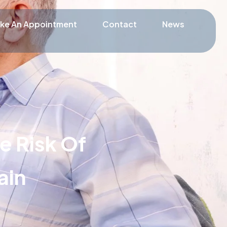
ke An Appointment
Contact
News
e Risk Of
ain