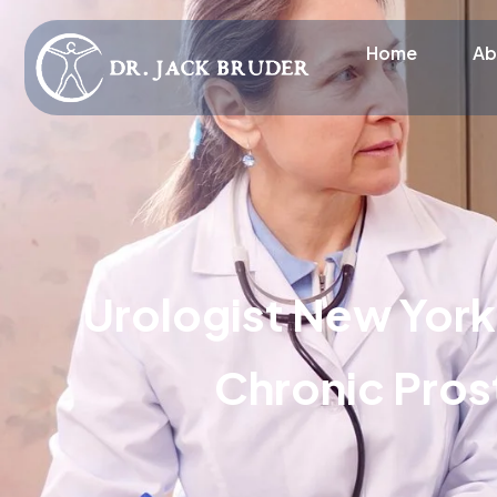
Home
Ab
Urologist New York
Chronic Prost