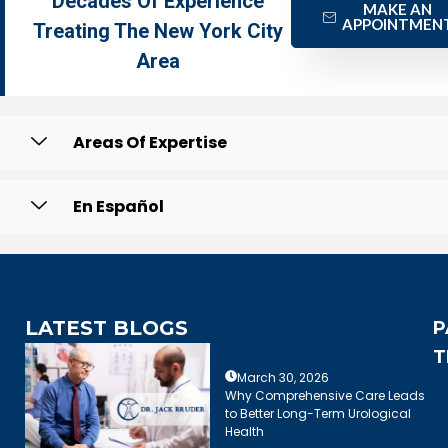
Decades Of Experience
MAKE AN
APPOINTMEN
Treating The New York City
Area
Areas Of Expertise
En Español
LATEST BLOGS
P
T
March 30, 2026
Why Comprehensive Care Leads
to Better Long-Term Urological
Health