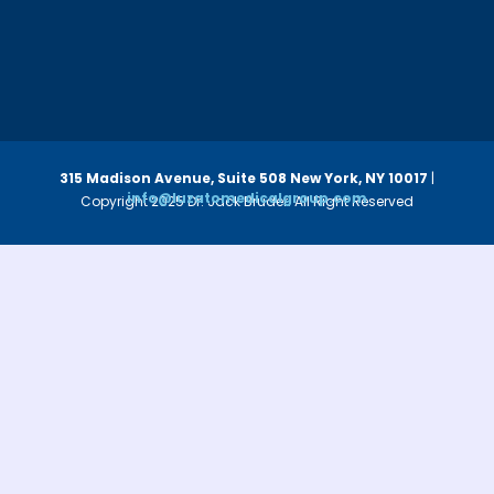
315 Madison Avenue, Suite 508
New York, NY 10017
|
info@luzatomedicalgroup.com
Copyright 2025 Dr. Jack Bruder. All Right Reserved