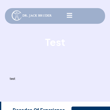
Test
test