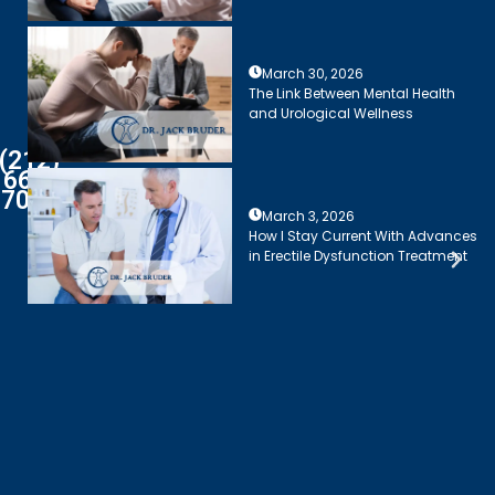
March 30, 2026
The Link Between Mental Health
and Urological Wellness
(212)
661-
7003
March 3, 2026
How I Stay Current With Advances
in Erectile Dysfunction Treatment