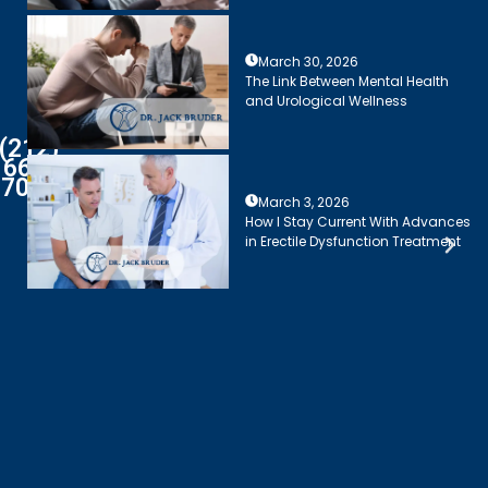
March 30, 2026
The Link Between Mental Health
and Urological Wellness
(212)
661-
7003
March 3, 2026
How I Stay Current With Advances
in Erectile Dysfunction Treatment