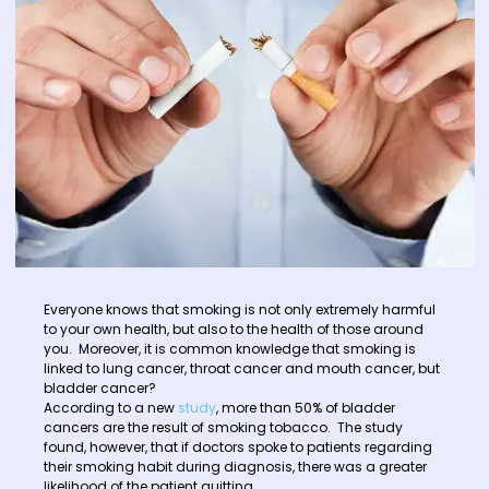
Everyone knows that smoking is not only extremely harmful
to your own health, but also to the health of those around
you. Moreover, it is common knowledge that smoking is
linked to lung cancer, throat cancer and mouth cancer, but
bladder cancer?
According to a new
study
, more than 50% of bladder
cancers are the result of smoking tobacco. The study
found, however, that if doctors spoke to patients regarding
their smoking habit during diagnosis, there was a greater
likelihood of the patient quitting.