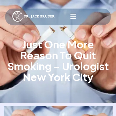
Just One More
Reason To Quit
Smoking – Urologist
New York City