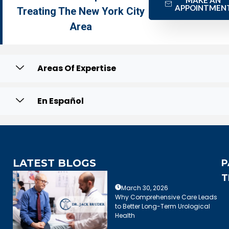
APPOINTMEN
Treating The New York City
Area
Areas Of Expertise
En Español
LATEST BLOGS
P
T
March 30, 2026
Why Comprehensive Care Leads
to Better Long-Term Urological
Health