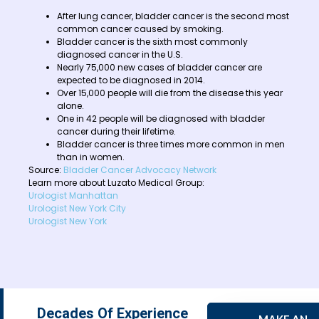
After lung cancer, bladder cancer is the second most
common cancer caused by smoking.
Bladder cancer is the sixth most commonly
diagnosed cancer in the U.S.
Nearly 75,000 new cases of bladder cancer are
expected to be diagnosed in 2014.
Over 15,000 people will die from the disease this year
alone.
One in 42 people will be diagnosed with bladder
cancer during their lifetime.
Bladder cancer is three times more common in men
than in women.
Source:
Bladder Cancer Advocacy Network
Learn more about Luzato Medical Group:
Urologist Manhattan
Urologist New York City
Urologist New York
Decades Of Experience
MAKE AN