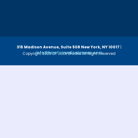
315 Madison Avenue, Suite 508
New York, NY 10017
|
info@luzatomedicalgroup.com
Copyright 2025 Dr. Jack Bruder. All Right Reserved