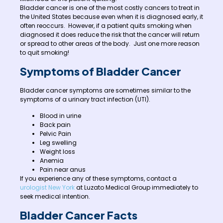
Bladder cancer is one of the most costly cancers to treat in
the United States because even when it is diagnosed early, it
often reoccurs. However, if a patient quits smoking when
diagnosed it does reduce the risk that the cancer will return
or spread to other areas of the body. Just one more reason
to quit smoking!
Symptoms of Bladder Cancer
Bladder cancer symptoms are sometimes similar to the
symptoms of a urinary tract infection (UTI).
Blood in urine
Back pain
Pelvic Pain
Leg swelling
Weight loss
Anemia
Pain near anus
If you experience any of these symptoms, contact a
urologist New York
at Luzato Medical Group immediately to
seek medical intention.
Bladder Cancer Facts