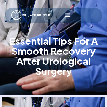
Essential Tips For A
Smooth Recovery
After Urological
Surgery