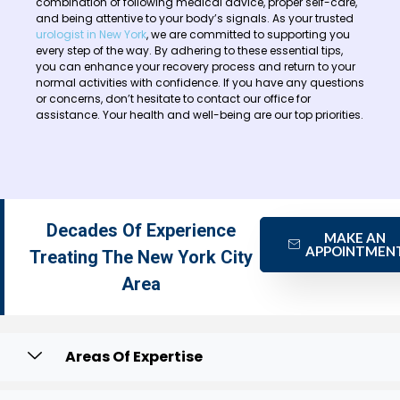
combination of following medical advice, proper self-care,
and being attentive to your body’s signals. As your trusted
urologist in New York
, we are committed to supporting you
every step of the way. By adhering to these essential tips,
you can enhance your recovery process and return to your
normal activities with confidence. If you have any questions
or concerns, don’t hesitate to contact our office for
assistance. Your health and well-being are our top priorities.
Decades Of Experience
MAKE AN
APPOINTMEN
Treating The New York City
Area
Areas Of Expertise