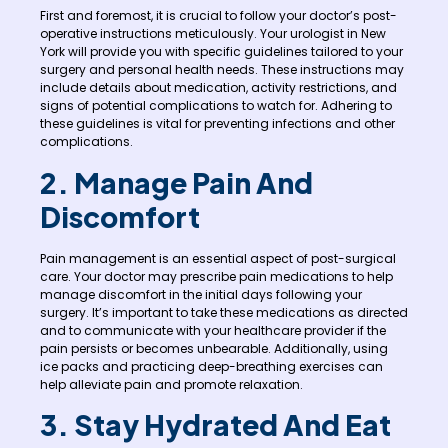
First and foremost, it is crucial to follow your doctor’s post-
operative instructions meticulously. Your urologist in New
York will provide you with specific guidelines tailored to your
surgery and personal health needs. These instructions may
include details about medication, activity restrictions, and
signs of potential complications to watch for. Adhering to
these guidelines is vital for preventing infections and other
complications.
2. Manage Pain And
Discomfort
Pain management is an essential aspect of post-surgical
care. Your doctor may prescribe pain medications to help
manage discomfort in the initial days following your
surgery. It’s important to take these medications as directed
and to communicate with your healthcare provider if the
pain persists or becomes unbearable. Additionally, using
ice packs and practicing deep-breathing exercises can
help alleviate pain and promote relaxation.
3. Stay Hydrated And Eat