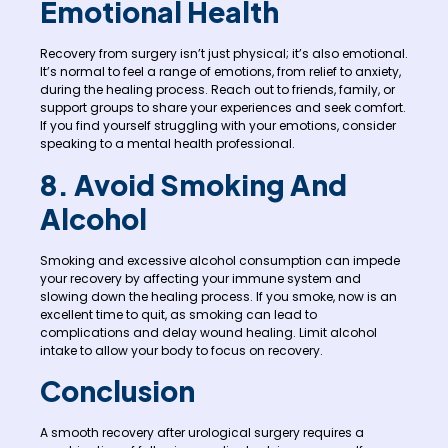
Emotional Health
Recovery from surgery isn’t just physical; it’s also emotional.
It’s normal to feel a range of emotions, from relief to anxiety,
during the healing process. Reach out to friends, family, or
support groups to share your experiences and seek comfort.
If you find yourself struggling with your emotions, consider
speaking to a mental health professional.
8. Avoid Smoking And
Alcohol
Smoking and excessive alcohol consumption can impede
your recovery by affecting your immune system and
slowing down the healing process. If you smoke, now is an
excellent time to quit, as smoking can lead to
complications and delay wound healing. Limit alcohol
intake to allow your body to focus on recovery.
Conclusion
A smooth recovery after urological surgery requires a