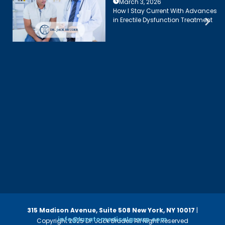
March 3, 2026
How I Stay Current With Advances
in Erectile Dysfunction Treatment
315 Madison Avenue, Suite 508
New York, NY 10017
|
info@luzatomedicalgroup.com
Copyright 2025 Dr. Jack Bruder. All Right Reserved