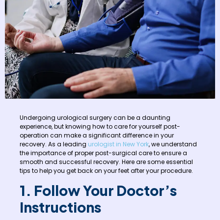
Undergoing urological surgery can be a daunting
experience, but knowing how to care for yourself post-
operation can make a significant difference in your
recovery. As a leading
urologist in New York
, we understand
the importance of proper post-surgical care to ensure a
smooth and successful recovery. Here are some essential
tips to help you get back on your feet after your procedure.
1. Follow Your Doctor’s
Instructions