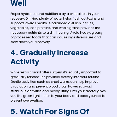
Well
Proper hydration and nutrition play a critical role in your
recovery. Drinking plenty of water helps flush out toxins and
supports overall health. A balanced diet rich in fruits,
vegetables, lean proteins, and whole grains provides the
necessary nutrients to aid in healing. Avoid heavy, greasy,
or processed foods that can cause digestive issues and
slow down your recovery.
4. Gradually Increase
Activity
While rest is crucial after surgery, it’s equally important to
gradually reintroduce physical activity into your routine.
Gentle activities, such as short walks, can help improve
circulation and prevent blood clots. However, avoid
strenuous activities and heavy lifting until your doctor gives
you the green light. Listen to your body and pace yourself to
prevent overexertion.
5. Watch For Signs Of