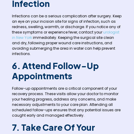
Infection
Infections can be a serious complication after surgery. Keep
an eye on your incision site for signs of infection, such as
redness, swelling, warmth, or discharge. If you notice any of
these symptoms or experience fever, contact your
urologist
in New York
immediately. Keeping the surgical site clean
and dry, following proper wound care instructions, and
avoiding submerging the area in water can help prevent
infections.
6. Attend Follow-Up
Appointments
Follow-up appointments are a critical component of your
recovery process. These visits allow your doctor to monitor
your healing progress, address any concerns, and make
necessary adjustments to your care plan. Attending all
scheduled follow-ups ensures that any potential issues are
caught early and managed effectively.
7. Take Care Of Your