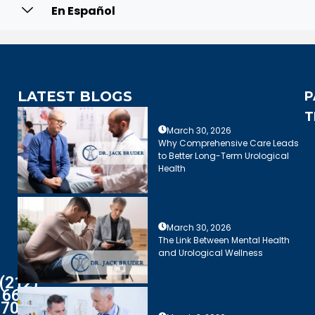
En Español
LATEST BLOGS
P
T
March 30, 2026
Why Comprehensive Care Leads
to Better Long-Term Urological
Health
March 30, 2026
The Link Between Mental Health
and Urological Wellness
(212)
661-
7003