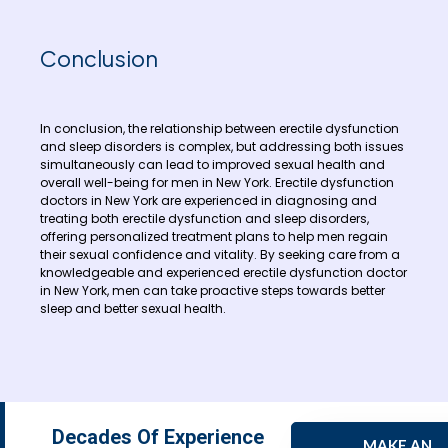
Conclusion
In conclusion, the relationship between erectile dysfunction
and sleep disorders is complex, but addressing both issues
simultaneously can lead to improved sexual health and
overall well-being for men in New York. Erectile dysfunction
doctors in New York are experienced in diagnosing and
treating both erectile dysfunction and sleep disorders,
offering personalized treatment plans to help men regain
their sexual confidence and vitality. By seeking care from a
knowledgeable and experienced erectile dysfunction doctor
in New York, men can take proactive steps towards better
sleep and better sexual health.
Decades Of Experience
MAKE AN