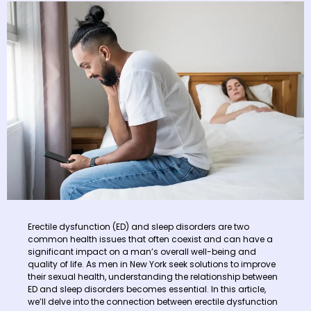
Erectile dysfunction (ED) and sleep disorders are two
common health issues that often coexist and can have a
significant impact on a man’s overall well-being and
quality of life. As men in New York seek solutions to improve
their sexual health, understanding the relationship between
ED and sleep disorders becomes essential. In this article,
we’ll delve into the connection between erectile dysfunction