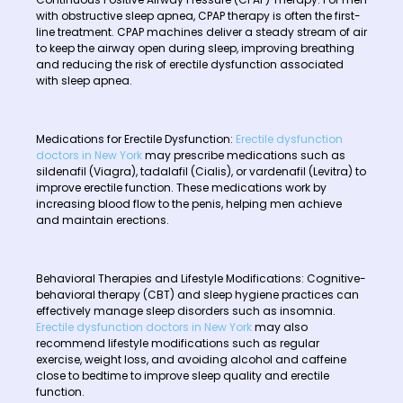
with obstructive sleep apnea, CPAP therapy is often the first-
line treatment. CPAP machines deliver a steady stream of air
to keep the airway open during sleep, improving breathing
and reducing the risk of erectile dysfunction associated
with sleep apnea.
Medications for Erectile Dysfunction:
Erectile dysfunction
doctors in New York
may prescribe medications such as
sildenafil (Viagra), tadalafil (Cialis), or vardenafil (Levitra) to
improve erectile function. These medications work by
increasing blood flow to the penis, helping men achieve
and maintain erections.
Behavioral Therapies and Lifestyle Modifications: Cognitive-
behavioral therapy (CBT) and sleep hygiene practices can
effectively manage sleep disorders such as insomnia.
Erectile dysfunction doctors in New York
may also
recommend lifestyle modifications such as regular
exercise, weight loss, and avoiding alcohol and caffeine
close to bedtime to improve sleep quality and erectile
function.