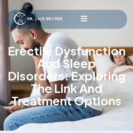
Erectile Dysfunction
And Sleep
Disorders: Exploring
The Link And
Treatment Options