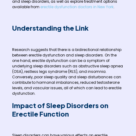
and sleep disorders, as well as explore treatment options
available from
erectile dysfunction doctors in New York
.
Understanding the Link
Research suggests that there is a bidirectional relationship
between erectile dysfunction and sleep disorders. On the
one hand, erectile dysfunction can be a symptom of
underlying sleep disorders such as obstructive sleep apnea
(OSA), restless legs syndrome (RLS), and insomnia.
Conversely, poor sleep quality and sleep disturbances can
contribute to hormonal imbalances, reduced testosterone
levels, and vascular issues, all of which can lead to erectile
dysfunction.
Impact of Sleep Disorders on
Erectile Function
Sleep disorders can have various effects on erectile