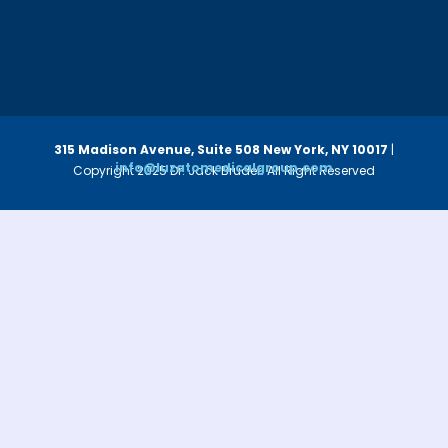
315 Madison Avenue, Suite 508
New York, NY 10017
|
info@luzatomedicalgroup.com
Copyright 2025 Dr. Jack Bruder. All Right Reserved