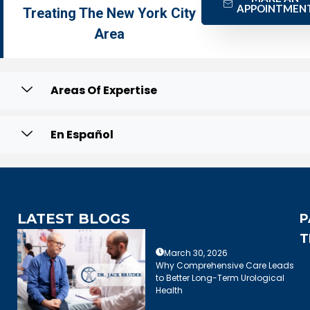
APPOINTMEN
Treating The New York City
Area
Areas Of Expertise
En Español
LATEST BLOGS
P
T
March 30, 2026
Why Comprehensive Care Leads
to Better Long-Term Urological
Health