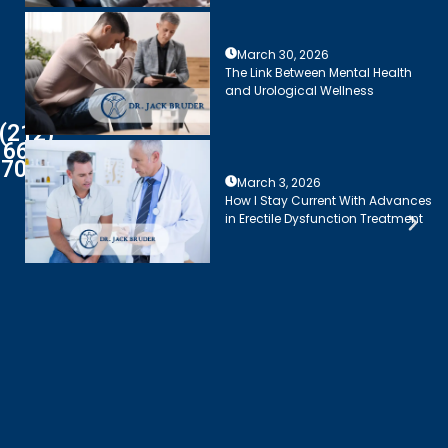
March 30, 2026
The Link Between Mental Health
and Urological Wellness
(212)
661-
7003
March 3, 2026
How I Stay Current With Advances
in Erectile Dysfunction Treatment