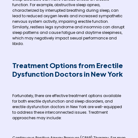
function. For example, obstructive sleep apnea,
characterized by interrupted breathing during sleep, can
lead to reduced oxygen levels and increased sympathetic
nervous system activity, impairing erectile function.
Similarly, restless legs syndrome and insomnia can disrupt
sleep patterns and cause fatigue and daytime sleepiness,
which may negatively impact sexual performance and
libido.
Treatment Options from Erectile
Dysfunction Doctors in New York
Fortunately, there are effective treatment options available
for both erectile dysfunction and sleep disorders, and
erectile dysfunction doctors in New York are well-equipped
to address these interconnected issues. Treatment
approaches may include:
Continuous Positive Airway Pressure (CPAP) Therapy: For men