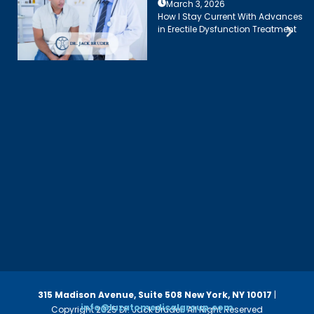
March 3, 2026
How I Stay Current With Advances
in Erectile Dysfunction Treatment
315 Madison Avenue, Suite 508
New York, NY 10017
|
info@luzatomedicalgroup.com
Copyright 2025 Dr. Jack Bruder. All Right Reserved