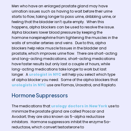
Men who have an enlarged prostate gland may have
urination issues such as having to wait before their urine
starts to flow, taking longer to pass urine, dribbling urine, or
feeling that the bladder isn’t quite empty. When this
happens, alpha blockers can be used to resolve the issue.
Alpha blockers lower blood pressure by keeping the
hormone norepinephrine from tightening the muscles in the
walls of smaller arteries and veins. Due to this, alpha
blockers help relax muscle tissues in the bladder and
prostate, which improves urine flow. There are short-acting
and long-acting medications; short-acting medications
have faster results but only last a couple of hours, while
long-acting medications take longer to work but last
longer. A
urologist in NYC
will help you select which type
of alpha blocker you need. Some of the alpha blockers that
urologists in NYC
use are Flomax, Uroxatrol, and Raplafo.
Hormone Suppressors
The medications that
urology doctors in New York
use to
minimize the prostate gland are called Proscar and
Avodart; they are also known as 5-alpha reductase
inhibitors. Hormone suppressors inhibit the enzyme 5a-
reductase, which convert testosterone to