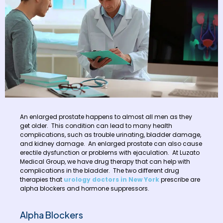
An enlarged prostate happens to almost all men as they
get older. This condition can lead to many health
complications, such as trouble urinating, bladder damage,
and kidney damage. An enlarged prostate can also cause
erectile dysfunction or problems with ejaculation. At Luzato
Medical Group, we have drug therapy that can help with
complications in the bladder. The two different drug
therapies that
urology doctors in New York
prescribe are
alpha blockers and hormone suppressors.
Alpha Blockers