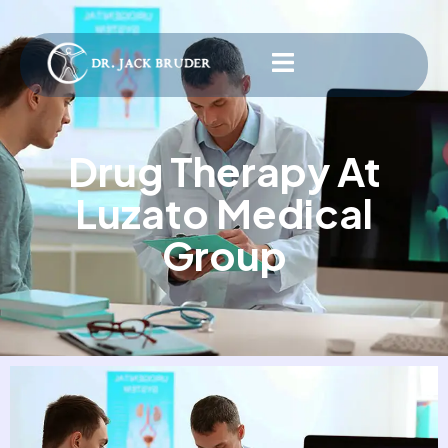
Drug Therapy At
Luzato Medical
Group