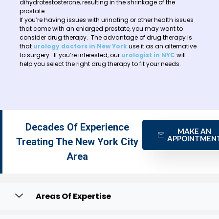
dihydrotestosterone, resulting in the shrinkage of the
prostate.
If you’re having issues with urinating or other health issues
that come with an enlarged prostate, you may want to
consider drug therapy. The advantage of drug therapy is
that
urology doctors in New York
use it as an alternative
to surgery. If you’re interested, our
urologist in NYC
will
help you select the right drug therapy to fit your needs.
Decades Of Experience
MAKE AN
APPOINTMEN
Treating The New York City
Area
Areas Of Expertise