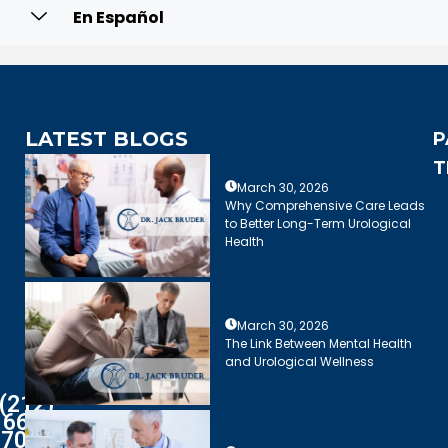
En Español
LATEST BLOGS
P
T
March 30, 2026
Why Comprehensive Care Leads
to Better Long-Term Urological
Health
March 30, 2026
The Link Between Mental Health
and Urological Wellness
(212)
661-
7003