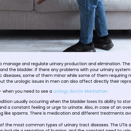
to manage and regulate urinary production and elimination. The
s, and the bladder. If there any problems with your urinary syste
gic diseases, some of them minor while some of them requirin
t the urologic issues in men can also affect directly their repr
- when you need to see a
urology doctor Manhattan:
ondition usually occurring when the bladder loses its ability to st
and a constant feeling or urge to urinate. Also, in case of an ov
ng like spasms. There is medication and different treatments av
of the most common types of urinary tract diseases. The UTIs 
 include a sensation of burning, and the constant need to urinat