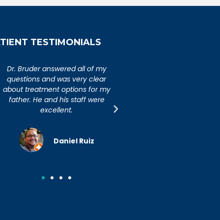
TIENT TESTIMONIALS
An extremely caring,
Dr. Bruder answered al
knowledgeable, and wonderful
questions and was ver
doctor. Extremely happy with my
about treatment option
visit to Dr. Bruder. His staff is
father. He and his sta
incredibly efficient and friendly.
excellent.
Joseph R.
Daniel R