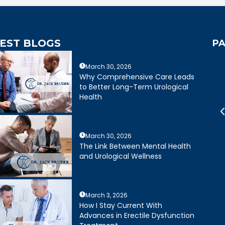
EST BLOGS
PA
March 30, 2026
mely caring,
Dr. Bruder answered all of my
Why Comprehensive Care Leads
e, and wonderful
questions and was very clear
to Better Long-Term Urological
mely happy with my
about treatment options for my
Health
ruder. His staff is
father. He and his staff were
cient and friendly.
excellent.
March 30, 2026
Joseph R.
Daniel Ruiz
The Link Between Mental Health
and Urological Wellness
March 3, 2026
How I Stay Current With
Advances in Erectile Dysfunction