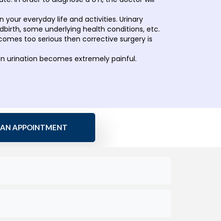
n your everyday life and activities. Urinary
birth, some underlying health conditions, etc.
comes too serious then corrective surgery is
en urination becomes extremely painful.
 AN APPOINTMENT