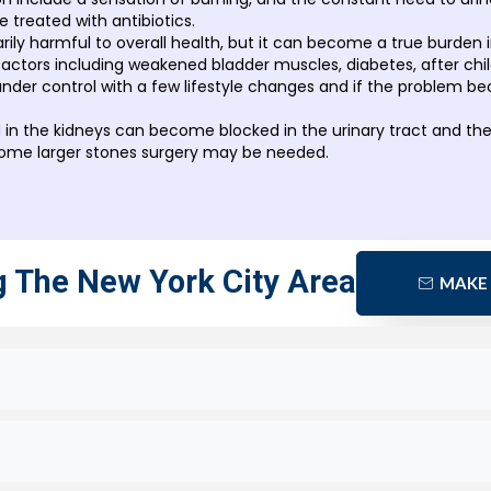
e treated with antibiotics.
arily harmful to overall health, but it can become a true burden i
ctors including weakened bladder muscles, diabetes, after child
nder control with a few lifestyle changes and if the problem be
 in the kidneys can become blocked in the urinary tract and th
some larger stones surgery may be needed.
g The New York City Area
MAKE