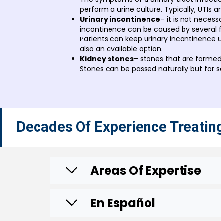
perform a urine culture. Typically, UTIs ar
Urinary incontinence
– it is not necess
incontinence can be caused by several fa
Patients can keep urinary incontinence u
also an available option.
Kidney stones
– stones that are formed
Stones can be passed naturally but for 
Decades Of Experience Treatin
Areas Of Expertise
En Español