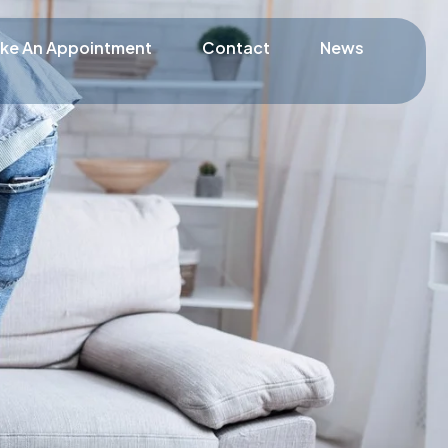
ke An Appointment
Contact
News