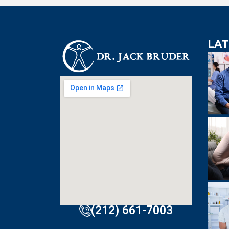
LAT
An extre
knowledgeabl
doctor. Extre
visit to Dr. B
incredibly effi
(212) 661-7003