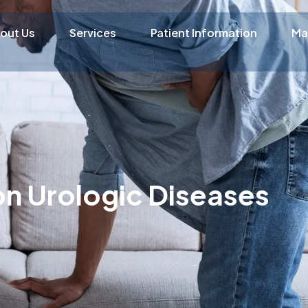
out Us
Services
Patient Information
Ma
 Urologic Diseases