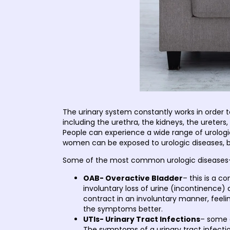
The urinary system constantly works in order 
including the urethra, the kidneys, the ureter
People can experience a wide range of urolo
women can be exposed to urologic diseases, bu
Some of the most common urologic diseases
OAB- Overactive Bladder
– this is a c
involuntary loss of urine (incontinence) 
contract in an involuntary manner, feeli
the symptoms better.
UTIs- Urinary Tract Infections
– some 
The symptoms of a urinary tract infection