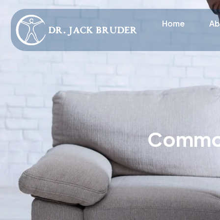
Home
Ab
Common