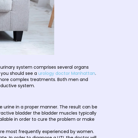
 urinary system comprises several organs
m you should see a
urology doctor Manhattan
.
g more complex treatments. Both men and
oductive system.
ore urine in a proper manner. The result can be
eractive bladder the bladder muscles typically
ailable in order to cure the problem or make
are most frequently experienced by women.
e. In order to diagnose a UTI, the doctor will