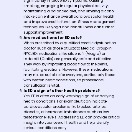
significantly improve ED symptoms. Quitting
smoking, engaging in regular physical activity,
maintaining a balanced diet, and limiting alcohol
intake can enhance overall cardiovascular health
and improve erectile function. Stress management
techniques like yoga and mindfulness can further
support improvement.
Are medications for ED safe?
When prescribed by a qualified erectile dysfunction
doctor, such as those at Luzato Medical Group in
NYC, ED medications like sildenafil (Viagra) or
tadalafil (Cialis) are generally safe and effective.
They work by improving blood flow to the penis,
facilitating erections. However, these medications
may not be suitable for everyone, particularly those
with certain heart conditions, so professional
consultation is vital.
Is ED a sign of other health problems?
Yes, ED is often an early warning sign of underlying
health conditions. For example, it can indicate
cardiovascular problems like blocked arteries,
diabetes, or hormonal imbalances such as low
testosterone levels. Addressing ED can provide critical
insight into your overall health and help identify
serious conditions early.