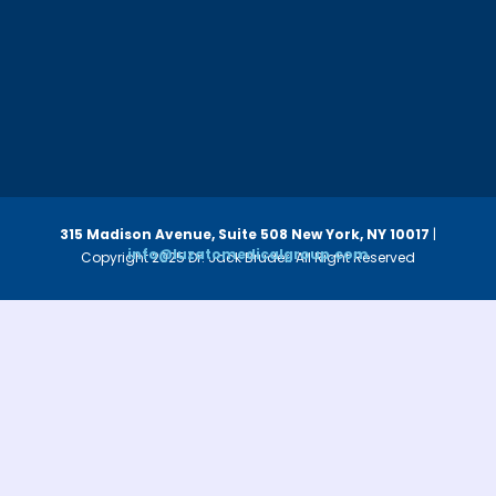
315 Madison Avenue, Suite 508
New York, NY 10017
|
info@luzatomedicalgroup.com
Copyright 2025 Dr. Jack Bruder. All Right Reserved