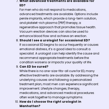
What advanced treatments are available for
ED?
For men who do not respond to medications,
advanced treatments are available. Options include
penile implants, which provide a long-term solution,
and platelet-rich plasma (PRP) therapy, a
regenerative approach that promotes tissue health.
Vacuum erection devices can also be used to
enhance blood flow and achieve an erection.
Should I see a urologist for occasional ED?
If occasional ED begins to occur frequently or causes
emotional distress, it’s a good idea to consult a
specialist. A urologist can help identify the cause and
recommend appropriate treatments before the
condition worsens or impacts your quality of life.
Can ED be cured?
While there is no one-size-fits-all cure for ED, many
effective treatments are available. By addressing the
underlying causes and following a personalized
treatment plan, most men can experience significant
improvement. Lifestyle changes, therapy,
medications, and advanced medical procedures
often work together to manage symptoms.
How do I choose the right urologist in
Manhattan?