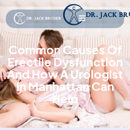
Common Causes Of
Erectile Dysfunction
And How A Urologist
In Manhattan Can
Help