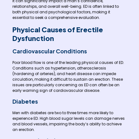
it can significantly impact a man’s confidence,
relationships, and overall well-being. ED is often linked to
both physical and psychological factors, making it
essential to seek a comprehensive evaluation.
Physical Causes of Erectile
Dysfunction
Cardiovascular Conditions
Poor blood flow is one of the leading physical causes of ED.
Conditions such as hypertension, atherosclerosis
(hardening of arteries), and heart disease can impede
circulation, making it difficult to sustain an erection. These
issues are particularly concerning as ED can often be an
early warning sign of cardiovascular disease.
Diabetes
Men with diabetes are two to three times more likely to
experience ED. High blood sugar levels can damage nerves
and blood vessels, impairing the body’s ability to achieve
an erection.