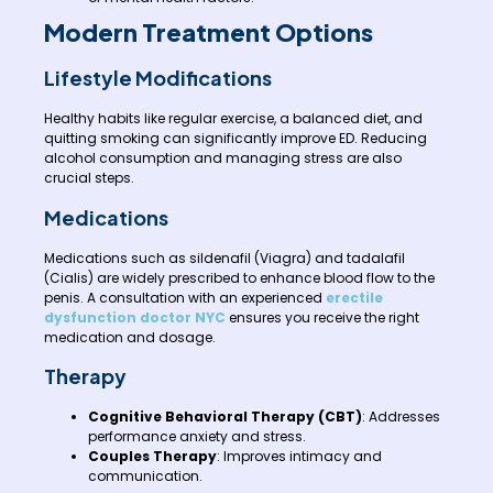
Modern Treatment Options
Lifestyle Modifications
Healthy habits like regular exercise, a balanced diet, and
quitting smoking can significantly improve ED. Reducing
alcohol consumption and managing stress are also
crucial steps.
Medications
Medications such as sildenafil (Viagra) and tadalafil
(Cialis) are widely prescribed to enhance blood flow to the
penis. A consultation with an experienced
erectile
dysfunction doctor NYC
ensures you receive the right
medication and dosage.
Therapy
Cognitive Behavioral Therapy (CBT)
: Addresses
performance anxiety and stress.
Couples Therapy
: Improves intimacy and
communication.