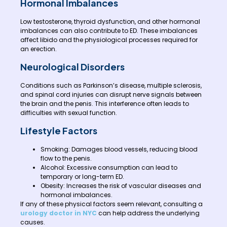
Hormonal Imbalances
Low testosterone, thyroid dysfunction, and other hormonal
imbalances can also contribute to ED. These imbalances
affect libido and the physiological processes required for
an erection.
Neurological Disorders
Conditions such as Parkinson’s disease, multiple sclerosis,
and spinal cord injuries can disrupt nerve signals between
the brain and the penis. This interference often leads to
difficulties with sexual function.
Lifestyle Factors
Smoking: Damages blood vessels, reducing blood
flow to the penis.
Alcohol: Excessive consumption can lead to
temporary or long-term ED.
Obesity: Increases the risk of vascular diseases and
hormonal imbalances.
If any of these physical factors seem relevant, consulting a
urology doctor in NYC
can help address the underlying
causes.