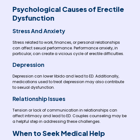
Psychological Causes of Erectile
Dysfunction
Stress And Anxiety
Stress related to work, finances, or personal relationships
can affect sexual performance. Performance anxiety, in
particular, can create a vicious cycle of erectile difficulties.
Depression
Depression can lower libido and lead to ED. Additionally,
medications used to treat depression may also contribute
to sexual dysfunction.
Relationship Issues
Tension or lack of communication in relationships can
affect intimacy and lead to ED. Couples counseling may be
a helpful step in addressing these challenges.
When to Seek Medical Help