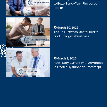
to Better Long-Term Urological
Health
March 30, 2026
The Link Between Mental Health
and Urological Wellness
(212)
661-
7003
March 3, 2026
How I Stay Current With Advances
in Erectile Dysfunction Treatment