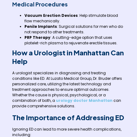
Medical Procedures
Vacuum Erection Devices
: Help stimulate blood
flow mechanically.
Penile Implants
: Surgical solutions for men who do
not respond to other treatments.
PRP Therapy
: A cutting-edge option that uses
platelet-rich plasma to rejuvenate erectile tissues.
How a Urologist in Manhattan Can
Help
A urologist specializes in diagnosing and treating
conditions like ED. At Luzato Medical Group, Dr. Bruder offers
personalized care, utilizing the latest technology and
treatment approaches to ensure optimal outcomes.
Whether the cause is physical, psychological, or a
combination of both, a
urology doctor Manhattan
can
provide comprehensive solutions.
The Importance of Addressing ED
Ignoring ED can lead to more severe health complications,
including: