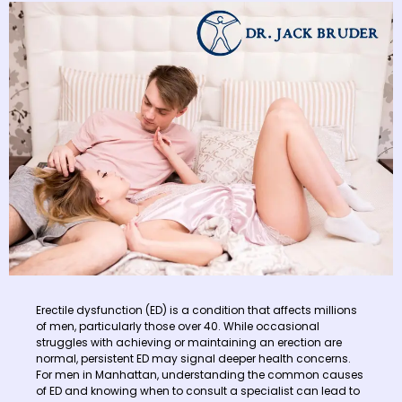
Erectile dysfunction (ED) is a condition that affects millions
of men, particularly those over 40. While occasional
struggles with achieving or maintaining an erection are
normal, persistent ED may signal deeper health concerns.
For men in Manhattan, understanding the common causes
of ED and knowing when to consult a specialist can lead to