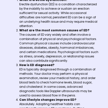
Erectile dysfunction (ED) is a condition characterized
by the inability to achieve or sustain an erection
sufficient for sexual activity. While occasional
difficulties are normal, persistent ED can be a sign of
an underlying health issue and may require medical
attention.
What are the most common causes of ED?
The causes of ED vary widely and often involve a
combination of physical and psychological factors.
Common physical causes include cardiovascular
diseases, diabetes, obesity, hormonal imbalances,
and certain medications. Psychological factors such
as stress, anxiety, depression, or relationship issues
can also contribute significantly.
How is ED diagnosed?
ED is typically diagnosed through a combination of
methods. Your doctor may perform a physical
examination, review your medical history, and order
blood tests to check hormone levels, blood sugar,
and cholesterol. In some cases, advanced
diagnostic tools like Doppler ultrasounds may be
used to assess blood flow in the penis.
Can lifestyle changes improve ED?
Absolutely. Adopting healthier habits can