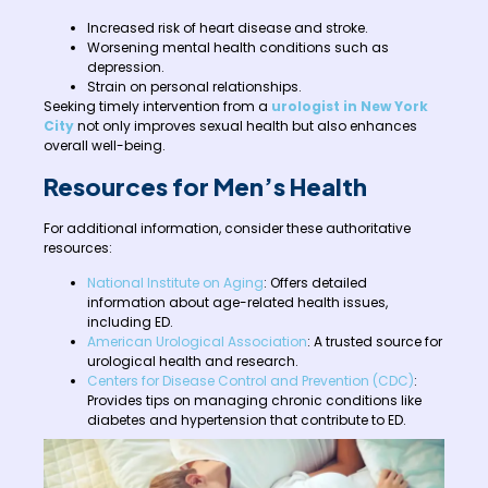
Increased risk of heart disease and stroke.
Worsening mental health conditions such as
depression.
Strain on personal relationships.
Seeking timely intervention from a
urologist in New York
City
not only improves sexual health but also enhances
overall well-being.
Resources for Men’s Health
For additional information, consider these authoritative
resources:
National Institute on Aging
: Offers detailed
information about age-related health issues,
including ED.
American Urological Association
: A trusted source for
urological health and research.
Centers for Disease Control and Prevention (CDC)
:
Provides tips on managing chronic conditions like
diabetes and hypertension that contribute to ED.