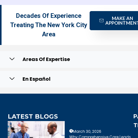
Decades Of Experience
MAKE AN
APPOINTMEN
Treating The New York City
Area
Areas Of Expertise
En Español
LATEST BLOGS
P
T
March 30, 2026
Why Comprehensive Care Leads