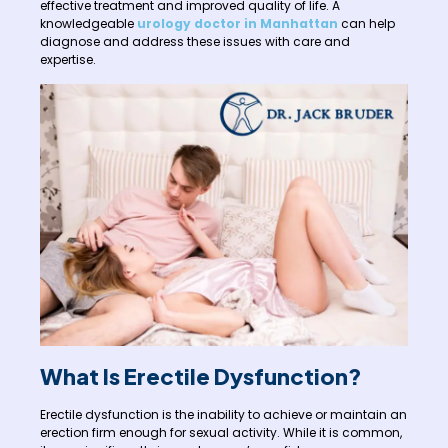
effective treatment and improved quality of life. A
knowledgeable
urology doctor in Manhattan
can help
diagnose and address these issues with care and
expertise.
What Is Erectile Dysfunction?
Erectile dysfunction is the inability to achieve or maintain an
erection firm enough for sexual activity. While it is common,