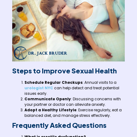
Steps to Improve Sexual Health
Schedule Regular Checkups
: Annual visits to a
urologist NYC
can help detect and treat potential
issues early.
Communicate Openly
: Discussing concerns with
your partner or doctor can alleviate anxiety.
Adopt a Healthy Lifestyle
: Exercise regularly, eat a
balanced diet, and manage stress effectively.
Frequently Asked Questions
What is erectile dysfunction?