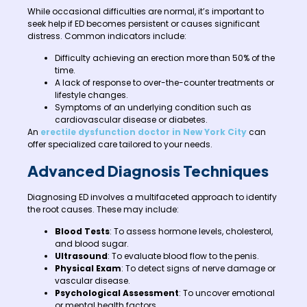
While occasional difficulties are normal, it’s important to
seek help if ED becomes persistent or causes significant
distress. Common indicators include:
Difficulty achieving an erection more than 50% of the
time.
A lack of response to over-the-counter treatments or
lifestyle changes.
Symptoms of an underlying condition such as
cardiovascular disease or diabetes.
An
erectile dysfunction doctor in New York City
can
offer specialized care tailored to your needs.
Advanced Diagnosis Techniques
Diagnosing ED involves a multifaceted approach to identify
the root causes. These may include:
Blood Tests
: To assess hormone levels, cholesterol,
and blood sugar.
Ultrasound
: To evaluate blood flow to the penis.
Physical Exam
: To detect signs of nerve damage or
vascular disease.
Psychological Assessment
: To uncover emotional
or mental health factors.