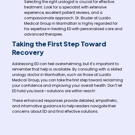
Selecting the right urologist is crucial for effective
treatment. Look for a specialist with extensive
experience, excellent patient reviews, and a
compassionate approach. Dr. Bruder at Luzato
Medical Group in Manhattan is highly regarded for
his expertise in treating ED with personalized care and
advanced therapies.
Taking the First Step Toward
Recovery
Addressing ED can feel overwhelming, but it’s important to
remember that help is available. By consulting with a skilled
urology doctor in Manhattan, such as those at Luzato
Medical Group, you can take the first step toward reclaiming
your confidence and improving your overall health. Don’t let
ED hold you back—solutions are within reach!
These enhanced responses provide detailed, empathetic,
and informative guidance to help readers navigate their
concerns about ED and find effective solutions.