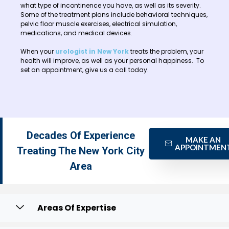
what type of incontinence you have, as well as its severity.
Some of the treatment plans include behavioral techniques,
pelvic floor muscle exercises, electrical simulation,
medications, and medical devices.
When your
urologist in New York
treats the problem, your
health will improve, as well as your personal happiness. To
set an appointment, give us a call today.
Decades Of Experience
MAKE AN
APPOINTMEN
Treating The New York City
Area
Areas Of Expertise