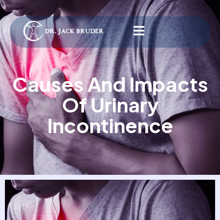
Causes And Impacts
Of Urinary
Incontinence