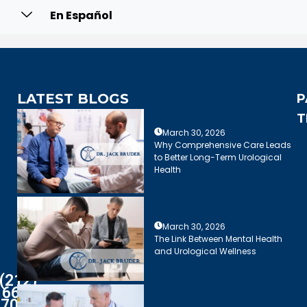
En Español
LATEST BLOGS
P
T
March 30, 2026
Why Comprehensive Care Leads
to Better Long-Term Urological
Health
March 30, 2026
The Link Between Mental Health
and Urological Wellness
(212)
661-
7003