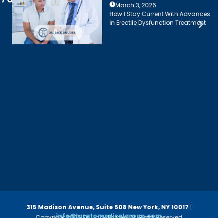
March 3, 2026
How I Stay Current With Advances
in Erectile Dysfunction Treatment
315 Madison Avenue, Suite 508
New York, NY 10017
|
info@luzatomedicalgroup.com
Copyright 2025 Dr. Jack Bruder. All Right Reserved