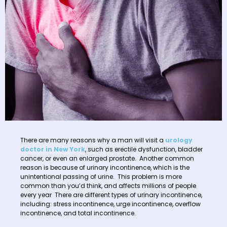
There are many reasons why a man will visit a
urology
doctor in New York
, such as erectile dysfunction, bladder
cancer, or even an enlarged prostate. Another common
reason is because of urinary incontinence, which is the
unintentional passing of urine. This problem is more
common than you’d think, and affects millions of people
every year There are different types of urinary incontinence,
including: stress incontinence, urge incontinence, overflow
incontinence, and total incontinence.