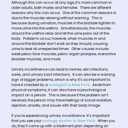
Although this can occur at any age, it’s more common in
older adults, both males and females. There are different
reasons why this can occur. One of the common reasons is
due to the muscles relaxing without warning. This is
because during urination, muscles in the bladder tighten to
move urine into the urethra. Simultaneously, the muscles
around the urethra relax and let the urine pass out of the
body. Problems occur, however, when muscles in and
around the bladder don’t work as they should, causing
urine to leak at unexpected times. Other causes include
weak pelvic floor muscles, pelvic organ prolapse, overactive
bladder muscles, and more.
Urinary incontinence can lead to rashes, skin infections,
sores, and urinary tract infections. It can also be a warning
sign of bigger problems, which is why it’s so important to
have it checked by a
urologist in New York
. Aside from
physical symptoms, it can also have a psychological
impact on a person. This is because if the problem isn’t
resolved, the person may have feelings of social isolation,
rejection, anxiety, and issues with their body image.
If you’re experiencing urinary incontinence. It’s important
that you see your
urology doctor in New York
. When you
do, they’ll come up with a treatment plan depending on