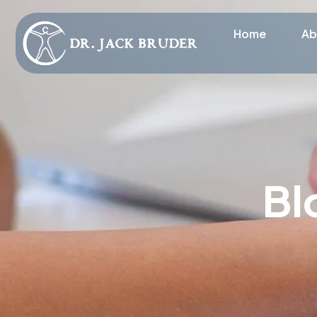
Home
Ab
Bl