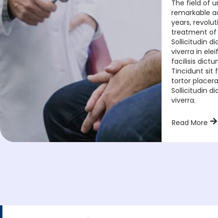
The field of 
remarkable a
years, revolut
treatment of
Sollicitudin 
viverra in el
facilisis dict
Tincidunt si
tortor placera
Sollicitudin 
viverra.
Read More