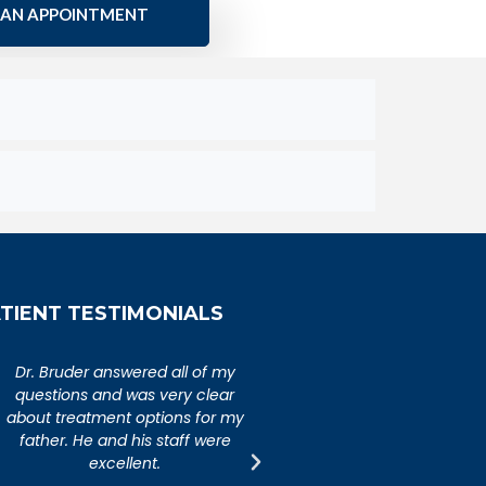
 AN APPOINTMENT
TIENT TESTIMONIALS
An extremely caring,
Dr. Bruder answered al
knowledgeable, and wonderful
questions and was ver
doctor. Extremely happy with my
about treatment option
visit to Dr. Bruder. His staff is
father. He and his sta
incredibly efficient and friendly.
excellent.