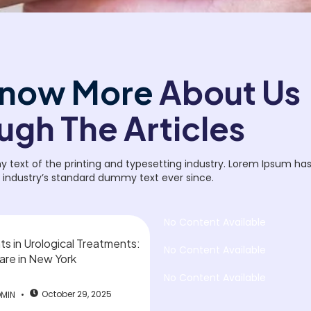
now More
About Us
ugh The Articles
text of the printing and typesetting industry. Lorem Ipsum ha
 industry’s standard dummy text ever since.
No Content Available
 in Urological Treatments:
No Content Available
are in New York
No Content Available
October 29, 2025
DMIN