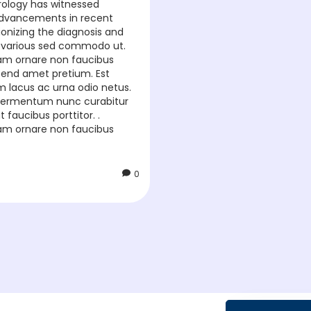
urology has witnessed
dvancements in recent
ionizing the diagnosis and
 various sed commodo ut.
diam ornare non faucibus
eifend amet pretium. Est
um lacus ac urna odio netus.
t fermentum nunc curabitur
t faucibus porttitor. .
diam ornare non faucibus
0