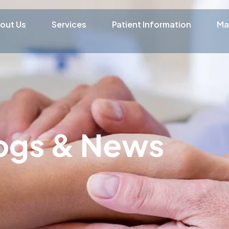
out Us
Services
Patient Information
Ma
ogs & News