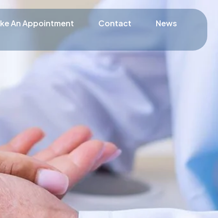
ke An Appointment
Contact
News