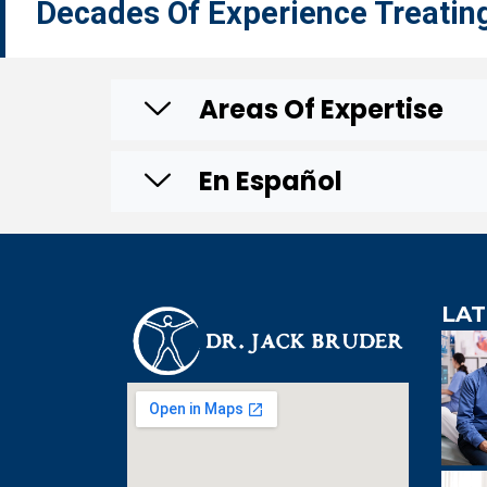
Decades Of Experience Treatin
Areas Of Expertise
En Español
LAT
An extre
knowledgeabl
doctor. Extre
visit to Dr. B
incredibly effi