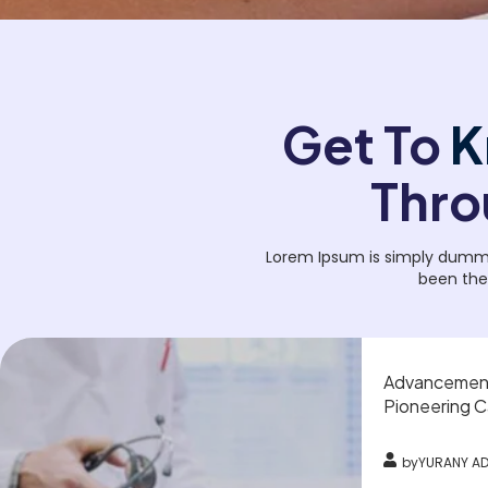
Get To
K
Thro
Lorem Ipsum is simply dummy 
been the
Advancements
Pioneering C
by
YURANY A