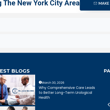
g The New York City Area
MAKE
EST BLOGS
PA
March 30, 2026
mely caring,
Dr. Bruder answered all of my
Why Comprehensive Care Leads
e, and wonderful
questions and was very clear
to Better Long-Term Urological
mely happy with my
about treatment options for my
Health
ruder. His staff is
father. He and his staff were
cient and friendly.
excellent.