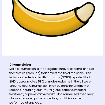
Circumcision
Male circumcision is the surgical removal of some, or all, of
the foreskin (prepuce) that covers the tip of the penis. The
National Center for Health Statistics (NCHS) reported that in
2010 approximately 58% of male newborns in the US were
circumcised. Circumcision may be done for a variety of
reasons including cultural, religious, esthetic, medical
treatment, or preventative health. Uncircumcised men may
choose to undergo the procedure, and this can be
performed at any age.