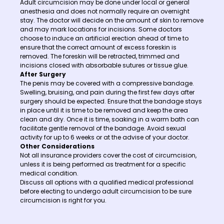
Adult circumcision may be done under local or general
anesthesia and does not normally require an overnight
stay. The doctor will decide on the amount of skin to remove
and may mark locations for incisions. Some doctors
choose to induce an artificial erection ahead of time to
ensure that the correct amount of excess foreskin is
removed. The foreskin will be retracted, trimmed and
incisions closed with absorbable sutures or tissue glue.
After Surgery
The penis may be covered with a compressive bandage.
Swelling, bruising, and pain during the first few days after
surgery should be expected. Ensure that the bandage stays
in place until it is time to be removed and keep the area
clean and dry. Once it is time, soaking in a warm bath can
facilitate gentle removal of the bandage. Avoid sexual
activity for up to 6 weeks or at the advise of your doctor.
Other Considerations
Not all insurance providers cover the cost of circumcision,
unless it is being performed as treatment for a specific
medical condition.
Discuss all options with a qualified medical professional
before electing to undergo adult circumcision to be sure
circumcision is right for you.