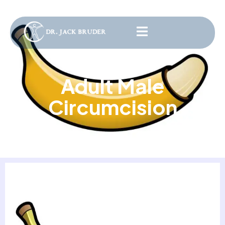
Adult Male
Circumcision