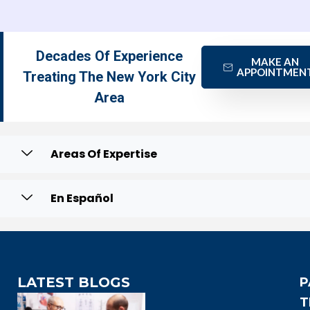
Decades Of Experience
MAKE AN
APPOINTMEN
Treating The New York City
Area
Areas Of Expertise
En Español
LATEST BLOGS
P
T