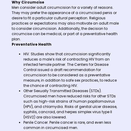
Why Circumcise
Men consider adult circumcision for a variety of reasons.
They may prefer the appearance of a circumcised penis or
desire to fit a particular cultural perception. Religious
practices or expectations may also motivate an adult male
to consider circumcision. Additionally, the decision to
circumcise can be medical, or part of a preventative health
plan.
Preventative Health
HIV. Studies show that circumcision significantly
reduces a male’s risk of contracting HIV from an
infected female partner. The Centers for Disease
Control issued a draft recommendation for
circumcision to be considered as a preventative
measure, in addition to safe sex practices, to reduce
the chance of contracting HIV.
Other Sexually Transmitted Diseases (STDs).
Circumcised men have reduced risks for other STDs
such as high-risk strains of human papillomavirus
(HPV), and chlamydia. Risks of genital ulcer disease,
syphilis, cancroid, and herpes simplex virus type II
(HSV2) are also lowered.
Penile Cancer. Penile cancer is rare, and even less
common in circumcised men.