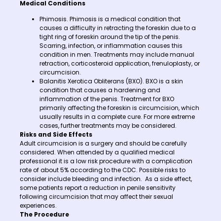
Medical Conditions
Phimosis. Phimosis is a medical condition that
causes a difficulty in retracting the foreskin due to a
tight ring of foreskin around the tip of the penis.
Scarring, infection, or inflammation causes this
condition in men. Treatments may include manual
retraction, corticosteroid application, frenuloplasty, or
circumcision.
Balanitis Xerotica Obliterans (BXO). BXO is a skin
condition that causes a hardening and
inflammation of the penis. Treatment for BXO
primarily affecting the foreskin is circumcision, which
usually results in a complete cure. For more extreme
cases, further treatments may be considered.
Risks and Side Effects
Adult circumcision is a surgery and should be carefully
considered. When attended by a qualified medical
professional it is a low risk procedure with a complication
rate of about 5% according to the CDC. Possible risks to
consider include bleeding and infection. As a side effect,
some patients report a reduction in penile sensitivity
following circumcision that may affect their sexual
experiences.
The Procedure