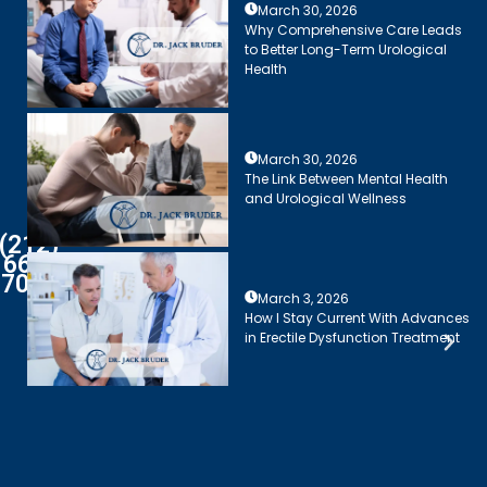
March 30, 2026
Why Comprehensive Care Leads
to Better Long-Term Urological
Health
March 30, 2026
The Link Between Mental Health
and Urological Wellness
(212)
661-
7003
March 3, 2026
How I Stay Current With Advances
in Erectile Dysfunction Treatment