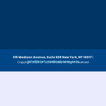
315 Madison Avenue, Suite 508
New York, NY 10017
|
info@luzatomedicalgroup.com
Copyright 2025 Dr. Jack Bruder. All Right Reserved