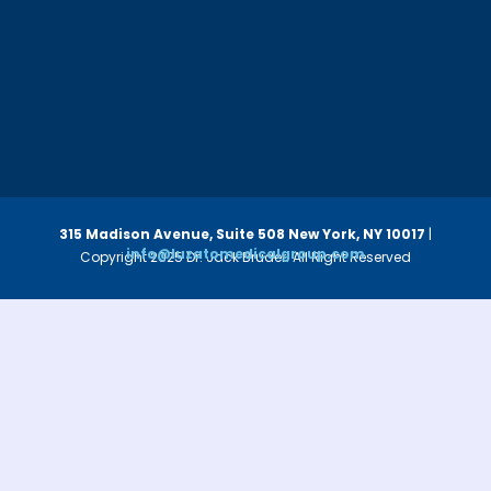
315 Madison Avenue, Suite 508
New York, NY 10017
|
info@luzatomedicalgroup.com
Copyright 2025 Dr. Jack Bruder. All Right Reserved