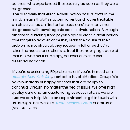
partners who experienced the recovery as soon as they were
diagnosed.
The discovery that erectile dysfunction has its roots in the
mind, means that it’s not permanent and rather treatable
which serves as an “instantaneous cure” for many men
diagnosed with psychogenic erectile dysfunction. Although
other men suffering from psychological erectile dysfunction
take longer to recover, once they learn the cause of their
problem is not physical, they recover in full once they’ve
taken the necessary actions to treat the underlying cause of
their PED, whether it is therapy, counsel or even a well
deserved vacation.
If you’re experiencing ED problems or if you’re in need of a
urologist New York City
,
, contact a Luzato Medical Group. We
have hundreds of happy patients that are happy to
continually return, no matter the health issue. We offer high-
quality care and an outstanding success rate, so we are
sure we can help. Make an appointment or get in touch with
us through their website
Luzato Medical Group
or call us at
(212) 661-7003.