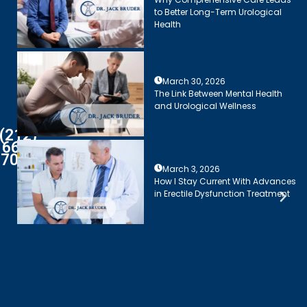
to Better Long-Term Urological
Health
March 30, 2026
The Link Between Mental Health
and Urological Wellness
(212)
661-
7003
March 3, 2026
How I Stay Current With Advances
in Erectile Dysfunction Treatment