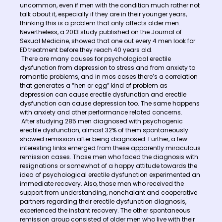
uncommon, even if men with the condition much rather not
talk about it, especially if they are in their younger years,
thinking this is a problem that only affects older men.
Nevertheless, a 2013 study published on the Journal of
Sexual Medicine, showed that one out every 4 men look for
ED treatment before they reach 40 years old.
There are many causes for psychological erectile
dysfunction from depression to stress and from anxiety to
romantic problems, and in mos cases there’s a correlation
that generates a “hen or egg” kind of problem as
depression can cause erectile dysfunction and erectile
dysfunction can cause depression too. The same happens
with anxiety and other performance related concerns.
After studying 285 men diagnosed with psychogenic
erectile dysfunction, almost 32% of them spontaneously
showed remission after being diagnosed. Further, a few
interesting links emerged from these apparently miraculous
remission cases. Those men who faced the diagnosis with
resignations or somewhat of a happy attitude towards the
idea of psychological erectile dysfunction experimented an
immediate recovery. Also, those men who received the
support from understanding, nonchalant and cooperative
partners regarding their erectile dysfunction diagnosis,
experienced the instant recovery. The other spontaneous
remission group consisted of older men who live with their