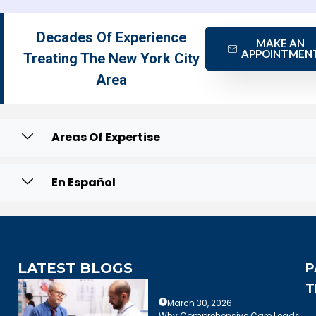
Decades Of Experience
MAKE AN
APPOINTMEN
Treating The New York City
Area
Areas Of Expertise
En Español
LATEST BLOGS
P
T
March 30, 2026
Why Comprehensive Care Leads