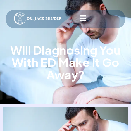
Will Diagnosing You
With ED Make It Go
Away?