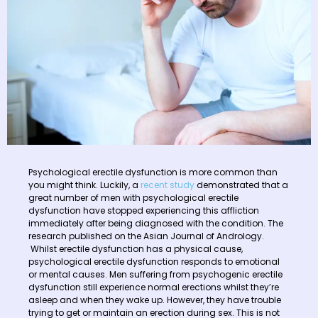
Psychological erectile dysfunction is more common than
you might think. Luckily, a
recent study
demonstrated that a
great number of men with psychological erectile
dysfunction have stopped experiencing this affliction
immediately after being diagnosed with the condition. The
research published on the Asian Journal of Andrology.
Whilst erectile dysfunction has a physical cause,
psychological erectile dysfunction responds to emotional
or mental causes. Men suffering from psychogenic erectile
dysfunction still experience normal erections whilst they’re
asleep and when they wake up. However, they have trouble
trying to get or maintain an erection during sex. This is not