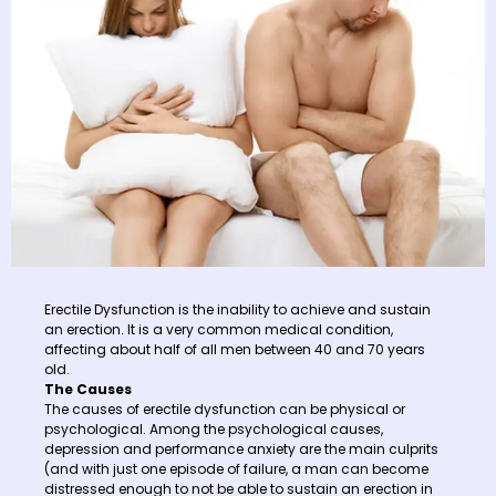
Erectile Dysfunction is the inability to achieve and sustain
an erection. It is a very common medical condition,
affecting about half of all men between 40 and 70 years
old.
The Causes
The causes of erectile dysfunction can be physical or
psychological. Among the psychological causes,
depression and performance anxiety are the main culprits
(and with just one episode of failure, a man can become
distressed enough to not be able to sustain an erection in