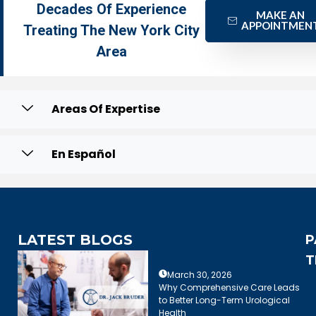
Decades Of Experience
MAKE AN
APPOINTMEN
Treating The New York City
Area
Areas Of Expertise
En Español
LATEST BLOGS
P
T
March 30, 2026
Why Comprehensive Care Leads
to Better Long-Term Urological
Health