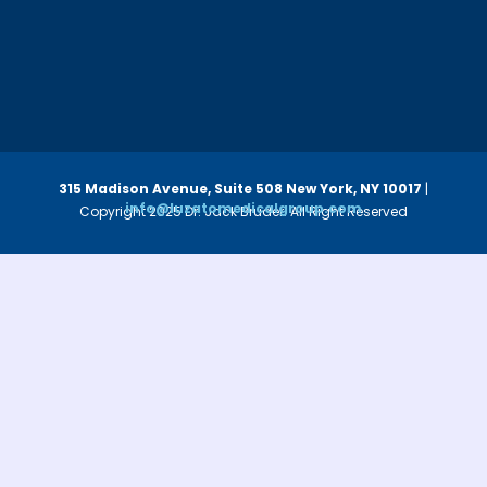
315 Madison Avenue, Suite 508
New York, NY 10017
|
info@luzatomedicalgroup.com
Copyright 2025 Dr. Jack Bruder. All Right Reserved