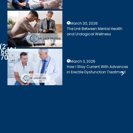
March 30, 2026
The Link Between Mental Health
and Urological Wellness
(212)
661-
7003
March 3, 2026
How I Stay Current With Advances
in Erectile Dysfunction Treatment