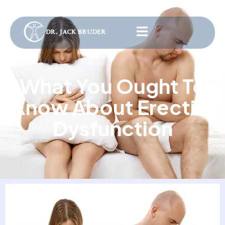
What You Ought To
Know About Erectile
Dysfunction