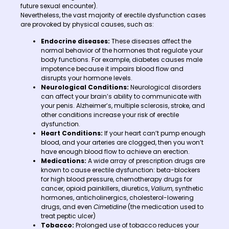
future sexual encounter).
Nevertheless, the vast majority of erectile dysfunction cases
are provoked by physical causes, such as:
Endocrine diseases:
These diseases affect the
normal behavior of the hormones that regulate your
body functions. For example, diabetes causes male
impotence because it impairs blood flow and
disrupts your hormone levels.
Neurological Conditions:
Neurological disorders
can affect your brain’s ability to communicate with
your penis. Alzheimer’s, multiple sclerosis, stroke, and
other conditions increase your risk of erectile
dysfunction.
Heart Conditions:
If your heart can’t pump enough
blood, and your arteries are clogged, then you won’t
have enough blood flow to achieve an erection.
Medications:
A wide array of prescription drugs are
known to cause erectile dysfunction: beta-blockers
for high blood pressure, chemotherapy drugs for
cancer, opioid painkillers, diuretics,
Valium
, synthetic
hormones, anticholinergics, cholesterol-lowering
drugs, and even
Cimetidine
(the medication used to
treat peptic ulcer)
Tobacco:
Prolonged use of tobacco reduces your