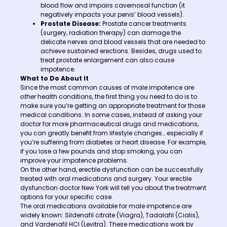
blood flow and impairs cavernosal function (it
negatively impacts your penis’ blood vessels).
Prostate Disease:
Prostate cancer treatments
(surgery, radiation therapy) can damage the
delicate nerves and blood vessels that are needed to
achieve sustained erections. Besides, drugs used to
treat prostate enlargement can also cause
impotence.
What to Do About It
Since the most common causes of male impotence are
other
health conditions, the first thing you need to do is to
make sure you’re getting an appropriate treatment for those
medical conditions. In some cases, instead of asking your
doctor for more pharmaceutical drugs and medications,
you can greatly benefit from lifestyle changes… especially if
you’re suffering from diabetes or heart disease. For example,
if you lose a few pounds and stop smoking, you can
improve your impotence problems.
On the other hand, erectile dysfunction can be successfully
treated with oral medications and surgery. Your erectile
dysfunction doctor New York will tell you about the treatment
options for your specific case.
The oral medications available for male impotence are
widely known: Sildenafil citrate (Viagra), Tadalafil (Cialis),
and Vardenafil HCl (Levitra). These medications work by