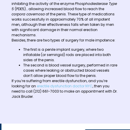
inhibiting the activity of the enzyme
Phosphodiesterase Type
5
(PDE5)… allowing increased blood flow to reach the
corpora cavernosa
of the penis. These type of medications
works successfully in approximately 70% of all impotent
men, although their effectiveness falls when taken by men
with significant damage in their normal erection
mechanisms.
Besides, there are two types of surgery for male impotence:
The first is a penile implant surgery, where two
inflatable (or semirigid) rods are placed into both
sides of the penis.
The second is blood vessel surgery, performed in rare
cases where leaking or obstructed blood vessels
don’t allow proper blood flow to the penis.
If you’re suffering from erectile dysfunction, and you’re
looking for an
erectile dysfunction doctor NYC
, then you
need to call (212) 661-7003 to make an appointment with Dr.
Jack Bruder.