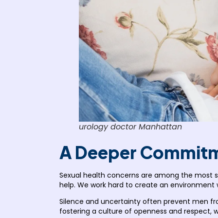
urology doctor Manhattan
A Deeper Commitme
Sexual health concerns are among the most sen
help. We work hard to create an environment
Silence and uncertainty often prevent men fro
fostering a culture of openness and respect,