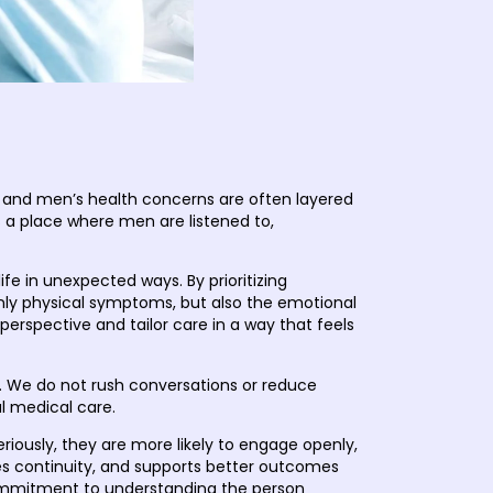
t
c and men’s health concerns are often layered
is a place where men are listened to,
 in unexpected ways. By prioritizing
nly physical symptoms, but also the emotional
rspective and tailor care in a way that feels
n. We do not rush conversations or reduce
ul medical care.
eriously, they are more likely to engage openly,
oves continuity, and supports better outcomes
 commitment to understanding the person