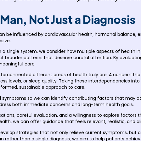
 Man, Not Just a Diagnosis
n be influenced by cardiovascular health, hormonal balance, emo
sive.
 a single system, we consider how multiple aspects of health i
t broader patterns that deserve careful attention. By evaluating
meaningful care.
nterconnected different areas of health truly are. A concern th
tress levels, or sleep quality. Taking these interdependencies 
rmed, sustainable approach to care.
 symptoms so we can identify contributing factors that may ot
address both immediate concerns and long-term health goals.
tions, careful evaluation, and a willingness to explore factors t
alth, we can offer guidance that feels relevant, realistic, and ali
velop strategies that not only relieve current symptoms, but al
 rather than a single diagnosis, we aim to help patients achieve 