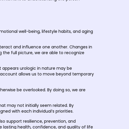
tional well-being, lifestyle habits, and aging
nteract and influence one another. Changes in
 the full picture, we are able to recognize
at appears urologic in nature may be
into account allows us to move beyond temporary
herwise be overlooked. By doing so, we are
hat may not initially seem related. By
gned with each individual’s priorities.
so support resilience, prevention, and
lasting health, confidence, and quality of life