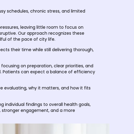
sy schedules, chronic stress, and limited
ressures, leaving little room to focus on
sruptive. Our approach recognizes these
l of the pace of city life.
cts their time while still delivering thorough,
focusing on preparation, clear priorities, and
 Patients can expect a balance of efficiency
 evaluating, why it matters, and how it fits
individual findings to overall health goals,
ng, stronger engagement, and a more