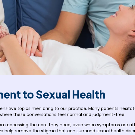
nt to Sexual Health
sitive topics men bring to our practice. Many patients hesita
 where these conversations feel normal and judgment-free.
m accessing the care they need, even when symptoms are affecti
 we help remove the stigma that can surround sexual health dis