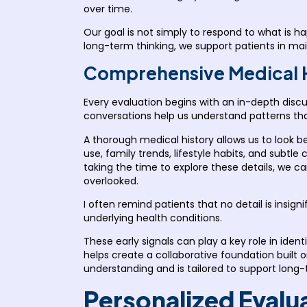
over time.
Our goal is not simply to respond to what is 
long-term thinking, we support patients in mai
Comprehensive Medical Hi
Every evaluation begins with an in-depth discu
conversations help us understand patterns that 
A thorough medical history allows us to look
use, family trends, lifestyle habits, and subt
taking the time to explore these details, we c
overlooked.
I often remind patients that no detail is insig
underlying health conditions.
These early signals can play a key role in iden
helps create a collaborative foundation built 
understanding and is tailored to support long
Personalized Evalu