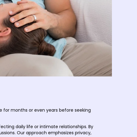
te for months or even years before seeking
ng daily life or intimate relationships. By
cussions. Our approach emphasizes privacy,