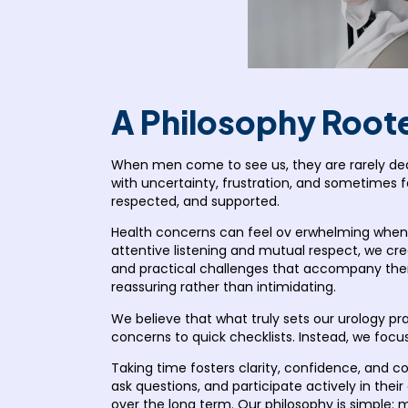
A Philosophy Roote
When men come to see us, they are rarely dea
with uncertainty, frustration, and sometimes fe
respected, and supported.
Health concerns can feel ov erwhelming when 
attentive listening and mutual respect, we c
and practical challenges that accompany them.
reassuring rather than intimidating.
We believe that what truly sets our urology p
concerns to quick checklists. Instead, we focu
Taking time fosters clarity, confidence, and co
ask questions, and participate actively in thei
over the long term. Our philosophy is simple: