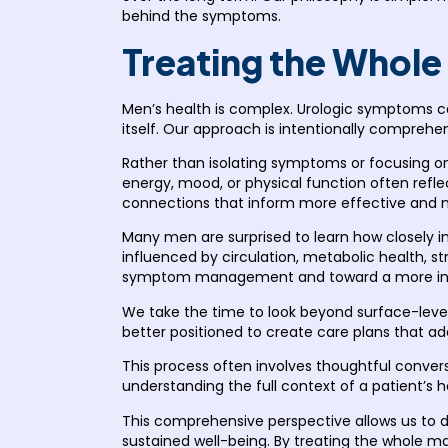
behind the symptoms.
Treating the Whole
Men’s health is complex. Urologic symptoms ca
itself. Our approach is intentionally comprehen
Rather than isolating symptoms or focusing on
energy, mood, or physical function often reflec
connections that inform more effective and 
Many men are surprised to learn how closely i
influenced by circulation, metabolic health, s
symptom management and toward a more info
We take the time to look beyond surface-level
better positioned to create care plans that 
This process often involves thoughtful conversa
understanding the full context of a patient’s he
This comprehensive perspective allows us to de
sustained well-being. By treating the whole man