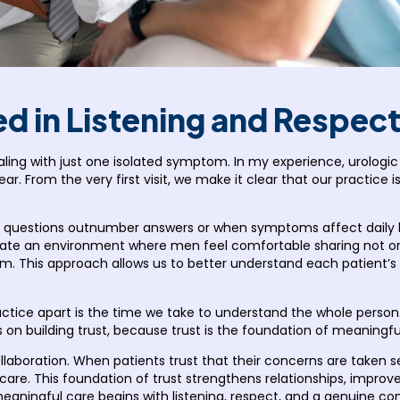
d in Listening and Respec
ling with just one isolated symptom. In my experience, urologi
ar. From the very first visit, we make it clear that our practice 
questions outnumber answers or when symptoms affect daily life
reate an environment where men feel comfortable sharing not o
 This approach allows us to better understand each patient’s pe
ractice apart is the time we take to understand the whole perso
s on building trust, because trust is the foundation of meaningf
llaboration. When patients trust that their concerns are taken s
r care. This foundation of trust strengthens relationships, impr
 meaningful care begins with listening, respect, and a genuine