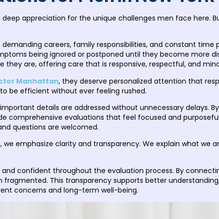
a deep appreciation for the unique challenges men face here. Bu
 demanding careers, family responsibilities, and constant time p
 symptoms being ignored or postponed until they become more di
hey are, offering care that is responsive, respectful, and mindfu
ctor Manhattan
, they deserve personalized attention that respe
to be efficient without ever feeling rushed.
t important details are addressed without unnecessary delays. By 
de comprehensive evaluations that feel focused and purposeful.
 and questions are welcomed.
C
, we emphasize clarity and transparency. We explain what we are
 and confident throughout the evaluation process. By connecting 
an fragmented. This transparency supports better understandi
rent concerns and long-term well-being.