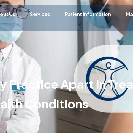
out Us
Services
Patient Information
Ma
 Practice Apart In Tre
alth Conditions