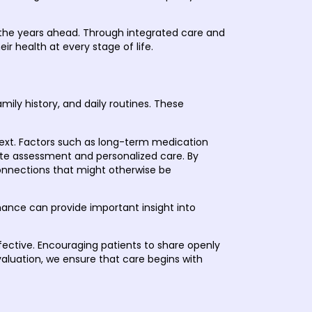
r the years ahead. Through integrated care and
r health at every stage of life.
ily history, and daily routines. These
text. Factors such as long-term medication
rate assessment and personalized care. By
connections that might otherwise be
ormance can provide important insight into
ffective. Encouraging patients to share openly
valuation, we ensure that care begins with