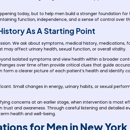
happening today, but to help men build a stronger foundation fo
ntaining function, independence, and a sense of control over thei
story As A Starting Point
ssion. We ask about symptoms, medical history, medications, fam
may affect urinary health, sexual function, or overall vitality.
 beyond isolated symptoms and view health within a broader con
le changes over time often provide critical clues that guide accu
an form a clearer picture of each patient’s health and identify 
nificant. Small changes in energy, urinary habits, or sexual perf
tifying concerns at an earlier stage, when intervention is most e
on trust and awareness. Through careful listening and detailed e
-term health and well-being.
ations for Men in New York