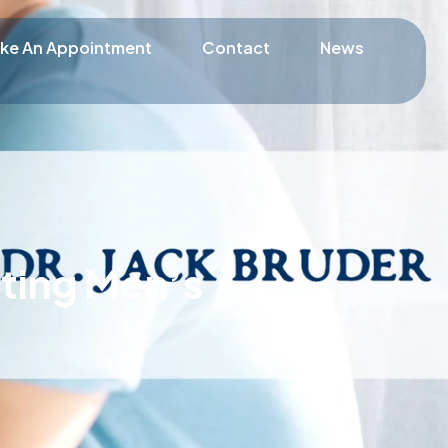
ke An Appointment
Contact
News
ating Men’s