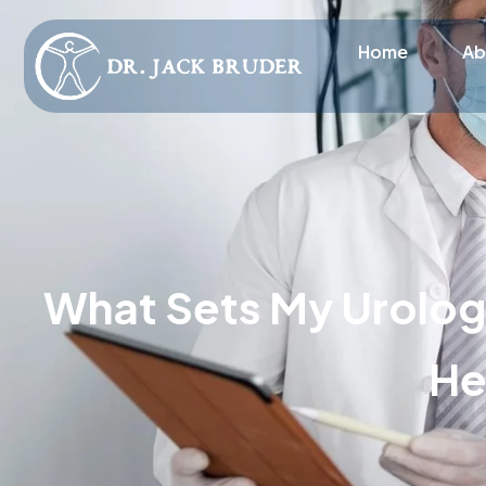
Home
Ab
What Sets My Urology
He