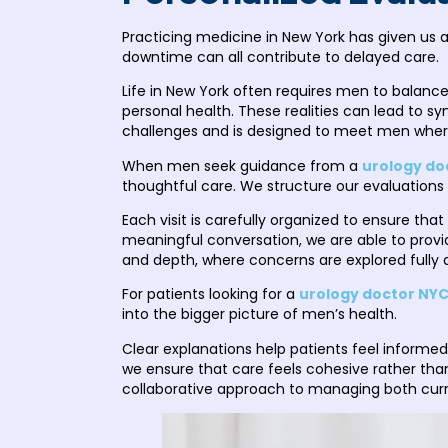
Practicing medicine in New York has given us 
downtime can all contribute to delayed care.
Life in New York often requires men to balance
personal health. These realities can lead to
challenges and is designed to meet men where t
When men seek guidance from a
urology do
thoughtful care. We structure our evaluations 
Each visit is carefully organized to ensure tha
meaningful conversation, we are able to provi
and depth, where concerns are explored fully
For patients looking for a
urology doctor NY
into the bigger picture of men’s health.
Clear explanations help patients feel informed
we ensure that care feels cohesive rather th
collaborative approach to managing both cur