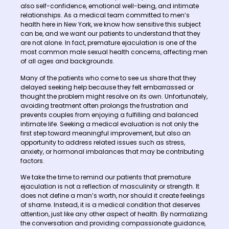
also self-confidence, emotional well-being, and intimate
relationships. As a medical team committed to men’s
health here in New York, we know how sensitive this subject
can be, and we want our patients to understand that they
are not alone. In fact, premature ejaculation is one of the
most common male sexual health concerns, affecting men
of all ages and backgrounds.
Many of the patients who come to see us share that they
delayed seeking help because they felt embarrassed or
thought the problem might resolve on its own. Unfortunately,
avoiding treatment often prolongs the frustration and
prevents couples from enjoying a fulfilling and balanced
intimate life. Seeking a medical evaluation is not only the
first step toward meaningful improvement, but also an
opportunity to address related issues such as stress,
anxiety, or hormonal imbalances that may be contributing
factors.
We take the time to remind our patients that premature
ejaculation is not a reflection of masculinity or strength. It
does not define a man’s worth, nor should it create feelings
of shame. Instead, it is a medical condition that deserves
attention, just like any other aspect of health. By normalizing
the conversation and providing compassionate guidance,