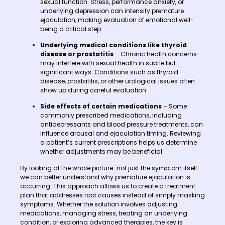
sexual function. Stress, performance anxiety, or
underlying depression can intensify premature
ejaculation, making evaluation of emotional well-
being a critical step.
Underlying medical conditions like thyroid
disease or prostatitis
– Chronic health concerns
may interfere with sexual health in subtle but
significant ways. Conditions such as thyroid
disease, prostatitis, or other urological issues often
show up during careful evaluation.
Side effects of certain medications
– Some
commonly prescribed medications, including
antidepressants and blood pressure treatments, can
influence arousal and ejaculation timing. Reviewing
a patient’s current prescriptions helps us determine
whether adjustments may be beneficial.
By looking at the whole picture-not just the symptom itself
we can better understand why premature ejaculation is
occurring. This approach allows us to create a treatment
plan that addresses root causes instead of simply masking
symptoms. Whether the solution involves adjusting
medications, managing stress, treating an underlying
condition, or exploring advanced therapies, the key is