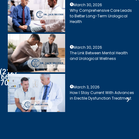
March 30, 2026
Why Comprehensive Care Leads
to Better Long-Term Urological
Health
March 30, 2026
The Link Between Mental Health
and Urological Wellness
(212)
661-
7003
March 3, 2026
How I Stay Current With Advances
in Erectile Dysfunction Treatment