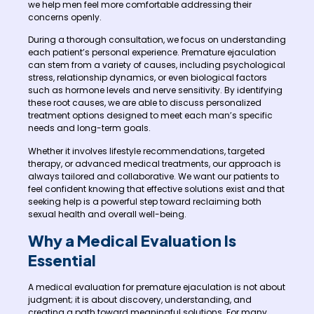
we help men feel more comfortable addressing their
concerns openly.
During a thorough consultation, we focus on understanding
each patient’s personal experience. Premature ejaculation
can stem from a variety of causes, including psychological
stress, relationship dynamics, or even biological factors
such as hormone levels and nerve sensitivity. By identifying
these root causes, we are able to discuss personalized
treatment options designed to meet each man’s specific
needs and long-term goals.
Whether it involves lifestyle recommendations, targeted
therapy, or advanced medical treatments, our approach is
always tailored and collaborative. We want our patients to
feel confident knowing that effective solutions exist and that
seeking help is a powerful step toward reclaiming both
sexual health and overall well-being.
Why a Medical Evaluation Is
Essential
A medical evaluation for premature ejaculation is not about
judgment; it is about discovery, understanding, and
creating a path toward meaningful solutions. For many