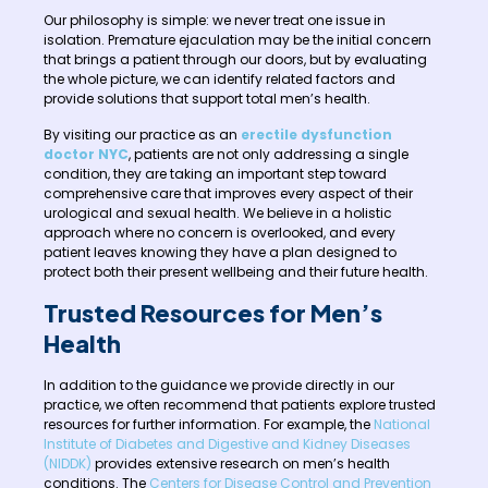
Our philosophy is simple: we never treat one issue in
isolation. Premature ejaculation may be the initial concern
that brings a patient through our doors, but by evaluating
the whole picture, we can identify related factors and
provide solutions that support total men’s health.
By visiting our practice as an
erectile dysfunction
doctor NYC
, patients are not only addressing a single
condition, they are taking an important step toward
comprehensive care that improves every aspect of their
urological and sexual health. We believe in a holistic
approach where no concern is overlooked, and every
patient leaves knowing they have a plan designed to
protect both their present wellbeing and their future health.
Trusted Resources for Men’s
Health
In addition to the guidance we provide directly in our
practice, we often recommend that patients explore trusted
resources for further information. For example, the
National
Institute of Diabetes and Digestive and Kidney Diseases
(NIDDK)
provides extensive research on men’s health
conditions. The
Centers for Disease Control and Prevention