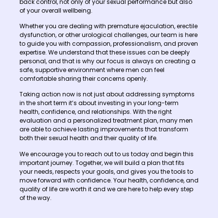
back control, not only of your sexual performance but also
of your overall wellbeing.
Whether you are dealing with premature ejaculation, erectile
dysfunction, or other urological challenges, our team is here
to guide you with compassion, professionalism, and proven
expertise. We understand that these issues can be deeply
personal, and that is why our focus is always on creating a
safe, supportive environment where men can feel
comfortable sharing their concerns openly.
Taking action now is not just about addressing symptoms
in the short term it’s about investing in your long-term
health, confidence, and relationships. With the right
evaluation and a personalized treatment plan, many men
are able to achieve lasting improvements that transform
both their sexual health and their quality of life.
We encourage you to reach out to us today and begin this
important journey. Together, we will build a plan that fits
your needs, respects your goals, and gives you the tools to
move forward with confidence. Your health, confidence, and
quality of life are worth it and we are here to help every step
of the way.