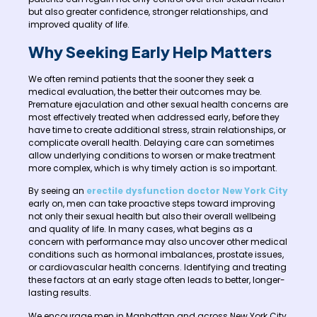
but also greater confidence, stronger relationships, and
improved quality of life.
Why Seeking Early Help Matters
We often remind patients that the sooner they seek a
medical evaluation, the better their outcomes may be.
Premature ejaculation and other sexual health concerns are
most effectively treated when addressed early, before they
have time to create additional stress, strain relationships, or
complicate overall health. Delaying care can sometimes
allow underlying conditions to worsen or make treatment
more complex, which is why timely action is so important.
By seeing an
erectile dysfunction doctor New York City
early on, men can take proactive steps toward improving
not only their sexual health but also their overall wellbeing
and quality of life. In many cases, what begins as a
concern with performance may also uncover other medical
conditions such as hormonal imbalances, prostate issues,
or cardiovascular health concerns. Identifying and treating
these factors at an early stage often leads to better, longer-
lasting results.
We encourage men in Manhattan and across New York City