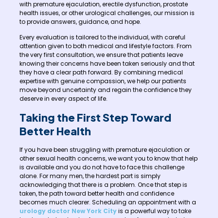
with premature ejaculation, erectile dysfunction, prostate
health issues, or other urological challenges, our mission is
to provide answers, guidance, and hope.
Every evaluation is tailored to the individual, with careful
attention given to both medical and lifestyle factors. From
the very first consultation, we ensure that patients leave
knowing their concerns have been taken seriously and that
they have a clear path forward. By combining medical
expertise with genuine compassion, we help our patients
move beyond uncertainty and regain the confidence they
deserve in every aspect of life.
Taking the First Step Toward
Better Health
If you have been struggling with premature ejaculation or
other sexual health concerns, we want you to know that help
is available and you do not have to face this challenge
alone. For many men, the hardest part is simply
acknowledging that there is a problem. Once that step is
taken, the path toward better health and confidence
becomes much clearer. Scheduling an appointment with a
urology doctor New York City
is a powerful way to take