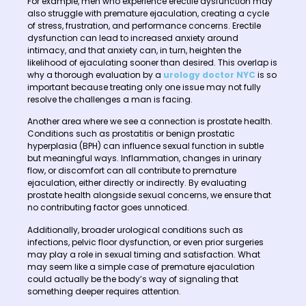
For example, men who experience erectile dysfunction may
also struggle with premature ejaculation, creating a cycle
of stress, frustration, and performance concerns. Erectile
dysfunction can lead to increased anxiety around
intimacy, and that anxiety can, in turn, heighten the
likelihood of ejaculating sooner than desired. This overlap is
why a thorough evaluation by a
urology doctor NYC
is so
important because treating only one issue may not fully
resolve the challenges a man is facing.
Another area where we see a connection is prostate health.
Conditions such as prostatitis or benign prostatic
hyperplasia (BPH) can influence sexual function in subtle
but meaningful ways. Inflammation, changes in urinary
flow, or discomfort can all contribute to premature
ejaculation, either directly or indirectly. By evaluating
prostate health alongside sexual concerns, we ensure that
no contributing factor goes unnoticed.
Additionally, broader urological conditions such as
infections, pelvic floor dysfunction, or even prior surgeries
may play a role in sexual timing and satisfaction. What
may seem like a simple case of premature ejaculation
could actually be the body’s way of signaling that
something deeper requires attention.