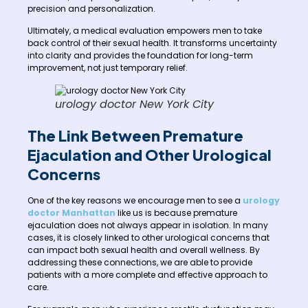
precision and personalization.
Ultimately, a medical evaluation empowers men to take
back control of their sexual health. It transforms uncertainty
into clarity and provides the foundation for long-term
improvement, not just temporary relief.
urology doctor New York City
The Link Between Premature
Ejaculation and Other Urological
Concerns
One of the key reasons we encourage men to see a
urology
doctor Manhattan
like us is because premature
ejaculation does not always appear in isolation. In many
cases, it is closely linked to other urological concerns that
can impact both sexual health and overall wellness. By
addressing these connections, we are able to provide
patients with a more complete and effective approach to
care.