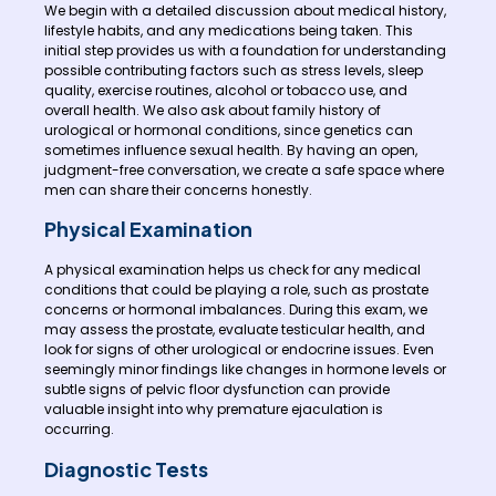
We begin with a detailed discussion about medical history,
lifestyle habits, and any medications being taken. This
initial step provides us with a foundation for understanding
possible contributing factors such as stress levels, sleep
quality, exercise routines, alcohol or tobacco use, and
overall health. We also ask about family history of
urological or hormonal conditions, since genetics can
sometimes influence sexual health. By having an open,
judgment-free conversation, we create a safe space where
men can share their concerns honestly.
Physical Examination
A physical examination helps us check for any medical
conditions that could be playing a role, such as prostate
concerns or hormonal imbalances. During this exam, we
may assess the prostate, evaluate testicular health, and
look for signs of other urological or endocrine issues. Even
seemingly minor findings like changes in hormone levels or
subtle signs of pelvic floor dysfunction can provide
valuable insight into why premature ejaculation is
occurring.
Diagnostic Tests