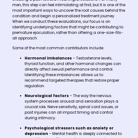
men, this step can feel intimidating at first, but it is one of the
most important ways to uncover the root causes behind the
condition and begin a personalized treatment journey.
When we conduct these evaluations, our focus is on
identifying underlying factors that might be contributing to
premature ejaculation, rather than offering a one-size-fits-
all approach.
Some of the most common contributors include:
Hormonal imbalances
– Testosterone levels,
thyroid function, and other hormonal changes can
directly affect sexual performance and control.
Identifying these imbalances allows us to
recommend targeted therapies that restore proper
regulation.
Neurological factors
– The way the nervous
system processes arousal and sensation plays a
crucial role. Nerve sensitivity, spinal cord issues, or
past injuries can all impact timing and control
during intimacy.
Psychological stressors such as anxiety or
depression
– Mental health is deeply connected to