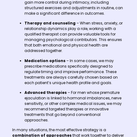
gain more control during intimacy, including
structured exercises and adjustments in routine, can
make a significant difference in outcomes.
Therapy and counseling
– When stress, anxiety, or
relationship dynamics play a role, working with a
qualified therapist can provide valuable tools for
managing psychological contributors. This ensures
that both emotional and physical health are
addressed together.
Medication options
– In some cases, we may
prescribe medications specifically designed to
regulate timing and improve performance. These
treatments are always carefully chosen based on
each patient’s unique health profile and goals.
Advanced therapies
– For men whose premature
ejaculation is linked to hormonal imbalances, nerve
sensitivity, or other complex medical issues, we may
recommend targeted therapies or innovative
treatments that go beyond conventional
approaches.
In many situations, the most effective strategy is a
combination of approaches
that work together to deliver