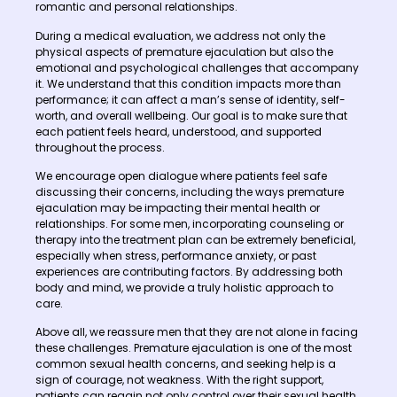
romantic and personal relationships.
During a medical evaluation, we address not only the
physical aspects of premature ejaculation but also the
emotional and psychological challenges that accompany
it. We understand that this condition impacts more than
performance; it can affect a man’s sense of identity, self-
worth, and overall wellbeing. Our goal is to make sure that
each patient feels heard, understood, and supported
throughout the process.
We encourage open dialogue where patients feel safe
discussing their concerns, including the ways premature
ejaculation may be impacting their mental health or
relationships. For some men, incorporating counseling or
therapy into the treatment plan can be extremely beneficial,
especially when stress, performance anxiety, or past
experiences are contributing factors. By addressing both
body and mind, we provide a truly holistic approach to
care.
Above all, we reassure men that they are not alone in facing
these challenges. Premature ejaculation is one of the most
common sexual health concerns, and seeking help is a
sign of courage, not weakness. With the right support,
patients can regain not only control over their sexual health