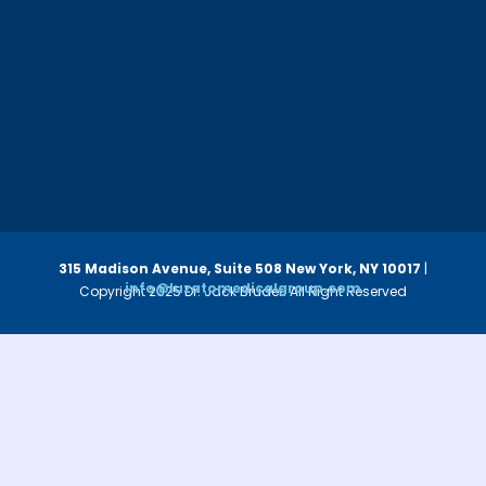
315 Madison Avenue, Suite 508
New York, NY 10017
|
info@luzatomedicalgroup.com
Copyright 2025 Dr. Jack Bruder. All Right Reserved