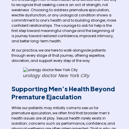
to recognize that seeking care is an act of strength, not
weakness. Choosing to address premature ejaculation,
erectile dysfunction, or any urological condition shows a
commitment to one’s health and to building stronger, more
confident relationships. The courage to ask for help is the
first step toward meaningful change and the beginning of
a journey toward restored confidence, improved intimacy,
and better long-term health.
At our practice, we are here to walk alongside patients
through every stage of that journey, offering expertise,
discretion, and support every step of the way.
urology doctor New York City
Supporting Men’s Health Beyond
Premature Ejaculation
While our patients may initially come to see us for
premature ejaculation, we often find that broader men’s
health issues are at play. Sexual health rarely exists in
isolation; concerns such as performance, confidence, and
physical wellbeing are often interconnected. That is why, as