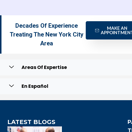
Decades Of Experience
MAKE AN
APPOINTMEN
Treating The New York City
Area
Areas Of Expertise
En Español
LATEST BLOGS
P
T