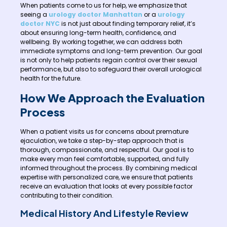
When patients come to us for help, we emphasize that
seeing a
urology doctor Manhattan
or a
urology
doctor NYC
is not just about finding temporary relief, it’s
about ensuring long-term health, confidence, and
wellbeing. By working together, we can address both
immediate symptoms and long-term prevention. Our goal
is not only to help patients regain control over their sexual
performance, but also to safeguard their overall urological
health for the future.
How We Approach the Evaluation
Process
When a patient visits us for concerns about premature
ejaculation, we take a step-by-step approach that is
thorough, compassionate, and respectful. Our goal is to
make every man feel comfortable, supported, and fully
informed throughout the process. By combining medical
expertise with personalized care, we ensure that patients
receive an evaluation that looks at every possible factor
contributing to their condition.
Medical History And Lifestyle Review