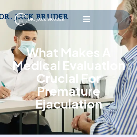
What Makes A
Medical Evaluation
Crucial For
Premature
Ejaculation