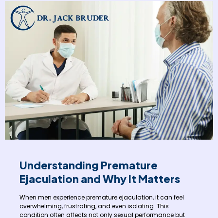
Understanding Premature
Ejaculation and Why It Matters
When men experience premature ejaculation, it can feel
overwhelming, frustrating, and even isolating. This
condition often affects not only sexual performance but