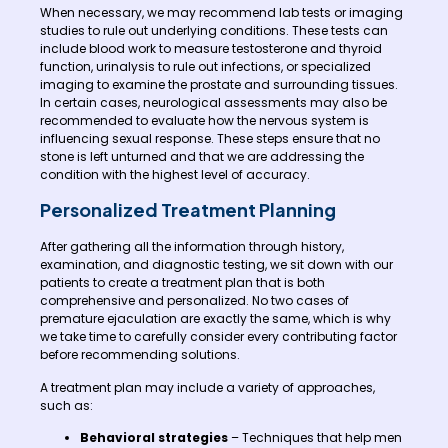
When necessary, we may recommend lab tests or imaging
studies to rule out underlying conditions. These tests can
include blood work to measure testosterone and thyroid
function, urinalysis to rule out infections, or specialized
imaging to examine the prostate and surrounding tissues.
In certain cases, neurological assessments may also be
recommended to evaluate how the nervous system is
influencing sexual response. These steps ensure that no
stone is left unturned and that we are addressing the
condition with the highest level of accuracy.
Personalized Treatment Planning
After gathering all the information through history,
examination, and diagnostic testing, we sit down with our
patients to create a treatment plan that is both
comprehensive and personalized. No two cases of
premature ejaculation are exactly the same, which is why
we take time to carefully consider every contributing factor
before recommending solutions.
A treatment plan may include a variety of approaches,
such as:
Behavioral strategies
– Techniques that help men