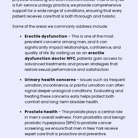
a full-service urology practice, we provide comprehensive
support for a wide range of conditions, ensuring that every
patient receives care that is both thorough and holistic.
Some of the areas we commonly address include:
Erectile dysfunction
– This is one of the most
prevalent concerns among men, and it can
significantly impact relationships, confidence, and
quality of life. By visiting us as an
erectile
dysfunction doctor NYC
, patients gain access to
advanced treatments and proven strategies that
restore sexual performance and satisfaction.
Urinary health concerns
– Issues such as frequent
urination, incontinence, or painful urination can often
signal deeper urological conditions. Evaluating and
treating these concerns early helps protect both
comfort and long-term bladder health.
Prostate health
– The prostate plays a central role
in men’s overall wellness. From prostatitis and benign
prostatic hyperplasia (BPH) to prostate cancer
screening, we ensure that men in New York receive
expert care that is proactive and preventive.