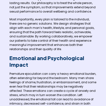
lasting results. Our philosophy is to treat the whole person,
not just the symptom, so that improvements extend beyond
sexual performance to overall wellbeing and confidence.
Most importantly, every plan is tailored to the individual,
there are no generic solutions. We design strategies that
align with each man’s health, lifestyle, and personal goals,
ensuring that the path forward feels realistic, achievable,
and sustainable. By working collaboratively, we empower
our patients to take control of their health and experience
meaningful improvement that enhances both their
relationships and their quality of life.
Emotional and Psychological
Impact
Premature ejaculation can carry a heavy emotional burden,
often extending far beyond the bedroom. Many men share
feelings of shame, frustration, or embarrassment, and some
even fear that their relationships may be negatively
affected. These emotions can create a cycle of anxiety and
stress, which may in turn worsen the condition. Left
unaddressed, the emotional toll can lead to avoidance of
intimacy, decreased self-confidence, and strain in both