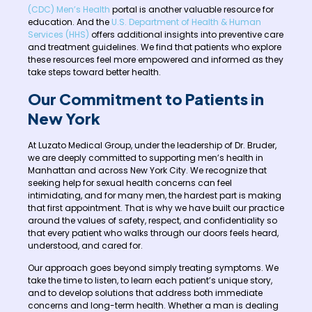
(CDC) Men’s Health
portal is another valuable resource for
education. And the
U.S. Department of Health & Human
Services (HHS)
offers additional insights into preventive care
and treatment guidelines. We find that patients who explore
these resources feel more empowered and informed as they
take steps toward better health.
Our Commitment to Patients in
New York
At Luzato Medical Group, under the leadership of Dr. Bruder,
we are deeply committed to supporting men’s health in
Manhattan and across New York City. We recognize that
seeking help for sexual health concerns can feel
intimidating, and for many men, the hardest part is making
that first appointment. That is why we have built our practice
around the values of safety, respect, and confidentiality so
that every patient who walks through our doors feels heard,
understood, and cared for.
Our approach goes beyond simply treating symptoms. We
take the time to listen, to learn each patient’s unique story,
and to develop solutions that address both immediate
concerns and long-term health. Whether a man is dealing