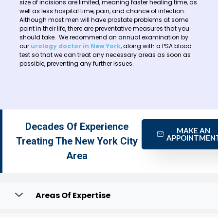
size of incisions are limited, meaning faster healing time, as
well as less hospital time, pain, and chance of infection.
Although most men will have prostate problems at some
point in their life, there are preventative measures that you
should take. We recommend an annual examination by
our
urology doctor in New York
, along with a PSA blood
test so that we can treat any necessary areas as soon as
possible, preventing any further issues.
Decades Of Experience
MAKE AN
APPOINTMEN
Treating The New York City
Area
Areas Of Expertise