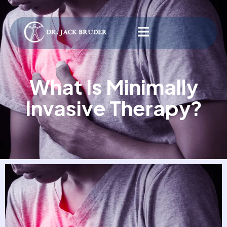
What Is Minimally
Invasive Therapy?