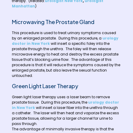
therapy. (Related:
urologist New York
,
urologist
Manhattan
)
Microwaving The Prostate Gland
This procedure is used to treat urinary symptoms caused
by an enlarged prostate. During this procedure, a
urology
doctor in New York
will insert a specific foley into the
prostate through the urethra. The foley will then release
microwave energy to heat and destroy the excess prostate
tissue that’s blocking urine flow. The advantage of this
procedure is that it will reduce the symptoms caused by the
enlarged prostate, but also leave the sexual function
untouched.
Green Light Laser Therapy
Green light laser therapy uses a laser beam to remove
prostate tissue. During this procedure, the
urology doctor
in New York
will insert a laser fiber into the urethra through
a catheter. The laser will then heat and vaporize the excess
prostate tissue, allowing for a larger channel for urine to
pass through.
The advantage of minimally invasive therapy is that the