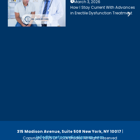
March 3, 2026
How I Stay Current With Advances
in Erectile Dysfunction Treatment
315 Madison Avenue, Suite 508
New York, NY 10017
|
info@luzatomedicalgroup.com
Copyright 2025 Dr. Jack Bruder. All Right Reserved