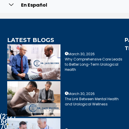
En Español
LATEST BLOGS
P
T
March 30, 2026
Why Comprehensive Care Leads
to Better Long-Term Urological
Health
March 30, 2026
The Link Between Mental Health
and Urological Wellness
(212)
661-
7003