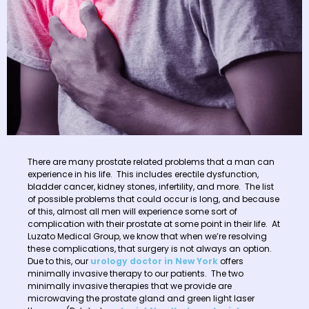
There are many prostate related problems that a man can
experience in his life. This includes erectile dysfunction,
bladder cancer, kidney stones, infertility, and more. The list
of possible problems that could occur is long, and because
of this, almost all men will experience some sort of
complication with their prostate at some point in their life. At
Luzato Medical Group, we know that when we’re resolving
these complications, that surgery is not always an option.
Due to this, our
urology doctor in New York
offers
minimally invasive therapy to our patients. The two
minimally invasive therapies that we provide are
microwaving the prostate gland and green light laser