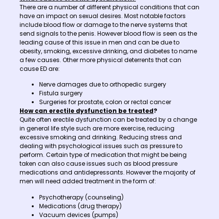
There are a number of different physical conditions that can
have an impact on sexual desires. Most notable factors
include blood flow or damage to the nerve systems that
send signals to the penis. However blood flow is seen as the
leading cause of this issue in men and can be due to
obesity, smoking, excessive drinking, and diabetes to name
a few causes. Other more physical deterrents that can
cause ED are:
Nerve damages due to orthopedic surgery
Fistula surgery
Surgeries for prostate, colon or rectal cancer
How can erectile dysfunction be treated
?
Quite often erectile dysfunction can be treated by a change
in general life style such are more exercise, reducing
excessive smoking and drinking. Reducing stress and
dealing with psychological issues such as pressure to
perform. Certain type of medication that might be being
taken can also cause issues such as blood pressure
medications and antidepressants. However the majority of
men will need added treatment in the form of:
Psychotherapy (counseling)
Medications (drug therapy)
Vacuum devices (pumps)