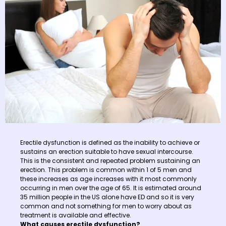
Erectile dysfunction is defined as the inability to achieve or
sustains an erection suitable to have sexual intercourse.
This is the consistent and repeated problem sustaining an
erection. This problem is common within 1 of 5 men and
these increases as age increases with it most commonly
occurring in men over the age of 65. It is estimated around
35 million people in the US alone have ED and so it is very
common and not something for men to worry about as
treatment is available and effective.
What causes erectile dysfunction?