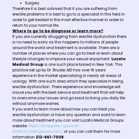
Surgery
Therefore it is best advised that if you are suffering from
erectile problems it is best to go to a specialist in this field in
order to get treated in the most effective manner in order to
return to your normal life.
Where to go to be diagnose or learn more?
If you are currently struggling from erectile dysfunction there
is no need to worry as this happens to millions of people
around the world and treatment is available. There are a
number of places where you can go to treat or learn about
lifestyle changes to improve your sexual enjoyment.
Luzato
Medical Group
is one such place based in New York. This
practice set up by Dr. Bruder, MD has over 16 years
experience in the market specializing in nearly all areas of
urology. With one such area which they specialize in being
erectile dysfunction. There experience and knowledge will
insure you with the best service and treatment that will help
to overcome your issues and go back to living you daily life
without anymore worries.
If you want to learn more about how you can treat you
erectile dysfunction or have any question and want to learn
more about treatment you can visit Luzato Medical Groups
website
https://limegreen-sparrow-
916843.hostingersite.com/
or you can call them for more
information
212-661-7008
.