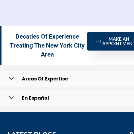
Decades Of Experience
MAKE AN
APPOINTMEN
Treating The New York City
Area
Areas Of Expertise
En Español