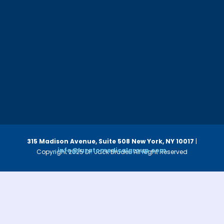
315 Madison Avenue, Suite 508
New York, NY 10017
|
info@luzatomedicalgroup.com
Copyright 2025 Dr. Jack Bruder. All Right Reserved