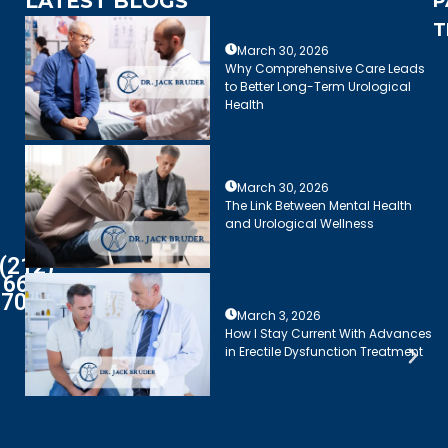
LATEST BLOGS
P
T
March 30, 2026
Why Comprehensive Care Leads
to Better Long-Term Urological
Health
March 30, 2026
The Link Between Mental Health
and Urological Wellness
(212)
661-
7003
March 3, 2026
How I Stay Current With Advances
in Erectile Dysfunction Treatment