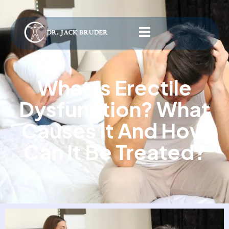
What Is Erectile
Dysfunction? What
Causes It And How
Can It Be Treated?