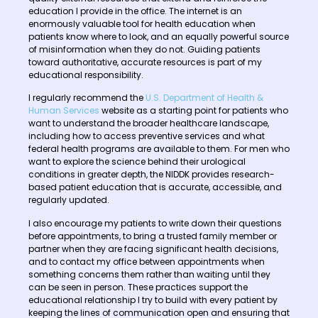
education I provide in the office. The internet is an
enormously valuable tool for health education when
patients know where to look, and an equally powerful source
of misinformation when they do not. Guiding patients
toward authoritative, accurate resources is part of my
educational responsibility.
I regularly recommend the
U.S. Department of Health &
Human Services
website as a starting point for patients who
want to understand the broader healthcare landscape,
including how to access preventive services and what
federal health programs are available to them. For men who
want to explore the science behind their urological
conditions in greater depth, the NIDDK provides research-
based patient education that is accurate, accessible, and
regularly updated.
I also encourage my patients to write down their questions
before appointments, to bring a trusted family member or
partner when they are facing significant health decisions,
and to contact my office between appointments when
something concerns them rather than waiting until they
can be seen in person. These practices support the
educational relationship I try to build with every patient by
keeping the lines of communication open and ensuring that