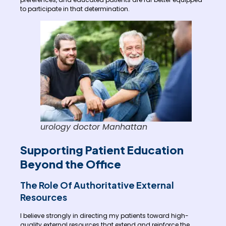
to participate in that determination.
urology doctor Manhattan
Supporting Patient Education
Beyond the Office
The Role Of Authoritative External
Resources
I believe strongly in directing my patients toward high-
quality external resources that extend and reinforce the