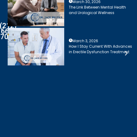
March 30, 2026
The Link Between Mental Health
and Urological Wellness
(212)
661-
7003
March 3, 2026
How I Stay Current With Advances
in Erectile Dysfunction Treatment