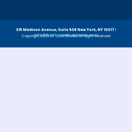
315 Madison Avenue, Suite 508
New York, NY 10017
|
info@luzatomedicalgroup.com
Copyright 2025 Dr. Jack Bruder. All Right Reserved