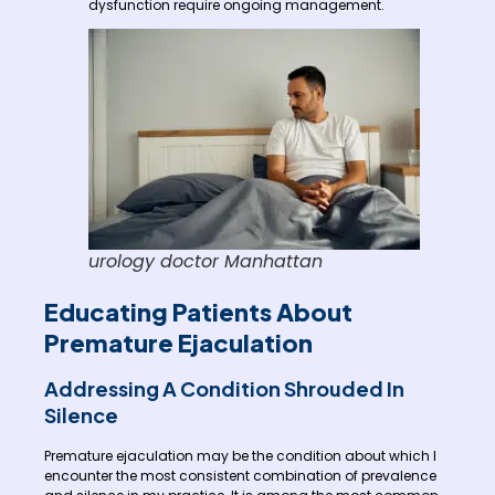
dysfunction require ongoing management.
urology doctor Manhattan
Educating Patients About
Premature Ejaculation
Addressing A Condition Shrouded In
Silence
Premature ejaculation may be the condition about which I
encounter the most consistent combination of prevalence