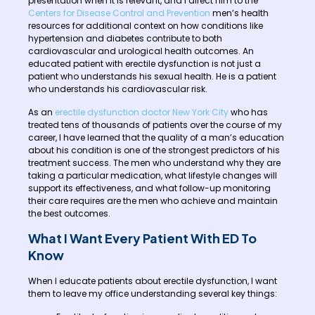
presentation when it is relevant, and I direct him to the
Centers for Disease Control and Prevention
men’s health
resources for additional context on how conditions like
hypertension and diabetes contribute to both
cardiovascular and urological health outcomes. An
educated patient with erectile dysfunction is not just a
patient who understands his sexual health. He is a patient
who understands his cardiovascular risk.
As an
erectile dysfunction doctor New York City
who has
treated tens of thousands of patients over the course of my
career, I have learned that the quality of a man’s education
about his condition is one of the strongest predictors of his
treatment success. The men who understand why they are
taking a particular medication, what lifestyle changes will
support its effectiveness, and what follow-up monitoring
their care requires are the men who achieve and maintain
the best outcomes.
What I Want Every Patient With ED To
Know
When I educate patients about erectile dysfunction, I want
them to leave my office understanding several key things: