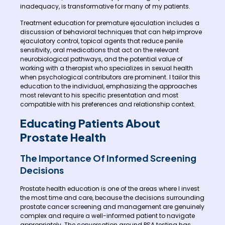
inadequacy, is transformative for many of my patients.
Treatment education for premature ejaculation includes a
discussion of behavioral techniques that can help improve
ejaculatory control, topical agents that reduce penile
sensitivity, oral medications that act on the relevant
neurobiological pathways, and the potential value of
working with a therapist who specializes in sexual health
when psychological contributors are prominent. I tailor this
education to the individual, emphasizing the approaches
most relevant to his specific presentation and most
compatible with his preferences and relationship context.
Educating Patients About
Prostate Health
The Importance Of Informed Screening
Decisions
Prostate health education is one of the areas where I invest
the most time and care, because the decisions surrounding
prostate cancer screening and management are genuinely
complex and require a well-informed patient to navigate
appropriately. The conversation around PSA testing has