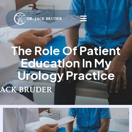
The Role Of Patient
Education In My
Urology Practice