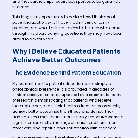
and that partnerships require both parties to be genuinely
informed.
This blog is my opportunity to explain how I think about
patient education, why I have made it central to my
practice, and what I believe it offers to the men who come
through my doors carrying questions they may have been
afraid to ask for years.
Why I Believe Educated Patients
Achieve Better Outcomes
The Evidence Behind Patient Education
My commitment to patient education is not simply a
philosophical preference. It is grounded in decades of
clinical observation and supported by a substantial body
of research demonstrating that patients who receive
thorough, clear, accessible health education consistently
achieve better outcomes than those who do not. They
adhere to treatment plans more reliably, recognize warning
signs more promptly, manage chronic conditions more
effectively, and report higher satisfaction with their care.
In urology specifically, the stakes of patient education are