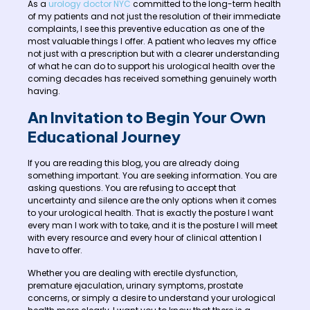
As a
urology doctor NYC
committed to the long-term health
of my patients and not just the resolution of their immediate
complaints, I see this preventive education as one of the
most valuable things I offer. A patient who leaves my office
not just with a prescription but with a clearer understanding
of what he can do to support his urological health over the
coming decades has received something genuinely worth
having.
An Invitation to Begin Your Own
Educational Journey
If you are reading this blog, you are already doing
something important. You are seeking information. You are
asking questions. You are refusing to accept that
uncertainty and silence are the only options when it comes
to your urological health. That is exactly the posture I want
every man I work with to take, and it is the posture I will meet
with every resource and every hour of clinical attention I
have to offer.
Whether you are dealing with erectile dysfunction,
premature ejaculation, urinary symptoms, prostate
concerns, or simply a desire to understand your urological