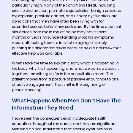
particularly high. Many of the conditions I treat, including
erectile dysfunction, premature ejaculation, benign prostatic
hyperplasia, prostate cancer, and urinary dysfunction, are
conditions that men have often been living with for
extended periods before they seek care. By the time a patient
sits across from me in my office, he may have spent
months or years misunderstanding what his symptoms
mean, attributing them to inevitable aging, or simply
pushing the discomfort aside because he did not know that
effective help was available.
When I take the time to explain clearly what is happening in
his body, why it is happening, and what we can do about it
together, something shifts in the consultation room. The
patient moves from a posture of passive endurance to one
of active engagement. That shift is the beginning of
genuine healing.
What Happens When Men Don’t Have The
Information They Need
I have seen the consequences of inadequate health
education throughout my career, and they are significant.
Men who do not understand that erectile dysfunction is