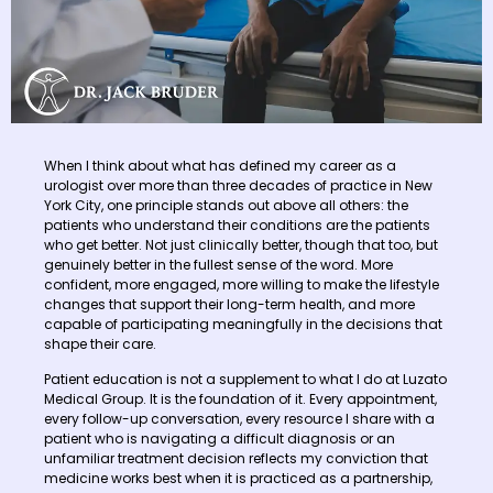
When I think about what has defined my career as a
urologist over more than three decades of practice in New
York City, one principle stands out above all others: the
patients who understand their conditions are the patients
who get better. Not just clinically better, though that too, but
genuinely better in the fullest sense of the word. More
confident, more engaged, more willing to make the lifestyle
changes that support their long-term health, and more
capable of participating meaningfully in the decisions that
shape their care.
Patient education is not a supplement to what I do at Luzato
Medical Group. It is the foundation of it. Every appointment,
every follow-up conversation, every resource I share with a
patient who is navigating a difficult diagnosis or an
unfamiliar treatment decision reflects my conviction that
medicine works best when it is practiced as a partnership,