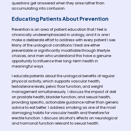
questions get answered when they arise rather than
accumulating into confusion.
Educating Patients About Prevention
Prevention is an area of patient education that I feel is
chronically underemphasized in urology, and it is one I
make a deliberate effort to address with every patient I see.
Many of the urological conditions I treat are either
preventable or significantly modifiable through lifestyle
choices, and men who understand this have a genuine
opportunity to influence their long-term health in
meaningful ways.
I educate patients about the urological benefits of regular
physical activity, which supports vascular health,
testosterone levels, pelvic floor function, and weight
management simultaneously. I discuss the impact of diet
on prostate health, bladder function, and sexual health,
providing specific, actionable guidance rather than generic
advice to eat better. I address smoking as one of the most
damaging habits for vascular health and therefore for
erectile function. I discuss alcohol’s effects on neurological
and hormonal function relevant to sexual health.