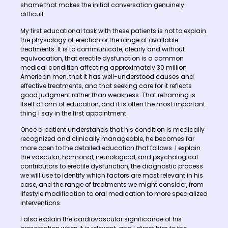
shame that makes the initial conversation genuinely
difficult.
My first educational task with these patients is not to explain
the physiology of erection or the range of available
treatments. It is to communicate, clearly and without
equivocation, that erectile dysfunction is a common
medical condition affecting approximately 30 million
American men, that it has well-understood causes and
effective treatments, and that seeking care for it reflects
good judgment rather than weakness. That reframing is
itself a form of education, and it is often the most important
thing I say in the first appointment.
Once a patient understands that his condition is medically
recognized and clinically manageable, he becomes far
more open to the detailed education that follows. I explain
the vascular, hormonal, neurological, and psychological
contributors to erectile dysfunction, the diagnostic process
we will use to identify which factors are most relevant in his
case, and the range of treatments we might consider, from
lifestyle modification to oral medication to more specialized
interventions.
I also explain the cardiovascular significance of his