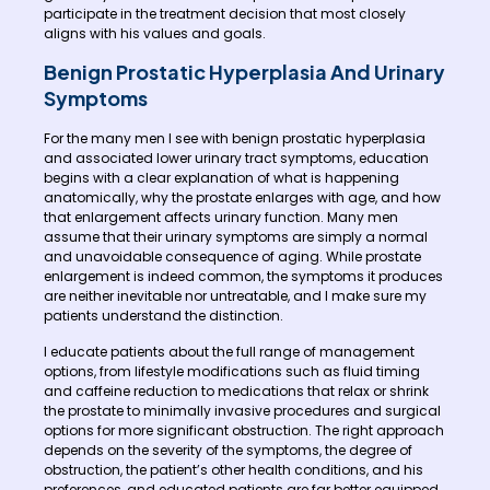
participate in the treatment decision that most closely
aligns with his values and goals.
Benign Prostatic Hyperplasia And Urinary
Symptoms
For the many men I see with benign prostatic hyperplasia
and associated lower urinary tract symptoms, education
begins with a clear explanation of what is happening
anatomically, why the prostate enlarges with age, and how
that enlargement affects urinary function. Many men
assume that their urinary symptoms are simply a normal
and unavoidable consequence of aging. While prostate
enlargement is indeed common, the symptoms it produces
are neither inevitable nor untreatable, and I make sure my
patients understand the distinction.
I educate patients about the full range of management
options, from lifestyle modifications such as fluid timing
and caffeine reduction to medications that relax or shrink
the prostate to minimally invasive procedures and surgical
options for more significant obstruction. The right approach
depends on the severity of the symptoms, the degree of
obstruction, the patient’s other health conditions, and his
preferences, and educated patients are far better equipped