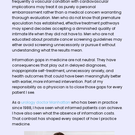
frequently a vascular condition with cardiovascular
implications may treat it as purely a personal
embarrassment rather than a medical concern warranting
thorough evaluation. Men who do not know that premature
ejaculation has established, effective treatment pathways
may spend decades accepting a diminished quality of
intimate life when they did not have to. Men who are not
educated about prostate cancer screening guidelines may
either avoid screening unnecessarily or pursue it without
understanding what the results mean.
Information gaps in medicine are not neutral. They have
consequences that play out in delayed diagnoses,
inappropriate self-treatment, unnecessary anxiety, and
health outcomes that could have been meaningfully better
with earlier, more informed intervention. Part of my
responsibility as a physician is to close those gaps for every
patient I see.
As a
urology doctor Manhattan
who has been in practice
since 1988, I have seen what informed patients can achieve.
I have also seen what the absence of information costs.
That contrast has shaped every aspect of how I practice
medicine.