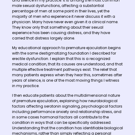
and silence in my practice. It is among the most common
male sexual dysfunctions, affecting a substantial
percentage of men at some point in their lives, yet the
majority of men who experience it never discuss it with a
physician. Many have never even given it a clinical name.
They know only that something about their sexual
experience has been causing distress, and they have
carried that distress largely alone.
My educational approach to premature ejaculation begins
with the same destigmatizing foundation I described for
erectile dysfunction. I explain that this is a recognized
medical condition, that its causes are understood, and that
multiple effective treatment pathways exist. The relief that
many patients express when they hear this, sometimes after
years of silence, is one of the most moving things I witness
in my practice.
I then educate patients about the multidimensional nature
of premature ejaculation, explaining how neurobiological
factors affecting serotonin signaling, psychological factors
including performance anxiety and relationship stress, and
in some cases hormonal factors all contribute to the
condition in ways that can be specifically addressed.
Understanding that the condition has identifiable biological
mechanisms, rather than simply reflecting a personal