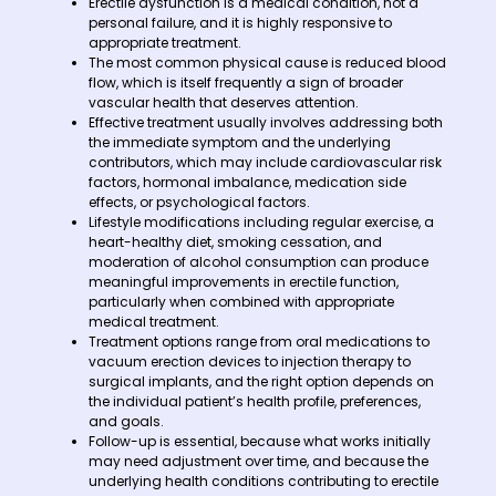
Erectile dysfunction is a medical condition, not a
personal failure, and it is highly responsive to
appropriate treatment.
The most common physical cause is reduced blood
flow, which is itself frequently a sign of broader
vascular health that deserves attention.
Effective treatment usually involves addressing both
the immediate symptom and the underlying
contributors, which may include cardiovascular risk
factors, hormonal imbalance, medication side
effects, or psychological factors.
Lifestyle modifications including regular exercise, a
heart-healthy diet, smoking cessation, and
moderation of alcohol consumption can produce
meaningful improvements in erectile function,
particularly when combined with appropriate
medical treatment.
Treatment options range from oral medications to
vacuum erection devices to injection therapy to
surgical implants, and the right option depends on
the individual patient’s health profile, preferences,
and goals.
Follow-up is essential, because what works initially
may need adjustment over time, and because the
underlying health conditions contributing to erectile