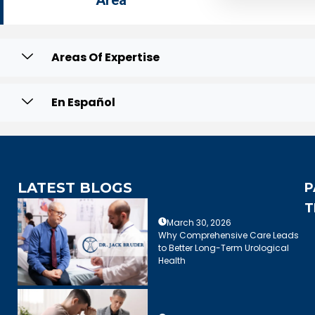
Area
Areas Of Expertise
En Español
LATEST BLOGS
P
T
March 30, 2026
Why Comprehensive Care Leads
to Better Long-Term Urological
Health