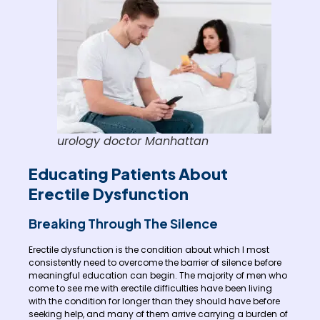
urology doctor Manhattan
Educating Patients About
Erectile Dysfunction
Breaking Through The Silence
Erectile dysfunction is the condition about which I most
consistently need to overcome the barrier of silence before
meaningful education can begin. The majority of men who
come to see me with erectile difficulties have been living
with the condition for longer than they should have before
seeking help, and many of them arrive carrying a burden of