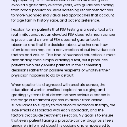
evolved significantly over the years, with guidelines shifting
from broad population-wide screening recommendations
to more nuanced, individualized approaches that account
for age, family history, race, and patient preference.
I explain to my patients that PSA testing is a useful tool with
real limitations, that an elevated PSA does not mean cancer
is present and a normal PSA does not guarantee its
absence, and that the decision about whether and how
often to screen requires a conversation about individual risk
factors and values. This kind of nuanced education is more
demanding than simply ordering a test, but it produces
patients who are genuine partners in their screening
decisions rather than passive recipients of whatever their
physician happens to do by default.
When a patient is diagnosed with prostate cancer, the
educational work intensifies. I explain the staging and
grading systems that determine how serious a cancer is,
the range of treatment options available from active
surveillance to surgery to radiation to hormonal therapy, the
side effects associated with each approach, and the
factors that guide treatment selection. My goal is to ensure
that every patient facing a prostate cancer diagnosis feels
genuinely informed about his options and empowered to