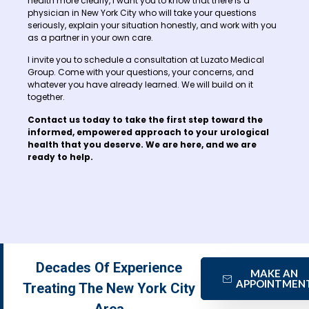
health more clearly, I want you to know that there is a
physician in New York City who will take your questions
seriously, explain your situation honestly, and work with you
as a partner in your own care.
I invite you to schedule a consultation at Luzato Medical
Group. Come with your questions, your concerns, and
whatever you have already learned. We will build on it
together.
Contact us today to take the first step toward the
informed, empowered approach to your urological
health that you deserve. We are here, and we are
ready to help.
Decades Of Experience
MAKE AN
APPOINTMEN
Treating The New York City