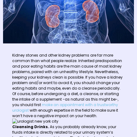
Kidney stones and other kidney problems are far more
common than what people realize. Inherited predisposition
and poor eating habits are the main cause of most kidney
problems, paired with an unhealthy lifestyle. Nevertheless,
keeping your kidneys clean is possible. If you have a kidney
problem and/or want to avoid it, you should change your
eating habits and maybe, even do a cleanse periodically.
Of course, before undergoing a diet, a cleanse, or starting
the intake of a supplement -as natural as this might be-,
you should first
make an appointment with a trustworthy
urologist
with enough expertise in the field to make sure it
won’t have a negative impact on your health.
Cleansing Drinks.
As you probably already know, your
fluids intake is directly related to your urinary system’s