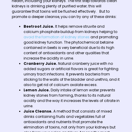
health, including your kidneys. The first step towards clean
kidneys is drinking plenty of purified water; this will
guarantee that toxins will be flushed effectively. But to
promote a deeper cleanse, you can try any of these drinks:
Beetroot Juice.
It helps remove struvite and
calcium phosphate buildup from kidneys helping to
avoid the formation of kidney stones
and promoting
good kidney function. The phytochemical betaine
contained in beets is very beneficial due to its high
content of antioxidants and other qualities that
increase the acidity in urine.
Cranberry Juice.
Natural cranberry juice with no
added sugars or artificial flavors is great for fighting
urinary tract infections. It prevents bacteria from
sticking to the walls of the bladder and urethra, and it
also to get rid of calcium oxalate excess.
Lemon Juice.
Daily intake of lemon water prevents
kidney stones from forming, thanks to its natural
acidity and the way it increases the levels of citrate in
urine.
Juice Cleanse.
A method that consists of mixed
drinks containing fruits and vegetables full of
antioxidants and nutrients that promote the
elimination of toxins, not only from your kidneys but