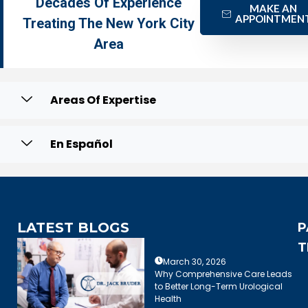
Decades Of Experience
MAKE AN
APPOINTMEN
Treating The New York City
Area
Areas Of Expertise
En Español
LATEST BLOGS
P
T
March 30, 2026
Why Comprehensive Care Leads
to Better Long-Term Urological
Health