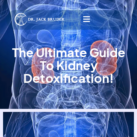
The Ultimate Guide
To Kidney
Detoxification!