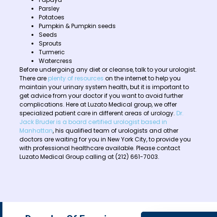
Parsley
Potatoes
Pumpkin & Pumpkin seeds
Seeds
Sprouts
Turmeric
Watercress
Before undergoing any diet or cleanse, talk to your urologist.
There are
plenty of resources
on the internet to help you
maintain your urinary system health, but it is important to
get advice from your doctor if you want to avoid further
complications. Here at Luzato Medical group, we offer
specialized patient care in different areas of urology.
Dr.
Jack Bruder is a board certified urologist based in
Manhattan
, his qualified team of urologists and other
doctors are waiting for you in New York City, to provide you
with professional healthcare available. Please contact
Luzato Medical Group calling at (212) 661-7003.