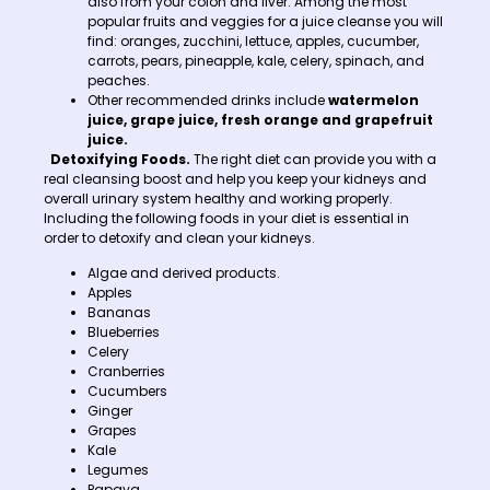
also from your colon and liver. Among the most
popular fruits and veggies for a juice cleanse you will
find: oranges, zucchini, lettuce, apples, cucumber,
carrots, pears, pineapple, kale, celery, spinach, and
peaches.
Other recommended drinks include
watermelon
juice, grape juice, fresh orange and grapefruit
juice.
Detoxifying Foods.
The right diet can provide you with a
real cleansing boost and help you keep your kidneys and
overall urinary system healthy and working properly.
Including the following foods in your diet is essential in
order to detoxify and clean your kidneys.
Algae and derived products.
Apples
Bananas
Blueberries
Celery
Cranberries
Cucumbers
Ginger
Grapes
Kale
Legumes
Papaya