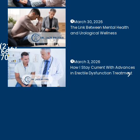
March 30, 2026
The Link Between Mental Health
and Urological Wellness
(212)
661-
7003
March 3, 2026
How I Stay Current With Advances
in Erectile Dysfunction Treatment