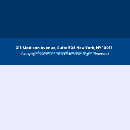
315 Madison Avenue, Suite 508
New York, NY 10017
|
info@luzatomedicalgroup.com
Copyright 2025 Dr. Jack Bruder. All Right Reserved