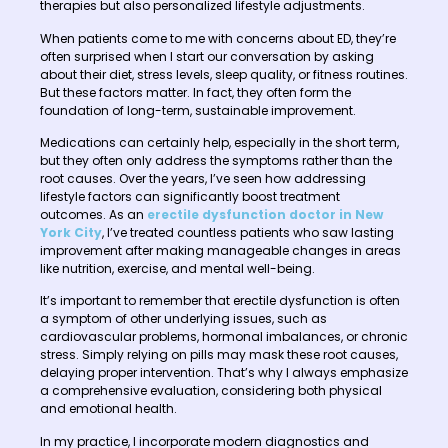
therapies but also personalized lifestyle adjustments.
When patients come to me with concerns about ED, they’re
often surprised when I start our conversation by asking
about their diet, stress levels, sleep quality, or fitness routines.
But these factors matter. In fact, they often form the
foundation of long-term, sustainable improvement.
Medications can certainly help, especially in the short term,
but they often only address the symptoms rather than the
root causes. Over the years, I’ve seen how addressing
lifestyle factors can significantly boost treatment
outcomes. As an
erectile dysfunction doctor in New
York City
, I’ve treated countless patients who saw lasting
improvement after making manageable changes in areas
like nutrition, exercise, and mental well-being.
It’s important to remember that erectile dysfunction is often
a symptom of other underlying issues, such as
cardiovascular problems, hormonal imbalances, or chronic
stress. Simply relying on pills may mask these root causes,
delaying proper intervention. That’s why I always emphasize
a comprehensive evaluation, considering both physical
and emotional health.
In my practice, I incorporate modern diagnostics and