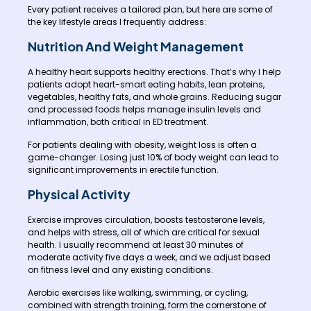
Every patient receives a tailored plan, but here are some of
the key lifestyle areas I frequently address:
Nutrition And Weight Management
A healthy heart supports healthy erections. That’s why I help
patients adopt heart-smart eating habits, lean proteins,
vegetables, healthy fats, and whole grains. Reducing sugar
and processed foods helps manage insulin levels and
inflammation, both critical in ED treatment.
For patients dealing with obesity, weight loss is often a
game-changer. Losing just 10% of body weight can lead to
significant improvements in erectile function.
Physical Activity
Exercise improves circulation, boosts testosterone levels,
and helps with stress, all of which are critical for sexual
health. I usually recommend at least 30 minutes of
moderate activity five days a week, and we adjust based
on fitness level and any existing conditions.
Aerobic exercises like walking, swimming, or cycling,
combined with strength training, form the cornerstone of