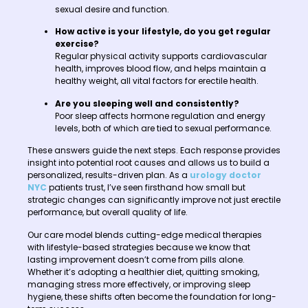
sexual desire and function.
How active is your lifestyle, do you get regular
exercise?
Regular physical activity supports cardiovascular
health, improves blood flow, and helps maintain a
healthy weight, all vital factors for erectile health.
Are you sleeping well and consistently?
Poor sleep affects hormone regulation and energy
levels, both of which are tied to sexual performance.
These answers guide the next steps. Each response provides
insight into potential root causes and allows us to build a
personalized, results-driven plan. As a
urology doctor
NYC
patients trust, I’ve seen firsthand how small but
strategic changes can significantly improve not just erectile
performance, but overall quality of life.
Our care model blends cutting-edge medical therapies
with lifestyle-based strategies because we know that
lasting improvement doesn’t come from pills alone.
Whether it’s adopting a healthier diet, quitting smoking,
managing stress more effectively, or improving sleep
hygiene, these shifts often become the foundation for long-