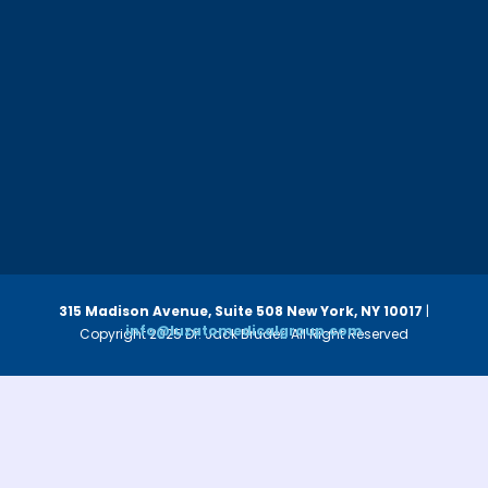
315 Madison Avenue, Suite 508
New York, NY 10017
|
info@luzatomedicalgroup.com
Copyright 2025 Dr. Jack Bruder. All Right Reserved