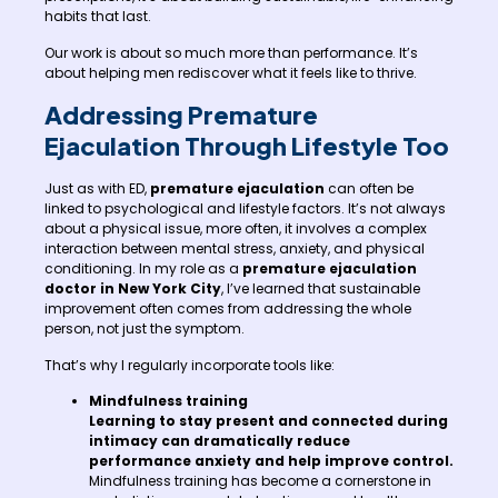
habits that last.
Our work is about so much more than performance. It’s
about helping men rediscover what it feels like to thrive.
Addressing Premature
Ejaculation Through Lifestyle Too
Just as with ED,
premature ejaculation
can often be
linked to psychological and lifestyle factors. It’s not always
about a physical issue, more often, it involves a complex
interaction between mental stress, anxiety, and physical
conditioning. In my role as a
premature ejaculation
doctor in New York City
, I’ve learned that sustainable
improvement often comes from addressing the whole
person, not just the symptom.
That’s why I regularly incorporate tools like:
Mindfulness training
Learning to stay present and connected during
intimacy can dramatically reduce
performance anxiety and help improve control.
Mindfulness training has become a cornerstone in