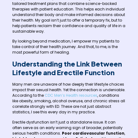
tailored treatment plans that combine science-backed
therapies with patient education. This helps each individual
understand their body and make informed decisions about
their health. My goal isn’t just to offer a temporary fix, but to
help patients reclaim their confidence and quality of life in a
sustainable way.
By looking beyond medication, I empower my patients to
take control of their health journey. And that, to me, is the
most powerful form of healing.
Understanding the Link Between
Lifestyle and Erectile Function
Many men are unaware of how deeply their lifestyle choices
impact their sexual health. Yet the connection is undeniable.
According to the
CDC Men’s Health resources
, conditions
like obesity, smoking, alcohol overuse, and chronic stress all
correlate strongly with ED. These are not just abstract
statistics, I see this every day in my practice.
Erectile dysfunction isn’t just a standalone issue. It can
often serve as an early warning sign of broader, potentially
serious health conditions.
Poor cardiovascular function
,