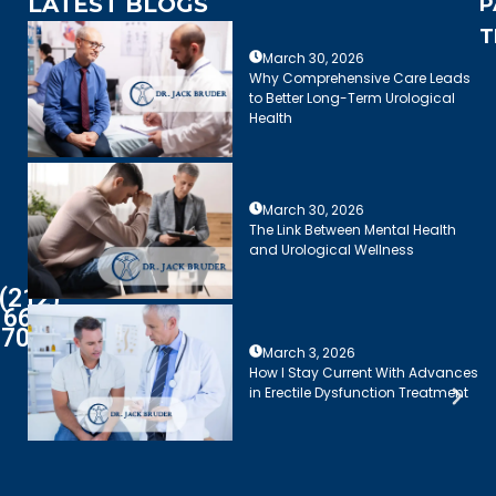
LATEST BLOGS
P
T
March 30, 2026
Why Comprehensive Care Leads
to Better Long-Term Urological
Health
March 30, 2026
The Link Between Mental Health
and Urological Wellness
(212)
661-
7003
March 3, 2026
How I Stay Current With Advances
in Erectile Dysfunction Treatment