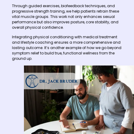
Through guided exercises, biofeedback techniques, and
progressive strength training, we help patients retrain these
vital muscle groups. This work not only enhances sexual
performance but also improves posture, core stability, and
overall physical confidence.
Integrating physical conditioning with medical treatment
and lifestyle coaching ensures a more comprehensive and
lasting outcome. It’s another example of how we go beyond
symptom relief to build true, functional wellness from the
ground up.