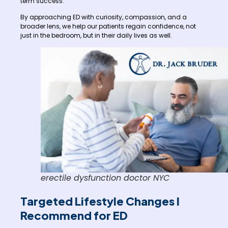
term success.
By approaching ED with curiosity, compassion, and a
broader lens, we help our patients regain confidence, not
just in the bedroom, but in their daily lives as well.
erectile dysfunction doctor NYC
Targeted Lifestyle Changes I
Recommend for ED