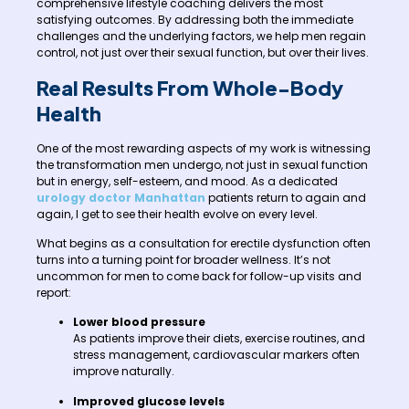
comprehensive lifestyle coaching delivers the most
satisfying outcomes. By addressing both the immediate
challenges and the underlying factors, we help men regain
control, not just over their sexual function, but over their lives.
Real Results From Whole-Body
Health
One of the most rewarding aspects of my work is witnessing
the transformation men undergo, not just in sexual function
but in energy, self-esteem, and mood. As a dedicated
urology doctor Manhattan
patients return to again and
again, I get to see their health evolve on every level.
What begins as a consultation for erectile dysfunction often
turns into a turning point for broader wellness. It’s not
uncommon for men to come back for follow-up visits and
report:
Lower blood pressure
As patients improve their diets, exercise routines, and
stress management, cardiovascular markers often
improve naturally.
Improved glucose levels