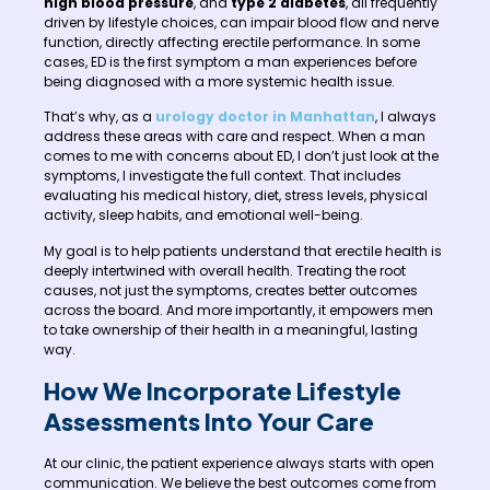
high blood pressure
, and
type 2 diabetes
, all frequently
driven by lifestyle choices, can impair blood flow and nerve
function, directly affecting erectile performance. In some
cases, ED is the first symptom a man experiences before
being diagnosed with a more systemic health issue.
That’s why, as a
urology doctor in Manhattan
, I always
address these areas with care and respect. When a man
comes to me with concerns about ED, I don’t just look at the
symptoms, I investigate the full context. That includes
evaluating his medical history, diet, stress levels, physical
activity, sleep habits, and emotional well-being.
My goal is to help patients understand that erectile health is
deeply intertwined with overall health. Treating the root
causes, not just the symptoms, creates better outcomes
across the board. And more importantly, it empowers men
to take ownership of their health in a meaningful, lasting
way.
How We Incorporate Lifestyle
Assessments Into Your Care
At our clinic, the patient experience always starts with open
communication. We believe the best outcomes come from