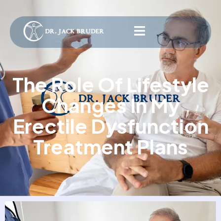
The Role Of Lifestyle
Changes In My
Erectile Dysfunction
Treatment Plans