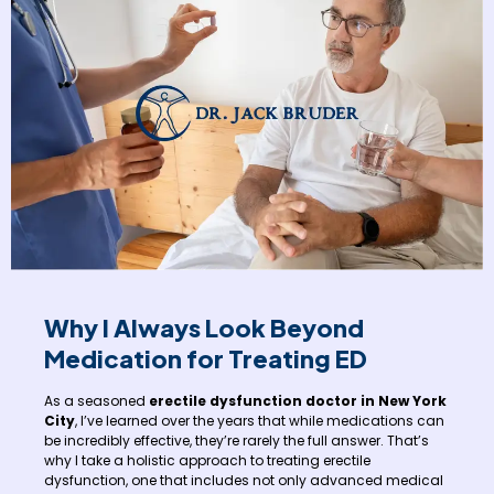
Why I Always Look Beyond
Medication for Treating ED
As a seasoned
erectile dysfunction doctor in New York
City
, I’ve learned over the years that while medications can
be incredibly effective, they’re rarely the full answer. That’s
why I take a holistic approach to treating erectile
dysfunction, one that includes not only advanced medical