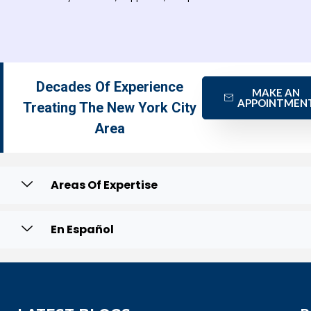
Decades Of Experience
MAKE AN
APPOINTMEN
Treating The New York City
Area
Areas Of Expertise
En Español