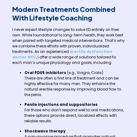
Modern Treatments Combined
With Lifestyle Coaching
I never expect lifestyle changes to solve ED entirely on their
own. While foundational to long-term health, they work best
when paired with targeted medical interventions. That’s why
we combine these efforts with proven, individualized
treatments. As an experienced
erectile dysfunction
doctor NYC
, I offer a wide range of solutions tailored to
each man’s unique physiology and goals, including:
Oral PDE5 inhibitors
(e.g., Viagra, Cialis)
These are often a first line of treatment and can be
highly effective for many men. They enhance the
natural erectile response by improving blood flow to
the penis.
Penile injections and suppositories
For those who don’t respond well to oral medications,
these options provide direct, localized effects with
reliable results.
Shockwave therapy
A non-invasive procedure that promotes natural