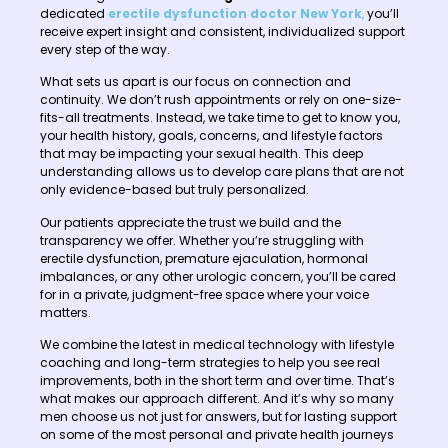
dedicated
erectile dysfunction doctor New York
,
you’ll
receive expert insight and consistent, individualized support
every step of the way.
What sets us apart is our focus on connection and
continuity. We don’t rush appointments or rely on one-size-
fits-all treatments. Instead, we take time to get to know you,
your health history, goals, concerns, and lifestyle factors
that may be impacting your sexual health. This deep
understanding allows us to develop care plans that are not
only evidence-based but truly personalized.
Our patients appreciate the trust we build and the
transparency we offer. Whether you’re struggling with
erectile dysfunction, premature ejaculation, hormonal
imbalances, or any other urologic concern, you’ll be cared
for in a private, judgment-free space where your voice
matters.
We combine the latest in medical technology with lifestyle
coaching and long-term strategies to help you see real
improvements, both in the short term and over time. That’s
what makes our approach different. And it’s why so many
men choose us not just for answers, but for lasting support
on some of the most personal and private health journeys