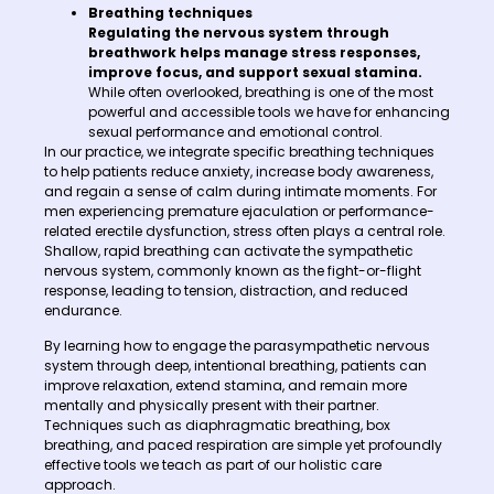
Breathing techniques
Regulating the nervous system through
breathwork helps manage stress responses,
improve focus, and support sexual stamina.
While often overlooked, breathing is one of the most
powerful and accessible tools we have for enhancing
sexual performance and emotional control.
In our practice, we integrate specific breathing techniques
to help patients reduce anxiety, increase body awareness,
and regain a sense of calm during intimate moments. For
men experiencing premature ejaculation or performance-
related erectile dysfunction, stress often plays a central role.
Shallow, rapid breathing can activate the sympathetic
nervous system, commonly known as the fight-or-flight
response, leading to tension, distraction, and reduced
endurance.
By learning how to engage the parasympathetic nervous
system through deep, intentional breathing, patients can
improve relaxation, extend stamina, and remain more
mentally and physically present with their partner.
Techniques such as diaphragmatic breathing, box
breathing, and paced respiration are simple yet profoundly
effective tools we teach as part of our holistic care
approach.