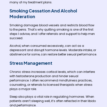
many of my treatment plans.
Smoking Cessation And Alcohol
Moderation
Smoking damages blood vessels and restricts blood flow
to the penis. That’s why quitting smoking is one of the first
steps I advise, and I offer referrals and support to help men
succeed.
Alcohol, when consumed excessively, can act as a
depressant and disrupt hormone levels. Moderate intake, or
abstinence for some, can restore better sexual performance.
Stress Management
Chronic stress increases cortisol levels, which can interfere
with testosterone production and hinder sexual
performance. I often recommend mindfulness practices,
counseling, or referrals to licensed therapists when stress
plays a major role.
Sleep also plays a vital role in regulating hormones. When
patients aren’t sleeping well, it’s often reflected in their libido
and performance.