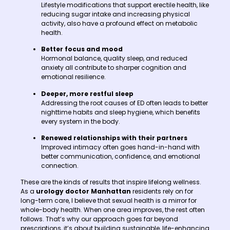
Lifestyle modifications that support erectile health, like
reducing sugar intake and increasing physical
activity, also have a profound effect on metabolic
health.
Better focus and mood
Hormonal balance, quality sleep, and reduced
anxiety all contribute to sharper cognition and
emotional resilience.
Deeper, more restful sleep
Addressing the root causes of ED often leads to better
nighttime habits and sleep hygiene, which benefits
every system in the body.
Renewed relationships with their partners
Improved intimacy often goes hand-in-hand with
better communication, confidence, and emotional
connection.
These are the kinds of results that inspire lifelong wellness.
As a
urology doctor Manhattan
residents rely on for
long-term care, I believe that sexual health is a mirror for
whole-body health. When one area improves, the rest often
follows. That’s why our approach goes far beyond
prescriptions, it’s about building sustainable, life-enhancing