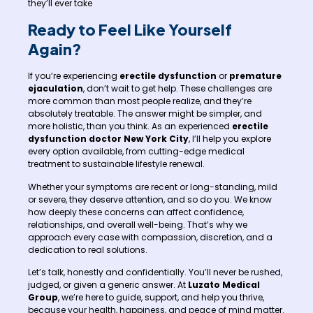
they’ll ever take
Ready to Feel Like Yourself
Again?
If you’re experiencing
erectile dysfunction
or
premature
ejaculation
, don’t wait to get help. These challenges are
more common than most people realize, and they’re
absolutely treatable. The answer might be simpler, and
more holistic, than you think. As an experienced
erectile
dysfunction doctor New York City
, I’ll help you explore
every option available, from cutting-edge medical
treatment to sustainable lifestyle renewal.
Whether your symptoms are recent or long-standing, mild
or severe, they deserve attention, and so do you. We know
how deeply these concerns can affect confidence,
relationships, and overall well-being. That’s why we
approach every case with compassion, discretion, and a
dedication to real solutions.
Let’s talk, honestly and confidentially. You’ll never be rushed,
judged, or given a generic answer. At
Luzato Medical
Group
, we’re here to guide, support, and help you thrive,
because your health, happiness, and peace of mind matter.