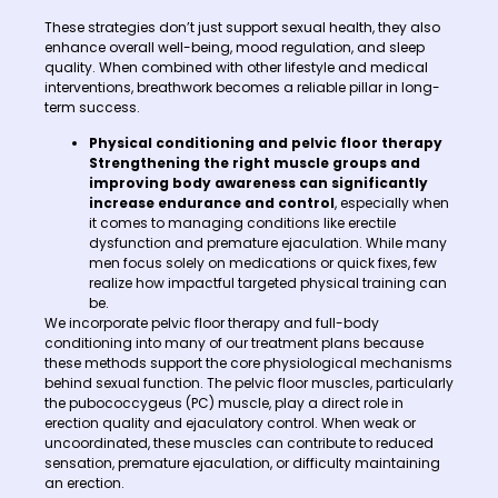
These strategies don’t just support sexual health, they also
enhance overall well-being, mood regulation, and sleep
quality. When combined with other lifestyle and medical
interventions, breathwork becomes a reliable pillar in long-
term success.
Physical conditioning and pelvic floor therapy
Strengthening the right muscle groups and
improving body awareness can significantly
increase endurance and control
, especially when
it comes to managing conditions like erectile
dysfunction and premature ejaculation. While many
men focus solely on medications or quick fixes, few
realize how impactful targeted physical training can
be.
We incorporate pelvic floor therapy and full-body
conditioning into many of our treatment plans because
these methods support the core physiological mechanisms
behind sexual function. The pelvic floor muscles, particularly
the pubococcygeus (PC) muscle, play a direct role in
erection quality and ejaculatory control. When weak or
uncoordinated, these muscles can contribute to reduced
sensation, premature ejaculation, or difficulty maintaining
an erection.