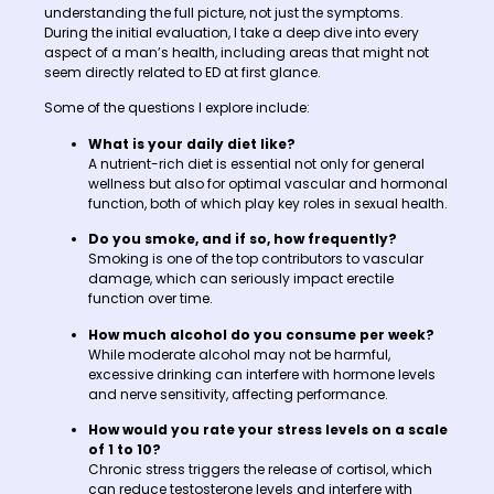
understanding the full picture, not just the symptoms.
During the initial evaluation, I take a deep dive into every
aspect of a man’s health, including areas that might not
seem directly related to ED at first glance.
Some of the questions I explore include:
What is your daily diet like?
A nutrient-rich diet is essential not only for general
wellness but also for optimal vascular and hormonal
function, both of which play key roles in sexual health.
Do you smoke, and if so, how frequently?
Smoking is one of the top contributors to vascular
damage, which can seriously impact erectile
function over time.
How much alcohol do you consume per week?
While moderate alcohol may not be harmful,
excessive drinking can interfere with hormone levels
and nerve sensitivity, affecting performance.
How would you rate your stress levels on a scale
of 1 to 10?
Chronic stress triggers the release of cortisol, which
can reduce testosterone levels and interfere with