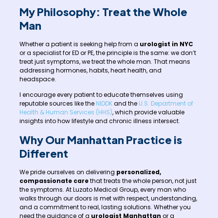
My Philosophy: Treat the Whole
Man
Whether a patient is seeking help from a
urologist in NYC
or a specialist for ED or PE, the principle is the same: we don’t
treat just symptoms, we treat the whole man. That means
addressing hormones, habits, heart health, and
headspace.
I encourage every patient to educate themselves using
reputable sources like the
NIDDK
and the
U.S. Department of
Health & Human Services (HHS)
, which provide valuable
insights into how lifestyle and chronic illness intersect.
Why Our Manhattan Practice is
Different
We pride ourselves on delivering
personalized,
compassionate care
that treats the whole person, not just
the symptoms. At Luzato Medical Group, every man who
walks through our doors is met with respect, understanding,
and a commitment to real, lasting solutions. Whether you
need the guidance of a
urologist Manhattan
or a