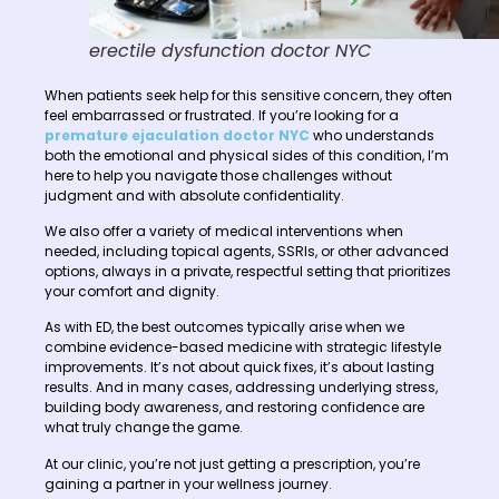
erectile dysfunction doctor NYC
When patients seek help for this sensitive concern, they often
feel embarrassed or frustrated. If you’re looking for a
premature ejaculation doctor NYC
who understands
both the emotional and physical sides of this condition, I’m
here to help you navigate those challenges without
judgment and with absolute confidentiality.
We also offer a variety of medical interventions when
needed, including topical agents, SSRIs, or other advanced
options, always in a private, respectful setting that prioritizes
your comfort and dignity.
As with ED, the best outcomes typically arise when we
combine evidence-based medicine with strategic lifestyle
improvements. It’s not about quick fixes, it’s about lasting
results. And in many cases, addressing underlying stress,
building body awareness, and restoring confidence are
what truly change the game.
At our clinic, you’re not just getting a prescription, you’re
gaining a partner in your wellness journey.