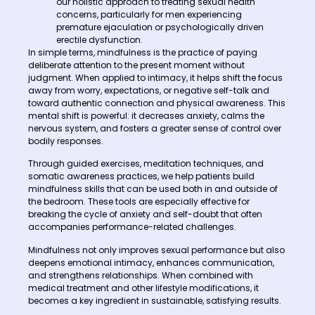
our holistic approach to treating sexual health
concerns, particularly for men experiencing
premature ejaculation or psychologically driven
erectile dysfunction.
In simple terms, mindfulness is the practice of paying
deliberate attention to the present moment without
judgment. When applied to intimacy, it helps shift the focus
away from worry, expectations, or negative self-talk and
toward authentic connection and physical awareness. This
mental shift is powerful: it decreases anxiety, calms the
nervous system, and fosters a greater sense of control over
bodily responses.
Through guided exercises, meditation techniques, and
somatic awareness practices, we help patients build
mindfulness skills that can be used both in and outside of
the bedroom. These tools are especially effective for
breaking the cycle of anxiety and self-doubt that often
accompanies performance-related challenges.
Mindfulness not only improves sexual performance but also
deepens emotional intimacy, enhances communication,
and strengthens relationships. When combined with
medical treatment and other lifestyle modifications, it
becomes a key ingredient in sustainable, satisfying results.