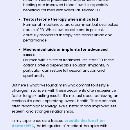
healing and improved blood flow. It’s especially
beneficial for men with vascular-related ED.
Testosterone therapy when indicated
Hormonal imbalances are a common but overlooked
cause of ED. When low testosterone is present,
carefully monitored therapy can restore libido and
performance.
Mechanical aids or implants for advanced
cases
For men with severe or treatment-resistant ED, these
options offer a dependable solution. Implants, in
particular, can restore full sexual function and
spontaneity.
But here’s what I’ve found: men who commit to lifestyle
changes in tandem with these treatments often experience
faster, longer-lasting results. It’s not just about achieving an
erection, it’s about optimizing overall health. These patients
often report higher energy levels, better mood, improved self-
esteem, and stronger relationships.
In my experience as a trusted
erectile dysfunction
doctor NYC
, the integration of medical therapies with