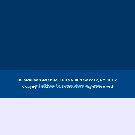
315 Madison Avenue, Suite 508
New York, NY 10017
|
info@luzatomedicalgroup.com
Copyright 2025 Dr. Jack Bruder. All Right Reserved