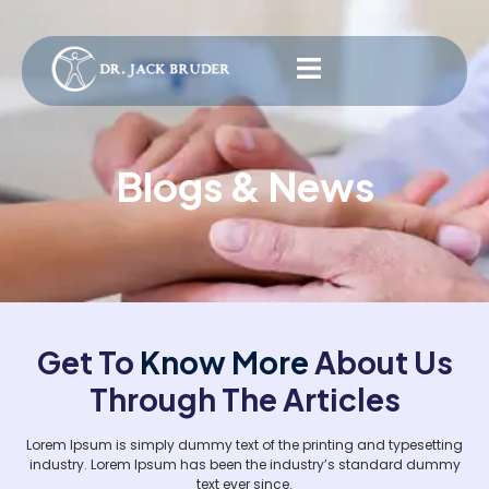
Blogs & News
Get To
Know More
About Us
Through The Articles
Lorem Ipsum is simply dummy text of the printing and typesetting
industry. Lorem Ipsum has been the industry’s standard dummy
text ever since.