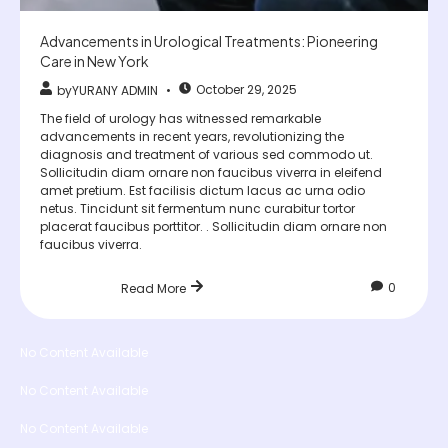
Advancements in Urological Treatments: Pioneering
Care in New York
October 29, 2025
by
YURANY ADMIN
The field of urology has witnessed remarkable
advancements in recent years, revolutionizing the
diagnosis and treatment of various sed commodo ut.
Sollicitudin diam ornare non faucibus viverra in eleifend
amet pretium. Est facilisis dictum lacus ac urna odio
netus. Tincidunt sit fermentum nunc curabitur tortor
placerat faucibus porttitor. . Sollicitudin diam ornare non
faucibus viverra.
0
Read More
No Content Available
No Content Available
No Content Available