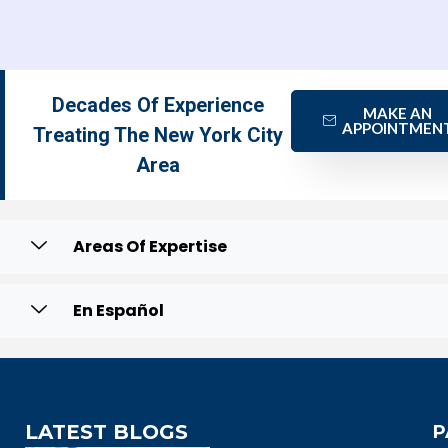
Decades Of Experience
MAKE AN
APPOINTMEN
Treating The New York City
Area
Areas Of Expertise
En Español
LATEST BLOGS
P