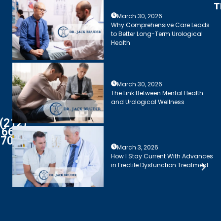
T
March 30, 2026
Why Comprehensive Care Leads
to Better Long-Term Urological
Health
March 30, 2026
The Link Between Mental Health
and Urological Wellness
(212)
661-
7003
March 3, 2026
How I Stay Current With Advances
in Erectile Dysfunction Treatment