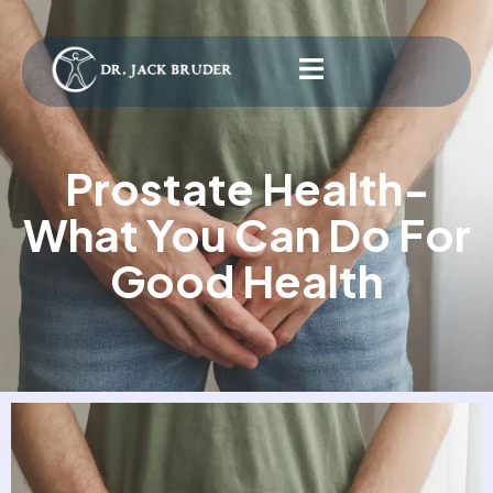
Prostate Health-
What You Can Do For
Good Health