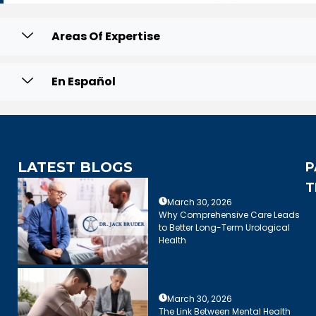
Areas Of Expertise
En Español
LATEST BLOGS
P
T
March 30, 2026
Why Comprehensive Care Leads
to Better Long-Term Urological
Health
March 30, 2026
The Link Between Mental Health