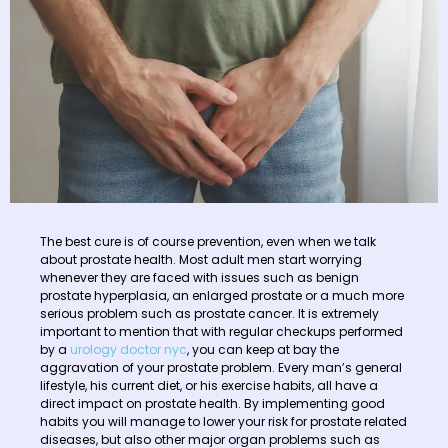
The best cure is of course prevention, even when we talk
about prostate health. Most adult men start worrying
whenever they are faced with issues such as benign
prostate hyperplasia, an enlarged prostate or a much more
serious problem such as prostate cancer. It is extremely
important to mention that with regular checkups performed
by a
urology doctor nyc
, you can keep at bay the
aggravation of your prostate problem. Every man’s general
lifestyle, his current diet, or his exercise habits, all have a
direct impact on prostate health. By implementing good
habits you will manage to lower your risk for prostate related
diseases, but also other major organ problems such as