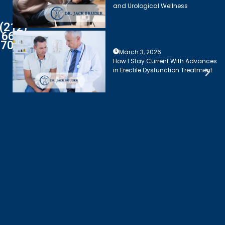
and Urological Wellness
(212)
661-
7003
March 3, 2026
How I Stay Current With Advances
in Erectile Dysfunction Treatment