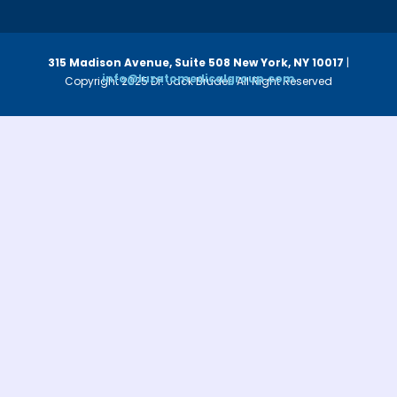
315 Madison Avenue, Suite 508
New York, NY 10017
|
info@luzatomedicalgroup.com
Copyright 2025 Dr. Jack Bruder. All Right Reserved