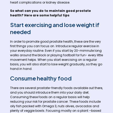
heart complications or kidney disease.
So what can you do to maintain good prostate
health? Here are some helpful tips
Start exercising and lose weight if
needed
In order to promote good prostate health, these are the very
first things you can focus on. Introduce regular exercise in
your everyday routine. Even if you start by 20-mimnute long
walks around the block or playing football for fun- every little
movement helps. When you start exercising on a regular
basis, you will also start to lose weight gradually, so they go
hand in hand.
Consume healthy food
There are several prostate-friendly foods available out there,
and you should introduce them into your daily diet.
Consuming these foods on a regular basis will help
reducing your risk for prostate cancer. These foods include
oily fish packed with Omega 3, nuts olives, avocados and
plenty of veggie bowls. Focusing mostly on a plant –based