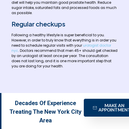
diet will help you maintain good prostate health. Reduce
sugar intake, saturated fats and processed foods as much
as possible.
Regular checkups
Following a healthy lifestyle is super beneficial to you.
However, in order to truly know that everything is in order you
need to schedule regular visits with your
urologist doctor
nyc
. Doctors recommend that men 45+ should get checked
by an urologist at least once per year. The consultation
does not last long, and it is one more important step that
you are doing for your health.
Decades Of Experience
MAKE AN
APPOINTMEN
Treating The New York City
Area