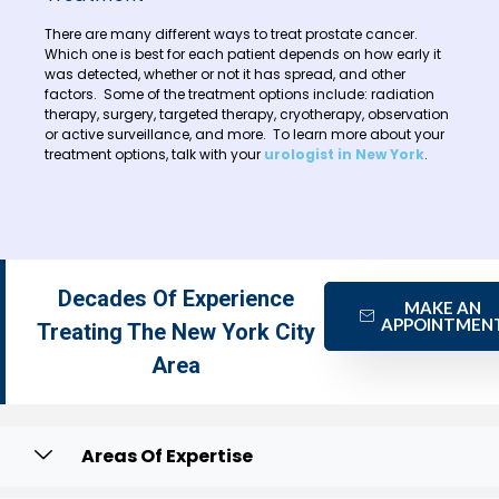
There are many different ways to treat prostate cancer.
Which one is best for each patient depends on how early it
was detected, whether or not it has spread, and other
factors. Some of the treatment options include: radiation
therapy, surgery, targeted therapy, cryotherapy, observation
or active surveillance, and more. To learn more about your
treatment options, talk with your
urologist in New York
.
Decades Of Experience
MAKE AN
APPOINTMEN
Treating The New York City
Area
Areas Of Expertise