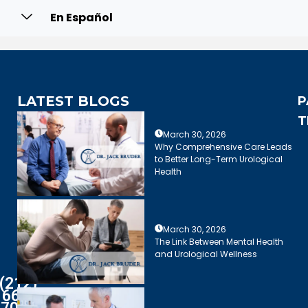
En Español
LATEST BLOGS
P
T
March 30, 2026
Why Comprehensive Care Leads
to Better Long-Term Urological
Health
March 30, 2026
The Link Between Mental Health
and Urological Wellness
(212)
661-