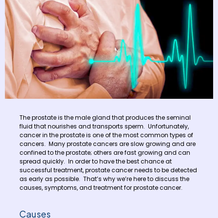
The prostate is the male gland that produces the seminal
fluid that nourishes and transports sperm. Unfortunately,
cancer in the prostate is one of the most common types of
cancers. Many prostate cancers are slow growing and are
confined to the prostate; others are fast growing and can
spread quickly. In order to have the best chance at
successful treatment, prostate cancer needs to be detected
as early as possible. That’s why we’re here to discuss the
causes, symptoms, and treatment for prostate cancer.
Causes