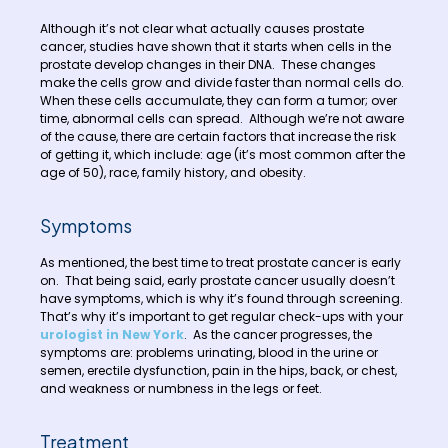
Although it’s not clear what actually causes prostate
cancer, studies have shown that it starts when cells in the
prostate develop changes in their DNA. These changes
make the cells grow and divide faster than normal cells do.
When these cells accumulate, they can form a tumor; over
time, abnormal cells can spread. Although we’re not aware
of the cause, there are certain factors that increase the risk
of getting it, which include: age (it’s most common after the
age of 50), race, family history, and obesity.
Symptoms
As mentioned, the best time to treat prostate cancer is early
on. That being said, early prostate cancer usually doesn’t
have symptoms, which is why it’s found through screening.
That’s why it’s important to get regular check-ups with your
urologist in New York
. As the cancer progresses, the
symptoms are: problems urinating, blood in the urine or
semen, erectile dysfunction, pain in the hips, back, or chest,
and weakness or numbness in the legs or feet.
Treatment