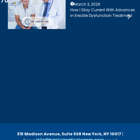
7003
March 3, 2026
How I Stay Current With Advances
in Erectile Dysfunction Treatment
315 Madison Avenue, Suite 508
New York, NY 10017
|
info@luzatomedicalgroup.com