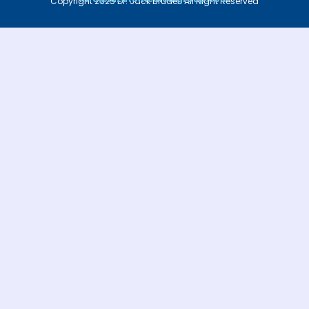
Copyright 2025 Dr. Jack Bruder. All Right Reserved