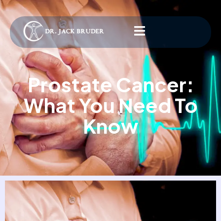
Prostate Cancer:
What You Need To
Know