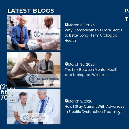
LATEST BLOGS
P
T
March 30, 2026
Why Comprehensive Care Leads
to Better Long-Term Urological
Health
March 30, 2026
The Link Between Mental Health
and Urological Wellness
(212)
661-
7003
March 3, 2026
How I Stay Current With Advances
in Erectile Dysfunction Treatment