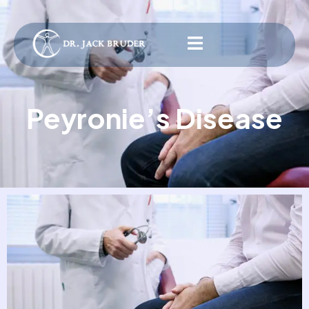
Peyronie’s Disease