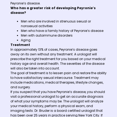
Peyronie’s disease.
Who has a greater risk of developing Peyronie’s
disease?
Men who are involved in strenuous sexual or
nonsexual activities
Men who have a family history of Peyronie’s disease
Men with autoimmune disorders
Aging
Treatment
In approximately 13% of cases, Peyronie’s disease goes
away on its own without any treatment. A urologist will
prescribe the right treatment for you based on your medical
history age and overall health. The severities of the disease
will also be taken into account.
The goal of treatment is to lessen pain and restore the ability
to have satisfactory sexual intercourse. Treatment may
include medications, medical therapies, lifestyle changes,
and surgery.
If you suspect that you have Peyronie’s disease, you should
visit a professional urologist to get an accurate diagnosis
of what your symptoms may be. The urologist will analyze
your medical history, perform a physical exam, and
imaging tests. Dr. Bruder is a board certified urologist that
has been over 25 years in practice serving New York City. If