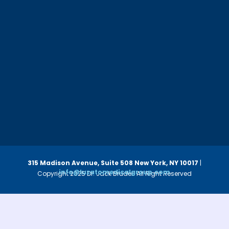
315 Madison Avenue, Suite 508
New York, NY 10017
|
info@luzatomedicalgroup.com
Copyright 2025 Dr. Jack Bruder. All Right Reserved