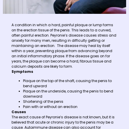
A condition in which a hard, painful plaque or lump forms
on the erection tissue of the penis. This leads to a curved,
often painful erection. Peyronie’s disease causes stress and
anxiety for many men, resulting in difficulty getting or
maintaining an erection. The disease may heal by itself
within a year, preventing plaque from advancing beyond
an initial inflammatory phase. If the disease goes on for
years, the plaque can become a hard, fibrous tissue and
calcium deposits are likely to form.
Symptoms
Plaque on the top of the shaft, causing the penis to
bend upward
Plaque on the underside, causing the penis to bend
downward
Shortening of the penis
Pain with or without an erection
Causes
The exact cause of Peyronie’s disease is not known, but it is
believed that acute or chronic injury to the penis may be a
cause. Autoimmune disease can also account for