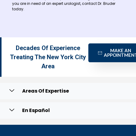
you are in need of an expert urologist, contact Dr. Bruder
today.
Decades Of Experience
MAKE AN
APPOINTMEN
Treating The New York City
Area
Areas Of Expertise
En Español