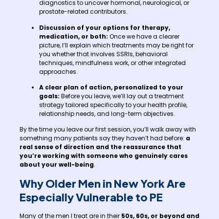
diagnostics to uncover hormonal, neurological, or
prostate-related contributors.
Discussion of your options for therapy,
medication, or both:
Once we have a clearer
picture, I’ll explain which treatments may be right for
you whether that involves SSRIs, behavioral
techniques, mindfulness work, or other integrated
approaches.
A clear plan of action, personalized to your
goals:
Before you leave, we’ll lay out a treatment
strategy tailored specifically to your health profile,
relationship needs, and long-term objectives.
By the time you leave our first session, you’ll walk away with
something many patients say they haven’t had before:
a
real sense of direction and the reassurance that
you’re working with someone who genuinely cares
about your well-being
.
Why Older Men in New York Are
Especially Vulnerable to PE
Many of the men I treat are in their
50s, 60s, or beyond and