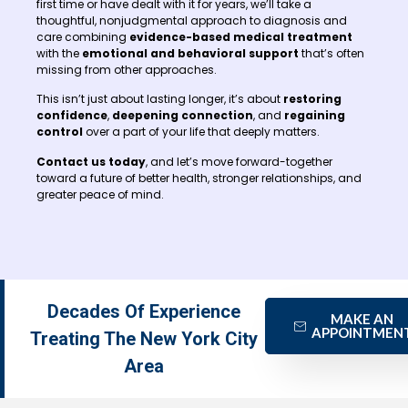
first time or have dealt with it for years, we’ll take a
thoughtful, nonjudgmental approach to diagnosis and
care combining
evidence-based medical treatment
with the
emotional and behavioral support
that’s often
missing from other approaches.
This isn’t just about lasting longer, it’s about
restoring
confidence
,
deepening connection
, and
regaining
control
over a part of your life that deeply matters.
Contact us today
, and let’s move forward-together
toward a future of better health, stronger relationships, and
greater peace of mind.
Decades Of Experience
MAKE AN
APPOINTMEN
Treating The New York City
Area