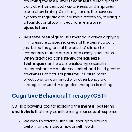
resuming, the
stop-start technique
builds greater
control, enhances body awareness, and improves
ejaculatory timing. Over time, it trains the nervous
system to regulate arousal more effectively, making it
a foundational tool in treating
premature
ejaculation
..
Squeeze technique:
This method involves applying
firm pressure to specific areas of the penistypically
just below the glans at the onset of climax to
temporarily reduce arousal and delay ejaculation.
When practiced consistently, the
squeeze
technique
can help desensitize hypersensitive
areas, enhance ejaculatory control, and build greater
awareness of arousal patterns. It’s often most
effective when combined with other behavioral
strategies or used in a guided therapeutic setting
Cognitive Behavioral Therapy (CBT)
CBT is a powerful tool for exploring the
mental patterns
and beliefs
that may be influencing your sexual response:
We work to reframe unhelpful thoughts around
performance, masculinity, or self-worth.