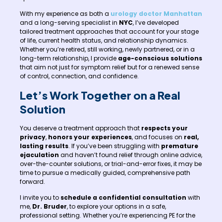
With my experience as both a
urology doctor Manhattan
and a long-serving specialist in
NYC
, I’ve developed
tailored treatment approaches that account for your stage
of life, current health status, and relationship dynamics.
Whether you’re retired, still working, newly partnered, or in a
long-term relationship, I provide
age-conscious solutions
that aim not just for symptom relief but for a renewed sense
of control, connection, and confidence.
Let’s Work Together on a Real
Solution
You deserve a treatment approach that
respects your
privacy
,
honors your experiences
, and focuses on
real,
lasting results
. If you’ve been struggling with
premature
ejaculation
and haven’t found relief through online advice,
over-the-counter solutions, or trial-and-error fixes, it may be
time to pursue a medically guided, comprehensive path
forward.
I invite you to
schedule a confidential consultation
with
me,
Dr. Bruder
, to explore your options in a safe,
professional setting. Whether you’re experiencing PE for the