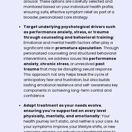
arousal. These options are carefully selected and
monitored based on your individual health profile,
ensuring safe, effective symptom relief as part of a
broader, personalized care strategy.
Target underlying psychological drivers
such
as performance anxiety, stress, or trauma
through counseling and behavioral training:
Emotional and mental health factors often play a
significant role in
premature ejaculation
. Through
personalized counseling and structured behavioral
interventions, we address issues like
performance
anxiety
,
chronic stress
, or unresolved
past
trauma
that may be disrupting sexual response.
This approach not only helps break the cycle of
anticipatory fear and frustration, but also builds
lasting emotional resilience and self-awareness key
components in achieving long-term control and
confidence.
Adapt treatment as your needs evolve
,
ensuring you’re supported on every level
physically, mentally, and emotionally:
Your
health journey isn’t static, and neither is your care. As
your symptoms improve, your lifestyle shifts, or new
concerns emerge, we adjust your treatment plan to