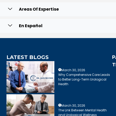
Areas Of Expertise
En Español
LATEST BLOGS
P
T
March 30, 2026
Why Comprehensive Care Leads
to Better Long-Term Urological
Health
March 30, 2026
The Link Between Mental Health
and Urological Wellness