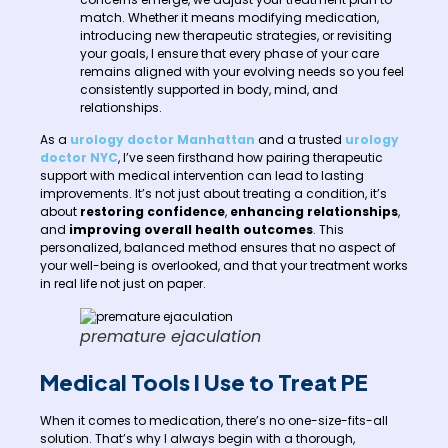
match. Whether it means modifying medication,
introducing new therapeutic strategies, or revisiting
your goals, I ensure that every phase of your care
remains aligned with your evolving needs so you feel
consistently supported in body, mind, and
relationships.
As a
urology doctor Manhattan
and a trusted
urology
doctor NYC
, I’ve seen firsthand how pairing therapeutic
support with medical intervention can lead to lasting
improvements. It’s not just about treating a condition, it’s
about
restoring confidence
,
enhancing relationships
,
and
improving overall health outcomes
. This
personalized, balanced method ensures that no aspect of
your well-being is overlooked, and that your treatment works
in real life not just on paper.
premature ejaculation
Medical Tools I Use to Treat PE
When it comes to medication, there’s no one-size-fits-all
solution. That’s why I always begin with a thorough,