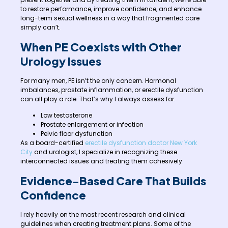
to restore performance, improve confidence, and enhance
long-term sexual wellness in a way that fragmented care
simply can’t.
When PE Coexists with Other
Urology Issues
For many men, PE isn’t the only concern. Hormonal
imbalances, prostate inflammation, or erectile dysfunction
can all play a role. That’s why I always assess for:
Low testosterone
Prostate enlargement or infection
Pelvic floor dysfunction
As a board-certified
erectile dysfunction doctor New York
City
and urologist, I specialize in recognizing these
interconnected issues and treating them cohesively.
Evidence-Based Care That Builds
Confidence
I rely heavily on the most recent research and clinical
guidelines when creating treatment plans. Some of the