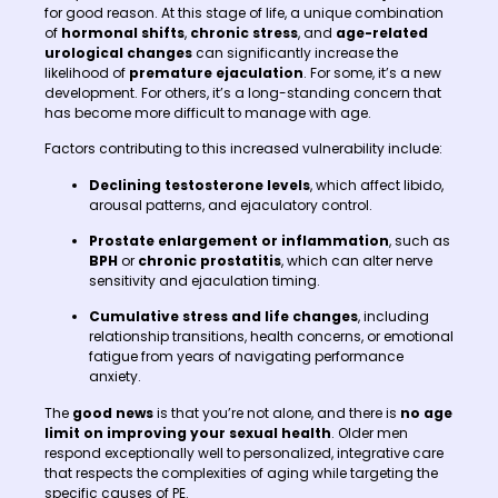
for good reason. At this stage of life, a unique combination
of
hormonal shifts
,
chronic stress
, and
age-related
urological changes
can significantly increase the
likelihood of
premature ejaculation
. For some, it’s a new
development. For others, it’s a long-standing concern that
has become more difficult to manage with age.
Factors contributing to this increased vulnerability include:
Declining testosterone levels
, which affect libido,
arousal patterns, and ejaculatory control.
Prostate enlargement or inflammation
, such as
BPH
or
chronic prostatitis
, which can alter nerve
sensitivity and ejaculation timing.
Cumulative stress and life changes
, including
relationship transitions, health concerns, or emotional
fatigue from years of navigating performance
anxiety.
The
good news
is that you’re not alone, and there is
no age
limit on improving your sexual health
. Older men
respond exceptionally well to personalized, integrative care
that respects the complexities of aging while targeting the
specific causes of PE.