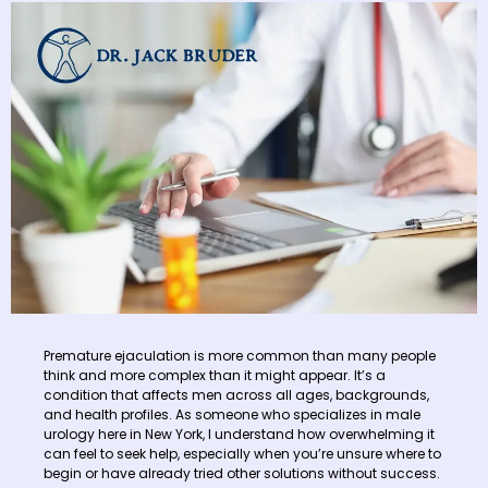
Premature ejaculation is more common than many people
think and more complex than it might appear. It’s a
condition that affects men across all ages, backgrounds,
and health profiles. As someone who specializes in male
urology here in New York, I understand how overwhelming it
can feel to seek help, especially when you’re unsure where to
begin or have already tried other solutions without success.