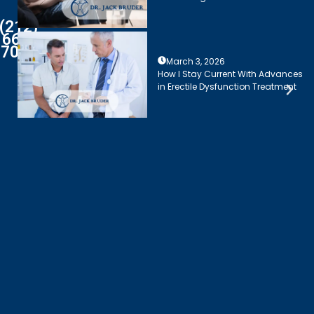
(212)
661-
7003
March 3, 2026
How I Stay Current With Advances
in Erectile Dysfunction Treatment