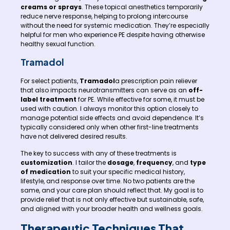
creams or sprays
. These topical anesthetics temporarily
reduce nerve response, helping to prolong intercourse
without the need for systemic medication. They’re especially
helpful for men who experience PE despite having otherwise
healthy sexual function.
Tramadol
For select patients,
Tramadol
a prescription pain reliever
that also impacts neurotransmitters can serve as an
off-
label treatment
for PE. While effective for some, it must be
used with caution. I always monitor this option closely to
manage potential side effects and avoid dependence. It’s
typically considered only when other first-line treatments
have not delivered desired results.
The key to success with any of these treatments is
customization
. I tailor the
dosage
,
frequency
, and
type
of medication
to suit your specific medical history,
lifestyle, and response over time. No two patients are the
same, and your care plan should reflect that. My goal is to
provide relief that is not only effective but sustainable, safe,
and aligned with your broader health and wellness goals.
Therapeutic Techniques That