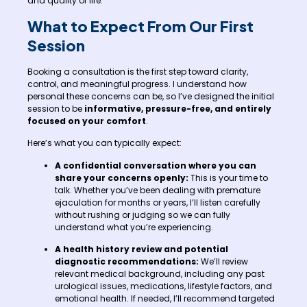
and quality of life.
What to Expect From Our First
Session
Booking a consultation is the first step toward clarity,
control, and meaningful progress. I understand how
personal these concerns can be, so I’ve designed the initial
session to be
informative, pressure-free, and entirely
focused on your comfort
.
Here’s what you can typically expect:
A confidential conversation where you can
share your concerns openly:
This is your time to
talk. Whether you’ve been dealing with premature
ejaculation for months or years, I’ll listen carefully
without rushing or judging so we can fully
understand what you’re experiencing.
A health history review and potential
diagnostic recommendations:
We’ll review
relevant medical background, including any past
urological issues, medications, lifestyle factors, and
emotional health. If needed, I’ll recommend targeted