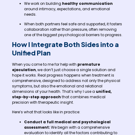
We work on building
healthy communication
around intimacy, expectations, and emotional
needs.
When both partners feel safe and supported, it fosters
collaboration rather than pressure, often removing
one of the biggest psychological barriers to progress.
How I Integrate Both Sides into a
Unified Plan
When you come to me for help with
premature
ejaculation
, we don’t just choose a single solution and
hope it works. Real progress happens when treatment is
comprehensive, designed to address not only the physical
symptoms, but also the emotional and relational
dimensions of your health. That’s why I use a
unified,
step-by-step approach
that combines medical
precision with therapeutic insight.
Here’s what that looks like in practice:
Conduct a full medical and psychological
assessment:
We begin with a comprehensive
evaluation to identify all the factors contributing to