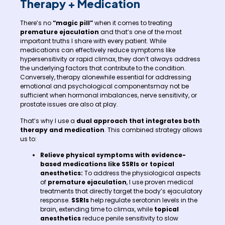
Therapy + Medication
There’s no
“magic pill”
when it comes to treating
premature ejaculation
and that’s one of the most
important truths I share with every patient. While
medications can effectively reduce symptoms like
hypersensitivity or rapid climax, they don’t always address
the underlying factors that contribute to the condition.
Conversely, therapy alonewhile essential for addressing
emotional and psychological componentsmay not be
sufficient when hormonal imbalances, nerve sensitivity, or
prostate issues are also at play.
That’s why I use a
dual approach that integrates both
therapy and medication
. This combined strategy allows
us to:
Relieve physical symptoms
with evidence-
based medications like SSRIs or topical
anesthetics:
To address the physiological aspects
of
premature ejaculation
, I use proven medical
treatments that directly target the body’s ejaculatory
response.
SSRIs
help regulate serotonin levels in the
brain, extending time to climax, while
topical
anesthetics
reduce penile sensitivity to slow