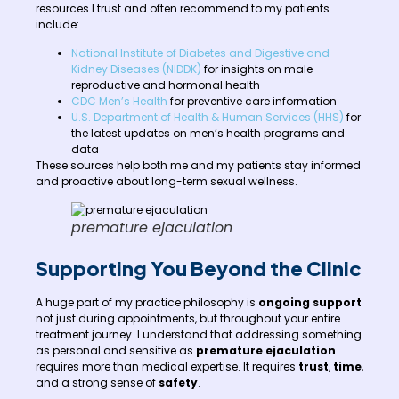
resources I trust and often recommend to my patients
include:
National Institute of Diabetes and Digestive and
Kidney Diseases (NIDDK)
for insights on male
reproductive and hormonal health
CDC Men’s Health
for preventive care information
U.S. Department of Health & Human Services (HHS)
for
the latest updates on men’s health programs and
data
These sources help both me and my patients stay informed
and proactive about long-term sexual wellness.
premature ejaculation
Supporting You Beyond the Clinic
A huge part of my practice philosophy is
ongoing support
not just during appointments, but throughout your entire
treatment journey. I understand that addressing something
as personal and sensitive as
premature ejaculation
requires more than medical expertise. It requires
trust
,
time
,
and a strong sense of
safety
.