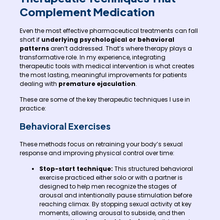
Complement Medication
Even the most effective pharmaceutical treatments can fall
short if
underlying psychological or behavioral
patterns
aren’t addressed. That’s where therapy plays a
transformative role. In my experience, integrating
therapeutic tools with medical intervention is what creates
the most lasting, meaningful improvements for patients
dealing with
premature ejaculation
.
These are some of the key therapeutic techniques I use in
practice:
Behavioral Exercises
These methods focus on retraining your body’s sexual
response and improving physical control over time:
Stop-start technique:
This structured behavioral
exercise practiced either solo or with a partner is
designed to help men recognize the stages of
arousal and intentionally pause stimulation before
reaching climax. By stopping sexual activity at key
moments, allowing arousal to subside, and then