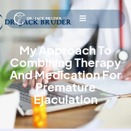
My Approach To
Combining Therapy
And Medication For
Premature
Ejaculation