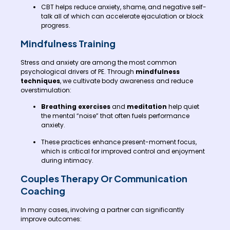
CBT helps reduce anxiety, shame, and negative self-
talk all of which can accelerate ejaculation or block
progress.
Mindfulness Training
Stress and anxiety are among the most common
psychological drivers of PE. Through
mindfulness
techniques
, we cultivate body awareness and reduce
overstimulation:
Breathing exercises
and
meditation
help quiet
the mental “noise” that often fuels performance
anxiety.
These practices enhance present-moment focus,
which is critical for improved control and enjoyment
during intimacy.
Couples Therapy Or Communication
Coaching
In many cases, involving a partner can significantly
improve outcomes: