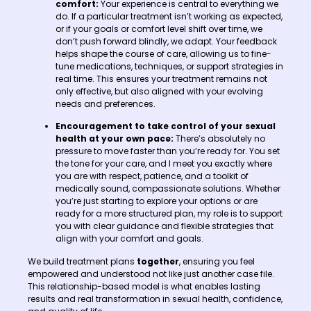
comfort:
Your experience is central to everything we
do. If a particular treatment isn’t working as expected,
or if your goals or comfort level shift over time, we
don’t push forward blindly, we adapt. Your feedback
helps shape the course of care, allowing us to fine-
tune medications, techniques, or support strategies in
real time. This ensures your treatment remains not
only effective, but also aligned with your evolving
needs and preferences.
Encouragement to take control of your sexual
health at your own pace:
There’s absolutely no
pressure to move faster than you’re ready for. You set
the tone for your care, and I meet you exactly where
you are with respect, patience, and a toolkit of
medically sound, compassionate solutions. Whether
you’re just starting to explore your options or are
ready for a more structured plan, my role is to support
you with clear guidance and flexible strategies that
align with your comfort and goals.
We build treatment plans
together
, ensuring you feel
empowered and understood not like just another case file.
This relationship-based model is what enables lasting
results and real transformation in sexual health, confidence,