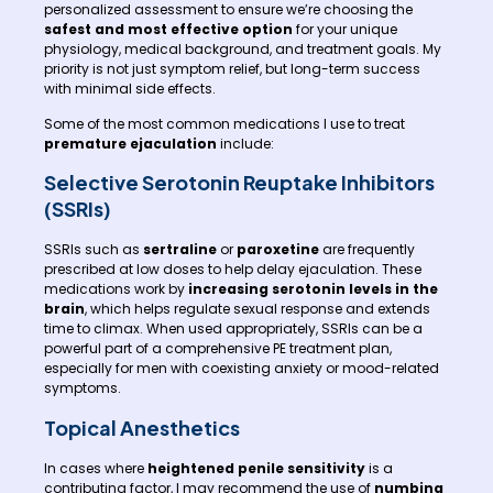
personalized assessment to ensure we’re choosing the
safest and most effective option
for your unique
physiology, medical background, and treatment goals. My
priority is not just symptom relief, but long-term success
with minimal side effects.
Some of the most common medications I use to treat
premature ejaculation
include:
Selective Serotonin Reuptake Inhibitors
(SSRIs)
SSRIs such as
sertraline
or
paroxetine
are frequently
prescribed at low doses to help delay ejaculation. These
medications work by
increasing serotonin levels in the
brain
, which helps regulate sexual response and extends
time to climax. When used appropriately, SSRIs can be a
powerful part of a comprehensive PE treatment plan,
especially for men with coexisting anxiety or mood-related
symptoms.
Topical Anesthetics
In cases where
heightened penile sensitivity
is a
contributing factor, I may recommend the use of
numbing