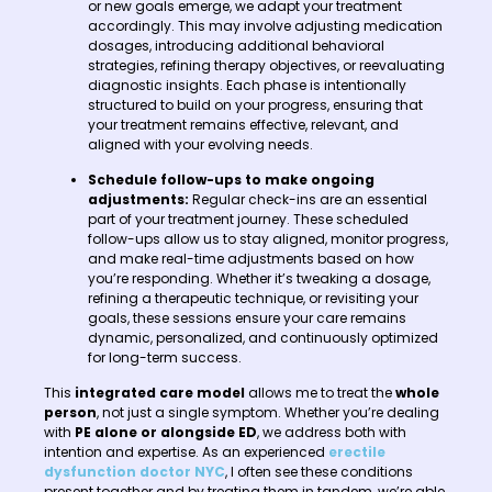
or new goals emerge, we adapt your treatment
accordingly. This may involve adjusting medication
dosages, introducing additional behavioral
strategies, refining therapy objectives, or reevaluating
diagnostic insights. Each phase is intentionally
structured to build on your progress, ensuring that
your treatment remains effective, relevant, and
aligned with your evolving needs.
Schedule follow-ups to make ongoing
adjustments:
Regular check-ins are an essential
part of your treatment journey. These scheduled
follow-ups allow us to stay aligned, monitor progress,
and make real-time adjustments based on how
you’re responding. Whether it’s tweaking a dosage,
refining a therapeutic technique, or revisiting your
goals, these sessions ensure your care remains
dynamic, personalized, and continuously optimized
for long-term success.
This
integrated care model
allows me to treat the
whole
person
, not just a single symptom. Whether you’re dealing
with
PE alone or alongside ED
, we address both with
intention and expertise. As an experienced
erectile
dysfunction doctor NYC
, I often see these conditions
present together and by treating them in tandem, we’re able