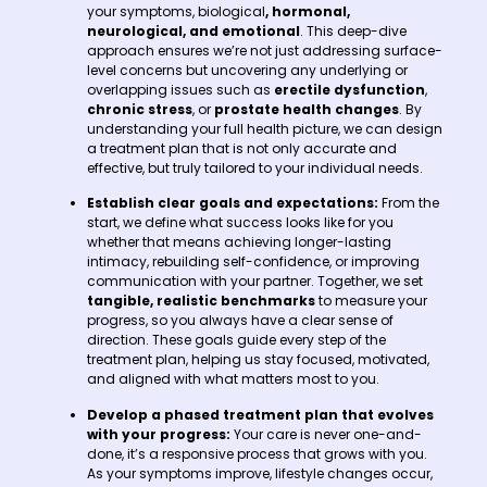
your symptoms, biological
, hormonal,
neurological, and emotional
. This deep-dive
approach ensures we’re not just addressing surface-
level concerns but uncovering any underlying or
overlapping issues such as
erectile dysfunction
,
chronic stress
, or
prostate health changes
. By
understanding your full health picture, we can design
a treatment plan that is not only accurate and
effective, but truly tailored to your individual needs.
Establish clear goals and expectations:
From the
start, we define what success looks like for you
whether that means achieving longer-lasting
intimacy, rebuilding self-confidence, or improving
communication with your partner. Together, we set
tangible, realistic benchmarks
to measure your
progress, so you always have a clear sense of
direction. These goals guide every step of the
treatment plan, helping us stay focused, motivated,
and aligned with what matters most to you.
Develop a phased treatment plan that evolves
with your progress:
Your care is never one-and-
done, it’s a responsive process that grows with you.
As your symptoms improve, lifestyle changes occur,