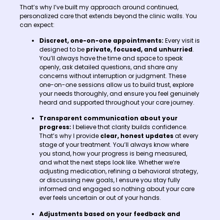
That’s why I’ve built my approach around continued,
personalized care that extends beyond the clinic walls. You
can expect:
Discreet, one-on-one appointments:
Every visit is
designed to be
private, focused, and unhurried
.
You’ll always have the time and space to speak
openly, ask detailed questions, and share any
concerns without interruption or judgment. These
one-on-one sessions allow us to build trust, explore
your needs thoroughly, and ensure you feel genuinely
heard and supported throughout your care journey.
Transparent communication about your
progress:
I believe that clarity builds confidence.
That’s why I provide
clear, honest updates
at every
stage of your treatment. You’ll always know where
you stand, how your progress is being measured,
and what the next steps look like. Whether we’re
adjusting medication, refining a behavioral strategy,
or discussing new goals, I ensure you stay fully
informed and engaged so nothing about your care
ever feels uncertain or out of your hands.
Adjustments based on your feedback and