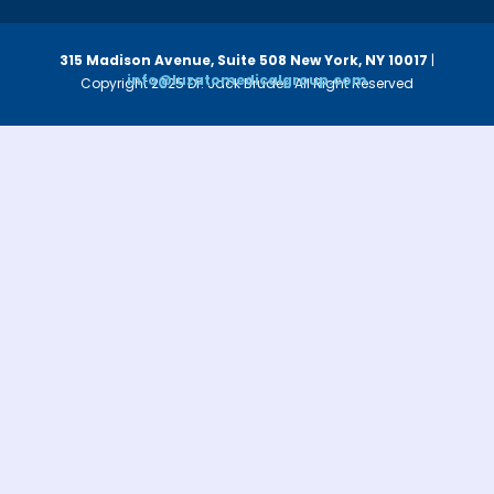
315 Madison Avenue, Suite 508
New York, NY 10017
|
info@luzatomedicalgroup.com
Copyright 2025 Dr. Jack Bruder. All Right Reserved