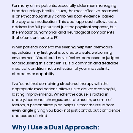
For many of my patients, especially older men managing
broader urology health issues, the most effective treatment
is one that thoughtfully combines both evidence-based
therapy and medication. This dual approach allows us to
address the full picture not just the physical response, but
the emotional, hormonal, and neurological components
that often contribute to PE.
When patients come to me seeking help with premature
ejaculation, my first goal is to create a safe, welcoming
environment. You should never feel embarrassed or judged
for discussing this concern. PE is a common and treatable
medical condition not a reflection of your masculinity,
character, or capability.
I’ve found that combining structured therapy with the
appropriate medications allows us to deliver meaningful,
lasting improvements. Whether the cause is rooted in
anxiety, hormonal changes, prostate health, or a mix of
factors, a personalized plan helps us treat the issue from
every angle giving you back not just control, but confidence
and peace of mind.
Why I Use a Dual Approach: