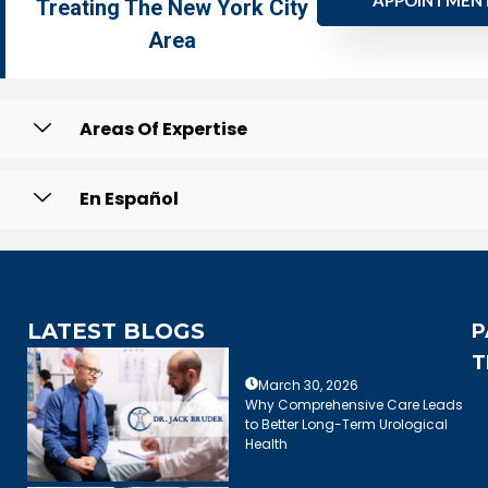
APPOINTMEN
Treating The New York City
Area
Areas Of Expertise
En Español
LATEST BLOGS
P
T
March 30, 2026
Why Comprehensive Care Leads
to Better Long-Term Urological
Health