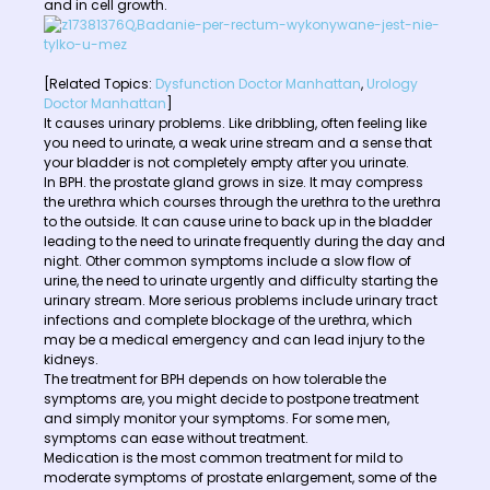
and in cell growth.
[Related Topics:
Dysfunction Doctor Manhattan
,
Urology
Doctor Manhattan
]
It causes urinary problems. Like dribbling, often feeling like
you need to urinate, a weak urine stream and a sense that
your bladder is not completely empty after you urinate.
In BPH. the prostate gland grows in size. It may compress
the urethra which courses through the urethra to the urethra
to the outside. It can cause urine to back up in the bladder
leading to the need to urinate frequently during the day and
night. Other common symptoms include a slow flow of
urine, the need to urinate urgently and difficulty starting the
urinary stream. More serious problems include urinary tract
infections and complete blockage of the urethra, which
may be a medical emergency and can lead injury to the
kidneys.
The treatment for BPH depends on how tolerable the
symptoms are, you might decide to postpone treatment
and simply monitor your symptoms. For some men,
symptoms can ease without treatment.
Medication is the most common treatment for mild to
moderate symptoms of prostate enlargement, some of the