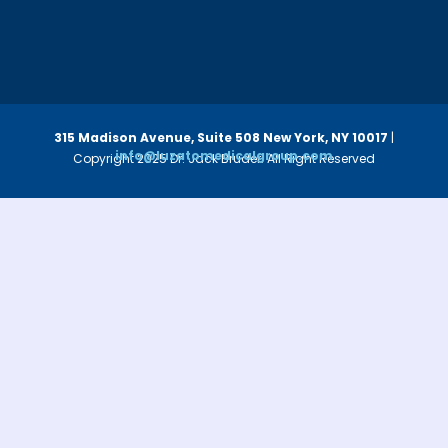
315 Madison Avenue, Suite 508
New York, NY 10017
|
info@luzatomedicalgroup.com
Copyright 2025 Dr. Jack Bruder. All Right Reserved