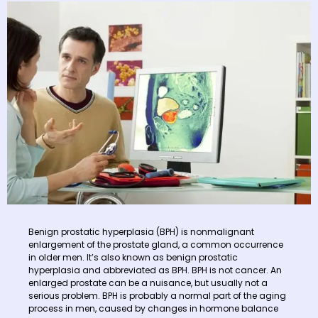
Benign prostatic hyperplasia (BPH) is nonmalignant
enlargement of the prostate gland, a common occurrence
in older men. It’s also known as benign prostatic
hyperplasia and abbreviated as BPH. BPH is not cancer. An
enlarged prostate can be a nuisance, but usually not a
serious problem. BPH is probably a normal part of the aging
process in men, caused by changes in hormone balance