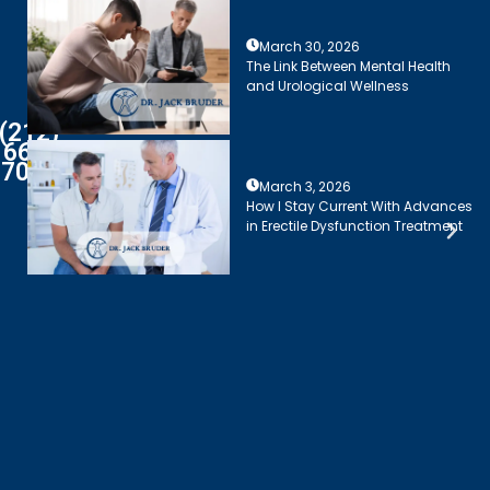
March 30, 2026
The Link Between Mental Health
and Urological Wellness
(212)
661-
7003
March 3, 2026
How I Stay Current With Advances
in Erectile Dysfunction Treatment