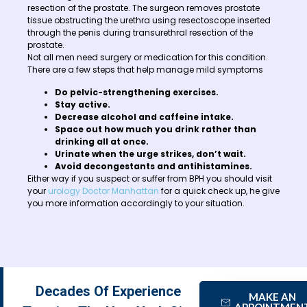
resection of the prostate. The surgeon removes prostate
tissue obstructing the urethra using resectoscope inserted
through the penis during transurethral resection of the
prostate.
Not all men need surgery or medication for this condition.
There are a few steps that help manage mild symptoms
Do pelvic-strengthening exercises.
Stay active.
Decrease alcohol and caffeine intake.
Space out how much you drink rather than
drinking all at once.
Urinate when the urge strikes, don’t wait.
Avoid decongestants and antihistamines.
Either way if you suspect or suffer from BPH you should visit
your
urology Doctor Manhattan
for a quick check up, he give
you more information accordingly to your situation.
Decades Of Experience
MAKE AN