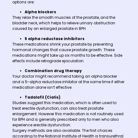
options are:
Alpha blockers
They relax the smooth muscles of the prostate, and the
bladder neck, which helps to relieve urinary obstruction
caused by an enlarged prostate in BPH.
5 alpha reductase inhibitors
These medications shrink your prostate by preventing
hormonal changes that cause prostate growth. These
medications might take up six months to be effective. Side
effects include retrograde ejaculation.
Combination drug therapy
Your doctor might recommend taking an alpha blocker
and a 5-alpha reductase inhibitor at the same time if either
medication alone isn’t effective.
Tadalafil (Cialis)
Studies suggest this medication, which is often used to
treat erectile dysfunction, can also treat prostate
enlargement. However this medication is not routinely used
for BPH and is generally prescribed only to men who also
experience erectile dysfunction.
Surgery methods are also available. The first choices
according to the National Institute of Health is transurethral