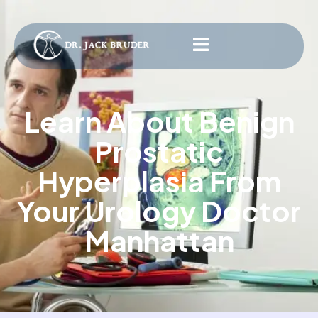
Learn About Benign
Prostatic
Hyperplasia From
Your Urology Doctor
Manhattan