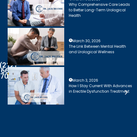
Why Comprehensive Care Leads
to Better Long-Term Urological
Health
March 30, 2026
The Link Between Mental Health
and Urological Wellness
(212)
661-
7003
March 3, 2026
How I Stay Current With Advances
in Erectile Dysfunction Treatment