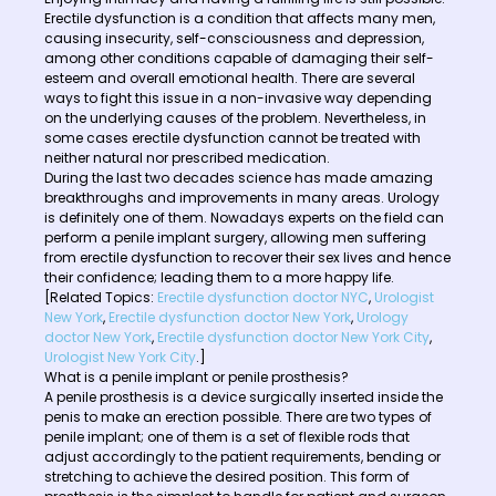
Erectile dysfunction is a condition that affects many men,
causing insecurity, self-consciousness and depression,
among other conditions capable of damaging their self-
esteem and overall emotional health. There are several
ways to fight this issue in a non-invasive way depending
on the underlying causes of the problem. Nevertheless, in
some cases erectile dysfunction cannot be treated with
neither natural nor prescribed medication.
During the last two decades science has made amazing
breakthroughs and improvements in many areas. Urology
is definitely one of them. Nowadays experts on the field can
perform a penile implant surgery, allowing men suffering
from erectile dysfunction to recover their sex lives and hence
their confidence; leading them to a more happy life.
[Related Topics:
Erectile dysfunction doctor NYC
,
Urologist
New York
,
Erectile dysfunction doctor New York
,
Urology
doctor New York
,
Erectile dysfunction doctor New York City
,
Urologist New York City
.]
What is a penile implant or penile prosthesis?
A penile prosthesis is a device surgically inserted inside the
penis to make an erection possible. There are two types of
penile implant; one of them is a set of flexible rods that
adjust accordingly to the patient requirements, bending or
stretching to achieve the desired position. This form of