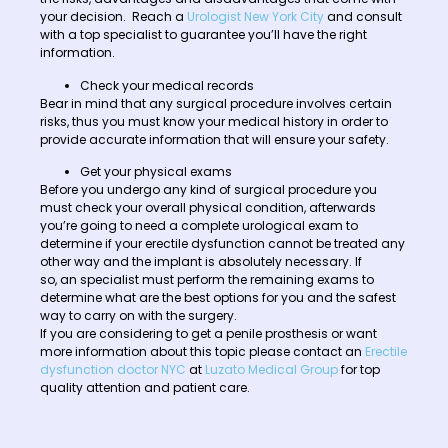
your decision. Reach a
Urologist New York City
and consult
with a top specialist to guarantee you’ll have the right
information.
Check your medical records
Bear in mind that any surgical procedure involves certain
risks, thus you must know your medical history in order to
provide accurate information that will ensure your safety.
Get your physical exams
Before you undergo any kind of surgical procedure you
must check your overall physical condition, afterwards
you’re going to need a complete urological exam to
determine if your erectile dysfunction cannot be treated any
other way and the implant is absolutely necessary. If
so, an specialist must perform the remaining exams to
determine what are the best options for you and the safest
way to carry on with the surgery.
If you are considering to get a penile prosthesis or want
more information about this topic please contact an
Erectile
dysfunction doctor NYC
at
Luzato Medical Group
for top
quality attention and patient care.