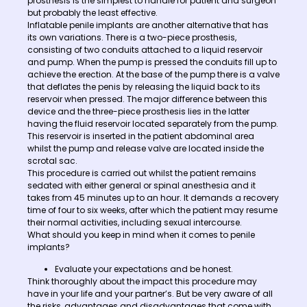
prosthesis is the simplest to handle for patient and surgeon
but probably the least effective.
Inflatable penile implants are another alternative that has
its own variations. There is a two-piece prosthesis,
consisting of two conduits attached to a liquid reservoir
and pump. When the pump is pressed the conduits fill up to
achieve the erection. At the base of the pump there is a valve
that deflates the penis by releasing the liquid back to its
reservoir when pressed. The major difference between this
device and the three-piece prosthesis lies in the latter
having the fluid reservoir located separately from the pump.
This reservoir is inserted in the patient abdominal area
whilst the pump and release valve are located inside the
scrotal sac.
This procedure is carried out whilst the patient remains
sedated with either general or spinal anesthesia and it
takes from 45 minutes up to an hour. It demands a recovery
time of four to six weeks, after which the patient may resume
their normal activities, including sexual intercourse.
What should you keep in mind when it comes to penile
implants?
Evaluate your expectations and be honest.
Think thoroughly about the impact this procedure may
have in your life and your partner’s. But be very aware of all
the risks, advantages and disadvantages that come with