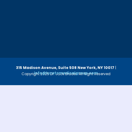
315 Madison Avenue, Suite 508
New York, NY 10017
|
info@luzatomedicalgroup.com
Copyright 2025 Dr. Jack Bruder. All Right Reserved