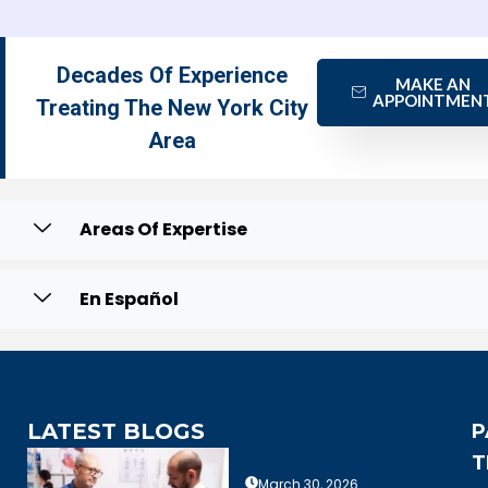
Decades Of Experience
MAKE AN
APPOINTMEN
Treating The New York City
Area
Areas Of Expertise
En Español
LATEST BLOGS
P
T
March 30, 2026