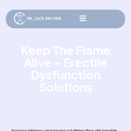
Keep The Flame
Alive – Erectile
Dysfunction
Solutions
Enjoying intimacy and having a fulfilling life is still possible.