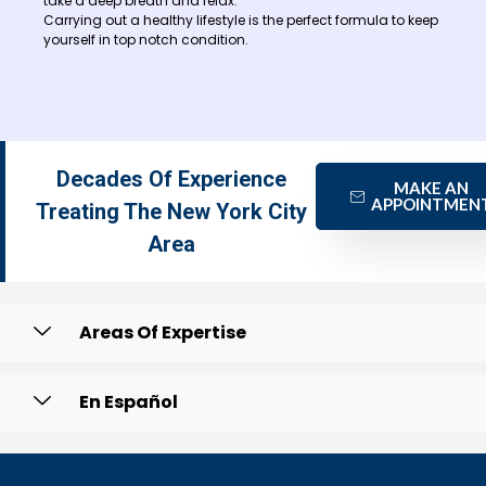
take a deep breath and relax.
Carrying out a healthy lifestyle is the perfect formula to keep
yourself in top notch condition.
Decades Of Experience
MAKE AN
APPOINTMEN
Treating The New York City
Area
Areas Of Expertise
En Español