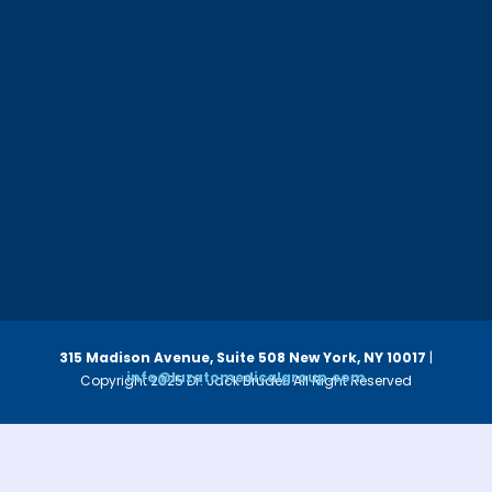
315 Madison Avenue, Suite 508
New York, NY 10017
|
info@luzatomedicalgroup.com
Copyright 2025 Dr. Jack Bruder. All Right Reserved