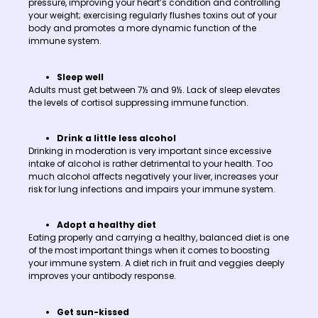
pressure, improving your heart’s condition and controlling
your weight; exercising regularly flushes toxins out of your
body and promotes a more dynamic function of the
immune system.
Sleep well
Adults must get between 7½ and 9½. Lack of sleep elevates
the levels of cortisol suppressing immune function.
Drink a little less alcohol
Drinking in moderation is very important since excessive
intake of alcohol is rather detrimental to your health. Too
much alcohol affects negatively your liver, increases your
risk for lung infections and impairs your immune system.
Adopt a healthy diet
Eating properly and carrying a healthy, balanced diet is one
of the most important things when it comes to boosting
your immune system. A diet rich in fruit and veggies deeply
improves your antibody response.
Get sun-kissed