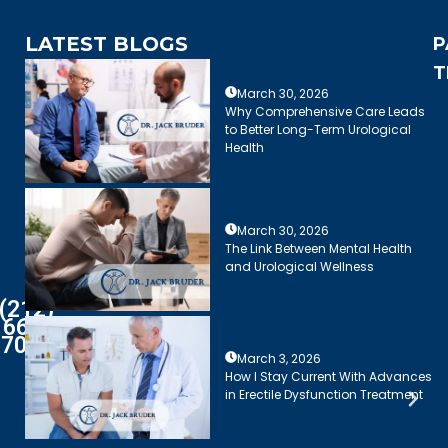
LATEST BLOGS
P
T
March 30, 2026
Why Comprehensive Care Leads
to Better Long-Term Urological
Health
March 30, 2026
The Link Between Mental Health
and Urological Wellness
(212)
661-
7003
March 3, 2026
How I Stay Current With Advances
in Erectile Dysfunction Treatment