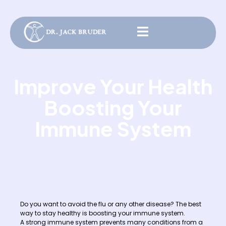
Improve Your Health
Boosting Your
Immune System
Do you want to avoid the flu or any other disease? The best
way to stay healthy is boosting your immune system.
A strong immune system prevents many conditions from a