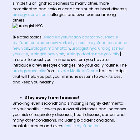
simple flu or lightheadedness to many other, more
complicated and serious conditions such as heart disease,
urology conditions,
allergies and even cancer among
others.
[Related topics:
erectile dysfunction doctor nyc
,
erectile
dysfunction doctor new york city
,
erectile dysfunction doctor
new york
,
urologist manhattan
,
urologist nyc
,
urologist new
york city
,
urologist new york
,
urology doctor new york city
]
In order to boost your immune system you have to
introduce a few lifestyle changes into your daily routine. The
urology specialist
from
Luzato Medical Group
has these tips
that will help you put your immune system to work its best
and keep you healthy.
Stay away from tobacco!
Smoking, even secondhand smoking is highly detrimental
to your health. It lowers your overall defenses and increases
your risk of respiratory diseases, heart disease, cancer and
many other conditions, including bladder conditions,
prostate cancer and even
erectile dysfunction
.