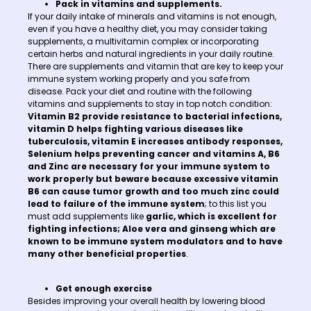
Pack in vitamins and supplements.
If your daily intake of minerals and vitamins is not enough,
even if you have a healthy diet, you may consider taking
supplements, a multivitamin complex or incorporating
certain herbs and natural ingredients in your daily routine.
There are supplements and vitamin that are key to keep your
immune system working properly and you safe from
disease. Pack your diet and routine with the following
vitamins and supplements to stay in top notch condition:
Vitamin B2 provide resistance to bacterial infections,
vitamin D helps fighting various diseases like
tuberculosis, vitamin E increases antibody responses,
Selenium helps preventing cancer and vitamins A, B6
and Zinc are necessary for your immune system to
work properly but beware because excessive vitamin
B6 can cause tumor growth and too much zinc could
lead to failure of the immune system
; to this list you
must add supplements like
garlic, which is excellent for
fighting infections; Aloe vera and ginseng which are
known to be immune system modulators and to have
many other beneficial properties
.
Get enough exercise
Besides improving your overall health by lowering blood