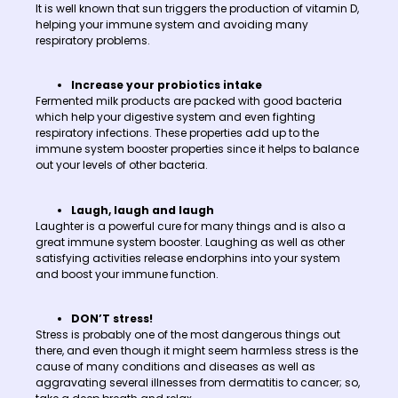
It is well known that sun triggers the production of vitamin D,
helping your immune system and avoiding many
respiratory problems.
Increase your probiotics intake
Fermented milk products are packed with good bacteria
which help your digestive system and even fighting
respiratory infections. These properties add up to the
immune system booster properties since it helps to balance
out your levels of other bacteria.
Laugh, laugh and laugh
Laughter is a powerful cure for many things and is also a
great immune system booster. Laughing as well as other
satisfying activities release endorphins into your system
and boost your immune function.
DON’T stress!
Stress is probably one of the most dangerous things out
there, and even though it might seem harmless stress is the
cause of many conditions and diseases as well as
aggravating several illnesses from dermatitis to cancer; so,