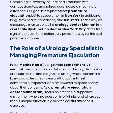
Combining trustworthy educational resources with
compassionate, personalized care makes a meaningful
difference. Our goal is not just to treat
premature
ejaculation
, but to support men in
New York
in achieving
long-term health, confidence, and fulfillment. That’s why we
encourage men to consult a
urology doctor Manhattan
or
erectile dysfunction doctor New York City
at the first
sign of concern. Early action truly paves the way for the best
possible outcomes.
The Role of a Urology Specialist in
Managing Premature Ejaculation
In our
Manhattan
office, I provide
comprehensive
evaluations
that include a full medical history, discussion
of sexual health, and diagnostic testing when appropriate.
Every visit is designed to ensure that patients feel
comfortable, respected, and empowered to speak openly
about their concerns. As a
premature ejaculation
doctor Manhattan
, I focus on creating a supportive
environment where no question is off-limits and where each
man’s unique situation is given the careful attention it
deserves.