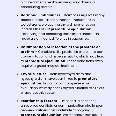
picture of men’s health, ensuring we address all
contributing factors.
Hormonal imbalances
– Hormones regulate many
aspects of sexual performance. Imbalances in
testosterone, prolactin, or thyroid hormones can
increase the risk of
premature ejaculation
.
Identifying and correcting these imbalances can
make a significant difference in outcomes.
Inflammation or infection of the prostate or
urethra
– Conditions like prostatitis or urethritis can
cause irritation and hypersensitivity, which may lead
to
premature ejaculation
. These conditions often
require targeted medical treatment.
Thyroid issues
– Both hyperthyroidism and
hypothyroidism have been linked to
premature
ejaculation
. As part of our comprehensive
evaluation, we may check thyroid function to rule out
or address this factor.
Relationship factors
– Emotional disconnect,
unresolved conflicts, or communication challenges
between partners can contribute to ongoing
premature ejaculation
. We recognize that sexual