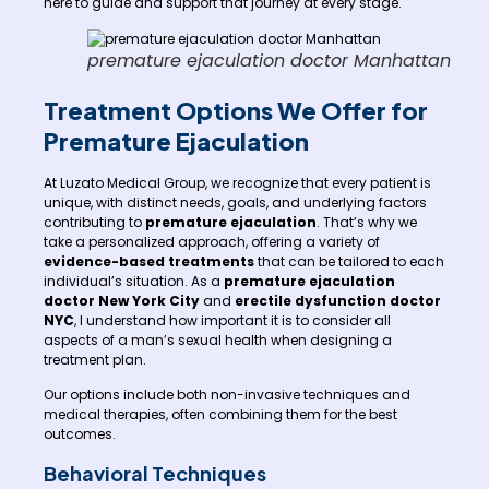
here to guide and support that journey at every stage.
premature ejaculation doctor Manhattan
Treatment Options We Offer for
Premature Ejaculation
At Luzato Medical Group, we recognize that every patient is
unique, with distinct needs, goals, and underlying factors
contributing to
premature ejaculation
. That’s why we
take a personalized approach, offering a variety of
evidence-based treatments
that can be tailored to each
individual’s situation. As a
premature ejaculation
doctor New York City
and
erectile dysfunction doctor
NYC
, I understand how important it is to consider all
aspects of a man’s sexual health when designing a
treatment plan.
Our options include both non-invasive techniques and
medical therapies, often combining them for the best
outcomes.
Behavioral Techniques