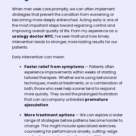
When men seek care promptly, we can often implement
strategies that prevent the condition from worsening or
becoming more deeply entrenched. Acting early is one of
the most important steps toward regaining control and
improving overall quality of life. From my experience as a
urology doctor NYC
, I’ve seen firsthand how timely
intervention leads to stronger, more lasting results for our
patients.
Early intervention can mean:
Faster relief from symptoms
— Patients often
experience improvements within weeks of starting
tailored therapies. Whether we’re using behavioral
techniques, medical treatments, or a combination of
both, those who seek help sooner tend to respond
more quickly. They avoid the prolonged frustration
that can accompany untreated
premature
ejaculation
.
More treatment options
— We can explore a wider
range of strategies before patterns become harder to
change. This might include specialized exercises,
counseling for performance anxiety, cutting-edge