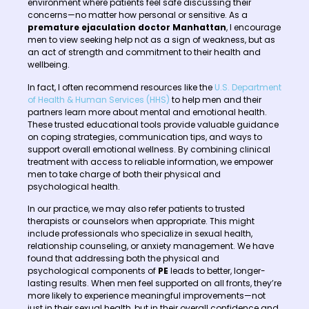
environment where patients feel safe discussing their
concerns—no matter how personal or sensitive. As a
premature ejaculation doctor Manhattan
, I encourage
men to view seeking help not as a sign of weakness, but as
an act of strength and commitment to their health and
wellbeing.
In fact, I often recommend resources like the
U.S. Department
of Health & Human Services (HHS)
to help men and their
partners learn more about mental and emotional health.
These trusted educational tools provide valuable guidance
on coping strategies, communication tips, and ways to
support overall emotional wellness. By combining clinical
treatment with access to reliable information, we empower
men to take charge of both their physical and
psychological health.
In our practice, we may also refer patients to trusted
therapists or counselors when appropriate. This might
include professionals who specialize in sexual health,
relationship counseling, or anxiety management. We have
found that addressing both the physical and
psychological components of
PE
leads to better, longer-
lasting results. When men feel supported on all fronts, they’re
more likely to experience meaningful improvements—not
just in their sexual health, but in their overall confidence and