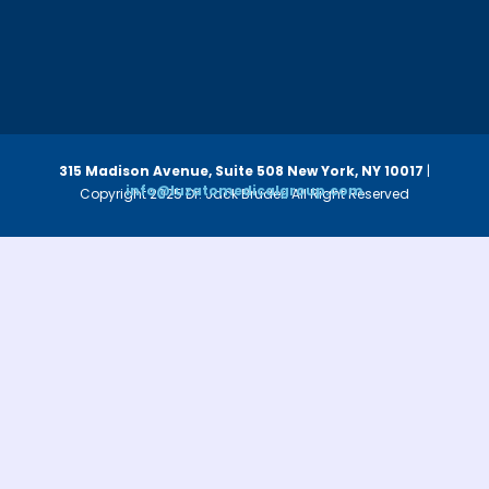
315 Madison Avenue, Suite 508
New York, NY 10017
|
info@luzatomedicalgroup.com
Copyright 2025 Dr. Jack Bruder. All Right Reserved