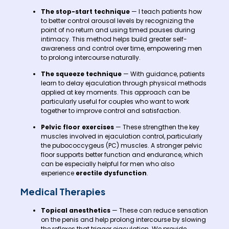
The stop-start technique
— I teach patients how
to better control arousal levels by recognizing the
point of no return and using timed pauses during
intimacy. This method helps build greater self-
awareness and control over time, empowering men
to prolong intercourse naturally.
The squeeze technique
— With guidance, patients
learn to delay ejaculation through physical methods
applied at key moments. This approach can be
particularly useful for couples who want to work
together to improve control and satisfaction.
Pelvic floor exercises
— These strengthen the key
muscles involved in ejaculation control, particularly
the pubococcygeus (PC) muscles. A stronger pelvic
floor supports better function and endurance, which
can be especially helpful for men who also
experience
erectile dysfunction
.
Medical Therapies
Topical anesthetics
— These can reduce sensation
on the penis and help prolong intercourse by slowing
the reflexes that trigger ejaculation. We provide