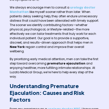
We always encourage men to consult a
urology doctor
Manhattan
like myself sooner rather than later. When
patients delay seeking help, they often endure unnecessary
distress that could have been alleviated with timely support.
The sooner we identify contributing factors—whether
physical, psychological, or lifestyle-related—the more
effectively we can tailor treatments that truly work for each
individual patient. Our goal is to provide a supportive,
discreet, and results-driven approach that helps men in
New York
regain control and improve their overall
wellbeing.
By prioritizing early medical attention, men can take the first
step toward overcoming
premature ejaculation
and
enjoying healthier, more fulfilling intimate relationships. At
Luzato Medical Group, we’re here to help every step of the
way.
Understanding Premature
Ejaculation: Causes and Risk
Factors
From my experience as a
urology doctor NYC
, I have seen