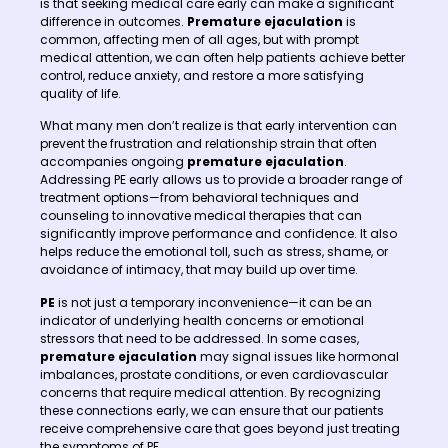
is that seeking medical care early can make a significant
difference in outcomes.
Premature ejaculation
is
common, affecting men of all ages, but with prompt
medical attention, we can often help patients achieve better
control, reduce anxiety, and restore a more satisfying
quality of life.
What many men don’t realize is that early intervention can
prevent the frustration and relationship strain that often
accompanies ongoing
premature ejaculation
.
Addressing PE early allows us to provide a broader range of
treatment options—from behavioral techniques and
counseling to innovative medical therapies that can
significantly improve performance and confidence. It also
helps reduce the emotional toll, such as stress, shame, or
avoidance of intimacy, that may build up over time.
PE
is not just a temporary inconvenience—it can be an
indicator of underlying health concerns or emotional
stressors that need to be addressed. In some cases,
premature ejaculation
may signal issues like hormonal
imbalances, prostate conditions, or even cardiovascular
concerns that require medical attention. By recognizing
these connections early, we can ensure that our patients
receive comprehensive care that goes beyond just treating
the symptoms of PE.