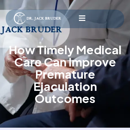
How Timely Medical
Care Can Improve
Premature
Ejaculation
Outcomes