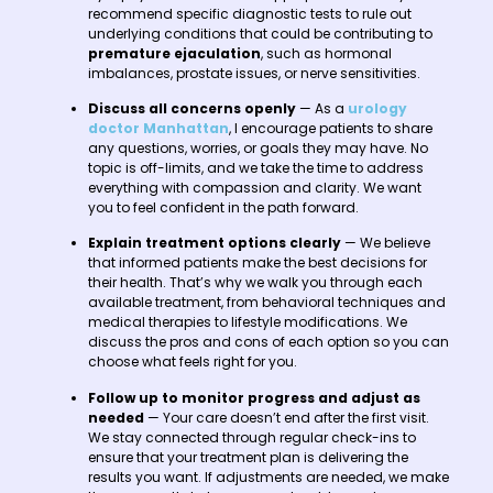
recommend specific diagnostic tests to rule out
underlying conditions that could be contributing to
premature ejaculation
, such as hormonal
imbalances, prostate issues, or nerve sensitivities.
Discuss all concerns openly
— As a
urology
doctor Manhattan
, I encourage patients to share
any questions, worries, or goals they may have. No
topic is off-limits, and we take the time to address
everything with compassion and clarity. We want
you to feel confident in the path forward.
Explain treatment options clearly
— We believe
that informed patients make the best decisions for
their health. That’s why we walk you through each
available treatment, from behavioral techniques and
medical therapies to lifestyle modifications. We
discuss the pros and cons of each option so you can
choose what feels right for you.
Follow up to monitor progress and adjust as
needed
— Your care doesn’t end after the first visit.
We stay connected through regular check-ins to
ensure that your treatment plan is delivering the
results you want. If adjustments are needed, we make