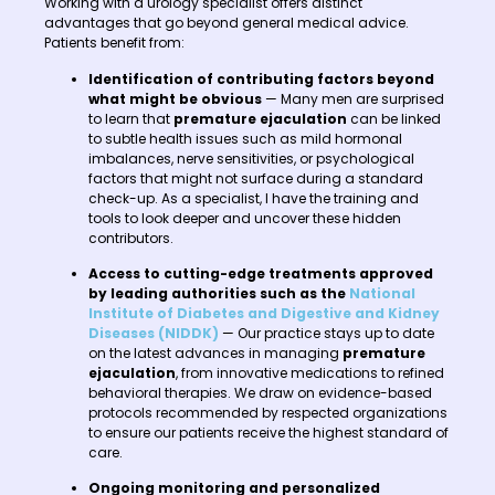
Working with a urology specialist offers distinct
advantages that go beyond general medical advice.
Patients benefit from:
Identification of contributing factors beyond
what might be obvious
— Many men are surprised
to learn that
premature ejaculation
can be linked
to subtle health issues such as mild hormonal
imbalances, nerve sensitivities, or psychological
factors that might not surface during a standard
check-up. As a specialist, I have the training and
tools to look deeper and uncover these hidden
contributors.
Access to cutting-edge treatments approved
by leading authorities such as the
National
Institute of Diabetes and Digestive and Kidney
Diseases (NIDDK)
— Our practice stays up to date
on the latest advances in managing
premature
ejaculation
, from innovative medications to refined
behavioral therapies. We draw on evidence-based
protocols recommended by respected organizations
to ensure our patients receive the highest standard of
care.
Ongoing monitoring and personalized