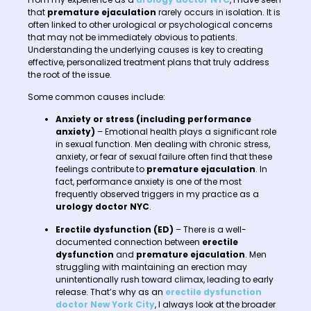
that
premature ejaculation
rarely occurs in isolation. It is
often linked to other urological or psychological concerns
that may not be immediately obvious to patients.
Understanding the underlying causes is key to creating
effective, personalized treatment plans that truly address
the root of the issue.
Some common causes include:
Anxiety or stress (including performance
anxiety)
– Emotional health plays a significant role
in sexual function. Men dealing with chronic stress,
anxiety, or fear of sexual failure often find that these
feelings contribute to
premature ejaculation
. In
fact, performance anxiety is one of the most
frequently observed triggers in my practice as a
urology doctor NYC
.
Erectile dysfunction (ED)
– There is a well-
documented connection between
erectile
dysfunction
and
premature ejaculation
. Men
struggling with maintaining an erection may
unintentionally rush toward climax, leading to early
release. That’s why as an
erectile dysfunction
doctor New York City
, I always look at the broader