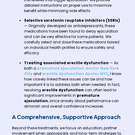
detailed instructions on proper use to maximize
benefit while minimizing side effects.
Selective serotonin reuptake inhibitors (SSRIs)
— Originally developed as antidepressants, these
medications have been found to delay ejaculation
and can be very effective for some patients. We
carefully select and dose these medications based
on individual health profiles to ensure safety and
efficacy.
Treating associated erectile dysfunction
— As
both a
premature ejaculation doctor New York
City
and
erectile dysfunction doctor NYC
, I know
how closely linked these issues can be and how
important it is to address both when needed. In fact,
resolving
erectile dysfunction
can often lead to
significant improvements in
premature
ejaculation
, since anxiety about performance can
diminish and overall confidence increases.
A Comprehensive, Supportive Approach
Beyond these treatments, we focus on education, partner
involvement when appropriate, and long-term strategies to