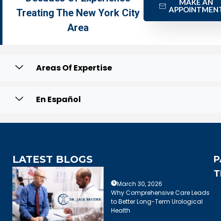
MAKE AN
APPOINTMEN
Treating The New York City
Area
Areas Of Expertise
En Español
LATEST BLOGS
P
T
March 30, 2026
Why Comprehensive Care Leads
to Better Long-Term Urological
Health