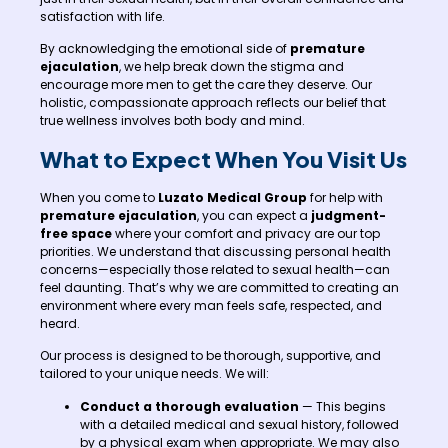
satisfaction with life.
By acknowledging the emotional side of
premature
ejaculation
, we help break down the stigma and
encourage more men to get the care they deserve. Our
holistic, compassionate approach reflects our belief that
true wellness involves both body and mind.
What to Expect When You Visit Us
When you come to
Luzato Medical Group
for help with
premature ejaculation
, you can expect a
judgment-
free space
where your comfort and privacy are our top
priorities. We understand that discussing personal health
concerns—especially those related to sexual health—can
feel daunting. That’s why we are committed to creating an
environment where every man feels safe, respected, and
heard.
Our process is designed to be thorough, supportive, and
tailored to your unique needs. We will:
Conduct a thorough evaluation
— This begins
with a detailed medical and sexual history, followed
by a physical exam when appropriate. We may also