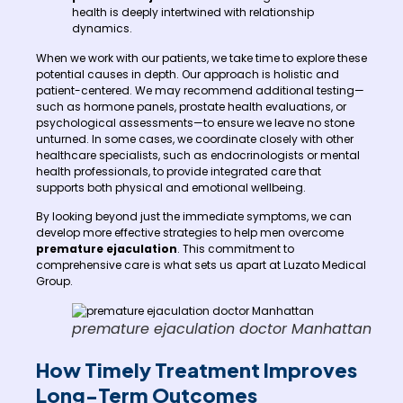
health is deeply intertwined with relationship
dynamics.
When we work with our patients, we take time to explore these
potential causes in depth. Our approach is holistic and
patient-centered. We may recommend additional testing—
such as hormone panels, prostate health evaluations, or
psychological assessments—to ensure we leave no stone
unturned. In some cases, we coordinate closely with other
healthcare specialists, such as endocrinologists or mental
health professionals, to provide integrated care that
supports both physical and emotional wellbeing.
By looking beyond just the immediate symptoms, we can
develop more effective strategies to help men overcome
premature ejaculation
. This commitment to
comprehensive care is what sets us apart at Luzato Medical
Group.
premature ejaculation doctor Manhattan
How Timely Treatment Improves
Long-Term Outcomes