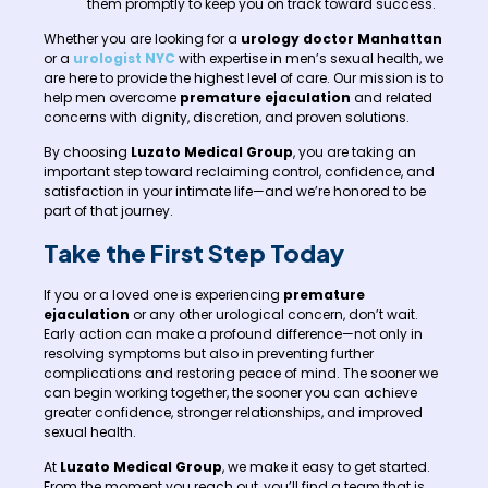
them promptly to keep you on track toward success.
Whether you are looking for a
urology doctor Manhattan
or a
urologist NYC
with expertise in men’s sexual health, we
are here to provide the highest level of care. Our mission is to
help men overcome
premature ejaculation
and related
concerns with dignity, discretion, and proven solutions.
By choosing
Luzato Medical Group
, you are taking an
important step toward reclaiming control, confidence, and
satisfaction in your intimate life—and we’re honored to be
part of that journey.
Take the First Step Today
If you or a loved one is experiencing
premature
ejaculation
or any other urological concern, don’t wait.
Early action can make a profound difference—not only in
resolving symptoms but also in preventing further
complications and restoring peace of mind. The sooner we
can begin working together, the sooner you can achieve
greater confidence, stronger relationships, and improved
sexual health.
At
Luzato Medical Group
, we make it easy to get started.
From the moment you reach out, you’ll find a team that is