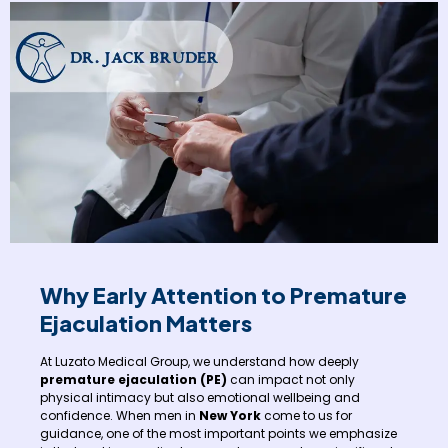
Why Early Attention to Premature
Ejaculation Matters
At Luzato Medical Group, we understand how deeply
premature ejaculation (PE)
can impact not only
physical intimacy but also emotional wellbeing and
confidence. When men in
New York
come to us for
guidance, one of the most important points we emphasize