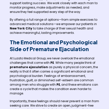
support lasting success. We work closely with each man to
monitor progress, make adjustments as needed, and
ensure they feel supported every step of the way.
By offering a full range of options—from simple exercises to
advanced medical solutions—we empower our patients in
New York City
to take charge of their sexual health and
achieve meaningful, lasting improvements.
The Emotional and Psychological
Side of Premature Ejaculation
At Luzato Medical Group, we never overlook the emotional
challenges that come with
PE
. While many people think of
premature ejaculation
as purely a physical concern, the
reality is that it often carries a significant emotional and
psychological burden. Feelings of embarrassment,
frustration, guilt, or diminished self-esteem are common
among men who struggle with
PE
, and these emotions can
create a cycle that makes the condition even harder to
manage.
Importantly, these feelings should never prevent a man from
seeking care. We strive to create an open, judgment-free