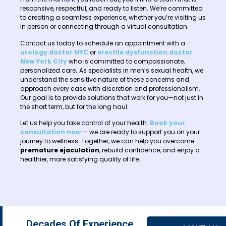
responsive, respectful, and ready to listen. We’re committed
to creating a seamless experience, whether you’re visiting us
in person or connecting through a virtual consultation.
Contact us today to schedule an appointment with a
urology doctor NYC
or
erectile dysfunction doctor
New York City
who is committed to compassionate,
personalized care
.
As specialists in men’s sexual health, we
understand the sensitive nature of these concerns and
approach every case with discretion and professionalism.
Our goal is to provide solutions that work for you—not just in
the short term, but for the long haul.
Let us help you take control of your health.
Book your
consultation now
— we are ready to support you on your
journey to wellness. Together, we can help you overcome
premature ejaculation
, rebuild confidence, and enjoy a
healthier, more satisfying quality of life.
Decades Of Experience