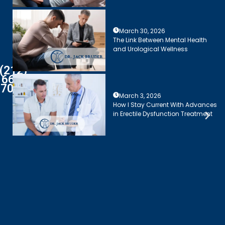
March 30, 2026
The Link Between Mental Health
and Urological Wellness
(212)
661-
7003
March 3, 2026
How I Stay Current With Advances
in Erectile Dysfunction Treatment