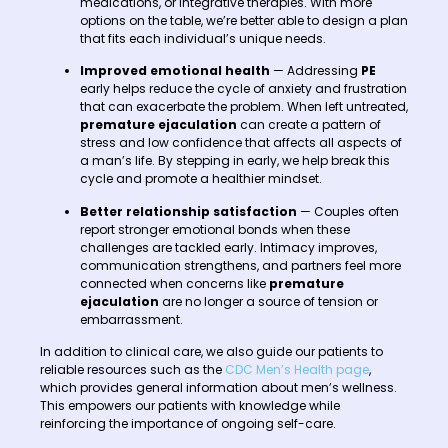
medications, or integrative therapies. With more
options on the table, we’re better able to design a plan
that fits each individual’s unique needs.
Improved emotional health
— Addressing
PE
early helps reduce the cycle of anxiety and frustration
that can exacerbate the problem. When left untreated,
premature ejaculation
can create a pattern of
stress and low confidence that affects all aspects of
a man’s life. By stepping in early, we help break this
cycle and promote a healthier mindset.
Better relationship satisfaction
— Couples often
report stronger emotional bonds when these
challenges are tackled early. Intimacy improves,
communication strengthens, and partners feel more
connected when concerns like
premature
ejaculation
are no longer a source of tension or
embarrassment.
In addition to clinical care, we also guide our patients to
reliable resources such as the
CDC Men’s Health page
,
which provides general information about men’s wellness.
This empowers our patients with knowledge while
reinforcing the importance of ongoing self-care.