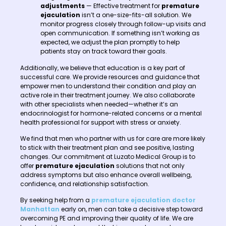
adjustments
— Effective treatment for
premature
ejaculation
isn’t a one-size-fits-all solution. We
monitor progress closely through follow-up visits and
open communication. If something isn’t working as
expected, we adjust the plan promptly to help
patients stay on track toward their goals.
Additionally, we believe that education is a key part of
successful care. We provide resources and guidance that
empower men to understand their condition and play an
active role in their treatment journey. We also collaborate
with other specialists when needed—whether it’s an
endocrinologist for hormone-related concerns or a mental
health professional for support with stress or anxiety.
We find that men who partner with us for care are more likely
to stick with their treatment plan and see positive, lasting
changes. Our commitment at Luzato Medical Group is to
offer
premature ejaculation
solutions that not only
address symptoms but also enhance overall wellbeing,
confidence, and relationship satisfaction.
By seeking help from a
premature ejaculation doctor
Manhattan
early on, men can take a decisive step toward
overcoming PE and improving their quality of life. We are