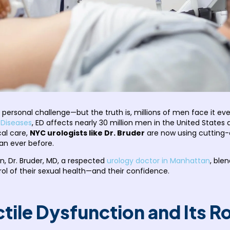
y personal challenge—but the truth is, millions of men face it eve
 Diseases
, ED affects nearly 30 million men in the United States
cal care,
NYC urologists like Dr. Bruder
are now using cutting-
an ever before.
n, Dr. Bruder, MD, a respected
urology doctor in Manhattan
, ble
ol of their sexual health—and their confidence.
tile Dysfunction and Its 