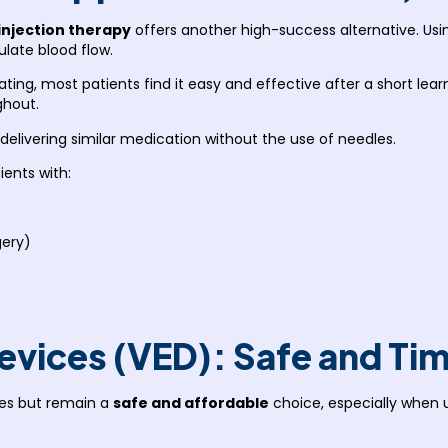
injection therapy
offers another high-success alternative. Usi
ulate blood flow.
dating, most patients find it easy and effective after a short le
ghout.
 delivering similar medication without the use of needles.
ients with:
gery)
evices (VED): Safe and Ti
es but remain a
safe and affordable
choice, especially when 