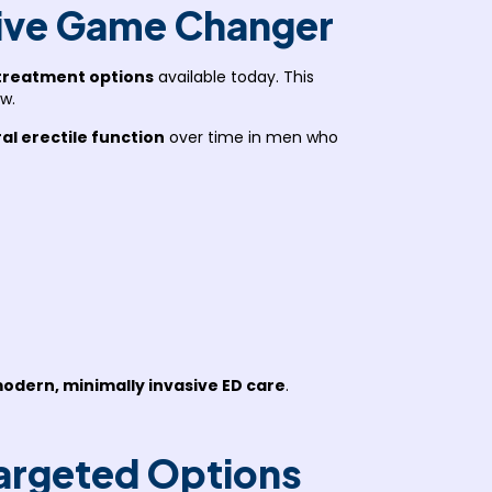
ive Game Changer
treatment options
available today. This
w.
al erectile function
over time in men who
odern, minimally invasive ED care
.
Targeted Options