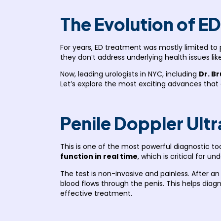
The Evolution of E
For years, ED treatment was mostly limited to p
they don’t address underlying health issues lik
Now, leading urologists in NYC, including
Dr. B
Let’s explore the most exciting advances that
Penile Doppler Ult
This is one of the most powerful diagnostic to
function in real time
, which is critical for u
The test is non-invasive and painless. After a
blood flows through the penis. This helps dia
effective treatment.