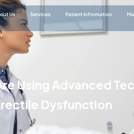
out Us
Services
Patient Information
Ma
Are Using Advanced Te
Erectile Dysfunction