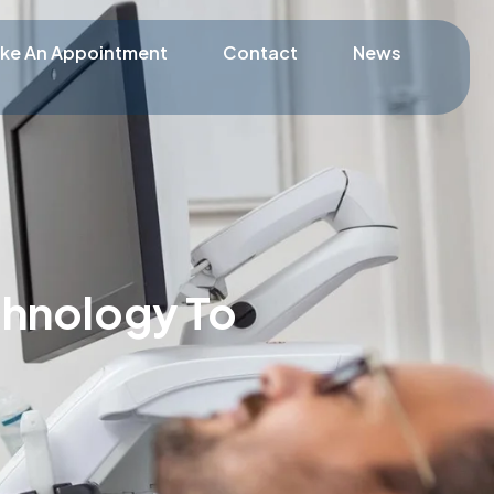
ke An Appointment
Contact
News
chnology To