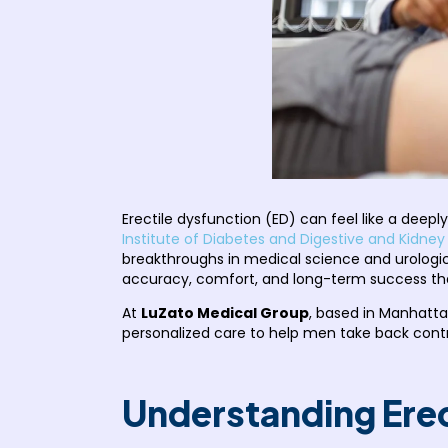
Erectile dysfunction (ED) can feel like a deepl
Institute of Diabetes and Digestive and Kidney
breakthroughs in medical science and urologi
accuracy, comfort, and long-term success th
At
LuZato Medical Group
, based in Manhatta
personalized care to help men take back contr
Understanding Erec