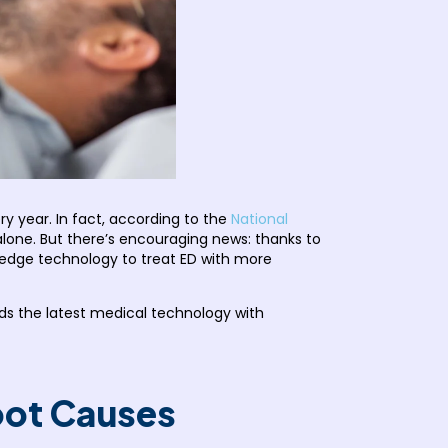
ry year. In fact, according to the
National
 alone. But there’s encouraging news: thanks to
edge technology to treat ED with more
nds the latest medical technology with
Root Causes