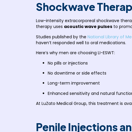
Shockwave Therap
Low-intensity extracorporeal shockwave thera
therapy uses
acoustic wave pulses
to promot
Studies published by the
National Library of Me
haven’t responded well to oral medications.
Here’s why men are choosing LI-ESWT:
No pills or injections
No downtime or side effects
Long-term improvement
Enhanced sensitivity and natural functio
At LuZato Medical Group, this treatment is av
Penile Injections 