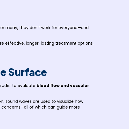
on for many, they don’t work for everyone—and
re effective, longer-lasting treatment options.
he Surface
Bruder to evaluate
blood flow and vascular
ion, sound waves are used to visualize how
ar concerns—all of which can guide more