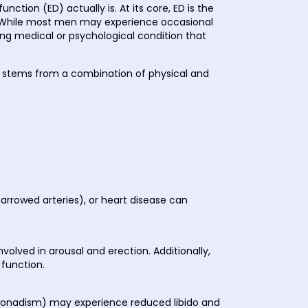
ction (ED) actually is. At its core, ED is the
se. While most men may experience occasional
ying medical or psychological condition that
 ED stems from a combination of physical and
arrowed arteries), or heart disease can
lved in arousal and erection. Additionally,
 function.
pogonadism) may experience reduced libido and