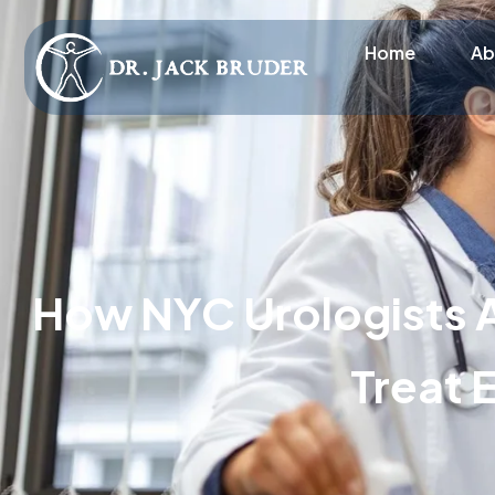
Home
Ab
How NYC Urologists 
Treat 