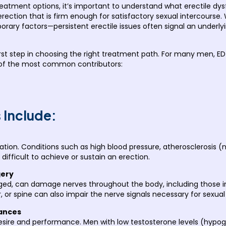
eatment options, it’s important to understand what erectile dysfun
 erection that is firm enough for satisfactory sexual intercour
porary factors—persistent erectile issues often signal an underl
 first step in choosing the right treatment path. For many men,
 of the most common contributors:
Include:
tion. Conditions such as high blood pressure, atherosclerosis (n
difficult to achieve or sustain an erection.
gery
ed, can damage nerves throughout the body, including those invo
r, or spine can also impair the nerve signals necessary for sexual
ances
 desire and performance. Men with low testosterone levels (hy