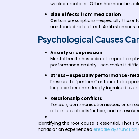
weaker erections. Other hormonal imbalan
Side effects from medication
Certain prescriptions—especially those fo
unintended side effect. Antihistamines
Psychological Causes Can
Anxiety or depression
Mental health has a direct impact on phy
performance anxiety—can make it difficu
Stress—especially performance-rel
Pressure to “perform” or fear of disappoi
loop can become deeply ingrained over t
Relationship conflicts
Tension, communication issues, or unreso
role in sexual satisfaction, and unresolve
Identifying the root cause is essential. That’s
hands of an experienced
erectile dysfunction 