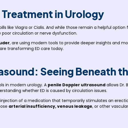
D Treatment in Urology
ills like Viagra or Cialis. And while those remain a helpful opti
e poor circulation or nerve dysfunction.
ruder
, are using modern tools to provide deeper insights and mo
 are transforming ED care today.
rasound: Seeing Beneath t
ols in modern urology. A
penile Doppler ultrasound
allows Dr. 
nderstanding whether ED is caused by circulation issues.
n injection of a medication that temporarily stimulates an erect
gnose
arterial insufficiency, venous leakage
, or other vascul