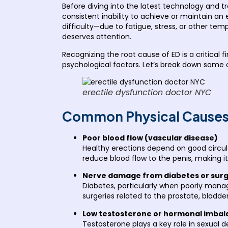
Before diving into the latest technology and tr
consistent inability to achieve or maintain an
difficulty—due to fatigue, stress, or other tem
deserves attention.
Recognizing the root cause of ED is a critical
psychological factors. Let’s break down some
erectile dysfunction doctor NYC
Common Physical Causes 
Poor blood flow (vascular disease)
Healthy erections depend on good circula
reduce blood flow to the penis, making it 
Nerve damage from diabetes or sur
Diabetes, particularly when poorly manag
surgeries related to the prostate, bladde
Low testosterone or hormonal imbal
Testosterone plays a key role in sexual