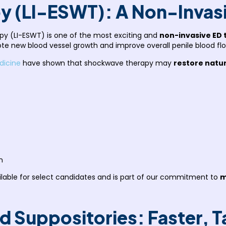
y (LI-ESWT): A Non-Invas
py (LI-ESWT) is one of the most exciting and
non-invasive ED 
e new blood vessel growth and improve overall penile blood flo
dicine
have shown that shockwave therapy may
restore natur
n
ailable for select candidates and is part of our commitment to
m
and Suppositories: Faster, 