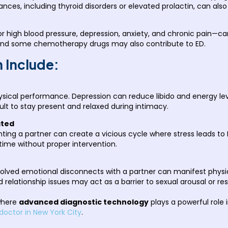
ces, including thyroid disorders or elevated prolactin, can also
r high blood pressure, depression, anxiety, and chronic pain—can
 and some chemotherapy drugs may also contribute to ED.
 Include:
sical performance. Depression can reduce libido and energy leve
lt to stay present and relaxed during intimacy.
ated
nting a partner can create a vicious cycle where stress leads to
ime without proper intervention.
lved emotional disconnects with a partner can manifest physica
d relationship issues may act as a barrier to sexual arousal or r
 where
advanced diagnostic technology
plays a powerful role 
doctor in New York City
.