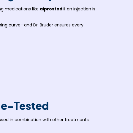
ng medications like
alprostadil
, an injection is
arning curve—and Dr. Bruder ensures every
me-Tested
used in combination with other treatments.