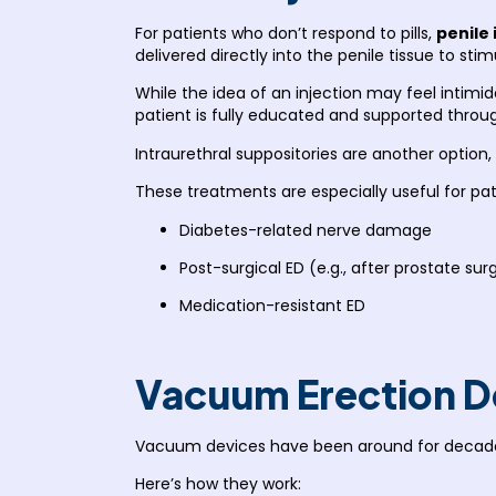
For patients who don’t respond to pills,
penile 
delivered directly into the penile tissue to stim
While the idea of an injection may feel intimi
patient is fully educated and supported throu
Intraurethral suppositories are another option,
These treatments are especially useful for pat
Diabetes-related nerve damage
Post-surgical ED (e.g., after prostate sur
Medication-resistant ED
Vacuum Erection D
Vacuum devices have been around for decad
Here’s how they work: