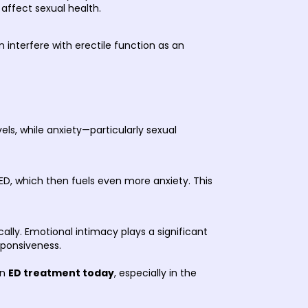
 affect sexual health.
 interfere with erectile function as an
ls, while anxiety—particularly sexual
 ED, which then fuels even more anxiety. This
lly. Emotional intimacy plays a significant
esponsiveness.
in
ED treatment today
, especially in the