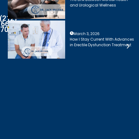
and Urological Wellness
(212)
661-
7003
March 3, 2026
How I Stay Current With Advances
in Erectile Dysfunction Treatment