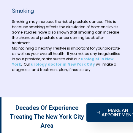
Smoking
Smoking may increase the risk of prostate cancer. This is
because smoking affects the circulation of hormone levels.
Some studies have also shown that smoking can increase
the chances of prostate cancer coming back after
treatment.
Maintaining a healthy lifestyle is important for your prostate,
as well as your overall health. If you notice any irregularities
in your prostate, make sure to visit our
urologist in New
York
. Our
urology doctor in New York City
will make a
diagnosis and treatment plan, if necessary.
Decades Of Experience
MAKE AN
APPOINTMEN
Treating The New York City
Area