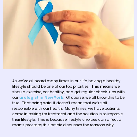
As we’ve all heard many times in our life, having a healthy
lifestyle should be one of our top priorities. This means we
should exercise, eat healthy, and get regular check-ups with
our
urologist in New York
. Of course, we all know this to be
true. That being said, it doesn’t mean that we’re all
responsible with our health. Many times, we have patients
come in asking for treatment and the solution is to improve
their lifestyle. This is because lifestyle choices can affect a
man’s prostate; this article discusses the reasons why.