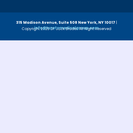
315 Madison Avenue, Suite 508
New York, NY 10017
|
info@luzatomedicalgroup.com
Copyright 2025 Dr. Jack Bruder. All Right Reserved