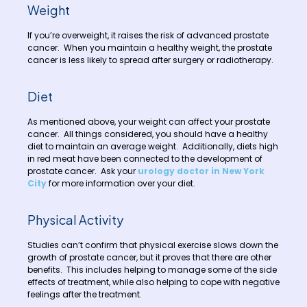
Weight
If you’re overweight, it raises the risk of advanced prostate
cancer. When you maintain a healthy weight, the prostate
cancer is less likely to spread after surgery or radiotherapy.
Diet
As mentioned above, your weight can affect your prostate
cancer. All things considered, you should have a healthy
diet to maintain an average weight. Additionally, diets high
in red meat have been connected to the development of
prostate cancer. Ask your
urology doctor in New York
City
for more information over your diet.
Physical Activity
Studies can’t confirm that physical exercise slows down the
growth of prostate cancer, but it proves that there are other
benefits. This includes helping to manage some of the side
effects of treatment, while also helping to cope with negative
feelings after the treatment.