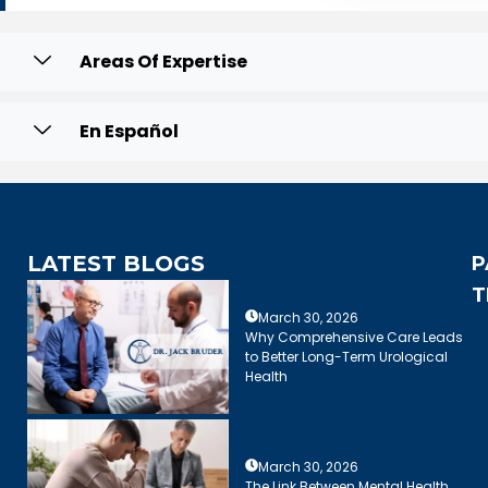
Areas Of Expertise
En Español
LATEST BLOGS
P
T
March 30, 2026
Why Comprehensive Care Leads
to Better Long-Term Urological
Health
March 30, 2026
The Link Between Mental Health