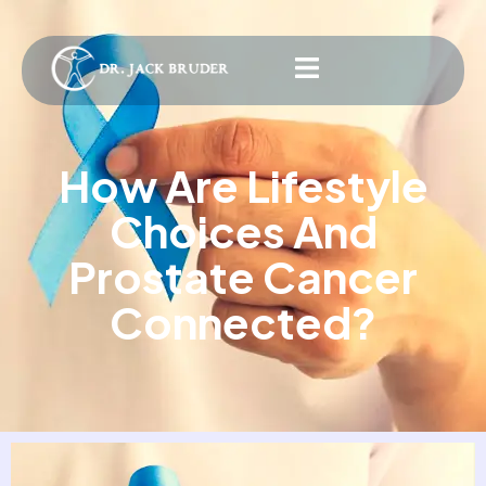
How Are Lifestyle
Choices And
Prostate Cancer
Connected?